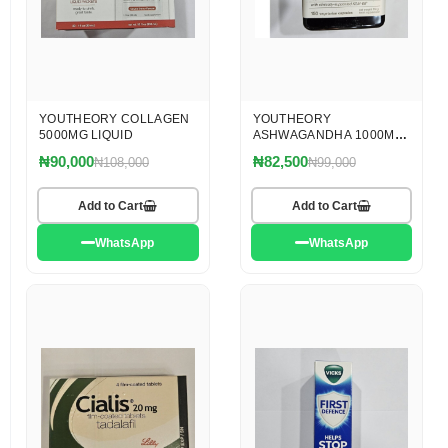
YOUTHEORY COLLAGEN
YOUTHEORY
5000MG LIQUID
ASHWAGANDHA 1000MG
CAPS X 150
₦90,000
₦82,500
₦108,000
₦99,000
Add to Cart
Add to Cart
WhatsApp
WhatsApp