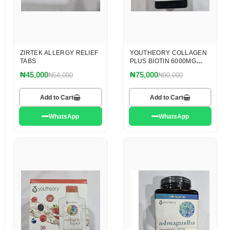
ZIRTEK ALLERGY RELIEF
YOUTHEORY COLLAGEN
TABS
PLUS BIOTIN 6000MG
TABLET
₦45,000
₦75,000
₦54,000
₦90,000
Add to Cart
Add to Cart
WhatsApp
WhatsApp