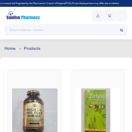
d by the Pharmacist's Council of Nigeria(PCN).Prices displayed here may differ due to inflation.
Search products
Home
Products