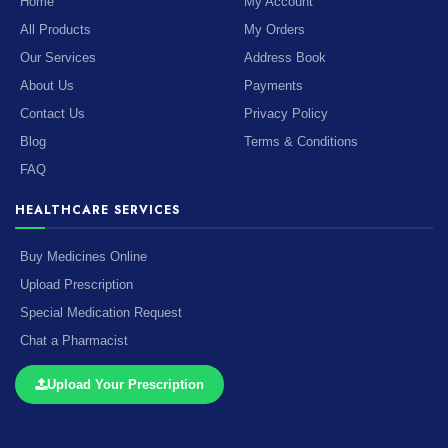
Home
My Account
All Products
My Orders
Our Services
Address Book
About Us
Payments
Contact Us
Privacy Policy
Blog
Terms & Conditions
FAQ
HEALTHCARE SERVICES
Buy Medicines Online
Upload Prescription
Special Medication Request
Chat a Pharmacist
Upload Your Prescription