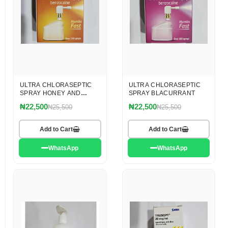
ULTRA CHLORASEPTIC
ULTRA CHLORASEPTIC
SPRAY HONEY AND
SPRAY BLACURRANT
LEMON
₦22,500
₦22,500
₦25,500
₦25,500
Add to Cart
Add to Cart
WhatsApp
WhatsApp