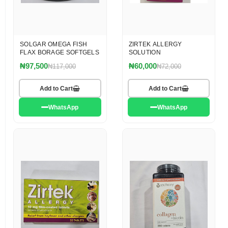
SOLGAR OMEGA FISH
ZIRTEK ALLERGY
FLAX BORAGE SOFTGELS
SOLUTION
₦97,500
₦60,000
₦117,000
₦72,000
Add to Cart
Add to Cart
WhatsApp
WhatsApp