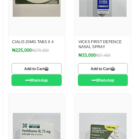
CIALIS 20MG TABS X 4
VICKS FIRST DEFENCE
NASAL SPRAY
₦225,000
₦270,000
₦33,000
₦37,400
Add to Cart
Add to Cart
WhatsApp
WhatsApp