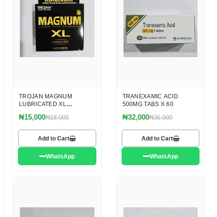
TROJAN MAGNUM
TRANEXAMIC ACID
LUBRICATED XL
500MG TABS X 60
CONDOM
₦15,000
₦32,000
₦18,000
₦36,000
Add to Cart
Add to Cart
WhatsApp
WhatsApp