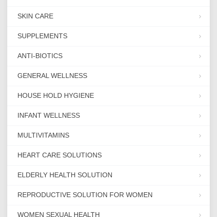
SKIN CARE
SUPPLEMENTS
ANTI-BIOTICS
GENERAL WELLNESS
HOUSE HOLD HYGIENE
INFANT WELLNESS
MULTIVITAMINS
HEART CARE SOLUTIONS
ELDERLY HEALTH SOLUTION
REPRODUCTIVE SOLUTION FOR WOMEN
WOMEN SEXUAL HEALTH