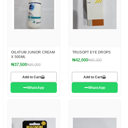
OILATUM JUNIOR CREAM
TRUSOPT EYE DROPS
X 500ML
₦42,000
₦45,000
₦37,500
₦45,000
Add to Cart
Add to Cart
WhatsApp
WhatsApp