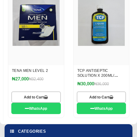
TENA MEN LEVEL 2
TCP ANTISEPTIC
SOLUTION X 200ML/
₦27,000
₦32,400
OMEGA
₦30,000
₦36,000
Add to Cart
Add to Cart
WhatsApp
WhatsApp
CATEGORIES