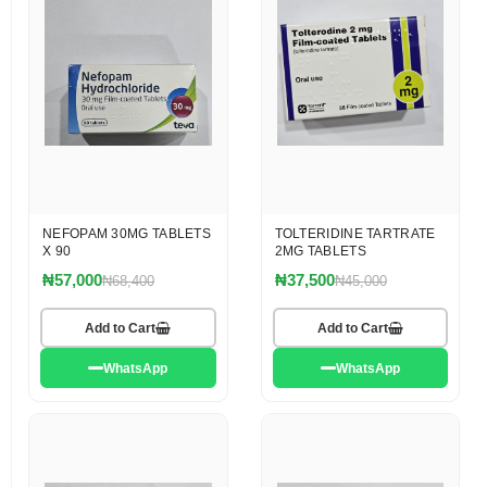
NEFOPAM 30MG TABLETS
TOLTERIDINE TARTRATE
X 90
2MG TABLETS
₦57,000
₦37,500
₦68,400
₦45,000
Add to Cart
Add to Cart
WhatsApp
WhatsApp