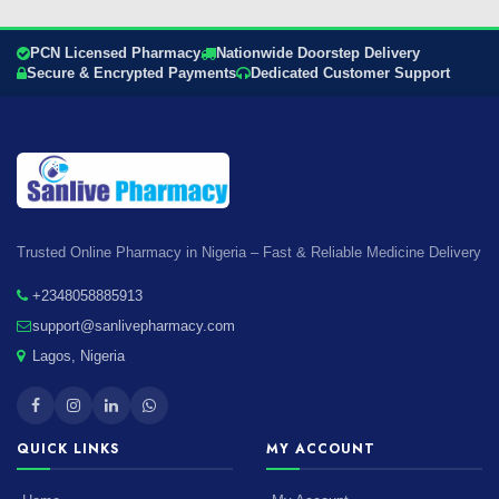
PCN Licensed Pharmacy
Nationwide Doorstep Delivery
Secure & Encrypted Payments
Dedicated Customer Support
Trusted Online Pharmacy in Nigeria – Fast & Reliable Medicine Delivery
+2348058885913
support@sanlivepharmacy.com
Lagos, Nigeria
QUICK LINKS
MY ACCOUNT