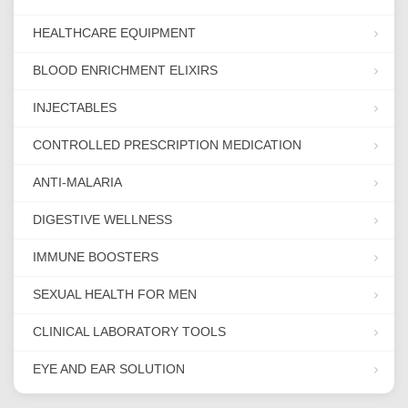
HEALTHCARE EQUIPMENT
BLOOD ENRICHMENT ELIXIRS
INJECTABLES
CONTROLLED PRESCRIPTION MEDICATION
ANTI-MALARIA
DIGESTIVE WELLNESS
IMMUNE BOOSTERS
SEXUAL HEALTH FOR MEN
CLINICAL LABORATORY TOOLS
EYE AND EAR SOLUTION