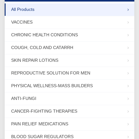
All Products
VACCINES
CHRONIC HEALTH CONDITIONS
COUGH, COLD AND CATARRH
SKIN REPAIR LOTIONS
REPRODUCTIVE SOLUTION FOR MEN
PHYSICAL WELLNESS-MASS BUILDERS
ANTI-FUNGI
CANCER-FIGHTING THERAPIES
PAIN RELIEF MEDICATIONS
BLOOD SUGAR REGULATORS