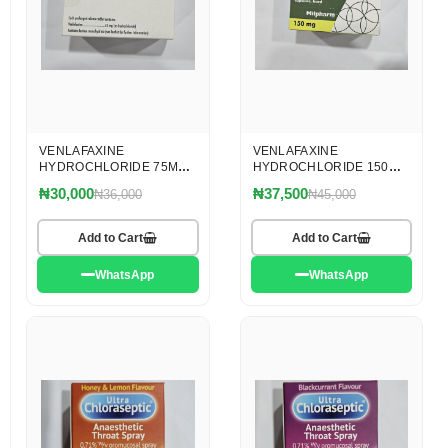
VENLAFAXINE
VENLAFAXINE
HYDROCHLORIDE 75MG
HYDROCHLORIDE 150MG
CAPSULES
CAPSULES
₦30,000
₦37,500
₦36,000
₦45,000
Add to Cart
Add to Cart
WhatsApp
WhatsApp