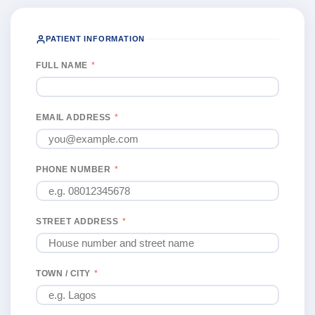
PATIENT INFORMATION
FULL NAME
*
EMAIL ADDRESS
*
PHONE NUMBER
*
STREET ADDRESS
*
TOWN / CITY
*