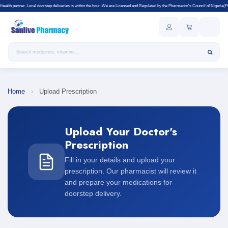
partner. Local doorstep deliveries is within the hour .We are Licensed and Regulated by the Pharmacist's Council of Nigeria(PCN).Price
Search products
Home
›
Upload Prescription
Upload Your Doctor's
Prescription
Fill in your details and upload your
prescription. Our pharmacist will review it
and prepare your medications for
doorstep delivery.