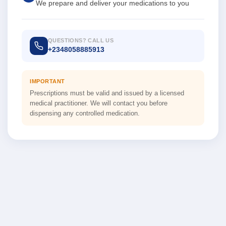
We prepare and deliver your medications to you
QUESTIONS? CALL US
+2348058885913
IMPORTANT
Prescriptions must be valid and issued by a licensed
medical practitioner. We will contact you before
dispensing any controlled medication.