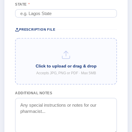
STATE
*
PRESCRIPTION FILE
Click to upload or drag & drop
Accepts JPG, PNG or PDF · Max 5MB
ADDITIONAL NOTES