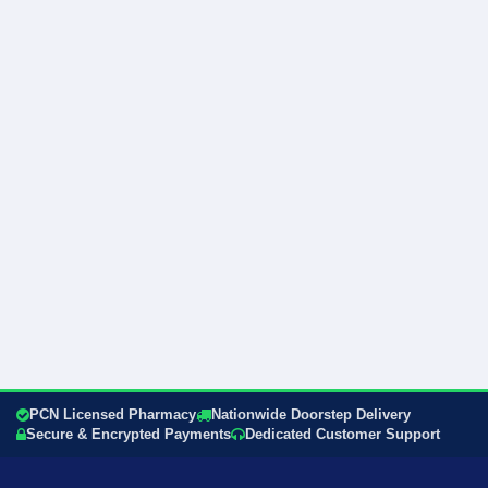
PCN Licensed Pharmacy
Nationwide Doorstep Delivery
Secure & Encrypted Payments
Dedicated Customer Support