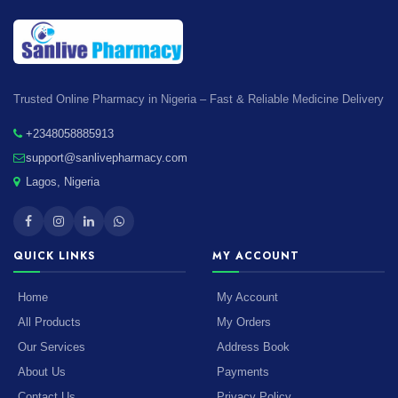
Trusted Online Pharmacy in Nigeria – Fast & Reliable Medicine Delivery
+2348058885913
support@sanlivepharmacy.com
Lagos, Nigeria
QUICK LINKS
MY ACCOUNT
Home
My Account
All Products
My Orders
Our Services
Address Book
About Us
Payments
Contact Us
Privacy Policy