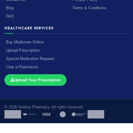
Blog
Terms & Conditions
FAQ
HEALTHCARE SERVICES
Buy Medicines Online
Upload Prescription
Special Medication Request
Chat a Pharmacist
Upload Your Prescription
© 2026 Sanlive Pharmacy. All rights reserved.