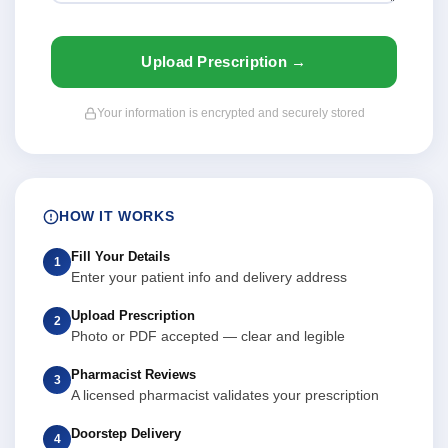
Upload Prescription →
Your information is encrypted and securely stored
HOW IT WORKS
Fill Your Details
1
Enter your patient info and delivery address
Upload Prescription
2
Photo or PDF accepted — clear and legible
Pharmacist Reviews
3
A licensed pharmacist validates your prescription
Doorstep Delivery
4