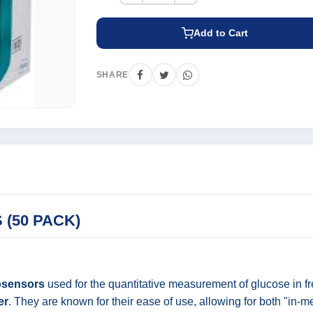
Add to Cart
SHARE
 (50 PACK)
osensors
used for the quantitative measurement of glucose in fr
er
. They are known for their ease of use, allowing for both "in-m