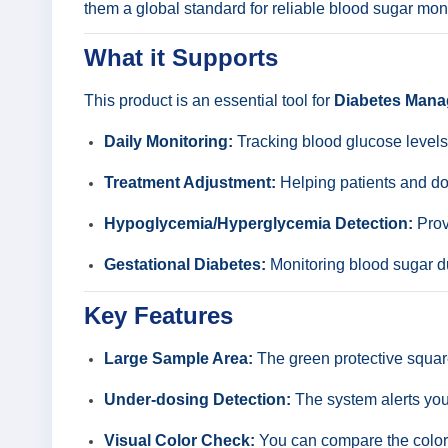
them a global standard for reliable blood sugar moni
What it Supports
This product is an essential tool for
Diabetes Man
Daily Monitoring:
Tracking blood glucose level
Treatment Adjustment:
Helping patients and doc
Hypoglycemia/Hyperglycemia Detection:
Provi
Gestational Diabetes:
Monitoring blood sugar d
Key Features
Large Sample Area:
The green protective square
Under-dosing Detection:
The system alerts you 
Visual Color Check:
You can compare the color o