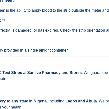
he meter?
m is the ability to apply blood to the strip outside the meter and t
or?
rrectly, is damaged, or has expired. Check the strip orientation a
lly provided in a single airtight container.
 Test Strips
at
Sanlive Pharmacy and Stores
. We guarantee 
rate.
ry to any state in Nigeria
, including
Lagos and Abuja
. We pr
r your health.