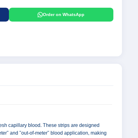
Order on WhatsApp
esh capillary blood. These strips are designed
eter" and "out-of-meter" blood application, making