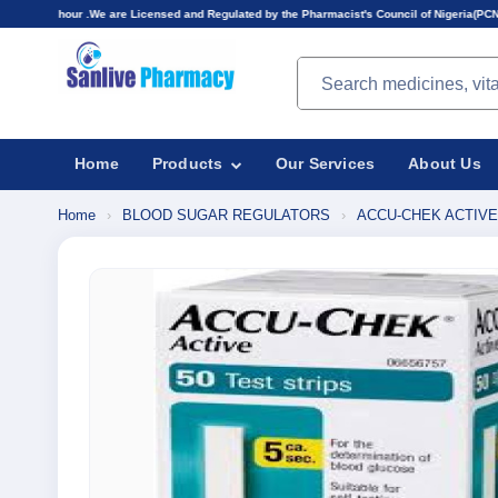
re Licensed and Regulated by the Pharmacist's Council of Nigeria(PCN).Prices displayed here 
Search products
Home
Products
Our Services
About Us
Home
›
BLOOD SUGAR REGULATORS
›
ACCU-CHEK ACTIVE