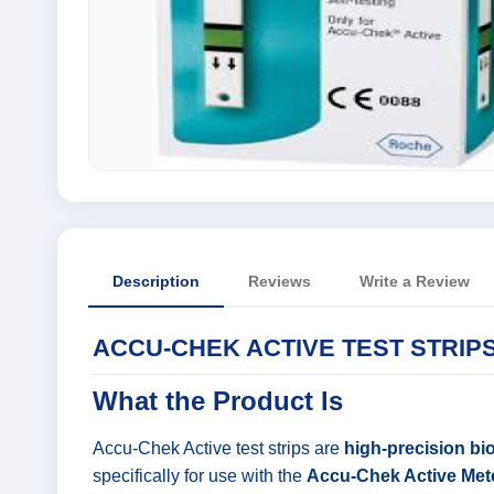
Description
Reviews
Write a Review
ACCU-CHEK ACTIVE TEST STRIPS
What the Product Is
Accu-Chek Active test strips are
high-precision bi
specifically for use with the
Accu-Chek Active Met