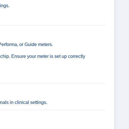
ings.
 Performa, or Guide meters.
hip. Ensure your meter is set up correctly
ls in clinical settings.