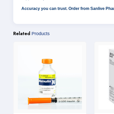
Accuracy you can trust. Order from Sanlive Pha
Related
Products