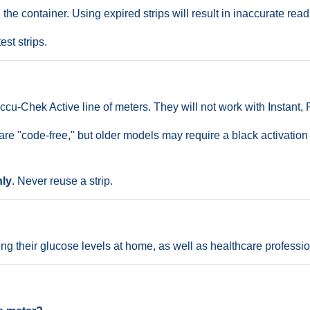
e container. Using expired strips will result in inaccurate read
est strips.
ccu-Chek Active line of meters. They will not work with Instant,
 "code-free," but older models may require a black activation c
nly
. Never reuse a strip.
ng their glucose levels at home, as well as healthcare professiona