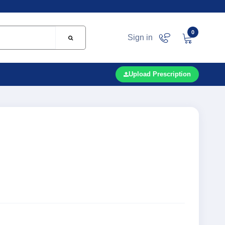
0
Sign in
Upload Prescription