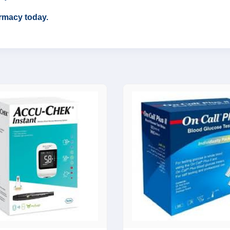
rmacy today.