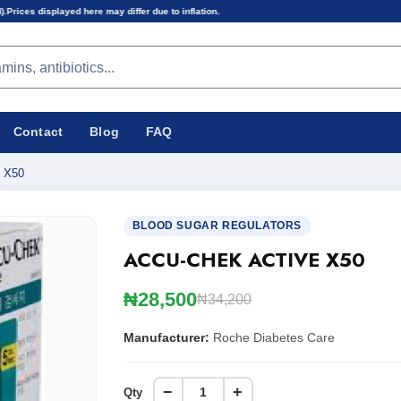
may differ due to inflation.
Contact
Blog
FAQ
 X50
BLOOD SUGAR REGULATORS
ACCU-CHEK ACTIVE X50
₦28,500
₦34,200
Manufacturer:
Roche Diabetes Care
−
+
Qty