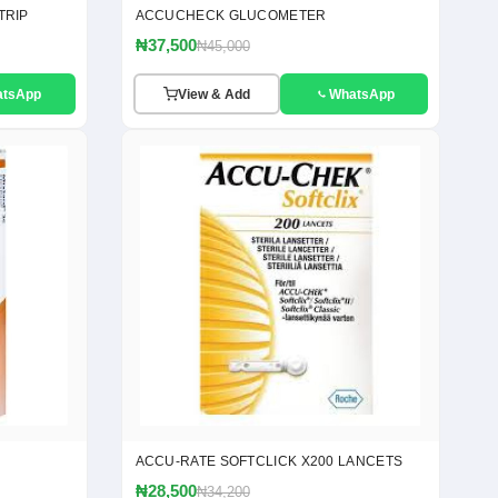
TRIP
ACCUCHECK GLUCOMETER
₦37,500
₦45,000
atsApp
View & Add
WhatsApp
ACCU-RATE SOFTCLICK X200 LANCETS
₦28,500
₦34,200