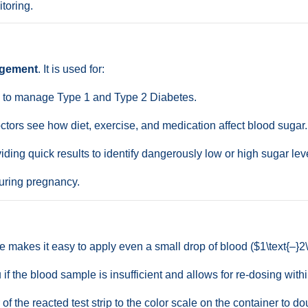
toring.
agement
. It is used for:
s to manage Type 1 and Type 2 Diabetes.
tors see how diet, exercise, and medication affect blood sugar.
ding quick results to identify dangerously low or high sugar lev
uring pregnancy.
 makes it easy to apply even a small drop of blood ($1\text{–}2\ 
if the blood sample is insufficient and allows for re-dosing with
f the reacted test strip to the color scale on the container to d