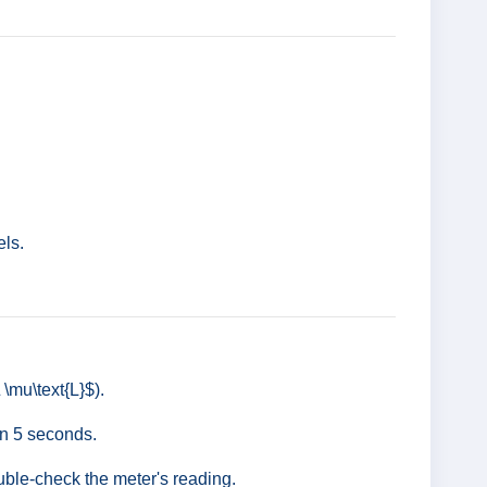
els.
\mu\text{L}$).
in 5 seconds.
ouble-check the meter's reading.