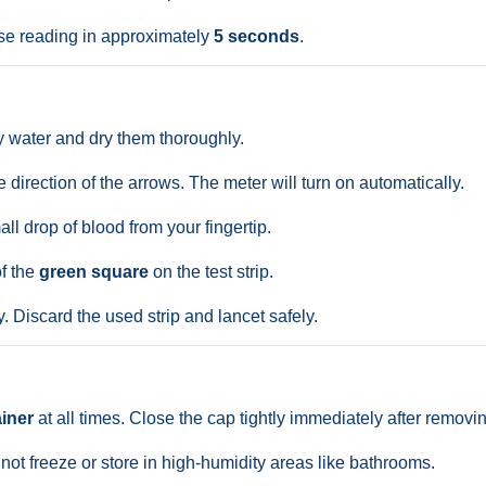
se reading in approximately
5 seconds
.
water and dry them thoroughly.
the direction of the arrows. The meter will turn on automatically.
ll drop of blood from your fingertip.
of the
green square
on the test strip.
. Discard the used strip and lancet safely.
ainer
at all times. Close the cap tightly immediately after removin
 not freeze or store in high-humidity areas like bathrooms.