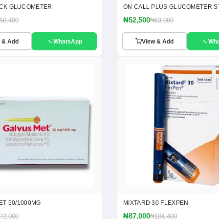
CK GLUCOMETER
ON CALL PLUS GLUCOMETER S
₦52,500
50,400
₦63,000
 & Add
WhatsApp
View & Add
Wh
ET 50/1000MG
MIXTARD 30 FLEXPEN
₦87,000
72,000
₦104,400