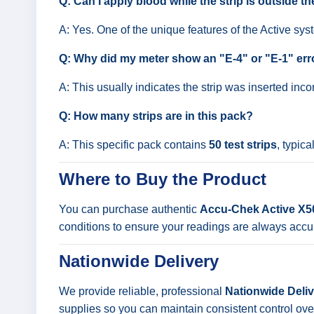
Q: Can I apply blood while the strip is outside t
A: Yes. One of the unique features of the Active syste
Q: Why did my meter show an "E-4" or "E-1" err
A: This usually indicates the strip was inserted inco
Q: How many strips are in this pack?
A: This specific pack contains
50 test strips
, typica
Where to Buy the Product
You can purchase authentic
Accu-Chek Active X50
conditions to ensure your readings are always accu
Nationwide Delivery
We provide reliable, professional
Nationwide Delive
supplies so you can maintain consistent control ove