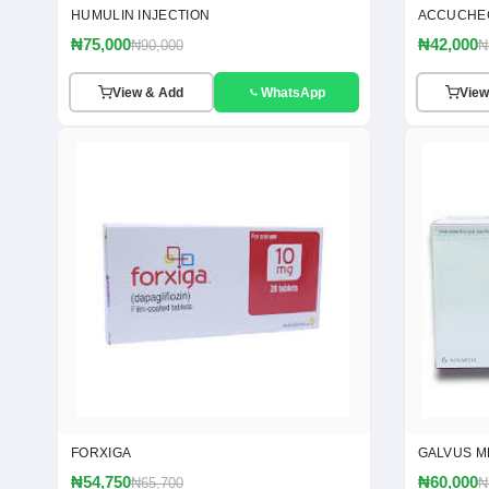
HUMULIN INJECTION
ACCUCHE
₦75,000
₦42,000
₦90,000
₦
View & Add
WhatsApp
View
FORXIGA
GALVUS M
₦54,750
₦60,000
₦65,700
₦