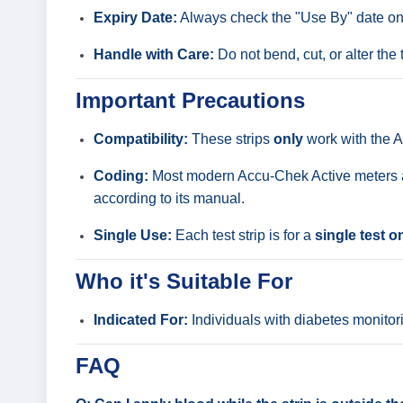
Expiry Date:
Always check the "Use By" date on th
Handle with Care:
Do not bend, cut, or alter the t
Important Precautions
Compatibility:
These strips
only
work with the A
Coding:
Most modern Accu-Chek Active meters are
according to its manual.
Single Use:
Each test strip is for a
single test o
Who it's Suitable For
Indicated For:
Individuals with diabetes monitori
FAQ