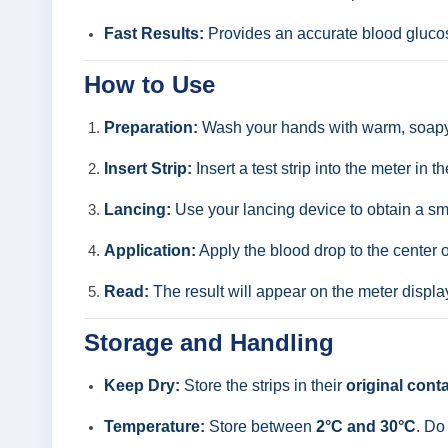
Fast Results:
Provides an accurate blood gluco
How to Use
Preparation:
Wash your hands with warm, soapy 
Insert Strip:
Insert a test strip into the meter in 
Lancing:
Use your lancing device to obtain a sma
Application:
Apply the blood drop to the center 
Read:
The result will appear on the meter display
Storage and Handling
Keep Dry:
Store the strips in their
original cont
Temperature:
Store between
2°C and 30°C
. Do