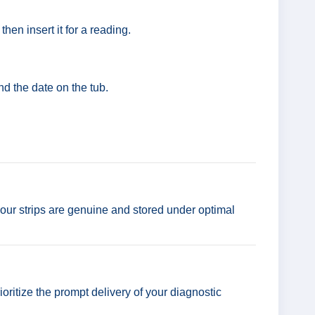
hen insert it for a reading.
nd the date on the tub.
our strips are genuine and stored under optimal
ioritize the prompt delivery of your diagnostic