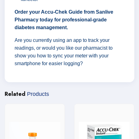
Order your Accu-Chek Guide from Sanlive
Pharmacy today for professional-grade
diabetes management.
Are you currently using an app to track your
readings, or would you like our pharmacist to
show you how to sync your meter with your
smartphone for easier logging?
Related
Products