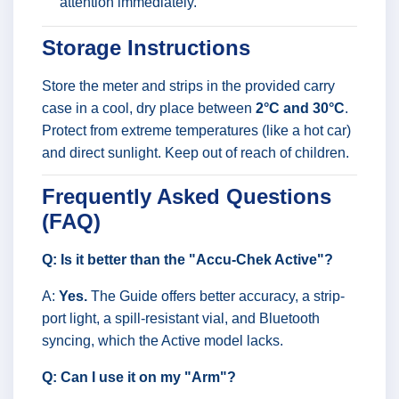
attention immediately.
Storage Instructions
Store the meter and strips in the provided carry
case in a cool, dry place between
2°C and 30°C
.
Protect from extreme temperatures (like a hot car)
and direct sunlight. Keep out of reach of children.
Frequently Asked Questions
(FAQ)
Q: Is it better than the "Accu-Chek Active"?
A:
Yes.
The Guide offers better accuracy, a strip-
port light, a spill-resistant vial, and Bluetooth
syncing, which the Active model lacks.
Q: Can I use it on my "Arm"?