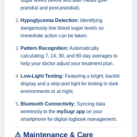
sugar levels before and after meals (pre-
prandial and post-prandial).
Hypoglycemia Detection:
Identifying
dangerously low blood sugar levels so
immediate action can be taken.
Pattern Recognition:
Automatically
calculating 7, 14, 30, and 90-day averages to
help your doctor adjust your treatment plan.
Low-Light Testing:
Featuring a bright, backlit
display and a strip-port light for testing in dark
environments or at night.
Bluetooth Connectivity:
Syncing data
wirelessly to the
mySugr app
on your
smartphone for digital logbook management.
⚠️ Maintenance & Care