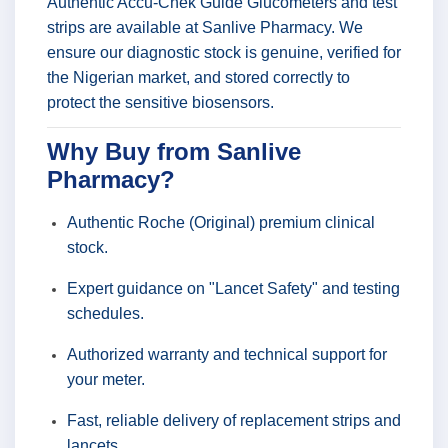
Authentic Accu-Chek Guide Glucometers and test
strips are available at Sanlive Pharmacy. We
ensure our diagnostic stock is genuine, verified for
the Nigerian market, and stored correctly to
protect the sensitive biosensors.
Why Buy from Sanlive
Pharmacy?
Authentic Roche (Original) premium clinical
stock.
Expert guidance on "Lancet Safety" and testing
schedules.
Authorized warranty and technical support for
your meter.
Fast, reliable delivery of replacement strips and
lancets.