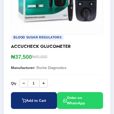
BLOOD SUGAR REGULATORS
ACCUCHECK GLUCOMETER
₦37,500
₦45,000
Manufacturer:
Roche Diagnostics
−
+
Qty
Order on
Add to Cart
WhatsApp