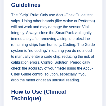
Guidelines
The "Strip" Rule: Only use Accu-Chek Guide test
strips. Using other brands (like Active or Performa)
will not work and may damage the sensor. Vial
Integrity: Always close the SmartPack vial tightly
immediately after removing a strip to protect the
remaining strips from humidity. Coding: The Guide
system is "no-coding," meaning you do not need
to manually enter a code chip, reducing the risk of
calibration errors. Control Solution: Periodically
check the accuracy of your meter using the Accu-
Chek Guide control solution, especially if you
drop the meter or get an unusual reading.
How to Use (Clinical
Technique)