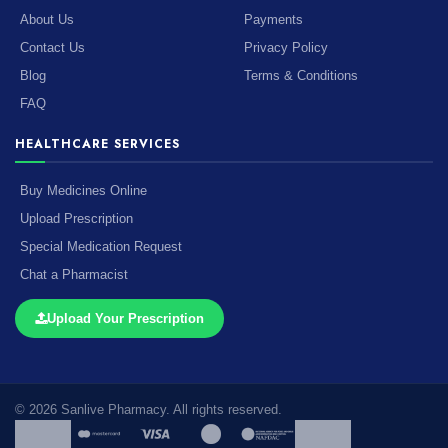
About Us
Payments
Contact Us
Privacy Policy
Blog
Terms & Conditions
FAQ
HEALTHCARE SERVICES
Buy Medicines Online
Upload Prescription
Special Medication Request
Chat a Pharmacist
Upload Your Prescription
© 2026 Sanlive Pharmacy. All rights reserved.