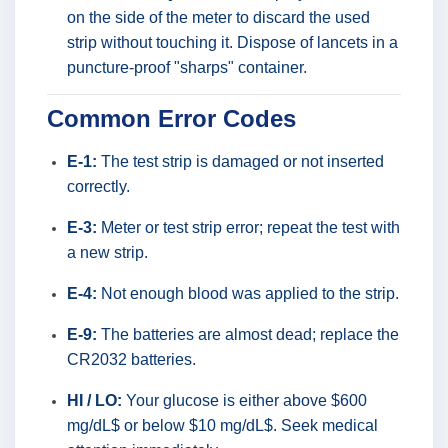
on the side of the meter to discard the used
strip without touching it. Dispose of lancets in a
puncture-proof "sharps" container.
Common Error Codes
E-1:
The test strip is damaged or not inserted
correctly.
E-3:
Meter or test strip error; repeat the test with
a new strip.
E-4:
Not enough blood was applied to the strip.
E-9:
The batteries are almost dead; replace the
CR2032 batteries.
HI / LO:
Your glucose is either above $600
mg/dL$ or below $10 mg/dL$. Seek medical