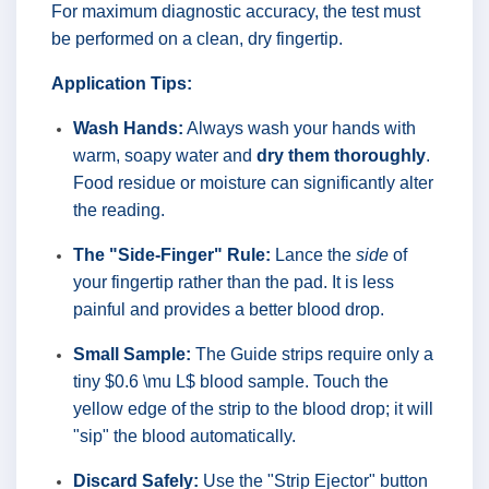
For maximum diagnostic accuracy, the test must
be performed on a clean, dry fingertip.
Application Tips:
Wash Hands:
Always wash your hands with
warm, soapy water and
dry them thoroughly
.
Food residue or moisture can significantly alter
the reading.
The "Side-Finger" Rule:
Lance the
side
of
your fingertip rather than the pad. It is less
painful and provides a better blood drop.
Small Sample:
The Guide strips require only a
tiny $0.6 \mu L$ blood sample. Touch the
yellow edge of the strip to the blood drop; it will
"sip" the blood automatically.
Discard Safely:
Use the "Strip Ejector" button