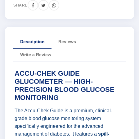
SHARE
Description
Reviews
Write a Review
ACCU-CHEK GUIDE
GLUCOMETER — HIGH-
PRECISION BLOOD GLUCOSE
MONITORING
The Accu-Chek Guide is a premium, clinical-
grade blood glucose monitoring system
specifically engineered for the advanced
management of diabetes. It features a
spill-