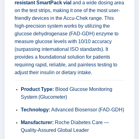
resistant SmartPack vial
and a wide dosing area
on the test strips, making it one of the most user-
friendly devices in the Accu-Chek range. This
high-precision system works by utilizing the
glucose dehydrogenase (FAD-GDH) enzyme to
measure glucose levels with 10/10 accuracy
(surpassing international ISO standards). It
provides a foundational solution for patients
requiring rapid, reliable, and painless testing to
adjust their insulin or dietary intake.
Product Type:
Blood Glucose Monitoring
System (Glucometer)
Technology:
Advanced Biosensor (FAD-GDH)
Manufacturer:
Roche Diabetes Care —
Quality-Assured Global Leader