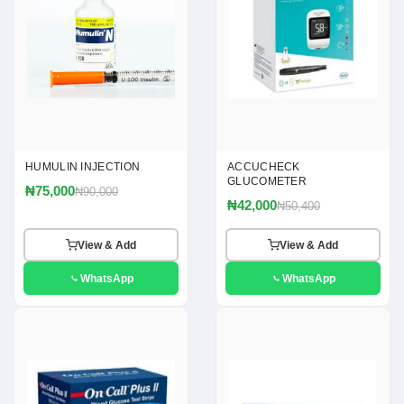
HUMULIN INJECTION
ACCUCHECK
GLUCOMETER
₦75,000
₦90,000
₦42,000
₦50,400
View & Add
View & Add
WhatsApp
WhatsApp