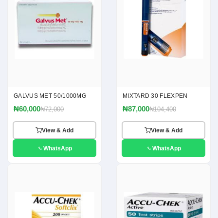
GALVUS MET 50/1000MG
MIXTARD 30 FLEXPEN
₦60,000
₦87,000
₦72,000
₦104,400
View & Add
View & Add
WhatsApp
WhatsApp