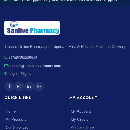
Secure & Encrypted Payments
Dedicated Customer Support
Trusted Online Pharmacy in Nigeria – Fast & Reliable Medicine Delivery
+2348058885913
support@sanlivepharmacy.com
Lagos, Nigeria
QUICK LINKS
MY ACCOUNT
Home
My Account
All Products
My Orders
Our Services
Address Book