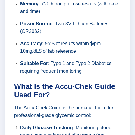
Memory:
720 blood glucose results (with date
and time)
Power Source:
Two 3V Lithium Batteries
(CR2032)
Accuracy:
95% of results within $\pm
10mg/dL$ of lab reference
Suitable For:
Type 1 and Type 2 Diabetics
requiring frequent monitoring
What Is the Accu-Chek Guide
Used For?
The Accu-Chek Guide is the primary choice for
professional-grade glycemic control:
Daily Glucose Tracking:
Monitoring blood