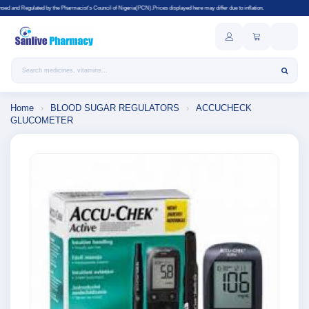
 Pharmacist's Council of Nigeria(PCN).Prices displayed here may differ due to inflation.
Search products
Home
›
BLOOD SUGAR REGULATORS
›
ACCUCHECK
GLUCOMETER