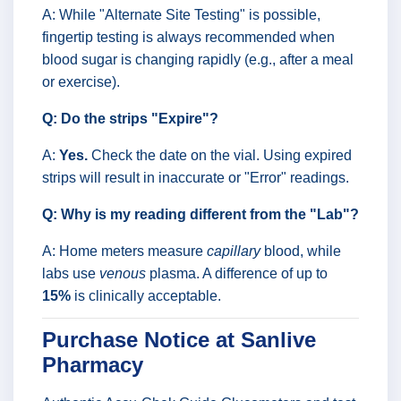
A: While "Alternate Site Testing" is possible,
fingertip testing is always recommended when
blood sugar is changing rapidly (e.g., after a meal
or exercise).
Q: Do the strips "Expire"?
A:
Yes.
Check the date on the vial. Using expired
strips will result in inaccurate or "Error" readings.
Q: Why is my reading different from the "Lab"?
A: Home meters measure
capillary
blood, while
labs use
venous
plasma. A difference of up to
15%
is clinically acceptable.
Purchase Notice at Sanlive
Pharmacy