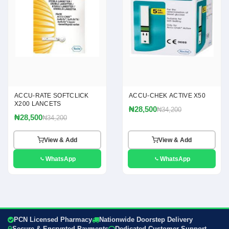
ACCU-RATE SOFTCLICK
ACCU-CHEK ACTIVE X50
X200 LANCETS
₦28,500
₦34,200
₦28,500
₦34,200
View & Add
View & Add
WhatsApp
WhatsApp
PCN Licensed Pharmacy
Nationwide Doorstep Delivery