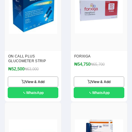
ON CALL PLUS
FORXIGA
GLUCOMETER STRIP
₦54,750
₦65,700
₦52,500
₦63,000
View & Add
View & Add
WhatsApp
WhatsApp