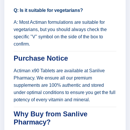
Q: Is it suitable for vegetarians?
A: Most Actiman formulations are suitable for
vegetarians, but you should always check the
specific "V" symbol on the side of the box to
confirm.
Purchase Notice
Actiman x90 Tablets are available at Sanlive
Pharmacy. We ensure all our premium
supplements are 100% authentic and stored
under optimal conditions to ensure you get the full
potency of every vitamin and mineral.
Why Buy from Sanlive
Pharmacy?