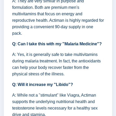
A: They are very similar in purpose and
formulation. Both are premium men's
multivitamins that focus on energy and
reproductive health. Actiman is highly regarded for
providing a convenient 90-day supply in one
pack.
Q: Can I take this with my "Malaria Medicine"?
A: Yes, it is generally safe to take multivitamins
during malaria treatment. In fact, the antioxidants
can help your body recover faster from the
physical stress of the illness.
Q: Will it increase my "Libido"?
A: While not a "stimulant" like Viagra, Actiman
supports the underlying nutritional health and
testosterone levels necessary for a healthy sex
drive and stamina.