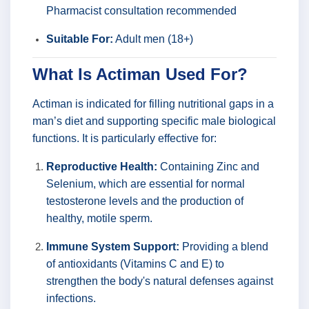
Pharmacist consultation recommended
Suitable For:
Adult men (18+)
What Is Actiman Used For?
Actiman is indicated for filling nutritional gaps in a
man’s diet and supporting specific male biological
functions. It is particularly effective for:
Reproductive Health:
Containing Zinc and
Selenium, which are essential for normal
testosterone levels and the production of
healthy, motile sperm.
Immune System Support:
Providing a blend
of antioxidants (Vitamins C and E) to
strengthen the body's natural defenses against
infections.