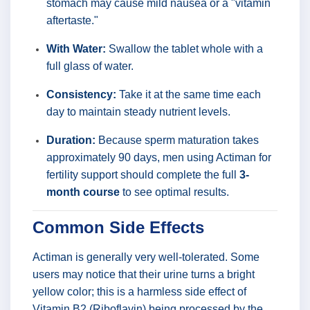
stomach may cause mild nausea or a "vitamin
aftertaste."
With Water:
Swallow the tablet whole with a
full glass of water.
Consistency:
Take it at the same time each
day to maintain steady nutrient levels.
Duration:
Because sperm maturation takes
approximately 90 days, men using Actiman for
fertility support should complete the full
3-
month course
to see optimal results.
Common Side Effects
Actiman is generally very well-tolerated. Some
users may notice that their urine turns a bright
yellow color; this is a harmless side effect of
Vitamin B2 (Riboflavin) being processed by the