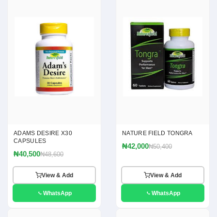
ADAMS DESIRE X30
NATURE FIELD TONGRA
CAPSULES
₦42,000
₦50,400
₦40,500
₦48,600
View & Add
View & Add
WhatsApp
WhatsApp