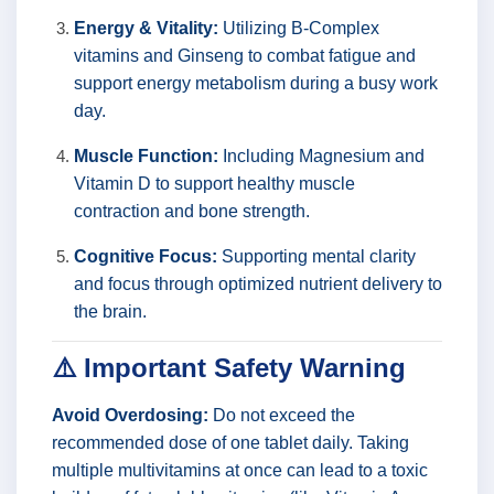
Energy & Vitality:
Utilizing B-Complex
vitamins and Ginseng to combat fatigue and
support energy metabolism during a busy work
day.
Muscle Function:
Including Magnesium and
Vitamin D to support healthy muscle
contraction and bone strength.
Cognitive Focus:
Supporting mental clarity
and focus through optimized nutrient delivery to
the brain.
⚠️ Important Safety Warning
Avoid Overdosing:
Do not exceed the
recommended dose of one tablet daily. Taking
multiple multivitamins at once can lead to a toxic