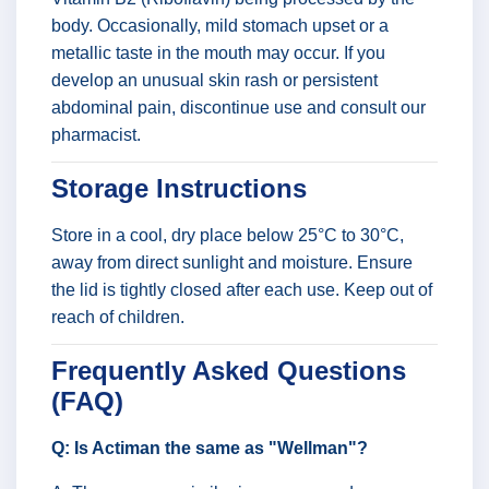
body. Occasionally, mild stomach upset or a
metallic taste in the mouth may occur. If you
develop an unusual skin rash or persistent
abdominal pain, discontinue use and consult our
pharmacist.
Storage Instructions
Store in a cool, dry place below 25°C to 30°C,
away from direct sunlight and moisture. Ensure
the lid is tightly closed after each use. Keep out of
reach of children.
Frequently Asked Questions
(FAQ)
Q: Is Actiman the same as "Wellman"?