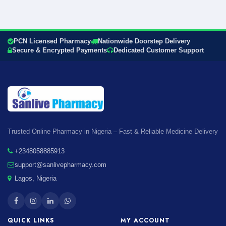
PCN Licensed Pharmacy
Nationwide Doorstep Delivery
Secure & Encrypted Payments
Dedicated Customer Support
Trusted Online Pharmacy in Nigeria – Fast & Reliable Medicine Delivery
+2348058885913
support@sanlivepharmacy.com
Lagos, Nigeria
QUICK LINKS
MY ACCOUNT