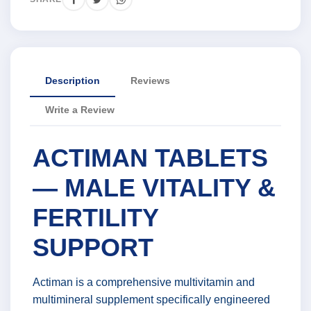
Description
Reviews
Write a Review
ACTIMAN TABLETS
— MALE VITALITY &
FERTILITY
SUPPORT
Actiman is a comprehensive multivitamin and
multimineral supplement specifically engineered