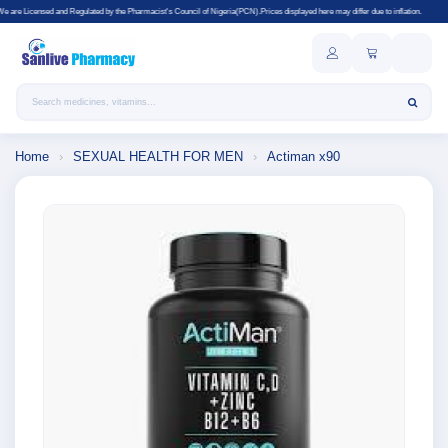
egulated by the Pharmacist's Council of Nigeria(PCN).Prices displayed here may differ due to inflation.
Search products
Home
›
SEXUAL HEALTH FOR MEN
›
Actiman x90