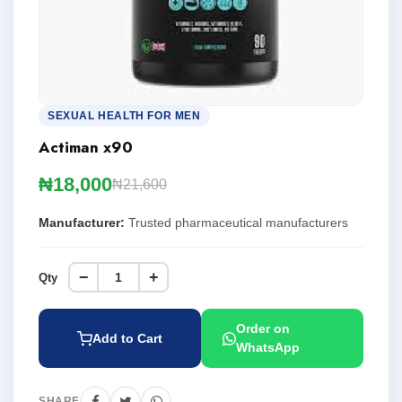
SEXUAL HEALTH FOR MEN
Actiman x90
₦18,000
₦21,600
Manufacturer:
Trusted pharmaceutical manufacturers
−
+
Qty
Order on
Add to Cart
WhatsApp
SHARE