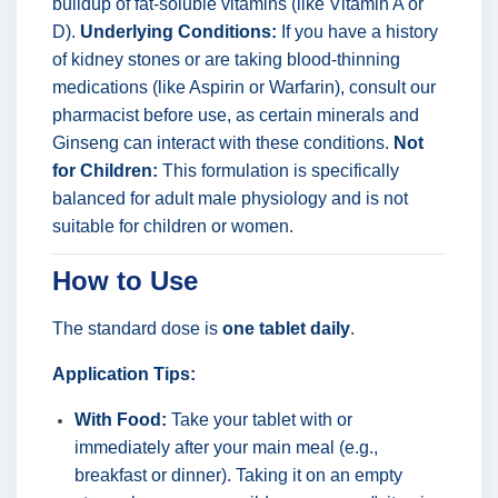
buildup of fat-soluble vitamins (like Vitamin A or
D).
Underlying Conditions:
If you have a history
of kidney stones or are taking blood-thinning
medications (like Aspirin or Warfarin), consult our
pharmacist before use, as certain minerals and
Ginseng can interact with these conditions.
Not
for Children:
This formulation is specifically
balanced for adult male physiology and is not
suitable for children or women.
How to Use
The standard dose is
one tablet daily
.
Application Tips:
With Food:
Take your tablet with or
immediately after your main meal (e.g.,
breakfast or dinner). Taking it on an empty