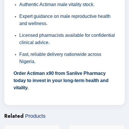
Authentic Actiman male vitality stock.
Expert guidance on male reproductive health
and wellness.
Licensed pharmacists available for confidential
clinical advice.
Fast, reliable delivery nationwide across
Nigeria.
Order Actiman x90 from Sanlive Pharmacy
today to invest in your long-term health and
vitality.
Related
Products