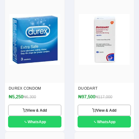
DUREX CONDOM
DUODART
₦5,250
₦97,500
₦6,300
₦117,000
View & Add
View & Add
WhatsApp
WhatsApp