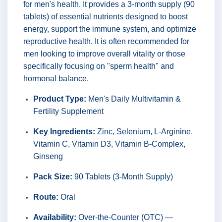
for men's health. It provides a 3-month supply (90
tablets) of essential nutrients designed to boost
energy, support the immune system, and optimize
reproductive health. It is often recommended for
men looking to improve overall vitality or those
specifically focusing on "sperm health" and
hormonal balance.
Product Type:
Men's Daily Multivitamin &
Fertility Supplement
Key Ingredients:
Zinc, Selenium, L-Arginine,
Vitamin C, Vitamin D3, Vitamin B-Complex,
Ginseng
Pack Size:
90 Tablets (3-Month Supply)
Route:
Oral
Availability:
Over-the-Counter (OTC) —