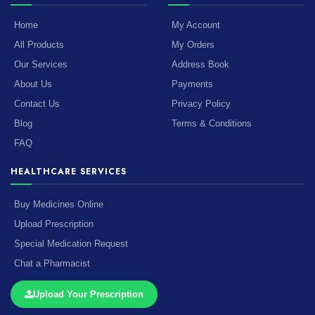
Home
My Account
All Products
My Orders
Our Services
Address Book
About Us
Payments
Contact Us
Privacy Policy
Blog
Terms & Conditions
FAQ
HEALTHCARE SERVICES
Buy Medicines Online
Upload Prescription
Special Medication Request
Chat a Pharmacist
Upload Your Prescription