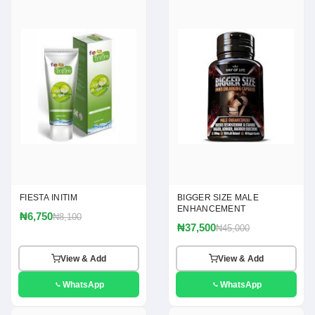
FIESTA INITIM
BIGGER SIZE MALE
ENHANCEMENT
₦6,750
₦8,100
₦37,500
₦45,000
View & Add
View & Add
WhatsApp
WhatsApp