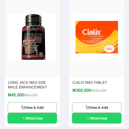
LONG JACK MAX SIZE
CIALIS 5MG TABLET
MALE ENHANCEMENT
₦360,000
₦432,000
₦45,000
₦54,000
View & Add
View & Add
WhatsApp
WhatsApp