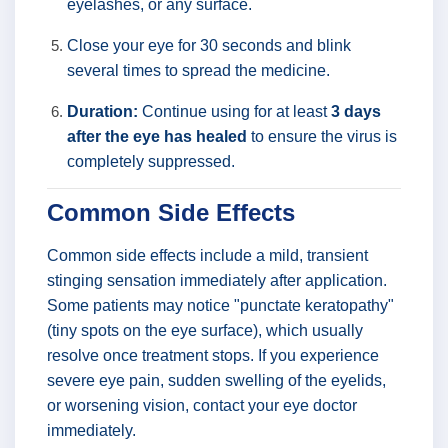
eyelashes, or any surface.
Close your eye for 30 seconds and blink
several times to spread the medicine.
Duration:
Continue using for at least
3 days
after the eye has healed
to ensure the virus is
completely suppressed.
Common Side Effects
Common side effects include a mild, transient
stinging sensation immediately after application.
Some patients may notice "punctate keratopathy"
(tiny spots on the eye surface), which usually
resolve once treatment stops. If you experience
severe eye pain, sudden swelling of the eyelids,
or worsening vision, contact your eye doctor
immediately.