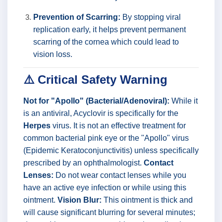
Prevention of Scarring:
By stopping viral
replication early, it helps prevent permanent
scarring of the cornea which could lead to
vision loss.
⚠️ Critical Safety Warning
Not for "Apollo" (Bacterial/Adenoviral):
While it
is an antiviral, Acyclovir is specifically for the
Herpes
virus. It is not an effective treatment for
common bacterial pink eye or the "Apollo" virus
(Epidemic Keratoconjunctivitis) unless specifically
prescribed by an ophthalmologist.
Contact
Lenses:
Do not wear contact lenses while you
have an active eye infection or while using this
ointment.
Vision Blur:
This ointment is thick and
will cause significant blurring for several minutes;