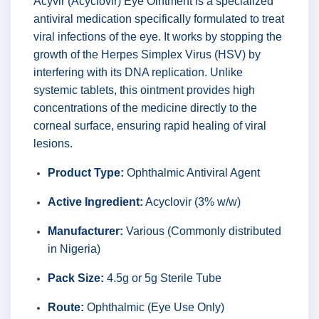
Acyvir (Acyclovir) Eye Ointment is a specialized
antiviral medication specifically formulated to treat
viral infections of the eye. It works by stopping the
growth of the Herpes Simplex Virus (HSV) by
interfering with its DNA replication. Unlike
systemic tablets, this ointment provides high
concentrations of the medicine directly to the
corneal surface, ensuring rapid healing of viral
lesions.
Product Type:
Ophthalmic Antiviral Agent
Active Ingredient:
Acyclovir (3% w/w)
Manufacturer:
Various (Commonly distributed
in Nigeria)
Pack Size:
4.5g or 5g Sterile Tube
Route:
Ophthalmic (Eye Use Only)