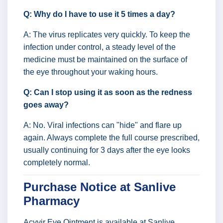
Q: Why do I have to use it 5 times a day?
A: The virus replicates very quickly. To keep the
infection under control, a steady level of the
medicine must be maintained on the surface of
the eye throughout your waking hours.
Q: Can I stop using it as soon as the redness
goes away?
A: No. Viral infections can "hide" and flare up
again. Always complete the full course prescribed,
usually continuing for 3 days after the eye looks
completely normal.
Purchase Notice at Sanlive
Pharmacy
Acyvir Eye Ointment is available at Sanlive