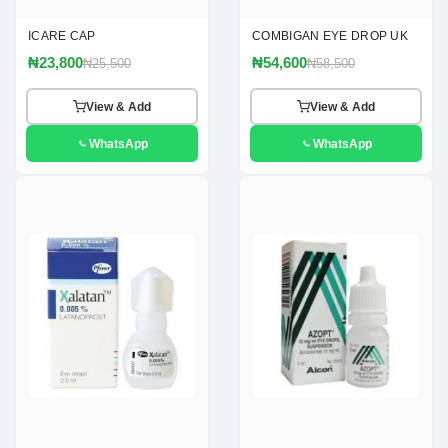
ICARE CAP
COMBIGAN EYE DROP UK
₦23,800
₦54,600
₦25,500
₦58,500
View & Add
View & Add
WhatsApp
WhatsApp