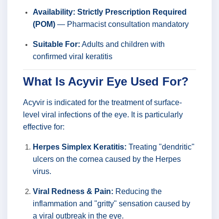
Availability:
Strictly Prescription Required
(POM)
— Pharmacist consultation mandatory
Suitable For:
Adults and children with
confirmed viral keratitis
What Is Acyvir Eye Used For?
Acyvir is indicated for the treatment of surface-
level viral infections of the eye. It is particularly
effective for:
Herpes Simplex Keratitis:
Treating "dendritic"
ulcers on the cornea caused by the Herpes
virus.
Viral Redness & Pain:
Reducing the
inflammation and "gritty" sensation caused by
a viral outbreak in the eye.