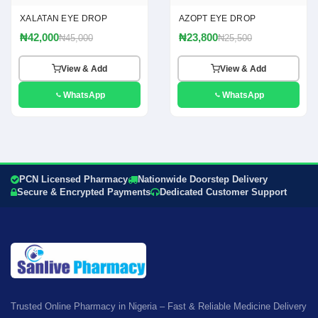
XALATAN EYE DROP
AZOPT EYE DROP
₦42,000
₦23,800
₦45,000
₦25,500
View & Add
View & Add
WhatsApp
WhatsApp
PCN Licensed Pharmacy
Nationwide Doorstep Delivery
Secure & Encrypted Payments
Dedicated Customer Support
Trusted Online Pharmacy in Nigeria – Fast & Reliable Medicine Delivery