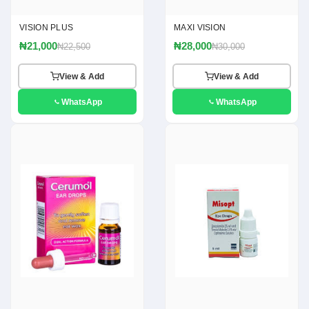
VISION PLUS
MAXI VISION
₦21,000
₦28,000
₦22,500
₦30,000
View & Add
View & Add
WhatsApp
WhatsApp