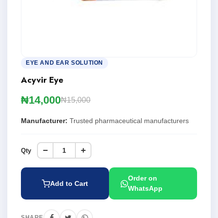
EYE AND EAR SOLUTION
Acyvir Eye
₦14,000
₦15,000
Manufacturer:
Trusted pharmaceutical manufacturers
−
+
Qty
Order on
Add to Cart
WhatsApp
SHARE