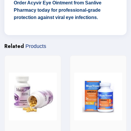
Order Acyvir Eye Ointment from Sanlive
Pharmacy today for professional-grade
protection against viral eye infections.
Related
Products