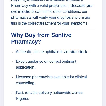
Pharmacy with a valid prescription. Because viral
eye infections can mimic other conditions, our
pharmacists will verify your diagnosis to ensure
this is the correct treatment for your symptoms.
Why Buy from Sanlive
Pharmacy?
Authentic, sterile ophthalmic antiviral stock.
Expert guidance on correct ointment
application.
Licensed pharmacists available for clinical
counseling.
Fast, reliable delivery nationwide across
Nigeria.