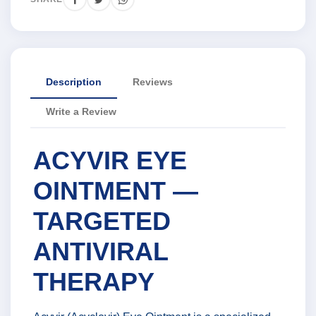
Description
Reviews
Write a Review
ACYVIR EYE
OINTMENT —
TARGETED
ANTIVIRAL
THERAPY