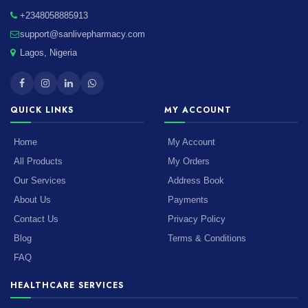
+2348058885913
support@sanlivepharmacy.com
Lagos, Nigeria
QUICK LINKS
MY ACCOUNT
Home
My Account
All Products
My Orders
Our Services
Address Book
About Us
Payments
Contact Us
Privacy Policy
Blog
Terms & Conditions
FAQ
HEALTHCARE SERVICES