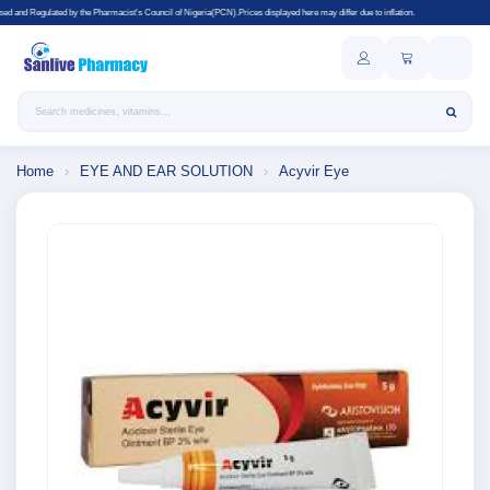
harmacist's Council of Nigeria(PCN).Prices displayed here may differ due to inflation.
Search products
Home
›
EYE AND EAR SOLUTION
›
Acyvir Eye