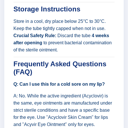
Storage Instructions
Store in a cool, dry place below 25°C to 30°C.
Keep the tube tightly capped when not in use.
Crucial Safety Rule:
Discard the tube
4 weeks
after opening
to prevent bacterial contamination
of the sterile ointment.
Frequently Asked Questions
(FAQ)
Q: Can I use this for a cold sore on my lip?
A: No. While the active ingredient (Acyclovir) is
the same, eye ointments are manufactured under
strict sterile conditions and have a specific base
for the eye. Use "Acyclovir Skin Cream" for lips
and "Acyvir Eye Ointment" only for eyes.