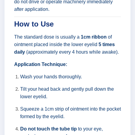
do not drive or operate machinery immediately
after application.
How to Use
The standard dose is usually a
1cm ribbon
of
ointment placed inside the lower eyelid
5 times
daily
(approximately every 4 hours while awake).
Application Technique:
Wash your hands thoroughly.
Tilt your head back and gently pull down the
lower eyelid.
Squeeze a 1cm strip of ointment into the pocket
formed by the eyelid.
Do not touch the tube tip
to your eye,