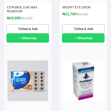
CERUMOL EAR WAX
MISOPT EYE DROP
REMOVER
₦21,700
₦23,250
₦19,600
₦21,000
View & Add
View & Add
WhatsApp
WhatsApp