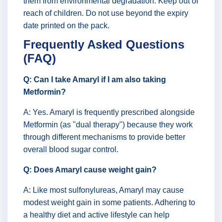
them from environmental degradation. Keep out of
reach of children. Do not use beyond the expiry
date printed on the pack.
Frequently Asked Questions
(FAQ)
Q: Can I take Amaryl if I am also taking
Metformin?
A: Yes. Amaryl is frequently prescribed alongside
Metformin (as "dual therapy") because they work
through different mechanisms to provide better
overall blood sugar control.
Q: Does Amaryl cause weight gain?
A: Like most sulfonylureas, Amaryl may cause
modest weight gain in some patients. Adhering to
a healthy diet and active lifestyle can help