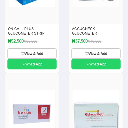
ON CALL PLUS
ACCUCHECK
GLUCOMETER STRIP
GLUCOMETER
₦52,500
₦37,500
₦63,000
₦45,000
View & Add
View & Add
WhatsApp
WhatsApp