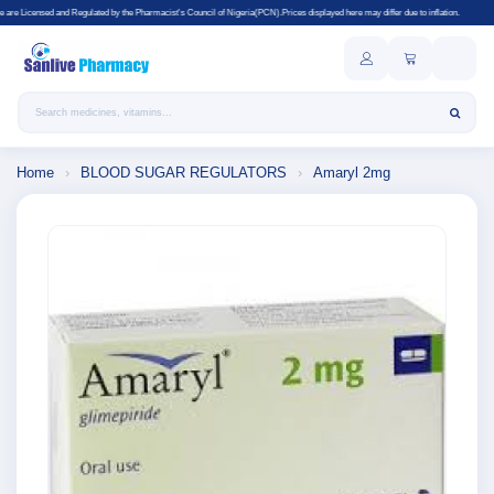
egulated by the Pharmacist's Council of Nigeria(PCN).Prices displayed here may differ due to inflation.
Search products
Home
›
BLOOD SUGAR REGULATORS
›
Amaryl 2mg