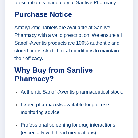
prescription is mandatory at Sanlive Pharmacy.
Purchase Notice
Amaryl 2mg Tablets are available at Sanlive
Pharmacy with a valid prescription. We ensure all
Sanofi-Aventis products are 100% authentic and
stored under strict clinical conditions to maintain
their efficacy.
Why Buy from Sanlive
Pharmacy?
Authentic Sanofi-Aventis pharmaceutical stock.
Expert pharmacists available for glucose
monitoring advice.
Professional screening for drug interactions
(especially with heart medications).