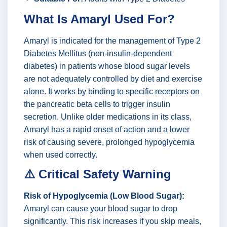
What Is Amaryl Used For?
Amaryl is indicated for the management of Type 2
Diabetes Mellitus (non-insulin-dependent
diabetes) in patients whose blood sugar levels
are not adequately controlled by diet and exercise
alone. It works by binding to specific receptors on
the pancreatic beta cells to trigger insulin
secretion. Unlike older medications in its class,
Amaryl has a rapid onset of action and a lower
risk of causing severe, prolonged hypoglycemia
when used correctly.
⚠️ Critical Safety Warning
Risk of Hypoglycemia (Low Blood Sugar):
Amaryl can cause your blood sugar to drop
significantly. This risk increases if you skip meals,