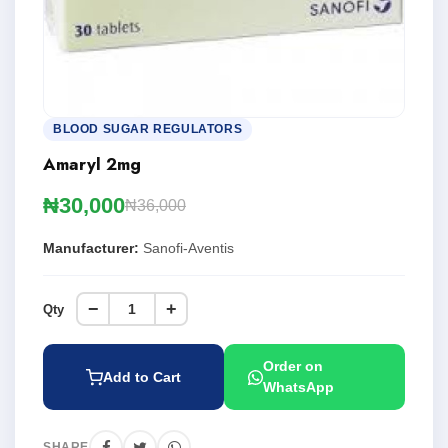
BLOOD SUGAR REGULATORS
Amaryl 2mg
₦30,000
₦36,000
Manufacturer:
Sanofi-Aventis
−
+
Qty
Order on
Add to Cart
WhatsApp
SHARE