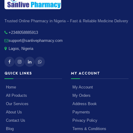
Trusted Online Pharmacy in Nigeria – Fast & Reliable Medicine Delivery
+2348058885913
support@sanlivepharmacy.com
Lagos, Nigeria
QUICK LINKS
MY ACCOUNT
Home
My Account
All Products
My Orders
Our Services
Address Book
About Us
Payments
Contact Us
Privacy Policy
Blog
Terms & Conditions