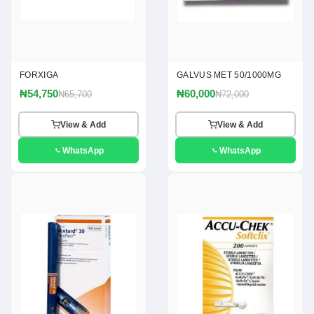
FORXIGA
GALVUS MET 50/1000MG
₦54,750
₦60,000
₦65,700
₦72,000
View & Add
View & Add
WhatsApp
WhatsApp