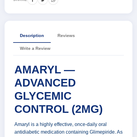
Description
Reviews
Write a Review
AMARYL —
ADVANCED
GLYCEMIC
CONTROL (2MG)
Amaryl is a highly effective, once-daily oral
antidiabetic medication containing Glimepiride. As