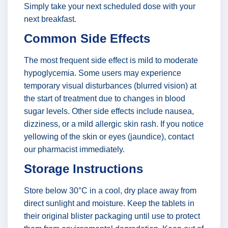
Simply take your next scheduled dose with your
next breakfast.
Common Side Effects
The most frequent side effect is mild to moderate
hypoglycemia. Some users may experience
temporary visual disturbances (blurred vision) at
the start of treatment due to changes in blood
sugar levels. Other side effects include nausea,
dizziness, or a mild allergic skin rash. If you notice
yellowing of the skin or eyes (jaundice), contact
our pharmacist immediately.
Storage Instructions
Store below 30°C in a cool, dry place away from
direct sunlight and moisture. Keep the tablets in
their original blister packaging until use to protect