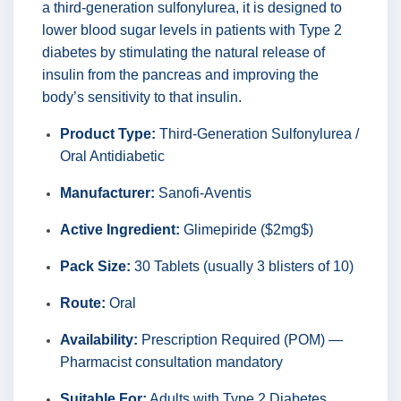
a third-generation sulfonylurea, it is designed to
lower blood sugar levels in patients with Type 2
diabetes by stimulating the natural release of
insulin from the pancreas and improving the
body’s sensitivity to that insulin.
Product Type:
Third-Generation Sulfonylurea /
Oral Antidiabetic
Manufacturer:
Sanofi-Aventis
Active Ingredient:
Glimepiride ($2mg$)
Pack Size:
30 Tablets (usually 3 blisters of 10)
Route:
Oral
Availability:
Prescription Required (POM) —
Pharmacist consultation mandatory
Suitable For:
Adults with Type 2 Diabetes