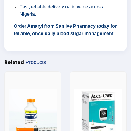
Fast, reliable delivery nationwide across
Nigeria.
Order Amaryl from Sanlive Pharmacy today for
reliable, once-daily blood sugar management.
Related
Products