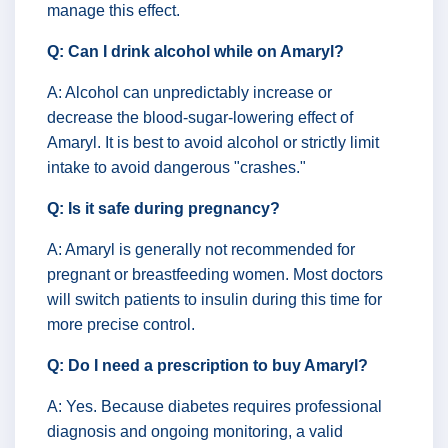
manage this effect.
Q: Can I drink alcohol while on Amaryl?
A: Alcohol can unpredictably increase or
decrease the blood-sugar-lowering effect of
Amaryl. It is best to avoid alcohol or strictly limit
intake to avoid dangerous "crashes."
Q: Is it safe during pregnancy?
A: Amaryl is generally not recommended for
pregnant or breastfeeding women. Most doctors
will switch patients to insulin during this time for
more precise control.
Q: Do I need a prescription to buy Amaryl?
A: Yes. Because diabetes requires professional
diagnosis and ongoing monitoring, a valid