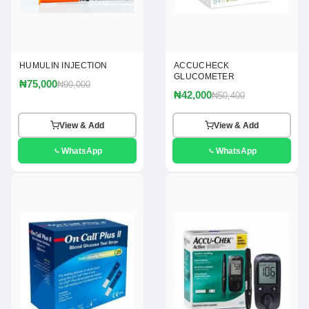
HUMULIN INJECTION
ACCUCHECK
GLUCOMETER
₦75,000
₦90,000
₦42,000
₦50,400
View & Add
View & Add
WhatsApp
WhatsApp