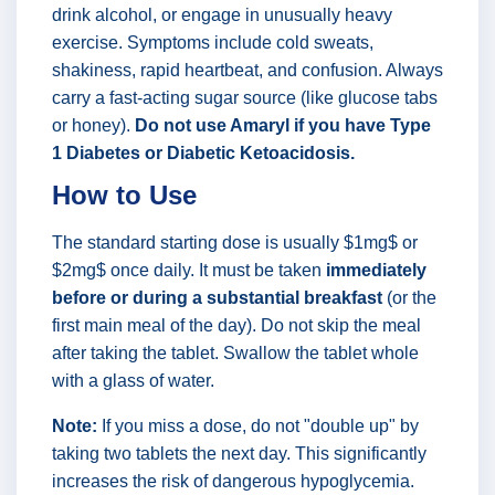
drink alcohol, or engage in unusually heavy
exercise. Symptoms include cold sweats,
shakiness, rapid heartbeat, and confusion. Always
carry a fast-acting sugar source (like glucose tabs
or honey).
Do not use Amaryl if you have Type
1 Diabetes or Diabetic Ketoacidosis.
How to Use
The standard starting dose is usually $1mg$ or
$2mg$ once daily. It must be taken
immediately
before or during a substantial breakfast
(or the
first main meal of the day). Do not skip the meal
after taking the tablet. Swallow the tablet whole
with a glass of water.
Note:
If you miss a dose, do not "double up" by
taking two tablets the next day. This significantly
increases the risk of dangerous hypoglycemia.