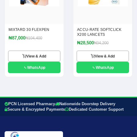
MIXTARD 30 FLEXPEN
ACCU-RATE SOFTCLICK
X200 LANCETS
₦87,000
₦104,400
₦28,500
₦34,200
View & Add
View & Add
WhatsApp
WhatsApp
PCN Licensed Pharmacy
Nationwide Doorstep Delivery
Secure & Encrypted Payments
Dedicated Customer Support