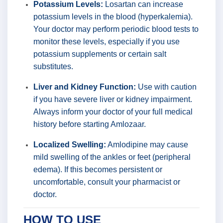
Potassium Levels:
Losartan can increase
potassium levels in the blood (hyperkalemia).
Your doctor may perform periodic blood tests to
monitor these levels, especially if you use
potassium supplements or certain salt
substitutes.
Liver and Kidney Function:
Use with caution
if you have severe liver or kidney impairment.
Always inform your doctor of your full medical
history before starting Amlozaar.
Localized Swelling:
Amlodipine may cause
mild swelling of the ankles or feet (peripheral
edema). If this becomes persistent or
uncomfortable, consult your pharmacist or
doctor.
HOW TO USE