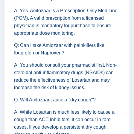
A: Yes. Amlozaar is a Prescription-Only Medicine
(POM). A valid prescription from a licensed
physician is mandatory for purchase to ensure
appropriate dose monitoring.
Q: Can I take Amlozaar with painkillers like
Ibuprofen or Naproxen?
A: You should consult your pharmacist first. Non-
steroidal anti-inflammatory drugs (NSAIDs) can
reduce the effectiveness of Losartan and may
increase the risk of kidney issues.
Q: Will Amlozaar cause a "dry cough"?
A: While Losartan is much less likely to cause a
cough than ACE inhibitors, it can occur in rare
cases. If you develop a persistent dry cough,