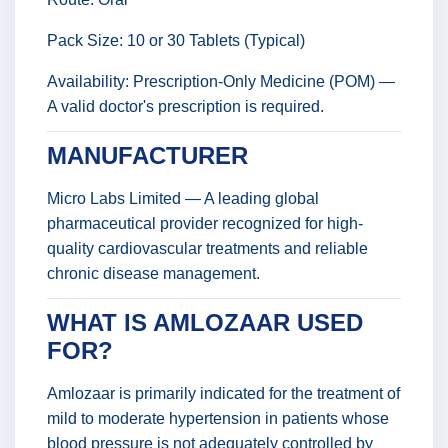
Pack Size: 10 or 30 Tablets (Typical)
Availability: Prescription-Only Medicine (POM) —
A valid doctor's prescription is required.
MANUFACTURER
Micro Labs Limited — A leading global
pharmaceutical provider recognized for high-
quality cardiovascular treatments and reliable
chronic disease management.
WHAT IS AMLOZAAR USED
FOR?
Amlozaar is primarily indicated for the treatment of
mild to moderate hypertension in patients whose
blood pressure is not adequately controlled by