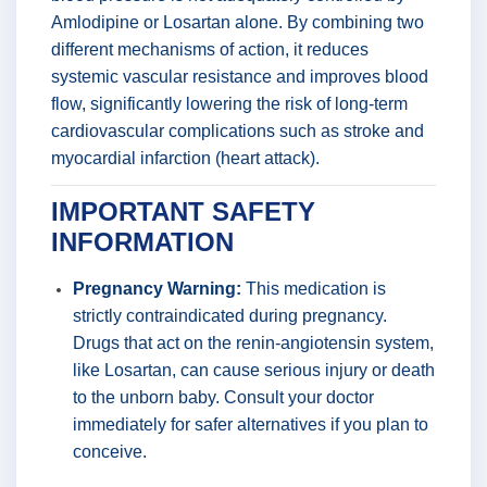
Amlodipine or Losartan alone. By combining two
different mechanisms of action, it reduces
systemic vascular resistance and improves blood
flow, significantly lowering the risk of long-term
cardiovascular complications such as stroke and
myocardial infarction (heart attack).
IMPORTANT SAFETY
INFORMATION
Pregnancy Warning:
This medication is
strictly contraindicated during pregnancy.
Drugs that act on the renin-angiotensin system,
like Losartan, can cause serious injury or death
to the unborn baby. Consult your doctor
immediately for safer alternatives if you plan to
conceive.