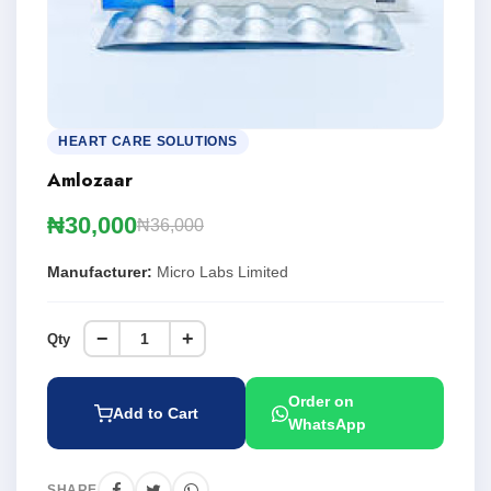
HEART CARE SOLUTIONS
Amlozaar
₦30,000
₦36,000
Manufacturer:
Micro Labs Limited
−
+
Qty
Order on
Add to Cart
WhatsApp
SHARE