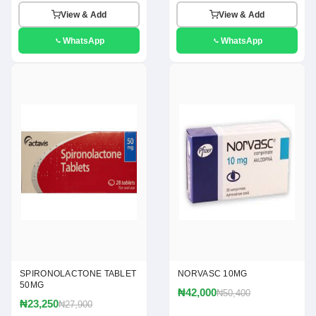
View & Add
View & Add
WhatsApp
WhatsApp
SPIRONOLACTONE TABLET
NORVASC 10MG
50MG
₦42,000
₦50,400
₦23,250
₦27,900