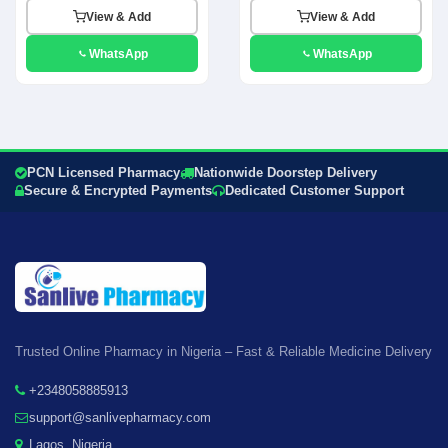
View & Add
View & Add
WhatsApp
WhatsApp
PCN Licensed Pharmacy
Nationwide Doorstep Delivery
Secure & Encrypted Payments
Dedicated Customer Support
Trusted Online Pharmacy in Nigeria – Fast & Reliable Medicine Delivery
+2348058885913
support@sanlivepharmacy.com
Lagos, Nigeria