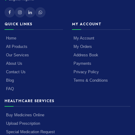
QUICK LINKS
MY ACCOUNT
Home
My Account
All Products
My Orders
Our Services
Address Book
About Us
Payments
Contact Us
Privacy Policy
Blog
Terms & Conditions
FAQ
HEALTHCARE SERVICES
Buy Medicines Online
Upload Prescription
Special Medication Request