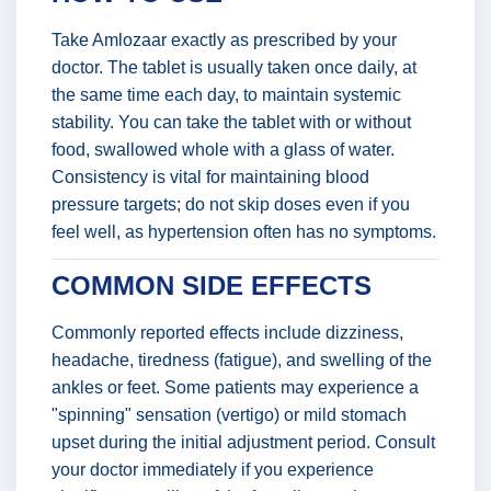
Take Amlozaar exactly as prescribed by your
doctor. The tablet is usually taken once daily, at
the same time each day, to maintain systemic
stability. You can take the tablet with or without
food, swallowed whole with a glass of water.
Consistency is vital for maintaining blood
pressure targets; do not skip doses even if you
feel well, as hypertension often has no symptoms.
COMMON SIDE EFFECTS
Commonly reported effects include dizziness,
headache, tiredness (fatigue), and swelling of the
ankles or feet. Some patients may experience a
"spinning" sensation (vertigo) or mild stomach
upset during the initial adjustment period. Consult
your doctor immediately if you experience