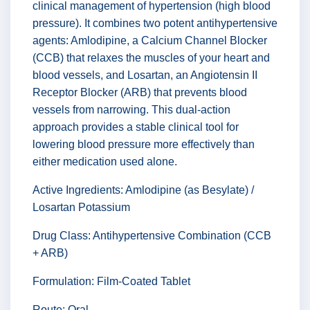
clinical management of hypertension (high blood
pressure). It combines two potent antihypertensive
agents: Amlodipine, a Calcium Channel Blocker
(CCB) that relaxes the muscles of your heart and
blood vessels, and Losartan, an Angiotensin II
Receptor Blocker (ARB) that prevents blood
vessels from narrowing. This dual-action
approach provides a stable clinical tool for
lowering blood pressure more effectively than
either medication used alone.
Active Ingredients: Amlodipine (as Besylate) /
Losartan Potassium
Drug Class: Antihypertensive Combination (CCB
+ ARB)
Formulation: Film-Coated Tablet
Route: Oral