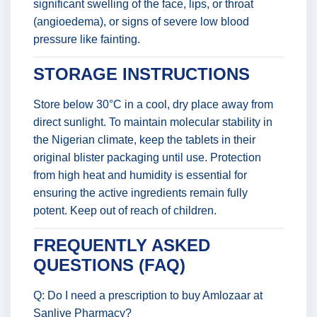
significant swelling of the face, lips, or throat
(angioedema), or signs of severe low blood
pressure like fainting.
STORAGE INSTRUCTIONS
Store below 30°C in a cool, dry place away from
direct sunlight. To maintain molecular stability in
the Nigerian climate, keep the tablets in their
original blister packaging until use. Protection
from high heat and humidity is essential for
ensuring the active ingredients remain fully
potent. Keep out of reach of children.
FREQUENTLY ASKED
QUESTIONS (FAQ)
Q: Do I need a prescription to buy Amlozaar at
Sanlive Pharmacy?