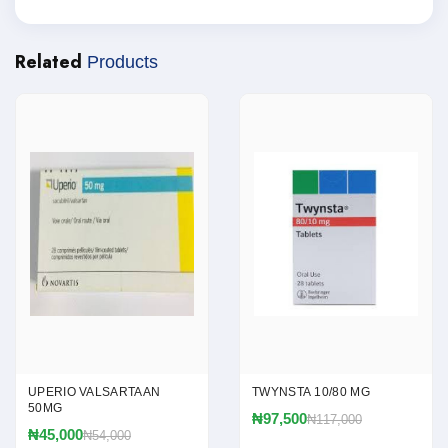
Related
Products
UPERIO VALSARTAAN
TWYNSTA 10/80 MG
50MG
₦97,500
₦117,000
₦45,000
₦54,000