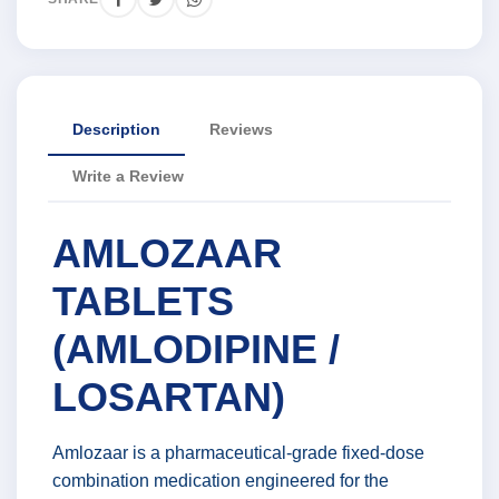
Description
Reviews
Write a Review
AMLOZAAR
TABLETS
(AMLODIPINE /
LOSARTAN)
Amlozaar is a pharmaceutical-grade fixed-dose
combination medication engineered for the