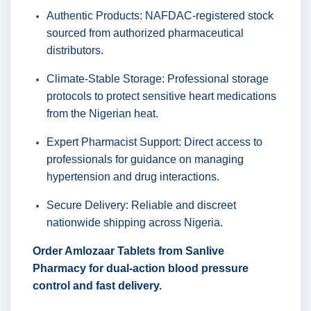
Authentic Products: NAFDAC-registered stock
sourced from authorized pharmaceutical
distributors.
Climate-Stable Storage: Professional storage
protocols to protect sensitive heart medications
from the Nigerian heat.
Expert Pharmacist Support: Direct access to
professionals for guidance on managing
hypertension and drug interactions.
Secure Delivery: Reliable and discreet
nationwide shipping across Nigeria.
Order Amlozaar Tablets from Sanlive
Pharmacy for dual-action blood pressure
control and fast delivery.