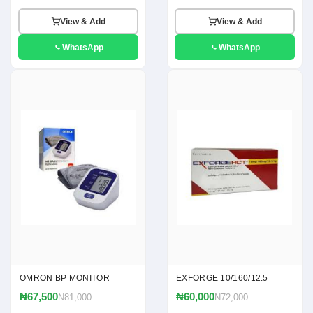
View & Add
View & Add
WhatsApp
WhatsApp
OMRON BP MONITOR
EXFORGE 10/160/12.5
₦67,500
₦60,000
₦81,000
₦72,000