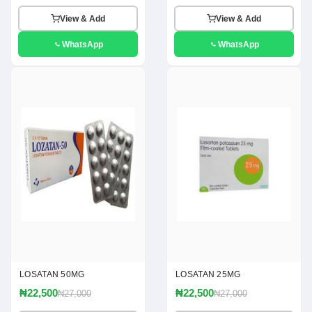
View & Add
View & Add
WhatsApp
WhatsApp
LOSATAN 50MG
LOSATAN 25MG
₦22,500
₦22,500
₦27,000
₦27,000