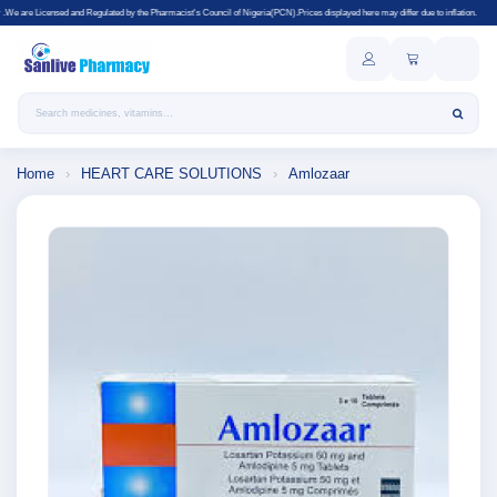
gulated by the Pharmacist's Council of Nigeria(PCN).Prices displayed here may differ due to inflation.
Search products
Home
›
HEART CARE SOLUTIONS
›
Amlozaar