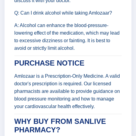
discuss it with your doctor.
Q: Can I drink alcohol while taking Amlozaar?
A: Alcohol can enhance the blood-pressure-
lowering effect of the medication, which may lead
to excessive dizziness or fainting. It is best to
avoid or strictly limit alcohol.
PURCHASE NOTICE
Amlozaar is a Prescription-Only Medicine. A valid
doctor's prescription is required. Our licensed
pharmacists are available to provide guidance on
blood pressure monitoring and how to manage
your cardiovascular health effectively.
WHY BUY FROM SANLIVE
PHARMACY?