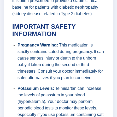
it is often prescribed to provide a stable clinical
baseline for patients with diabetic nephropathy
(kidney disease related to Type 2 diabetes).
IMPORTANT SAFETY
INFORMATION
Pregnancy Warning:
This medication is
strictly contraindicated during pregnancy. It can
cause serious injury or death to the unborn
baby if taken during the second or third
trimesters. Consult your doctor immediately for
safer alternatives if you plan to conceive.
Potassium Levels:
Telmisartan can increase
the levels of potassium in your blood
(hyperkalemia). Your doctor may perform
periodic blood tests to monitor these levels,
especially if you use potassium-containing salt