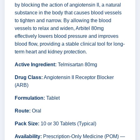
by blocking the action of angiotensin II, a natural
substance in the body that causes blood vessels
to tighten and narrow. By allowing the blood
vessels to relax and widen, Arbitel 80mg
effectively lowers blood pressure and improves
blood flow, providing a stable clinical tool for long-
term heart and kidney protection.
Active Ingredient:
Telmisartan 80mg
Drug Class:
Angiotensin II Receptor Blocker
(ARB)
Formulation:
Tablet
Route:
Oral
Pack Size:
10 or 30 Tablets (Typical)
Availability:
Prescription-Only Medicine (POM) —