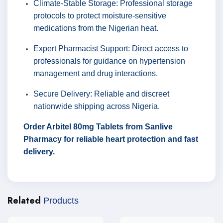
Climate-Stable Storage: Professional storage
protocols to protect moisture-sensitive
medications from the Nigerian heat.
Expert Pharmacist Support: Direct access to
professionals for guidance on hypertension
management and drug interactions.
Secure Delivery: Reliable and discreet
nationwide shipping across Nigeria.
Order Arbitel 80mg Tablets from Sanlive
Pharmacy for reliable heart protection and fast
delivery.
Related
Products