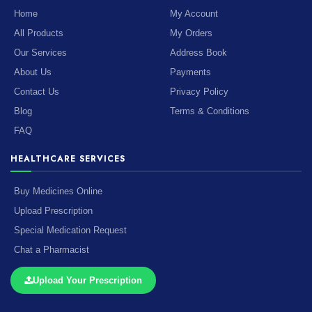
Home
My Account
All Products
My Orders
Our Services
Address Book
About Us
Payments
Contact Us
Privacy Policy
Blog
Terms & Conditions
FAQ
HEALTHCARE SERVICES
Buy Medicines Online
Upload Prescription
Special Medication Request
Chat a Pharmacist
Upload Your Prescription