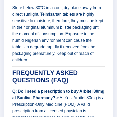
Store below 30°C in a cool, dry place away from
direct sunlight. Telmisartan tablets are highly
sensitive to moisture; therefore, they must be kept
in their original aluminum blister packaging until
the moment of consumption. Exposure to the
humid Nigerian environment can cause the
tablets to degrade rapidly if removed from the
packaging prematurely. Keep out of reach of
children.
FREQUENTLY ASKED
QUESTIONS (FAQ)
Q: Do I need a prescription to buy Arbitel 80mg
at Sanlive Pharmacy?
> A: Yes. Arbitel 80mg is a
Prescription-Only Medicine (POM). A valid
prescription from a licensed physician is