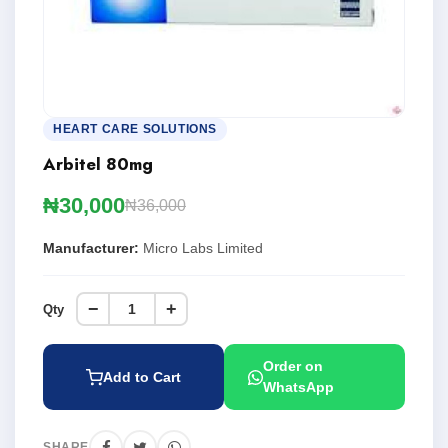
HEART CARE SOLUTIONS
Arbitel 80mg
₦30,000
₦36,000
Manufacturer:
Micro Labs Limited
−
+
Qty
Order on
Add to Cart
WhatsApp
SHARE