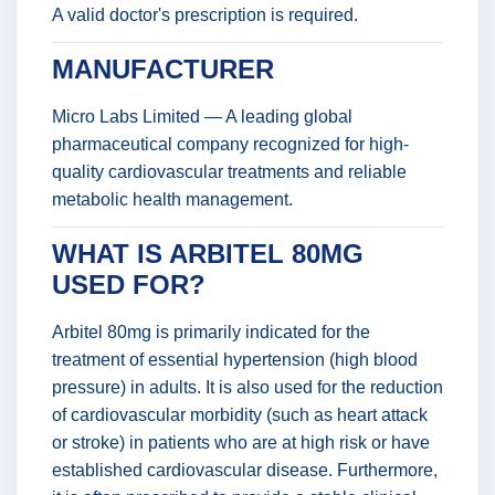
A valid doctor's prescription is required.
MANUFACTURER
Micro Labs Limited — A leading global
pharmaceutical company recognized for high-
quality cardiovascular treatments and reliable
metabolic health management.
WHAT IS ARBITEL 80MG
USED FOR?
Arbitel 80mg is primarily indicated for the
treatment of essential hypertension (high blood
pressure) in adults. It is also used for the reduction
of cardiovascular morbidity (such as heart attack
or stroke) in patients who are at high risk or have
established cardiovascular disease. Furthermore,