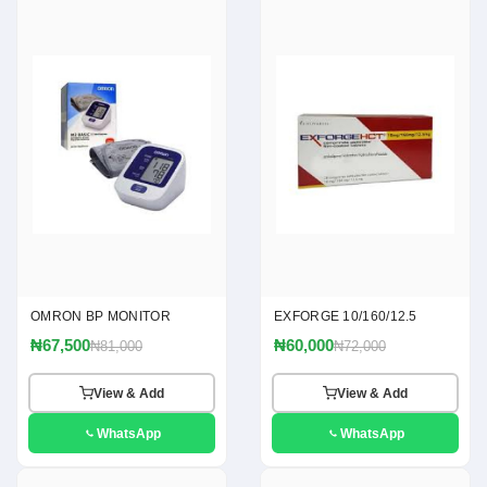
OMRON BP MONITOR
EXFORGE 10/160/12.5
₦67,500
₦60,000
₦81,000
₦72,000
View & Add
View & Add
WhatsApp
WhatsApp