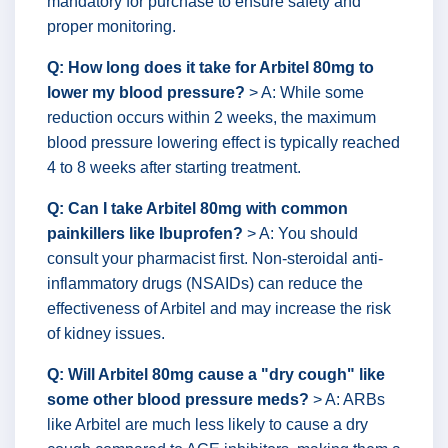
mandatory for purchase to ensure safety and
proper monitoring.
Q: How long does it take for Arbitel 80mg to
lower my blood pressure?
> A: While some
reduction occurs within 2 weeks, the maximum
blood pressure lowering effect is typically reached
4 to 8 weeks after starting treatment.
Q: Can I take Arbitel 80mg with common
painkillers like Ibuprofen?
> A: You should
consult your pharmacist first. Non-steroidal anti-
inflammatory drugs (NSAIDs) can reduce the
effectiveness of Arbitel and may increase the risk
of kidney issues.
Q: Will Arbitel 80mg cause a "dry cough" like
some other blood pressure meds?
> A: ARBs
like Arbitel are much less likely to cause a dry