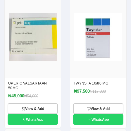
UPERIO VALSARTAAN
TWYNSTA 10/80 MG
50MG
₦97,500
₦117,000
₦45,000
₦54,000
View & Add
View & Add
WhatsApp
WhatsApp