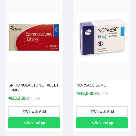
SPIRONOLACTONE TABLET
NORVASC 10MG
50MG
₦42,000
₦50,400
₦23,250
₦27,900
View & Add
View & Add
WhatsApp
WhatsApp