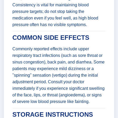
Consistency is vital for maintaining blood
pressure targets; do not stop taking the
medication even if you feel well, as high blood
pressure often has no visible symptoms.
COMMON SIDE EFFECTS
Commonly reported effects include upper
respiratory tract infections (such as sore throat or
sinus congestion), back pain, and diarrhea. Some
patients may experience mild dizziness or a
"spinning" sensation (vertigo) during the initial
adjustment period. Consult your doctor
immediately if you experience significant swelling
of the face, lips, or throat (angioedema), or signs
of severe low blood pressure like fainting.
STORAGE INSTRUCTIONS