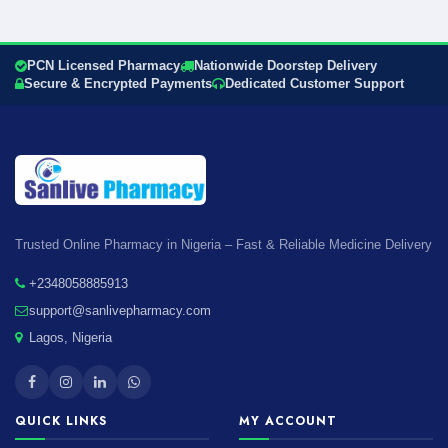
PCN Licensed Pharmacy
Nationwide Doorstep Delivery
Secure & Encrypted Payments
Dedicated Customer Support
Trusted Online Pharmacy in Nigeria – Fast & Reliable Medicine Delivery
+2348058885913
support@sanlivepharmacy.com
Lagos, Nigeria
QUICK LINKS
MY ACCOUNT