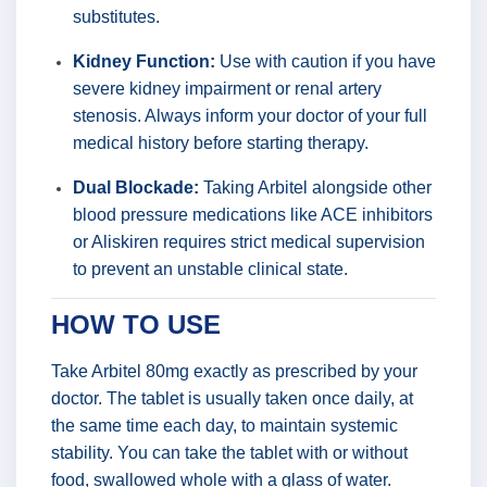
substitutes.
Kidney Function:
Use with caution if you have
severe kidney impairment or renal artery
stenosis. Always inform your doctor of your full
medical history before starting therapy.
Dual Blockade:
Taking Arbitel alongside other
blood pressure medications like ACE inhibitors
or Aliskiren requires strict medical supervision
to prevent an unstable clinical state.
HOW TO USE
Take Arbitel 80mg exactly as prescribed by your
doctor. The tablet is usually taken once daily, at
the same time each day, to maintain systemic
stability. You can take the tablet with or without
food, swallowed whole with a glass of water.