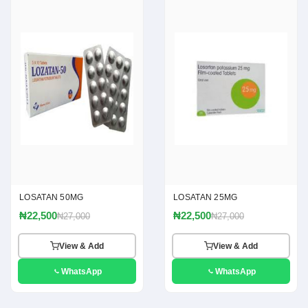
LOSATAN 50MG
LOSATAN 25MG
₦22,500
₦22,500
₦27,000
₦27,000
View & Add
View & Add
WhatsApp
WhatsApp