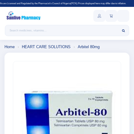
gulated by the Pharmacist's Council of Nigeria(PCN).Prices displayed here may differ due to inflation.
Search products
Home
›
HEART CARE SOLUTIONS
›
Arbitel 80mg