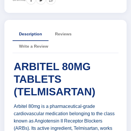
Description
Reviews
Write a Review
ARBITEL 80MG
TABLETS
(TELMISARTAN)
Arbitel 80mg is a pharmaceutical-grade
cardiovascular medication belonging to the class
known as Angiotensin II Receptor Blockers
(ARBs). Its active ingredient, Telmisartan, works