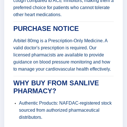
cough compared to ACE inhibitors, making them a
preferred choice for patients who cannot tolerate
other heart medications.
PURCHASE NOTICE
Arbitel 80mg is a Prescription-Only Medicine. A
valid doctor's prescription is required. Our
licensed pharmacists are available to provide
guidance on blood pressure monitoring and how
to manage your cardiovascular health effectively.
WHY BUY FROM SANLIVE
PHARMACY?
Authentic Products: NAFDAC-registered stock
sourced from authorized pharmaceutical
distributors.