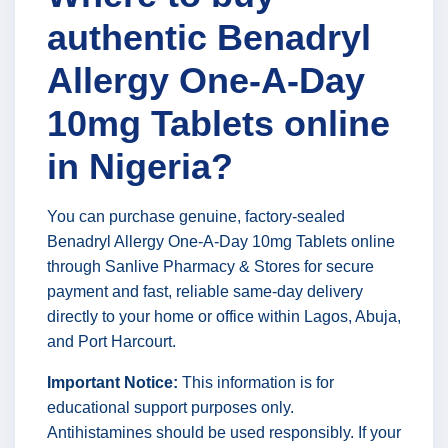
authentic Benadryl
Allergy One-A-Day
10mg Tablets online
in Nigeria?
You can purchase genuine, factory-sealed
Benadryl Allergy One-A-Day 10mg Tablets online
through Sanlive Pharmacy & Stores for secure
payment and fast, reliable same-day delivery
directly to your home or office within Lagos, Abuja,
and Port Harcourt.
Important Notice:
This information is for
educational support purposes only.
Antihistamines should be used responsibly. If your