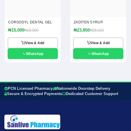
CORSODYL DENTAL GEL
ZADITEN SYRUP
₦15,000
₦23,850
₦18,000
₦28,620
View & Add
View & Add
WhatsApp
WhatsApp
PCN Licensed Pharmacy
Nationwide Doorstep Delivery
Secure & Encrypted Payments
Dedicated Customer Support