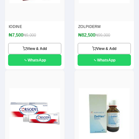
IODINE
ZOLPIDERM
₦7,500
₦82,500
₦9,000
₦99,000
View & Add
View & Add
WhatsApp
WhatsApp