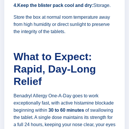
4.Keep the blister pack cool and dry:
Storage.
Store the box at normal room temperature away
from high humidity or direct sunlight to preserve
the integrity of the tablets.
What to Expect:
Rapid, Day-Long
Relief
Benadryl Allergy One-A-Day goes to work
exceptionally fast, with active histamine blockade
beginning within
30 to 60 minutes
of swallowing
the tablet. A single dose maintains its strength for
a full 24 hours, keeping your nose clear, your eyes