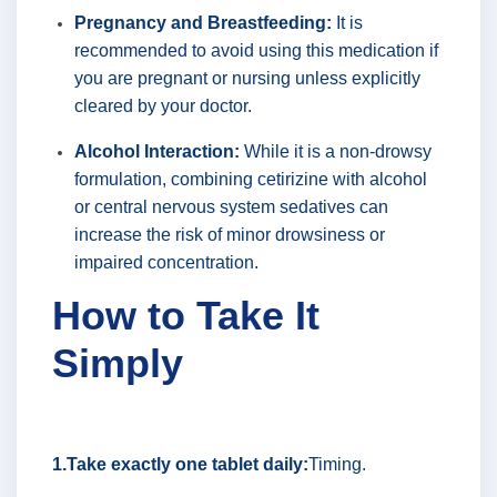
Pregnancy and Breastfeeding:
It is
recommended to avoid using this medication if
you are pregnant or nursing unless explicitly
cleared by your doctor.
Alcohol Interaction:
While it is a non-drowsy
formulation, combining cetirizine with alcohol
or central nervous system sedatives can
increase the risk of minor drowsiness or
impaired concentration.
How to Take It
Simply
1.Take exactly one tablet daily:
Timing.