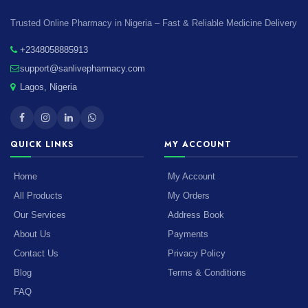
Trusted Online Pharmacy in Nigeria – Fast & Reliable Medicine Delivery
+2348058885913
support@sanlivepharmacy.com
Lagos, Nigeria
QUICK LINKS
MY ACCOUNT
Home
My Account
All Products
My Orders
Our Services
Address Book
About Us
Payments
Contact Us
Privacy Policy
Blog
Terms & Conditions
FAQ