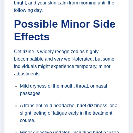
bright, and your skin calm from morning until the
following day.
Possible Minor Side
Effects
Cetirizine is widely recognized as highly
biocompatible and very well-tolerated, but some
individuals might experience temporary, minor
adjustments:
Mild dryness of the mouth, throat, or nasal
passages.
A transient mild headache, brief dizziness, or a
slight feeling of fatigue early in the treatment
course.
Minor digestive updates, including brief nausea