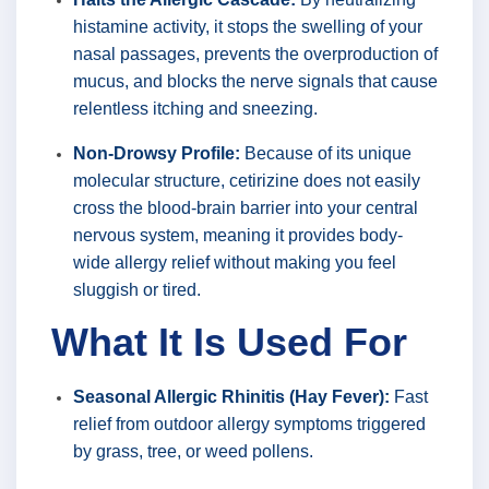
histamine activity, it stops the swelling of your
nasal passages, prevents the overproduction of
mucus, and blocks the nerve signals that cause
relentless itching and sneezing.
Non-Drowsy Profile:
Because of its unique
molecular structure, cetirizine does not easily
cross the blood-brain barrier into your central
nervous system, meaning it provides body-
wide allergy relief without making you feel
sluggish or tired.
What It Is Used For
Seasonal Allergic Rhinitis (Hay Fever):
Fast
relief from outdoor allergy symptoms triggered
by grass, tree, or weed pollens.