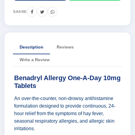
SHARE
Description
Reviews
Write a Review
Benadryl Allergy One-A-Day 10mg
Tablets
An over-the-counter, non-drowsy antihistamine
formulation designed to provide continuous, 24-
hour relief from the symptoms of hay fever,
seasonal respiratory allergies, and allergic skin
irritations.