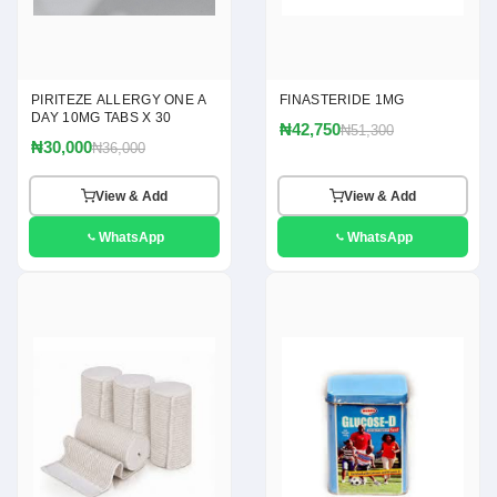
PIRITEZE ALLERGY ONE A
FINASTERIDE 1MG
DAY 10MG TABS X 30
₦42,750
₦51,300
₦30,000
₦36,000
View & Add
View & Add
WhatsApp
WhatsApp