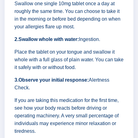
Swallow one single 10mg tablet once a day at
roughly the same time. You can choose to take it
in the morning or before bed depending on when
your allergies flare up most.
2.Swallow whole with water:
Ingestion.
Place the tablet on your tongue and swallow it
whole with a full glass of plain water. You can take
it safely with or without food.
3.Observe your initial response:
Alertness
Check.
If you are taking this medication for the first time,
see how your body reacts before driving or
operating machinery. A very small percentage of
individuals may experience minor relaxation or
tiredness.