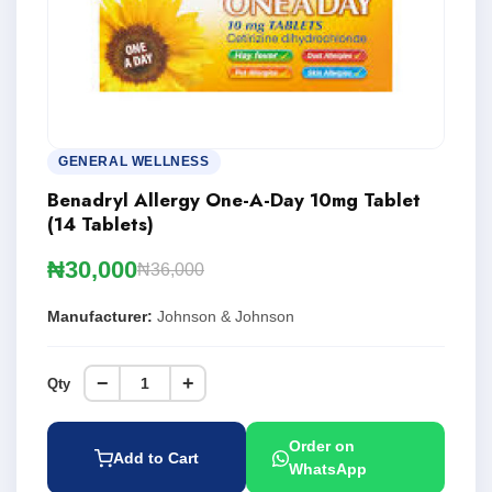
GENERAL WELLNESS
Benadryl Allergy One-A-Day 10mg Tablet
(14 Tablets)
₦30,000
₦36,000
Manufacturer:
Johnson & Johnson
−
+
Qty
Order on
Add to Cart
WhatsApp