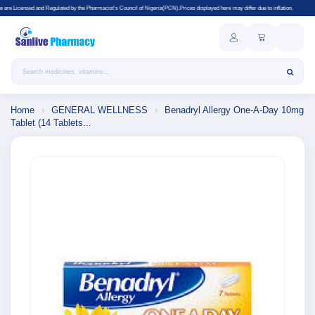
ed by the Pharmacist's Council of Nigeria(PCN).Prices displayed here may differ due to inflation.
Search products
Home
›
GENERAL WELLNESS
›
Benadryl Allergy One-A-Day 10mg
Tablet (14 Tablets...