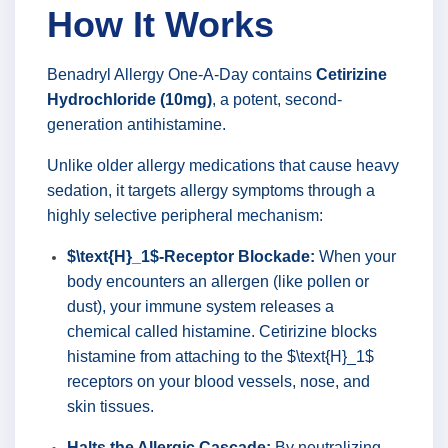
How It Works
Benadryl Allergy One-A-Day contains
Cetirizine
Hydrochloride (10mg)
, a potent, second-
generation antihistamine.
Unlike older allergy medications that cause heavy
sedation, it targets allergy symptoms through a
highly selective peripheral mechanism:
$\text{H}_1$-Receptor Blockade:
When your
body encounters an allergen (like pollen or
dust), your immune system releases a
chemical called histamine. Cetirizine blocks
histamine from attaching to the $\text{H}_1$
receptors on your blood vessels, nose, and
skin tissues.
Halts the Allergic Cascade:
By neutralizing