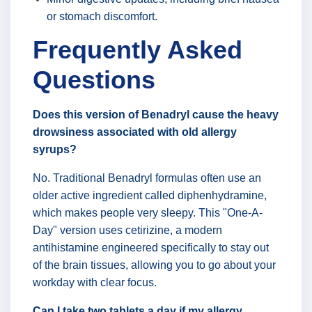
or stomach discomfort.
Frequently Asked
Questions
Does this version of Benadryl cause the heavy
drowsiness associated with old allergy
syrups?
No. Traditional Benadryl formulas often use an
older active ingredient called diphenhydramine,
which makes people very sleepy. This "One-A-
Day" version uses cetirizine, a modern
antihistamine engineered specifically to stay out
of the brain tissues, allowing you to go about your
workday with clear focus.
Can I take two tablets a day if my allergy