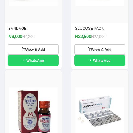
BANDAGE
GLUCOSE PACK
₦6,000
₦22,500
₦7,200
₦27,000
View & Add
View & Add
WhatsApp
WhatsApp