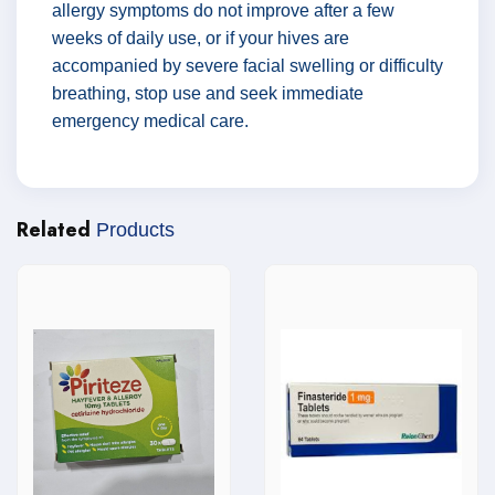
allergy symptoms do not improve after a few
weeks of daily use, or if your hives are
accompanied by severe facial swelling or difficulty
breathing, stop use and seek immediate
emergency medical care.
Related
Products