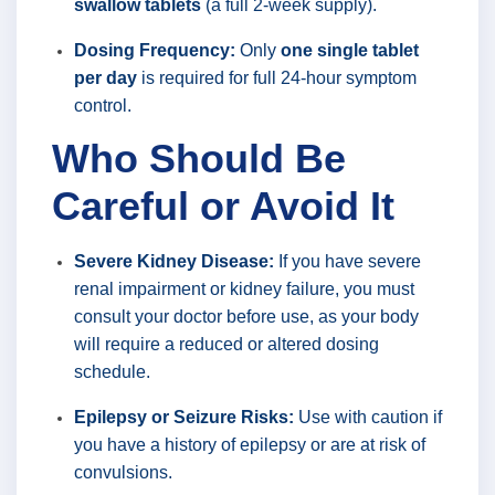
swallow tablets
(a full 2-week supply).
Dosing Frequency:
Only
one single tablet
per day
is required for full 24-hour symptom
control.
Who Should Be
Careful or Avoid It
Severe Kidney Disease:
If you have severe
renal impairment or kidney failure, you must
consult your doctor before use, as your body
will require a reduced or altered dosing
schedule.
Epilepsy or Seizure Risks:
Use with caution if
you have a history of epilepsy or are at risk of
convulsions.