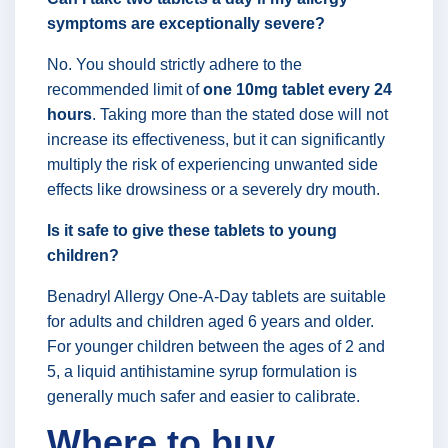
symptoms are exceptionally severe?
No. You should strictly adhere to the
recommended limit of
one 10mg tablet every 24
hours
. Taking more than the stated dose will not
increase its effectiveness, but it can significantly
multiply the risk of experiencing unwanted side
effects like drowsiness or a severely dry mouth.
Is it safe to give these tablets to young
children?
Benadryl Allergy One-A-Day tablets are suitable
for adults and children aged 6 years and older.
For younger children between the ages of 2 and
5, a liquid antihistamine syrup formulation is
generally much safer and easier to calibrate.
Where to buy