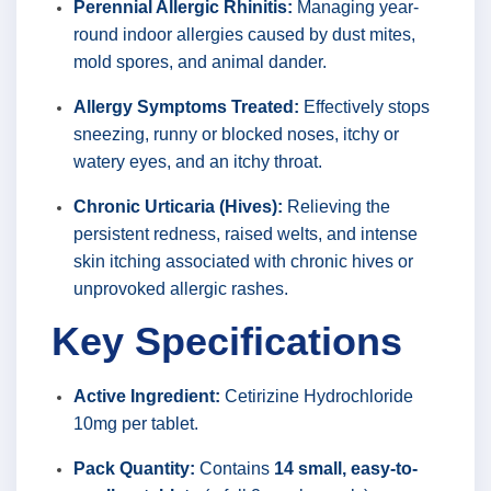
Perennial Allergic Rhinitis:
Managing year-
round indoor allergies caused by dust mites,
mold spores, and animal dander.
Allergy Symptoms Treated:
Effectively stops
sneezing, runny or blocked noses, itchy or
watery eyes, and an itchy throat.
Chronic Urticaria (Hives):
Relieving the
persistent redness, raised welts, and intense
skin itching associated with chronic hives or
unprovoked allergic rashes.
Key Specifications
Active Ingredient:
Cetirizine Hydrochloride
10mg per tablet.
Pack Quantity:
Contains
14 small, easy-to-