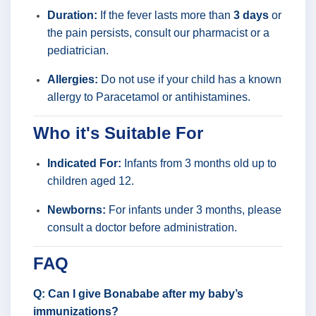
Duration:
If the fever lasts more than
3 days
or
the pain persists, consult our pharmacist or a
pediatrician.
Allergies:
Do not use if your child has a known
allergy to Paracetamol or antihistamines.
Who it's Suitable For
Indicated For:
Infants from 3 months old up to
children aged 12.
Newborns:
For infants under 3 months, please
consult a doctor before administration.
FAQ
Q: Can I give Bonababe after my baby’s
immunizations?