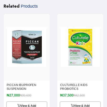
Related
Products
PICCAN IBUPROFEN
CULTURELLE KIDS
SUSPENSION
PROBIOTICS
₦27,000
₦37,500
₦30,600
₦42,500
View & Add
View & Add