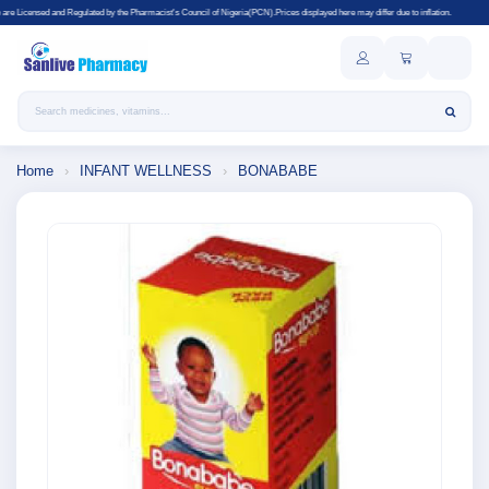
ted by the Pharmacist's Council of Nigeria(PCN).Prices displayed here may differ due to inflation.
Search products
Home
›
INFANT WELLNESS
›
BONABABE