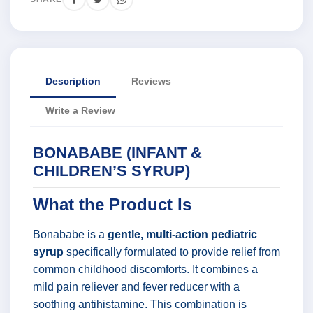
Description
Reviews
Write a Review
BONABABE (INFANT &
CHILDREN’S SYRUP)
What the Product Is
Bonababe is a
gentle, multi-action pediatric
syrup
specifically formulated to provide relief from
common childhood discomforts. It combines a
mild pain reliever and fever reducer with a
soothing antihistamine. This combination is