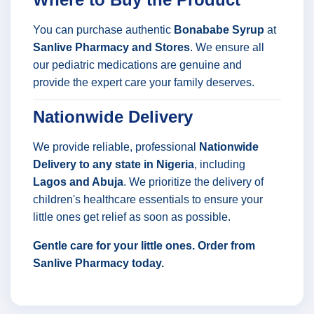
You can purchase authentic
Bonababe Syrup
at
Sanlive Pharmacy and Stores
. We ensure all
our pediatric medications are genuine and
provide the expert care your family deserves.
Nationwide Delivery
We provide reliable, professional
Nationwide
Delivery to any state in Nigeria
, including
Lagos and Abuja
. We prioritize the delivery of
children's healthcare essentials to ensure your
little ones get relief as soon as possible.
Gentle care for your little ones. Order from
Sanlive Pharmacy today.