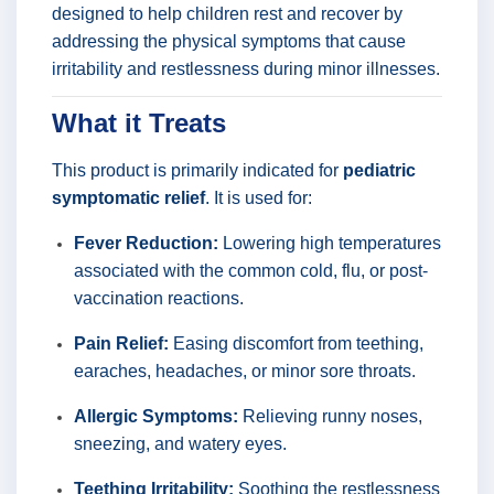
designed to help children rest and recover by
addressing the physical symptoms that cause
irritability and restlessness during minor illnesses.
What it Treats
This product is primarily indicated for
pediatric
symptomatic relief
. It is used for:
Fever Reduction:
Lowering high temperatures
associated with the common cold, flu, or post-
vaccination reactions.
Pain Relief:
Easing discomfort from teething,
earaches, headaches, or minor sore throats.
Allergic Symptoms:
Relieving runny noses,
sneezing, and watery eyes.
Teething Irritability:
Soothing the restlessness