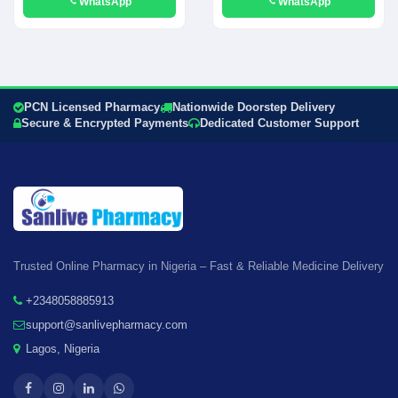
WhatsApp
WhatsApp
PCN Licensed Pharmacy
Nationwide Doorstep Delivery
Secure & Encrypted Payments
Dedicated Customer Support
Trusted Online Pharmacy in Nigeria – Fast & Reliable Medicine Delivery
+2348058885913
support@sanlivepharmacy.com
Lagos, Nigeria