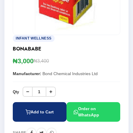
INFANT WELLNESS
BONABABE
₦3,000
₦3,400
Manufacturer:
Bond Chemical Industries Ltd
−
+
Qty
Order on
Add to Cart
WhatsApp
SHARE