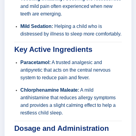
and mild pain often experienced when new
teeth are emerging.
Mild Sedation:
Helping a child who is
distressed by illness to sleep more comfortably.
Key Active Ingredients
Paracetamol:
A trusted analgesic and
antipyretic that acts on the central nervous
system to reduce pain and fever.
Chlorphenamine Maleate:
A mild
antihistamine that reduces allergy symptoms
and provides a slight calming effect to help a
restless child sleep.
Dosage and Administration