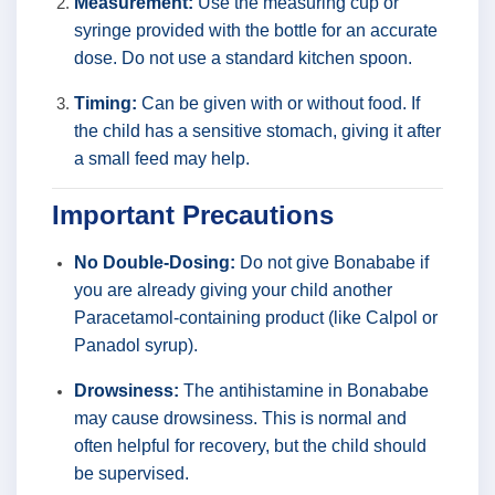
Measurement:
Use the measuring cup or
syringe provided with the bottle for an accurate
dose. Do not use a standard kitchen spoon.
Timing:
Can be given with or without food. If
the child has a sensitive stomach, giving it after
a small feed may help.
Important Precautions
No Double-Dosing:
Do not give Bonababe if
you are already giving your child another
Paracetamol-containing product (like Calpol or
Panadol syrup).
Drowsiness:
The antihistamine in Bonababe
may cause drowsiness. This is normal and
often helpful for recovery, but the child should
be supervised.