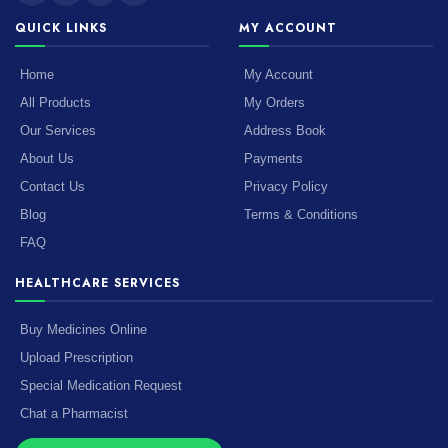
QUICK LINKS
MY ACCOUNT
Home
My Account
All Products
My Orders
Our Services
Address Book
About Us
Payments
Contact Us
Privacy Policy
Blog
Terms & Conditions
FAQ
HEALTHCARE SERVICES
Buy Medicines Online
Upload Prescription
Special Medication Request
Chat a Pharmacist