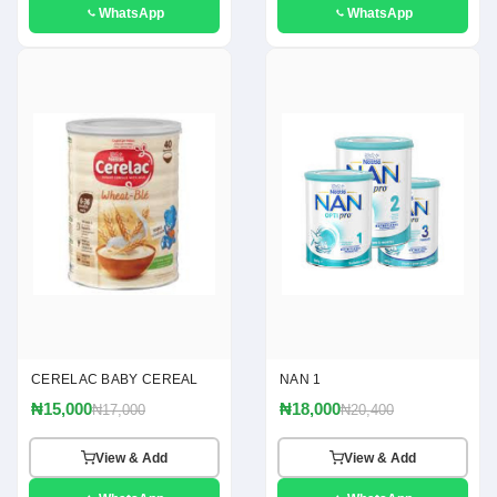
WhatsApp
WhatsApp
CERELAC BABY CEREAL
NAN 1
₦15,000
₦18,000
₦17,000
₦20,400
View & Add
View & Add