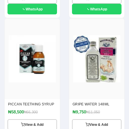
WhatsApp
WhatsApp
PICCAN TEETHING SYRUP
GRIPE WATER 148ML
₦58,500
₦9,750
₦66,300
₦11,050
View & Add
View & Add