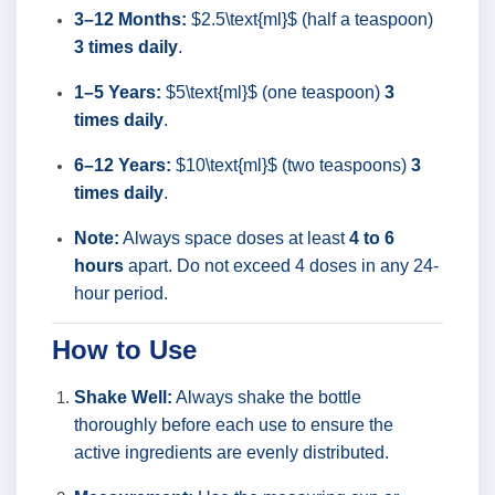
3–12 Months:
$2.5\text{ml}$ (half a teaspoon)
3 times daily
.
1–5 Years:
$5\text{ml}$ (one teaspoon)
3
times daily
.
6–12 Years:
$10\text{ml}$ (two teaspoons)
3
times daily
.
Note:
Always space doses at least
4 to 6
hours
apart. Do not exceed 4 doses in any 24-
hour period.
How to Use
Shake Well:
Always shake the bottle
thoroughly before each use to ensure the
active ingredients are evenly distributed.