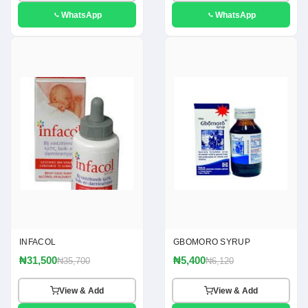
WhatsApp
WhatsApp
INFACOL
GBOMORO SYRUP
₦31,500
₦5,400
₦35,700
₦6,120
View & Add
View & Add