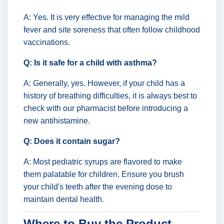
A: Yes. It is very effective for managing the mild
fever and site soreness that often follow childhood
vaccinations.
Q: Is it safe for a child with asthma?
A: Generally, yes. However, if your child has a
history of breathing difficulties, it is always best to
check with our pharmacist before introducing a
new antihistamine.
Q: Does it contain sugar?
A: Most pediatric syrups are flavored to make
them palatable for children. Ensure you brush
your child's teeth after the evening dose to
maintain dental health.
Where to Buy the Product