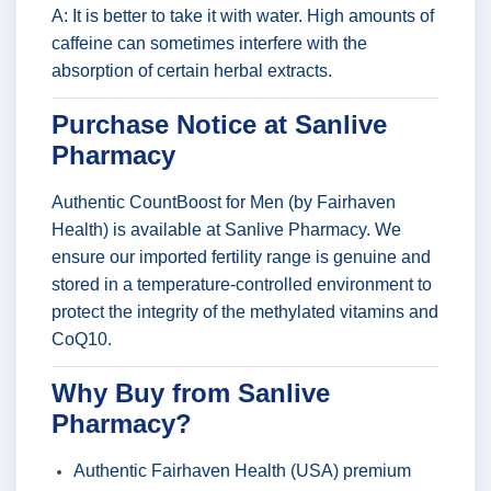
A: It is better to take it with water. High amounts of
caffeine can sometimes interfere with the
absorption of certain herbal extracts.
Purchase Notice at Sanlive
Pharmacy
Authentic CountBoost for Men (by Fairhaven
Health) is available at Sanlive Pharmacy. We
ensure our imported fertility range is genuine and
stored in a temperature-controlled environment to
protect the integrity of the methylated vitamins and
CoQ10.
Why Buy from Sanlive
Pharmacy?
Authentic Fairhaven Health (USA) premium