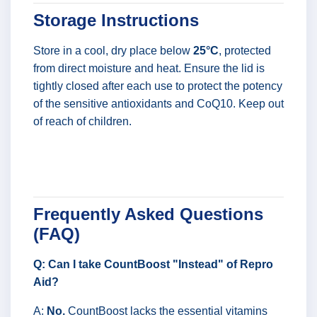
Storage Instructions
Store in a cool, dry place below
25°C
, protected
from direct moisture and heat. Ensure the lid is
tightly closed after each use to protect the potency
of the sensitive antioxidants and CoQ10. Keep out
of reach of children.
Frequently Asked Questions
(FAQ)
Q: Can I take CountBoost "Instead" of Repro
Aid?
A:
No.
CountBoost lacks the essential vitamins