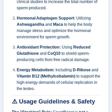
clinical studies to increase the total number of
sperm produced.
Hormonal Adaptogen Support:
Utilizing
Ashwagandha
and
Maca
to help the body
manage stress and optimize the hormonal
environment for sperm growth.
Antioxidant Protection:
Using
Reduced
Glutathione
and
CoQ10
to shield sperm-
producing cells from free radical damage.
Energy Metabolism:
Including
D-Ribose
and
Vitamin B12 (Methylcobalamin)
to support the
high energy demands of cellular replication in
the testes.
⚠️ Usage Guidelines & Safety