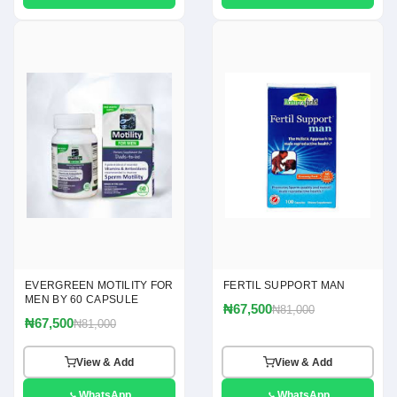
EVERGREEN MOTILITY FOR
FERTIL SUPPORT MAN
MEN BY 60 CAPSULE
₦67,500
₦81,000
₦67,500
₦81,000
View & Add
View & Add
WhatsApp
WhatsApp