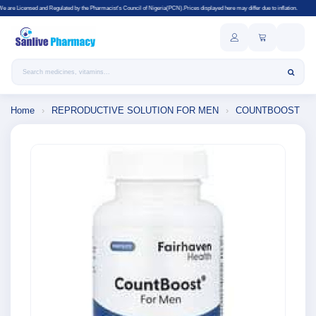
ulated by the Pharmacist's Council of Nigeria(PCN).Prices displayed here may differ due to inflation.
Search products
Home
›
REPRODUCTIVE SOLUTION FOR MEN
›
COUNTBOOST