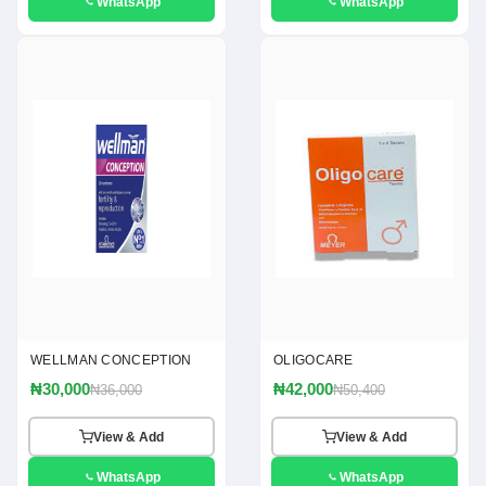
WhatsApp
WhatsApp
WELLMAN CONCEPTION
OLIGOCARE
₦30,000
₦42,000
₦36,000
₦50,400
View & Add
View & Add
WhatsApp
WhatsApp