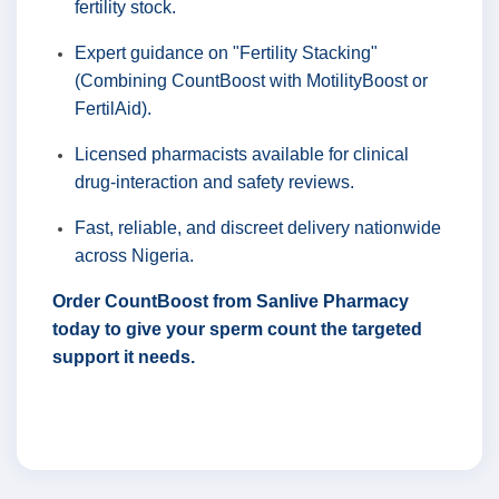
fertility stock.
Expert guidance on "Fertility Stacking"
(Combining CountBoost with MotilityBoost or
FertilAid).
Licensed pharmacists available for clinical
drug-interaction and safety reviews.
Fast, reliable, and discreet delivery nationwide
across Nigeria.
Order CountBoost from Sanlive Pharmacy
today to give your sperm count the targeted
support it needs.