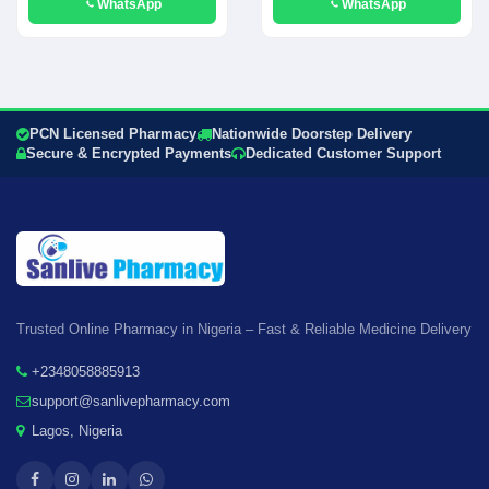
WhatsApp
WhatsApp
PCN Licensed Pharmacy
Nationwide Doorstep Delivery
Secure & Encrypted Payments
Dedicated Customer Support
Trusted Online Pharmacy in Nigeria – Fast & Reliable Medicine Delivery
+2348058885913
support@sanlivepharmacy.com
Lagos, Nigeria