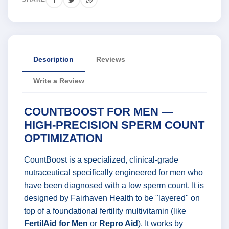
Description
Reviews
Write a Review
COUNTBOOST FOR MEN —
HIGH-PRECISION SPERM COUNT
OPTIMIZATION
CountBoost is a specialized, clinical-grade
nutraceutical specifically engineered for men who
have been diagnosed with a low sperm count. It is
designed by Fairhaven Health to be "layered" on
top of a foundational fertility multivitamin (like
FertilAid for Men
or
Repro Aid
). It works by