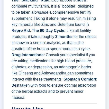
The "Stacking" Rule:
CountBoost is
not
a
complete multivitamin. It is a "booster" designed
to be taken
alongside
a comprehensive fertility
supplement. Taking it alone may result in missing
key minerals like Zinc and Selenium found in
Repro Aid
.
The 90-Day Cycle:
Like all fertility
products, it takes roughly
3 months
for the effects
to show in a semen analysis, as that is the
duration of the human sperm production cycle.
Drug Interactions:
Consult your specialist if you
are taking medications for high blood pressure,
diabetes, or depression, as adaptogenic herbs
like Ginseng and Ashwagandha can sometimes
interact with these treatments.
Stomach Comfort:
Best taken with food to ensure optimal absorption
of the herbal extracts and to prevent minor
nausea.