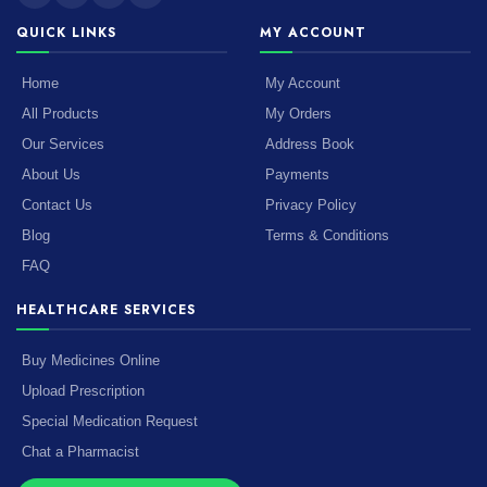
QUICK LINKS
MY ACCOUNT
Home
My Account
All Products
My Orders
Our Services
Address Book
About Us
Payments
Contact Us
Privacy Policy
Blog
Terms & Conditions
FAQ
HEALTHCARE SERVICES
Buy Medicines Online
Upload Prescription
Special Medication Request
Chat a Pharmacist