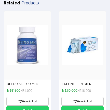
Related
Products
REPRO AID FOR MEN
EXELINE FERTIMEN
₦67,500
₦180,000
₦81,000
₦216,000
View & Add
View & Add