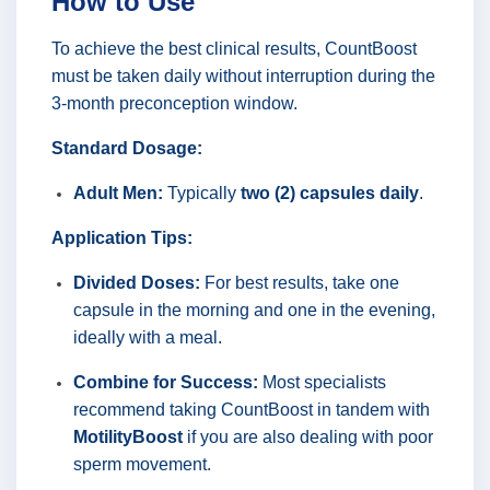
How to Use
To achieve the best clinical results, CountBoost
must be taken daily without interruption during the
3-month preconception window.
Standard Dosage:
Adult Men:
Typically
two (2) capsules daily
.
Application Tips:
Divided Doses:
For best results, take one
capsule in the morning and one in the evening,
ideally with a meal.
Combine for Success:
Most specialists
recommend taking CountBoost in tandem with
MotilityBoost
if you are also dealing with poor
sperm movement.