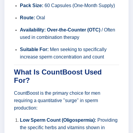
Pack Size:
60 Capsules (One-Month Supply)
Route:
Oral
Availability:
Over-the-Counter (OTC)
/ Often
used in combination therapy
Suitable For:
Men seeking to specifically
increase sperm concentration and count
What Is CountBoost Used
For?
CountBoost is the primary choice for men
requiring a quantitative "surge" in sperm
production:
Low Sperm Count (Oligospermia):
Providing
the specific herbs and vitamins shown in