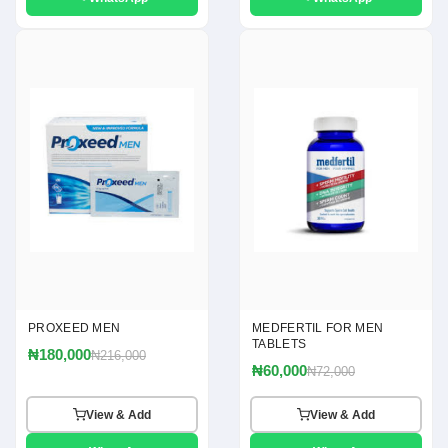
PROXEED MEN
MEDFERTIL FOR MEN
TABLETS
₦180,000
₦216,000
₦60,000
₦72,000
View & Add
View & Add