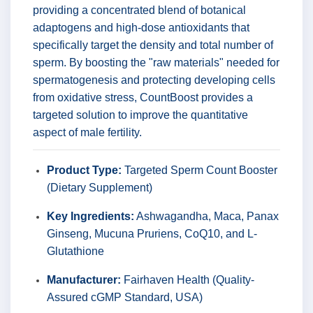
providing a concentrated blend of botanical
adaptogens and high-dose antioxidants that
specifically target the density and total number of
sperm. By boosting the "raw materials" needed for
spermatogenesis and protecting developing cells
from oxidative stress, CountBoost provides a
targeted solution to improve the quantitative
aspect of male fertility.
Product Type:
Targeted Sperm Count Booster
(Dietary Supplement)
Key Ingredients:
Ashwagandha, Maca, Panax
Ginseng, Mucuna Pruriens, CoQ10, and L-
Glutathione
Manufacturer:
Fairhaven Health (Quality-
Assured cGMP Standard, USA)