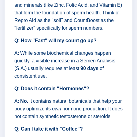
and minerals (like Zinc, Folic Acid, and Vitamin E)
that form the foundation of sperm health. Think of
Repro Aid as the "soil" and CountBoost as the
"fertilizer" specifically for sperm numbers.
Q: How "Fast" will my count go up?
A: While some biochemical changes happen
quickly, a visible increase in a Semen Analysis
(S.A.) usually requires at least
90 days
of
consistent use.
Q: Does it contain "Hormones"?
A:
No.
It contains natural botanicals that help your
body optimize its
own
hormone production. It does
not contain synthetic testosterone or steroids.
Q: Can I take it with "Coffee"?