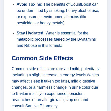
Avoid Toxins:
The benefits of CountBoost can
be undermined by smoking, heavy alcohol use,
or exposure to environmental toxins (like
pesticides or heavy metals).
Stay Hydrated:
Water is essential for the
metabolic processes fueled by the B-vitamins
and Ribose in this formula.
Common Side Effects
Common side effects are rare and mild, potentially
including a slight increase in energy levels (which
may affect sleep if taken too late), mild digestive
changes, or a harmless change in urine color due
to B-vitamins. If you experience persistent
headaches or an allergic rash, stop use and
consult Sanlive Pharmacy.