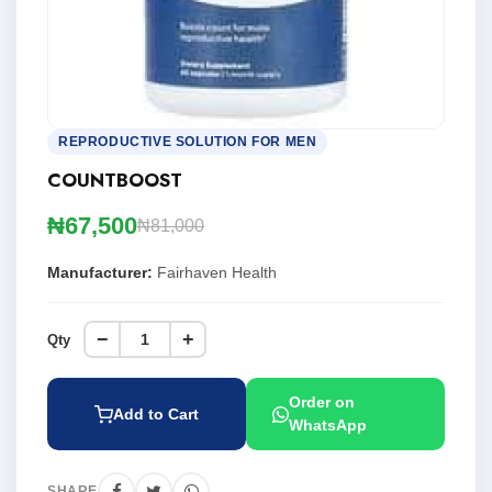
REPRODUCTIVE SOLUTION FOR MEN
COUNTBOOST
₦67,500
₦81,000
Manufacturer:
Fairhaven Health
−
+
Qty
Order on
Add to Cart
WhatsApp
SHARE