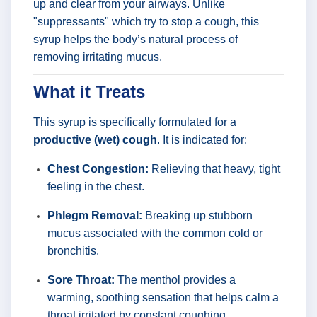
up and clear from your airways. Unlike
"suppressants" which try to stop a cough, this
syrup helps the body’s natural process of
removing irritating mucus.
What it Treats
This syrup is specifically formulated for a
productive (wet) cough
. It is indicated for:
Chest Congestion:
Relieving that heavy, tight
feeling in the chest.
Phlegm Removal:
Breaking up stubborn
mucus associated with the common cold or
bronchitis.
Sore Throat:
The menthol provides a
warming, soothing sensation that helps calm a
throat irritated by constant coughing.