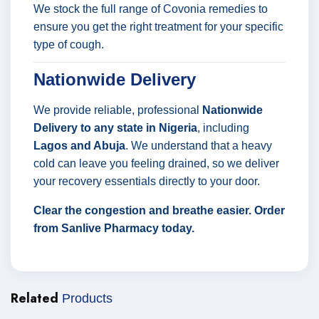
We stock the full range of Covonia remedies to
ensure you get the right treatment for your specific
type of cough.
Nationwide Delivery
We provide reliable, professional
Nationwide
Delivery to any state in Nigeria
, including
Lagos and Abuja
. We understand that a heavy
cold can leave you feeling drained, so we deliver
your recovery essentials directly to your door.
Clear the congestion and breathe easier. Order
from Sanlive Pharmacy today.
Related
Products