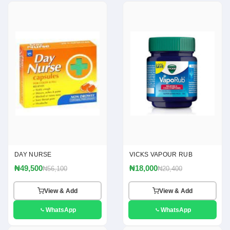
DAY NURSE
VICKS VAPOUR RUB
₦49,500
₦18,000
₦56,100
₦20,400
View & Add
View & Add
WhatsApp
WhatsApp