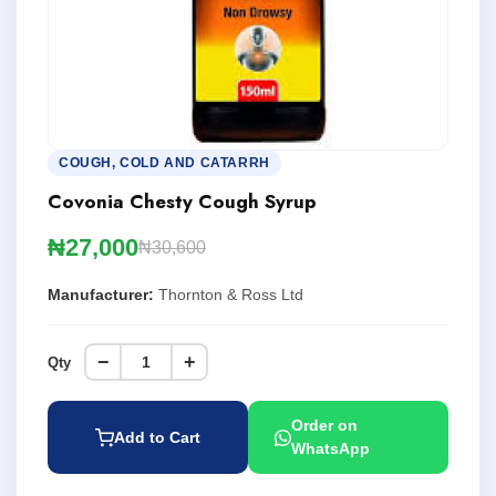
COUGH, COLD AND CATARRH
Covonia Chesty Cough Syrup
₦27,000
₦30,600
Manufacturer:
Thornton & Ross Ltd
−
+
Qty
Order on
Add to Cart
WhatsApp