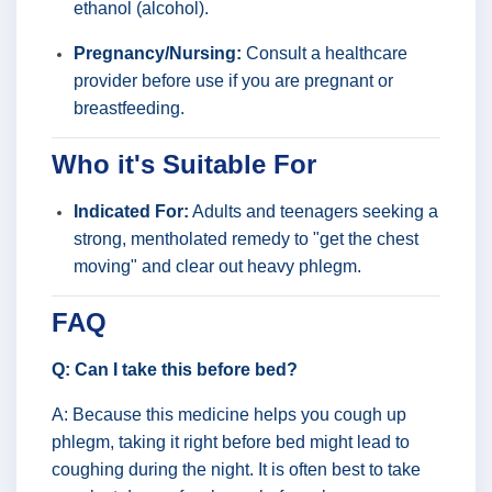
ethanol (alcohol).
Pregnancy/Nursing:
Consult a healthcare
provider before use if you are pregnant or
breastfeeding.
Who it's Suitable For
Indicated For:
Adults and teenagers seeking a
strong, mentholated remedy to "get the chest
moving" and clear out heavy phlegm.
FAQ
Q: Can I take this before bed?
A: Because this medicine helps you cough up
phlegm, taking it right before bed might lead to
coughing during the night. It is often best to take