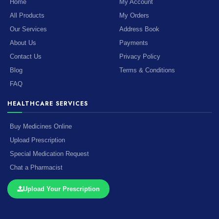
Home
My Account
All Products
My Orders
Our Services
Address Book
About Us
Payments
Contact Us
Privacy Policy
Blog
Terms & Conditions
FAQ
HEALTHCARE SERVICES
Buy Medicines Online
Upload Prescription
Special Medication Request
Chat a Pharmacist
Upload Your Prescription