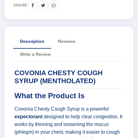
SHARE
Description
Reviews
Write a Review
COVONIA CHESTY COUGH
SYRUP (MENTHOLATED)
What the Product Is
Covonia Chesty Cough Syrup is a powerful
expectorant
designed to help clear congestion. It
works by thinning and loosening the mucus
(phlegm) in your chest, making it easier to cough