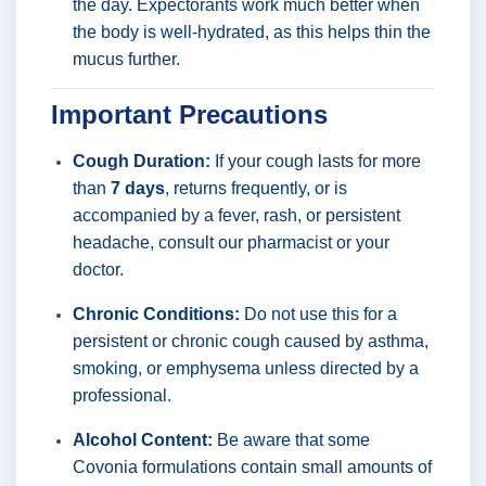
the day. Expectorants work much better when
the body is well-hydrated, as this helps thin the
mucus further.
Important Precautions
Cough Duration:
If your cough lasts for more
than
7 days
, returns frequently, or is
accompanied by a fever, rash, or persistent
headache, consult our pharmacist or your
doctor.
Chronic Conditions:
Do not use this for a
persistent or chronic cough caused by asthma,
smoking, or emphysema unless directed by a
professional.
Alcohol Content:
Be aware that some
Covonia formulations contain small amounts of