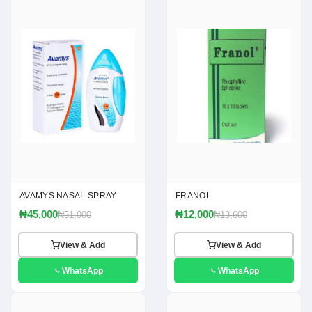
AVAMYS NASAL SPRAY
FRANOL
₦45,000
₦12,000
₦51,000
₦13,600
View & Add
View & Add
WhatsApp
WhatsApp