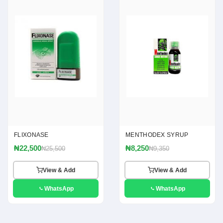
FLIXONASE
MENTHODEX SYRUP
₦22,500
₦8,250
₦25,500
₦9,350
View & Add
View & Add
WhatsApp
WhatsApp