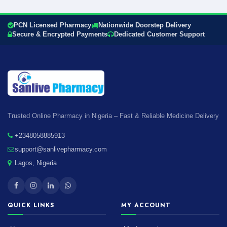
PCN Licensed Pharmacy
Nationwide Doorstep Delivery
Secure & Encrypted Payments
Dedicated Customer Support
Trusted Online Pharmacy in Nigeria – Fast & Reliable Medicine Delivery
+2348058885913
support@sanlivepharmacy.com
Lagos, Nigeria
QUICK LINKS
MY ACCOUNT