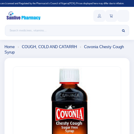
lated by the Pharmacist's Council of Nigeria(PCN).Prices displayed here may differ due to inflation.
Search products
Home
›
COUGH, COLD AND CATARRH
›
Covonia Chesty Cough
Syrup