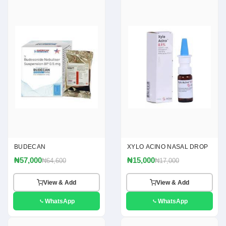
BUDECAN
XYLO ACINO NASAL DROP
₦57,000
₦15,000
₦64,600
₦17,000
View & Add
View & Add
WhatsApp
WhatsApp