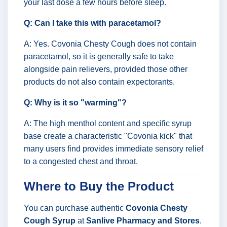
your last dose a few hours before sleep.
Q: Can I take this with paracetamol?
A: Yes. Covonia Chesty Cough does not contain
paracetamol, so it is generally safe to take
alongside pain relievers, provided those other
products do not also contain expectorants.
Q: Why is it so "warming"?
A: The high menthol content and specific syrup
base create a characteristic "Covonia kick" that
many users find provides immediate sensory relief
to a congested chest and throat.
Where to Buy the Product
You can purchase authentic
Covonia Chesty
Cough Syrup
at
Sanlive Pharmacy and Stores
.