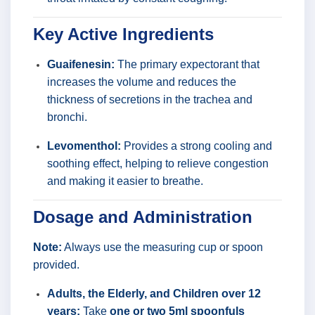
Key Active Ingredients
Guaifenesin:
The primary expectorant that
increases the volume and reduces the
thickness of secretions in the trachea and
bronchi.
Levomenthol:
Provides a strong cooling and
soothing effect, helping to relieve congestion
and making it easier to breathe.
Dosage and Administration
Note:
Always use the measuring cup or spoon
provided.
Adults, the Elderly, and Children over 12
years:
Take
one or two 5ml spoonfuls