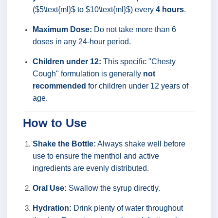
($5\text{ml}$ to $10\text{ml}$) every
4 hours
.
Maximum Dose:
Do not take more than 6
doses in any 24-hour period.
Children under 12:
This specific "Chesty
Cough" formulation is generally
not
recommended
for children under 12 years of
age.
How to Use
Shake the Bottle:
Always shake well before
use to ensure the menthol and active
ingredients are evenly distributed.
Oral Use:
Swallow the syrup directly.
Hydration:
Drink plenty of water throughout