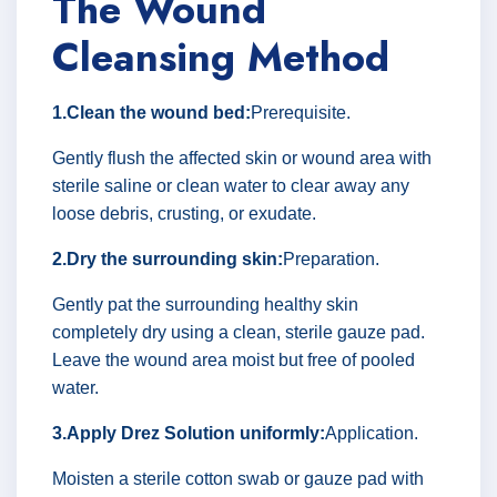
The Wound
Cleansing Method
1.Clean the wound bed:
Prerequisite.
Gently flush the affected skin or wound area with
sterile saline or clean water to clear away any
loose debris, crusting, or exudate.
2.Dry the surrounding skin:
Preparation.
Gently pat the surrounding healthy skin
completely dry using a clean, sterile gauze pad.
Leave the wound area moist but free of pooled
water.
3.Apply Drez Solution uniformly:
Application.
Moisten a sterile cotton swab or gauze pad with