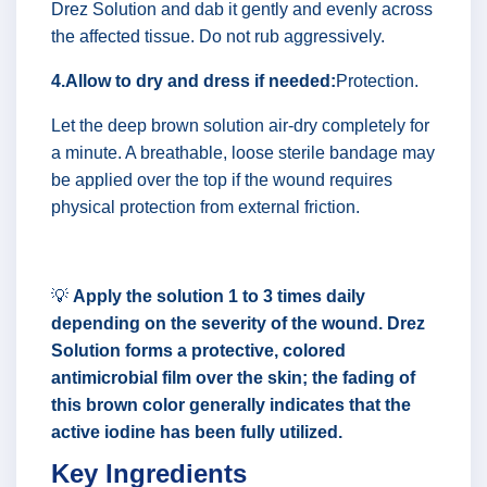
Drez Solution and dab it gently and evenly across
the affected tissue. Do not rub aggressively.
4.Allow to dry and dress if needed:
Protection.
Let the deep brown solution air-dry completely for
a minute. A breathable, loose sterile bandage may
be applied over the top if the wound requires
physical protection from external friction.
💡
Apply the solution 1 to 3 times daily
depending on the severity of the wound. Drez
Solution forms a protective, colored
antimicrobial film over the skin; the fading of
this brown color generally indicates that the
active iodine has been fully utilized.
Key Ingredients