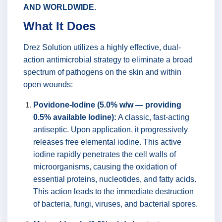
AND WORLDWIDE.
What It Does
Drez Solution utilizes a highly effective, dual-
action antimicrobial strategy to eliminate a broad
spectrum of pathogens on the skin and within
open wounds:
Povidone-Iodine (5.0% w/w — providing
0.5% available Iodine):
A classic, fast-acting
antiseptic. Upon application, it progressively
releases free elemental iodine. This active
iodine rapidly penetrates the cell walls of
microorganisms, causing the oxidation of
essential proteins, nucleotides, and fatty acids.
This action leads to the immediate destruction
of bacteria, fungi, viruses, and bacterial spores.