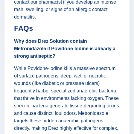
contact our pharmacist if you develop an intense
rash, swelling, or signs of an allergic contact
dermatitis.
FAQs
Why does Drez Solution contain
Metronidazole if Povidone-Iodine is already a
strong antiseptic?
While Povidone-Iodine kills a massive spectrum
of surface pathogens, deep, wet, or necrotic
wounds (like diabetic or pressure ulcers)
frequently harbor specialized anaerobic bacteria
that thrive in environments lacking oxygen. These
specific bacteria generate tissue-degrading toxins
and cause distinct, foul odors. Metronidazole
targets these hidden anaerobic pathogens
directly, making Drez highly effective for complex,