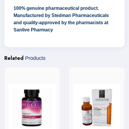
100% genuine pharmaceutical product.
Manufactured by Stedman Pharmaceuticals
and quality-approved by the pharmacists at
Sanlive Pharmacy
Related
Products