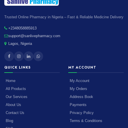
Trusted Online Pharmacy in Nigeria – Fast & Reliable Medicine Delivery
+2348058885913
support@sanlivepharmacy.com
Lagos, Nigeria
QUICK LINKS
MY ACCOUNT
Home
My Account
All Products
My Orders
Our Services
Address Book
About Us
Payments
Contact Us
Privacy Policy
Blog
Terms & Conditions