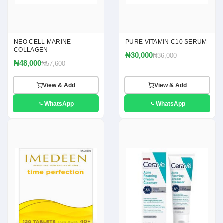
NEO CELL MARINE
PURE VITAMIN C10 SERUM
COLLAGEN
₦30,000
₦36,000
₦48,000
₦57,600
View & Add
View & Add
WhatsApp
WhatsApp