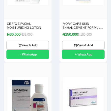
CERAVE FACIAL
IVORY CAPS SKIN
MOISTURIZING LOTION
ENHANCEMENT FORMULA
60 CAPSULES
₦30,000
₦150,000
₦36,000
₦180,000
View & Add
View & Add
WhatsApp
WhatsApp