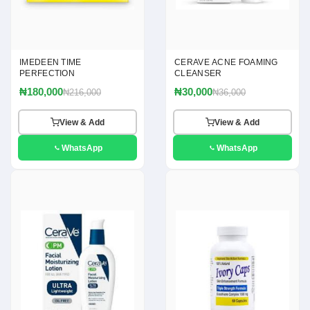
IMEDEEN TIME
CERAVE ACNE FOAMING
PERFECTION
CLEANSER
₦180,000
₦30,000
₦216,000
₦36,000
View & Add
View & Add
WhatsApp
WhatsApp