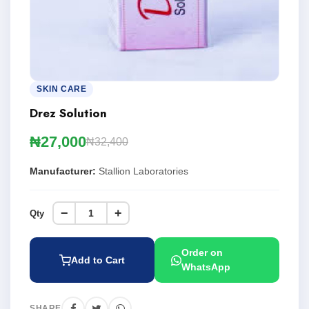
SKIN CARE
Drez Solution
₦27,000
₦32,400
Manufacturer:
Stallion Laboratories
−
+
Qty
Order on
Add to Cart
WhatsApp
SHARE