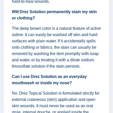
hard-to-heal wounds.
Will Drez Solution permanently stain my skin
or clothing?
The deep brown color is a natural feature of active
iodine. It can easily be washed off skin and hard
surfaces with plain water. If it accidentally spills
onto clothing or fabrics, the stain can usually be
removed by washing the item promptly with soap
and water, or by treating it with a dilute sodium
thiosulfate solution if the stain persists.
Can I use Drez Solution as an everyday
mouthwash or inside my nose?
No. Drez Topical Solution is formulated strictly for
external cutaneous (skin) application and open
skin wounds. It must never be used as an oral
rinse, internal douche, or applied inside the