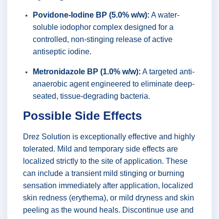
Povidone-Iodine BP (5.0% w/w):
A water-
soluble iodophor complex designed for a
controlled, non-stinging release of active
antiseptic iodine.
Metronidazole BP (1.0% w/w):
A targeted anti-
anaerobic agent engineered to eliminate deep-
seated, tissue-degrading bacteria.
Possible Side Effects
Drez Solution is exceptionally effective and highly
tolerated. Mild and temporary side effects are
localized strictly to the site of application. These
can include a transient mild stinging or burning
sensation immediately after application, localized
skin redness (erythema), or mild dryness and skin
peeling as the wound heals. Discontinue use and