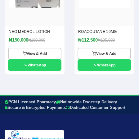
NEO MEDROL LOTION
ROACCUTANE 10MG
₦150,000
₦112,500
₦180,000
₦135,000
View & Add
View & Add
WhatsApp
WhatsApp
PCN Licensed Pharmacy
Nationwide Doorstep Delivery
Secure & Encrypted Payments
Dedicated Customer Support