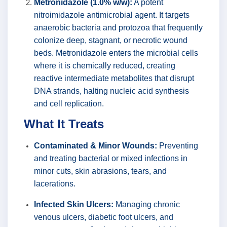
Metronidazole (1.0% w/w):
A potent
nitroimidazole antimicrobial agent. It targets
anaerobic bacteria and protozoa that frequently
colonize deep, stagnant, or necrotic wound
beds. Metronidazole enters the microbial cells
where it is chemically reduced, creating
reactive intermediate metabolites that disrupt
DNA strands, halting nucleic acid synthesis
and cell replication.
What It Treats
Contaminated & Minor Wounds:
Preventing
and treating bacterial or mixed infections in
minor cuts, skin abrasions, tears, and
lacerations.
Infected Skin Ulcers:
Managing chronic
venous ulcers, diabetic foot ulcers, and