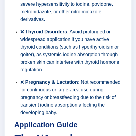
severe hypersensitivity to iodine, povidone,
metronidazole, or other nitroimidazole
derivatives.
❌
Thyroid Disorders:
Avoid prolonged or
widespread application if you have active
thyroid conditions (such as hyperthyroidism or
goiter), as systemic iodine absorption through
broken skin can interfere with thyroid hormone
regulation.
❌
Pregnancy & Lactation:
Not recommended
for continuous or large-area use during
pregnancy or breastfeeding due to the risk of
transient iodine absorption affecting the
developing baby.
Application Guide