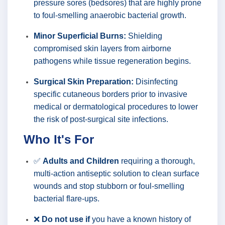
pressure sores (bedsores) that are highly prone
to foul-smelling anaerobic bacterial growth.
Minor Superficial Burns:
Shielding
compromised skin layers from airborne
pathogens while tissue regeneration begins.
Surgical Skin Preparation:
Disinfecting
specific cutaneous borders prior to invasive
medical or dermatological procedures to lower
the risk of post-surgical site infections.
Who It's For
✅
Adults and Children
requiring a thorough,
multi-action antiseptic solution to clean surface
wounds and stop stubborn or foul-smelling
bacterial flare-ups.
❌
Do not use if
you have a known history of