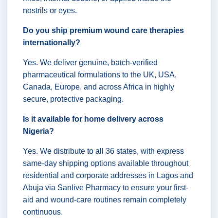
nostrils or eyes.
Do you ship premium wound care therapies
internationally?
Yes. We deliver genuine, batch-verified
pharmaceutical formulations to the UK, USA,
Canada, Europe, and across Africa in highly
secure, protective packaging.
Is it available for home delivery across
Nigeria?
Yes. We distribute to all 36 states, with express
same-day shipping options available throughout
residential and corporate addresses in Lagos and
Abuja via Sanlive Pharmacy to ensure your first-
aid and wound-care routines remain completely
continuous.