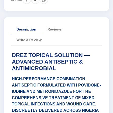
Description
Reviews
Write a Review
DREZ TOPICAL SOLUTION —
ADVANCED ANTISEPTIC &
ANTIMICROBIAL
HIGH-PERFORMANCE COMBINATION
ANTISEPTIC FORMULATED WITH POVIDONE-
IODINE AND METRONIDAZOLE FOR THE
COMPREHENSIVE TREATMENT OF MIXED
TOPICAL INFECTIONS AND WOUND CARE.
DISCREETLY DELIVERED ACROSS NIGERIA