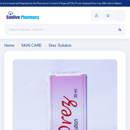
lated by the Pharmacist's Council of Nigeria(PCN).Prices displayed here may differ due to inflation.
Search products
Home
›
SKIN CARE
›
Drez Solution