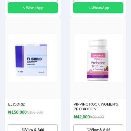
WhatsApp
WhatsApp
ELICORID
PIPPING ROCK WOMEN'S
PROBIOTICS
₦150,000
₦180,000
₦42,000
₦50,400
View & Add
View & Add