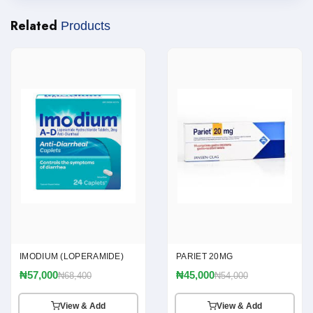
Related
Products
IMODIUM (LOPERAMIDE)
PARIET 20MG
₦57,000
₦45,000
₦68,400
₦54,000
View & Add
View & Add