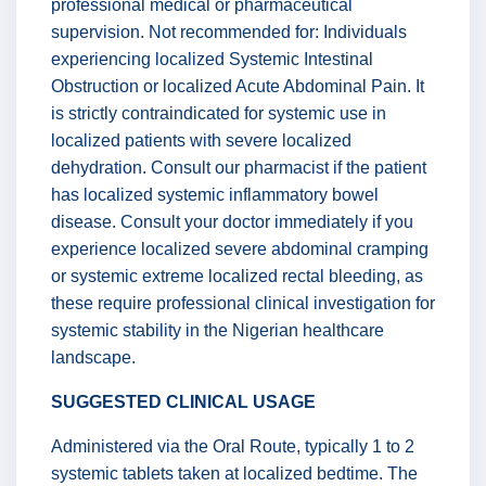
professional medical or pharmaceutical
supervision. Not recommended for: Individuals
experiencing localized Systemic Intestinal
Obstruction or localized Acute Abdominal Pain. It
is strictly contraindicated for systemic use in
localized patients with severe localized
dehydration. Consult our pharmacist if the patient
has localized systemic inflammatory bowel
disease. Consult your doctor immediately if you
experience localized severe abdominal cramping
or systemic extreme localized rectal bleeding, as
these require professional clinical investigation for
systemic stability in the Nigerian healthcare
landscape.
SUGGESTED CLINICAL USAGE
Administered via the Oral Route, typically 1 to 2
systemic tablets taken at localized bedtime. The