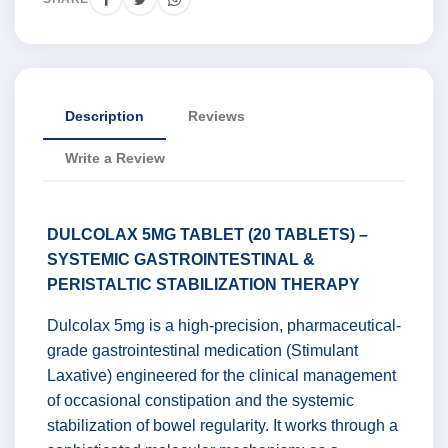
Description
Reviews
Write a Review
DULCOLAX 5MG TABLET (20 TABLETS) –
SYSTEMIC GASTROINTESTINAL &
PERISTALTIC STABILIZATION THERAPY
Dulcolax 5mg is a high-precision, pharmaceutical-
grade gastrointestinal medication (Stimulant
Laxative) engineered for the clinical management
of occasional constipation and the systemic
stabilization of bowel regularity. It works through a