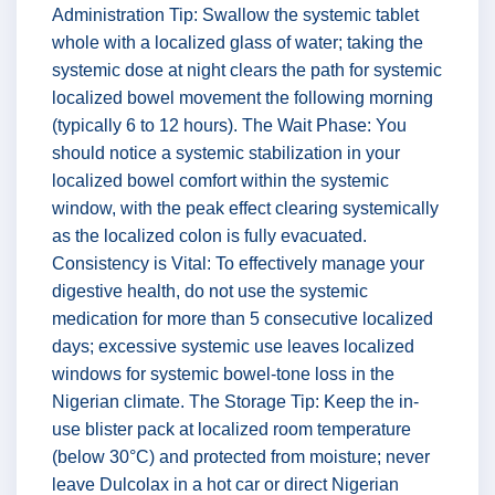
Administration Tip: Swallow the systemic tablet
whole with a localized glass of water; taking the
systemic dose at night clears the path for systemic
localized bowel movement the following morning
(typically 6 to 12 hours). The Wait Phase: You
should notice a systemic stabilization in your
localized bowel comfort within the systemic
window, with the peak effect clearing systemically
as the localized colon is fully evacuated.
Consistency is Vital: To effectively manage your
digestive health, do not use the systemic
medication for more than 5 consecutive localized
days; excessive systemic use leaves localized
windows for systemic bowel-tone loss in the
Nigerian climate. The Storage Tip: Keep the in-
use blister pack at localized room temperature
(below 30°C) and protected from moisture; never
leave Dulcolax in a hot car or direct Nigerian