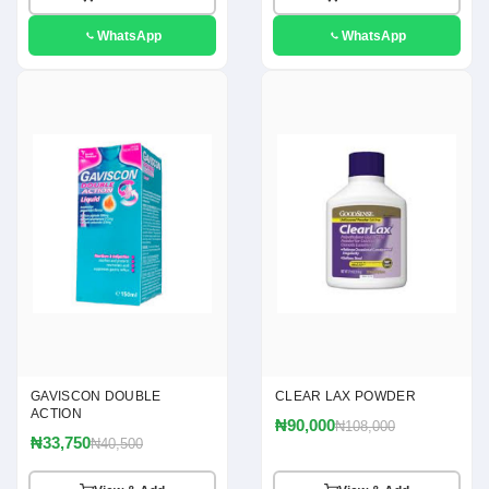
WhatsApp
WhatsApp
GAVISCON DOUBLE
CLEAR LAX POWDER
ACTION
₦90,000
₦108,000
₦33,750
₦40,500