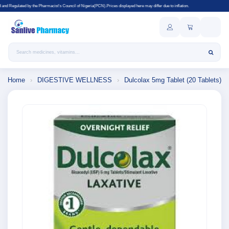
's Council of Nigeria(PCN).Prices displayed here may differ due to inflation.
Search products
Home
›
DIGESTIVE WELLNESS
›
Dulcolax 5mg Tablet (20 Tablets)