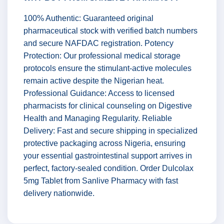
100% Authentic: Guaranteed original
pharmaceutical stock with verified batch numbers
and secure NAFDAC registration. Potency
Protection: Our professional medical storage
protocols ensure the stimulant-active molecules
remain active despite the Nigerian heat.
Professional Guidance: Access to licensed
pharmacists for clinical counseling on Digestive
Health and Managing Regularity. Reliable
Delivery: Fast and secure shipping in specialized
protective packaging across Nigeria, ensuring
your essential gastrointestinal support arrives in
perfect, factory-sealed condition. Order Dulcolax
5mg Tablet from Sanlive Pharmacy with fast
delivery nationwide.