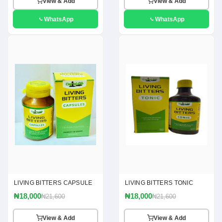
View & Add
View & Add
WhatsApp
WhatsApp
LIVING BITTERS CAPSULE
LIVING BITTERS TONIC
₦18,000
₦18,000
₦21,600
₦21,600
View & Add
View & Add