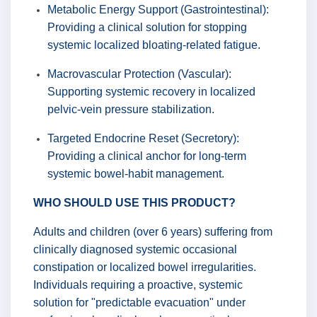
Metabolic Energy Support (Gastrointestinal):
Providing a clinical solution for stopping
systemic localized bloating-related fatigue.
Macrovascular Protection (Vascular):
Supporting systemic recovery in localized
pelvic-vein pressure stabilization.
Targeted Endocrine Reset (Secretory):
Providing a clinical anchor for long-term
systemic bowel-habit management.
WHO SHOULD USE THIS PRODUCT?
Adults and children (over 6 years) suffering from
clinically diagnosed systemic occasional
constipation or localized bowel irregularities.
Individuals requiring a proactive, systemic
solution for "predictable evacuation" under