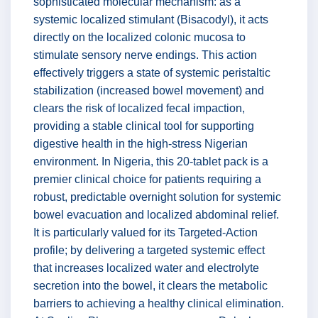
sophisticated molecular mechanism: as a
systemic localized stimulant (Bisacodyl), it acts
directly on the localized colonic mucosa to
stimulate sensory nerve endings. This action
effectively triggers a state of systemic peristaltic
stabilization (increased bowel movement) and
clears the risk of localized fecal impaction,
providing a stable clinical tool for supporting
digestive health in the high-stress Nigerian
environment. In Nigeria, this 20-tablet pack is a
premier clinical choice for patients requiring a
robust, predictable overnight solution for systemic
bowel evacuation and localized abdominal relief.
It is particularly valued for its Targeted-Action
profile; by delivering a targeted systemic effect
that increases localized water and electrolyte
secretion into the bowel, it clears the metabolic
barriers to achieving a healthy clinical elimination.