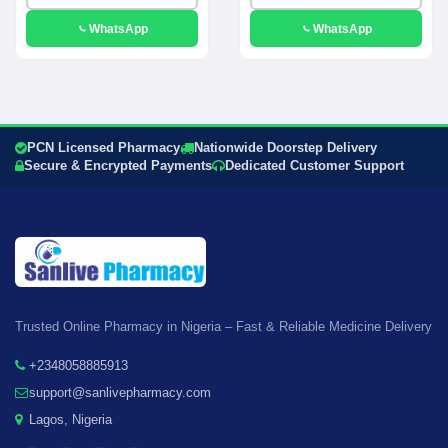
WhatsApp
WhatsApp
PCN Licensed Pharmacy
Nationwide Doorstep Delivery
Secure & Encrypted Payments
Dedicated Customer Support
Trusted Online Pharmacy in Nigeria – Fast & Reliable Medicine Delivery
+2348058885913
support@sanlivepharmacy.com
Lagos, Nigeria