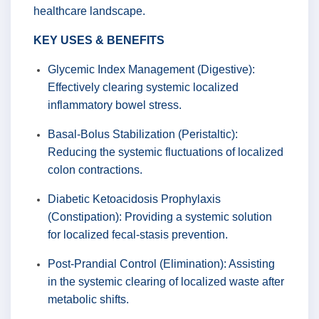
healthcare landscape.
KEY USES & BENEFITS
Glycemic Index Management (Digestive):
Effectively clearing systemic localized
inflammatory bowel stress.
Basal-Bolus Stabilization (Peristaltic):
Reducing the systemic fluctuations of localized
colon contractions.
Diabetic Ketoacidosis Prophylaxis
(Constipation): Providing a systemic solution
for localized fecal-stasis prevention.
Post-Prandial Control (Elimination): Assisting
in the systemic clearing of localized waste after
metabolic shifts.