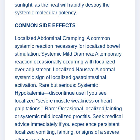
sunlight, as the heat will rapidly destroy the
systemic molecular potency.
COMMON SIDE EFFECTS
Localized Abdominal Cramping: A common
systemic reaction necessary for localized bowel
stimulation. Systemic Mild Diarrhea: A temporary
reaction occasionally occurring with localized
over-adjustment. Localized Nausea: A normal
systemic sign of localized gastrointestinal
activation. Rare but serious: Systemic
Hypokalemia—discontinue use if you see
localized "severe muscle weakness or heart
palpitations." Rare: Occasional localized fainting
or systemic mild localized proctitis. Seek medical
advice immediately if you experience persistent
localized vomiting, fainting, or signs of a severe
allergic reaction.