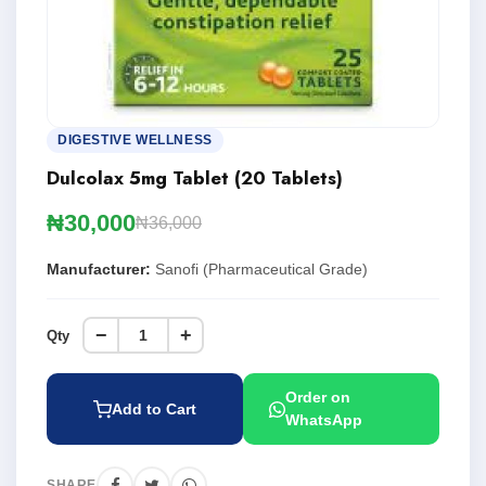
DIGESTIVE WELLNESS
Dulcolax 5mg Tablet (20 Tablets)
₦30,000
₦36,000
Manufacturer:
Sanofi (Pharmaceutical Grade)
−
+
Qty
Order on
Add to Cart
WhatsApp
SHARE