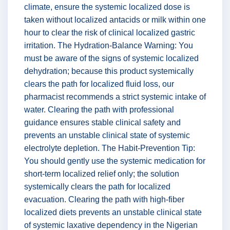
climate, ensure the systemic localized dose is
taken without localized antacids or milk within one
hour to clear the risk of clinical localized gastric
irritation. The Hydration-Balance Warning: You
must be aware of the signs of systemic localized
dehydration; because this product systemically
clears the path for localized fluid loss, our
pharmacist recommends a strict systemic intake of
water. Clearing the path with professional
guidance ensures stable clinical safety and
prevents an unstable clinical state of systemic
electrolyte depletion. The Habit-Prevention Tip:
You should gently use the systemic medication for
short-term localized relief only; the solution
systemically clears the path for localized
evacuation. Clearing the path with high-fiber
localized diets prevents an unstable clinical state
of systemic laxative dependency in the Nigerian