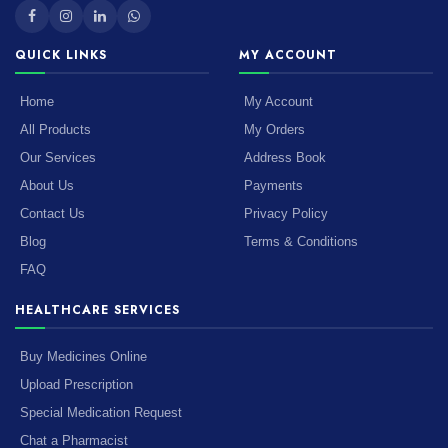
QUICK LINKS
MY ACCOUNT
Home
My Account
All Products
My Orders
Our Services
Address Book
About Us
Payments
Contact Us
Privacy Policy
Blog
Terms & Conditions
FAQ
HEALTHCARE SERVICES
Buy Medicines Online
Upload Prescription
Special Medication Request
Chat a Pharmacist