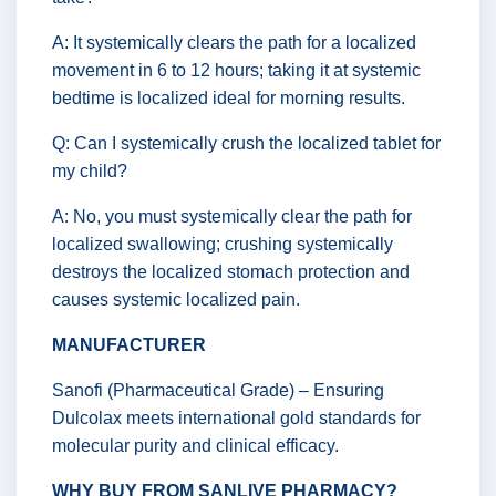
A: It systemically clears the path for a localized
movement in 6 to 12 hours; taking it at systemic
bedtime is localized ideal for morning results.
Q: Can I systemically crush the localized tablet for
my child?
A: No, you must systemically clear the path for
localized swallowing; crushing systemically
destroys the localized stomach protection and
causes systemic localized pain.
MANUFACTURER
Sanofi (Pharmaceutical Grade) – Ensuring
Dulcolax meets international gold standards for
molecular purity and clinical efficacy.
WHY BUY FROM SANLIVE PHARMACY?