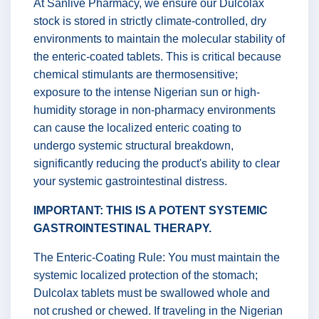
At Sanlive Pharmacy, we ensure our Dulcolax
stock is stored in strictly climate-controlled, dry
environments to maintain the molecular stability of
the enteric-coated tablets. This is critical because
chemical stimulants are thermosensitive;
exposure to the intense Nigerian sun or high-
humidity storage in non-pharmacy environments
can cause the localized enteric coating to
undergo systemic structural breakdown,
significantly reducing the product's ability to clear
your systemic gastrointestinal distress.
IMPORTANT: THIS IS A POTENT SYSTEMIC
GASTROINTESTINAL THERAPY.
The Enteric-Coating Rule: You must maintain the
systemic localized protection of the stomach;
Dulcolax tablets must be swallowed whole and
not crushed or chewed. If traveling in the Nigerian