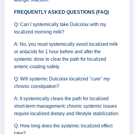
FREQUENTLY ASKED QUESTIONS (FAQ)
Q: Can I systemically take Dulcolax with my
localized morning milk?
A: No, you must systemically avoid localized milk
or antacids for 1 hour before and after the
systemic dose to clear the path for localized
enteric-coating safety.
Q: Will systemic Dulcolax localized "cure" my
chronic constipation?
A: It systemically clears the path for localized
short-term management; chronic systemic issues
require localized dietary and lifestyle stabilization.
Q: How long does the systemic localized effect
take?