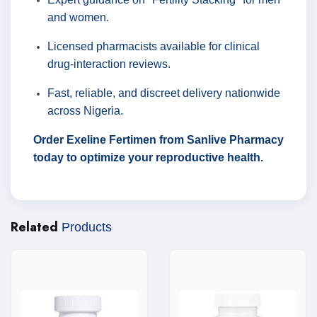
and women.
Licensed pharmacists available for clinical
drug-interaction reviews.
Fast, reliable, and discreet delivery nationwide
across Nigeria.
Order Exeline Fertimen from Sanlive Pharmacy
today to optimize your reproductive health.
Related
Products