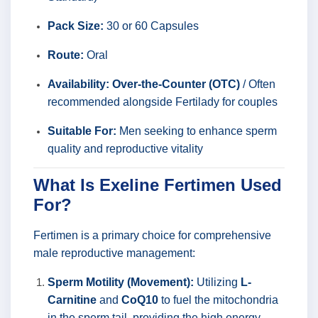
Pack Size:
30 or 60 Capsules
Route:
Oral
Availability:
Over-the-Counter (OTC)
/ Often
recommended alongside Fertilady for couples
Suitable For:
Men seeking to enhance sperm
quality and reproductive vitality
What Is Exeline Fertimen Used
For?
Fertimen is a primary choice for comprehensive
male reproductive management:
Sperm Motility (Movement):
Utilizing
L-
Carnitine
and
CoQ10
to fuel the mitochondria
in the sperm tail, providing the high energy