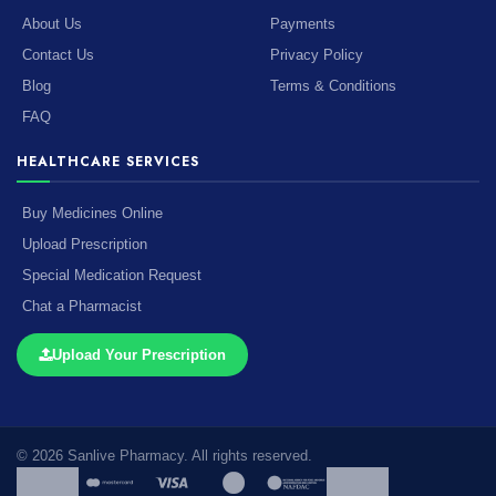
About Us
Payments
Contact Us
Privacy Policy
Blog
Terms & Conditions
FAQ
HEALTHCARE SERVICES
Buy Medicines Online
Upload Prescription
Special Medication Request
Chat a Pharmacist
Upload Your Prescription
© 2026 Sanlive Pharmacy. All rights reserved.