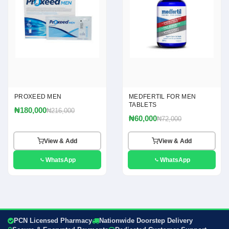
PROXEED MEN
MEDFERTIL FOR MEN
TABLETS
₦180,000
₦216,000
₦60,000
₦72,000
View & Add
View & Add
WhatsApp
WhatsApp
PCN Licensed Pharmacy
Nationwide Doorstep Delivery