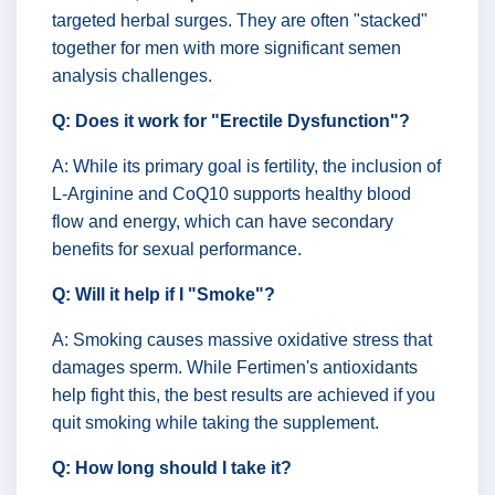
targeted herbal surges. They are often "stacked"
together for men with more significant semen
analysis challenges.
Q: Does it work for "Erectile Dysfunction"?
A: While its primary goal is fertility, the inclusion of
L-Arginine and CoQ10 supports healthy blood
flow and energy, which can have secondary
benefits for sexual performance.
Q: Will it help if I "Smoke"?
A: Smoking causes massive oxidative stress that
damages sperm. While Fertimen's antioxidants
help fight this, the best results are achieved if you
quit smoking while taking the supplement.
Q: How long should I take it?