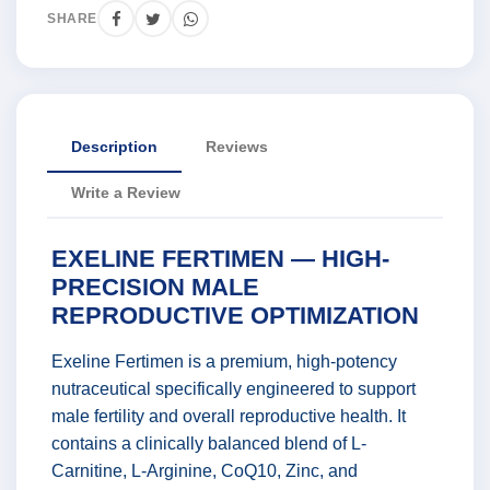
SHARE
Description
Reviews
Write a Review
EXELINE FERTIMEN — HIGH-
PRECISION MALE
REPRODUCTIVE OPTIMIZATION
Exeline Fertimen is a premium, high-potency
nutraceutical specifically engineered to support
male fertility and overall reproductive health. It
contains a clinically balanced blend of L-
Carnitine, L-Arginine, CoQ10, Zinc, and