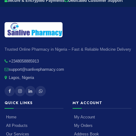
Secure & Encrypted Payments
Dedicated Customer Support
Trusted Online Pharmacy in Nigeria – Fast & Reliable Medicine Delivery
+2348058885913
support@sanlivepharmacy.com
Lagos, Nigeria
QUICK LINKS
MY ACCOUNT
Home
My Account
All Products
My Orders
Our Services
Address Book