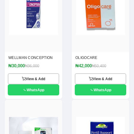
WELLMAN CONCEPTION
OLIGOCARE
₦30,000
₦42,000
₦36,000
₦50,400
View & Add
View & Add
WhatsApp
WhatsApp