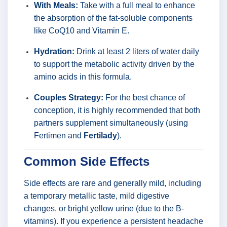
With Meals:
Take with a full meal to enhance
the absorption of the fat-soluble components
like CoQ10 and Vitamin E.
Hydration:
Drink at least 2 liters of water daily
to support the metabolic activity driven by the
amino acids in this formula.
Couples Strategy:
For the best chance of
conception, it is highly recommended that both
partners supplement simultaneously (using
Fertimen and
Fertilady
).
Common Side Effects
Side effects are rare and generally mild, including
a temporary metallic taste, mild digestive
changes, or bright yellow urine (due to the B-
vitamins). If you experience a persistent headache