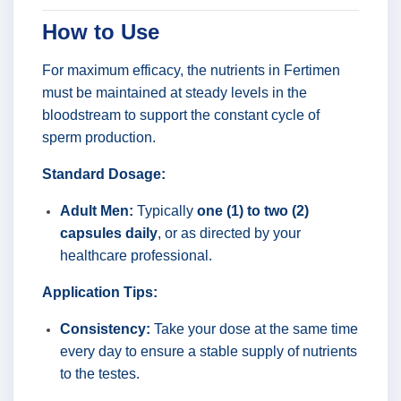
How to Use
For maximum efficacy, the nutrients in Fertimen
must be maintained at steady levels in the
bloodstream to support the constant cycle of
sperm production.
Standard Dosage:
Adult Men:
Typically
one (1) to two (2)
capsules daily
, or as directed by your
healthcare professional.
Application Tips:
Consistency:
Take your dose at the same time
every day to ensure a stable supply of nutrients
to the testes.