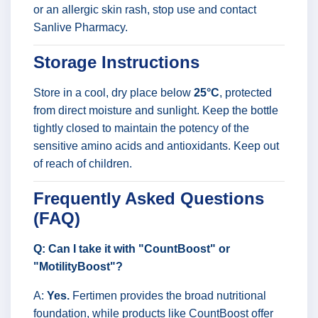
or an allergic skin rash, stop use and contact
Sanlive Pharmacy.
Storage Instructions
Store in a cool, dry place below
25°C
, protected
from direct moisture and sunlight. Keep the bottle
tightly closed to maintain the potency of the
sensitive amino acids and antioxidants. Keep out
of reach of children.
Frequently Asked Questions
(FAQ)
Q: Can I take it with "CountBoost" or
"MotilityBoost"?
A:
Yes.
Fertimen provides the broad nutritional
foundation, while products like CountBoost offer