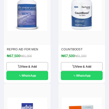
REPRO AID FOR MEN
COUNTBOOST
₦67,500
₦67,500
₦81,000
₦81,000
View & Add
View & Add
WhatsApp
WhatsApp