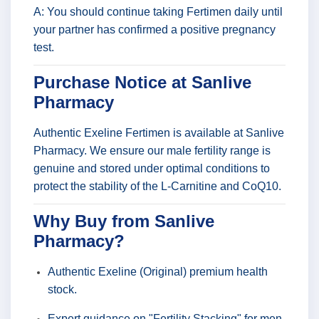
A: You should continue taking Fertimen daily until
your partner has confirmed a positive pregnancy
test.
Purchase Notice at Sanlive
Pharmacy
Authentic Exeline Fertimen is available at Sanlive
Pharmacy. We ensure our male fertility range is
genuine and stored under optimal conditions to
protect the stability of the L-Carnitine and CoQ10.
Why Buy from Sanlive
Pharmacy?
Authentic Exeline (Original) premium health
stock.
Expert guidance on "Fertility Stacking" for men