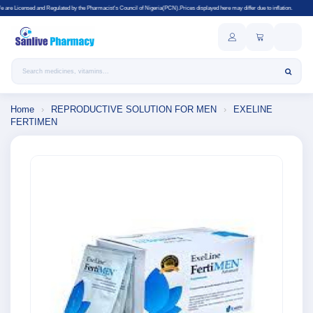
lated by the Pharmacist's Council of Nigeria(PCN).Prices displayed here may differ due to inflation.
Search products
Home
›
REPRODUCTIVE SOLUTION FOR MEN
›
EXELINE
FERTIMEN