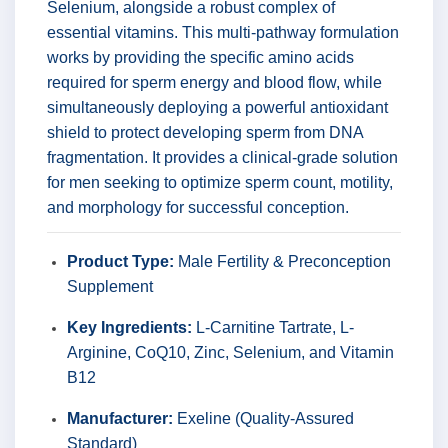
Selenium, alongside a robust complex of
essential vitamins. This multi-pathway formulation
works by providing the specific amino acids
required for sperm energy and blood flow, while
simultaneously deploying a powerful antioxidant
shield to protect developing sperm from DNA
fragmentation. It provides a clinical-grade solution
for men seeking to optimize sperm count, motility,
and morphology for successful conception.
Product Type:
Male Fertility & Preconception
Supplement
Key Ingredients:
L-Carnitine Tartrate, L-
Arginine, CoQ10, Zinc, Selenium, and Vitamin
B12
Manufacturer:
Exeline (Quality-Assured
Standard)