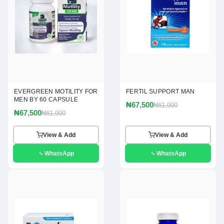
EVERGREEN MOTILITY FOR
FERTIL SUPPORT MAN
MEN BY 60 CAPSULE
₦67,500
₦81,000
₦67,500
₦81,000
View & Add
View & Add
WhatsApp
WhatsApp