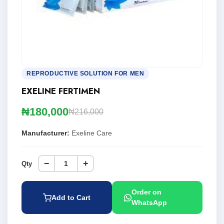
REPRODUCTIVE SOLUTION FOR MEN
EXELINE FERTIMEN
₦180,000
₦216,000
Manufacturer:
Exeline Care
−
+
Qty
Order on
Add to Cart
WhatsApp