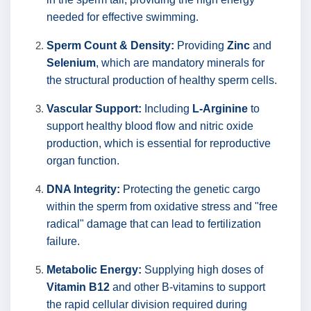
needed for effective swimming.
Sperm Count & Density:
Providing
Zinc
and
Selenium
, which are mandatory minerals for
the structural production of healthy sperm cells.
Vascular Support:
Including
L-Arginine
to
support healthy blood flow and nitric oxide
production, which is essential for reproductive
organ function.
DNA Integrity:
Protecting the genetic cargo
within the sperm from oxidative stress and "free
radical" damage that can lead to fertilization
failure.
Metabolic Energy:
Supplying high doses of
Vitamin B12
and other B-vitamins to support
the rapid cellular division required during