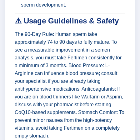
sperm development.
⚠️ Usage Guidelines & Safety
The 90-Day Rule: Human sperm take
approximately 74 to 90 days to fully mature. To
see a measurable improvement in a semen
analysis, you must take Fertimen consistently for
a minimum of 3 months. Blood Pressure: L-
Arginine can influence blood pressure; consult
your specialist if you are already taking
antihypertensive medications. Anticoagulants: If
you are on blood thinners like Warfarin or Aspirin,
discuss with your pharmacist before starting
CoQ10-based supplements. Stomach Comfort: To
prevent minor nausea from the high-potency
vitamins, avoid taking Fertimen on a completely
empty stomach.