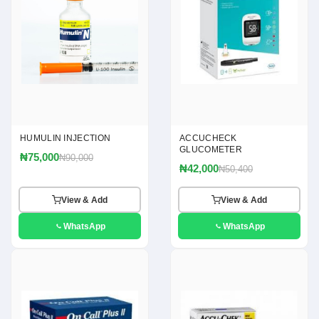
HUMULIN INJECTION
ACCUCHECK
GLUCOMETER
₦75,000
₦90,000
₦42,000
₦50,400
View & Add
View & Add
WhatsApp
WhatsApp