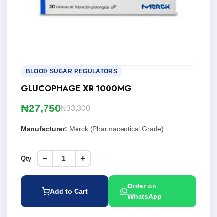
BLOOD SUGAR REGULATORS
GLUCOPHAGE XR 1000MG
₦27,750
₦33,300
Manufacturer:
Merck (Pharmaceutical Grade)
−
+
Qty
Order on
Add to Cart
WhatsApp