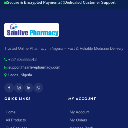
Secure & Encrypted Payments
Dedicated Customer Support
Trusted Online Pharmacy in Nigeria – Fast & Reliable Medicine Delivery
+2348058885913
support@sanlivepharmacy.com
Lagos, Nigeria
QUICK LINKS
MY ACCOUNT
Home
My Account
All Products
My Orders