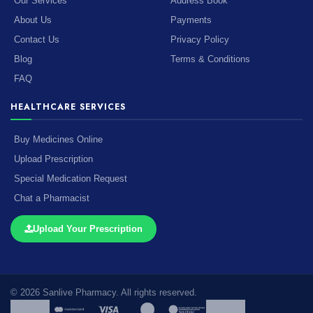
Our Services
Address Book
About Us
Payments
Contact Us
Privacy Policy
Blog
Terms & Conditions
FAQ
HEALTHCARE SERVICES
Buy Medicines Online
Upload Prescription
Special Medication Request
Chat a Pharmacist
Upload Your Prescription
© 2026 Sanlive Pharmacy. All rights reserved.