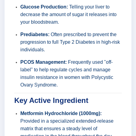
Glucose Production:
Telling your liver to
decrease the amount of sugar it releases into
your bloodstream.
Prediabetes:
Often prescribed to prevent the
progression to full Type 2 Diabetes in high-risk
individuals.
PCOS Management:
Frequently used "off-
label" to help regulate cycles and manage
insulin resistance in women with Polycystic
Ovary Syndrome.
Key Active Ingredient
Metformin Hydrochloride (1000mg):
Provided in a specialized extended-release
matrix that ensures a steady level of