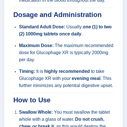
medication in the blood throughout the day.
Dosage and Administration
Standard Adult Dose:
Usually
one (1) to two
(2) 1000mg tablets once daily
.
Maximum Dose:
The maximum recommended
dose for Glucophage XR is typically 2000mg
per day.
Timing:
It is
highly recommended
to take
Glucophage XR with your
evening meal
. This
further minimizes any potential digestive upset.
How to Use
Swallow Whole:
You must swallow the tablet
whole with a glass of water.
Do not crush,
chew, or break it
, as this would destroy the