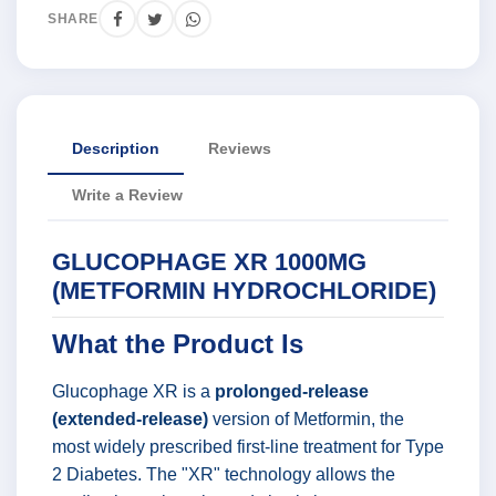
SHARE
Description
Reviews
Write a Review
GLUCOPHAGE XR 1000MG
(METFORMIN HYDROCHLORIDE)
What the Product Is
Glucophage XR is a
prolonged-release
(extended-release)
version of Metformin, the
most widely prescribed first-line treatment for Type
2 Diabetes. The "XR" technology allows the