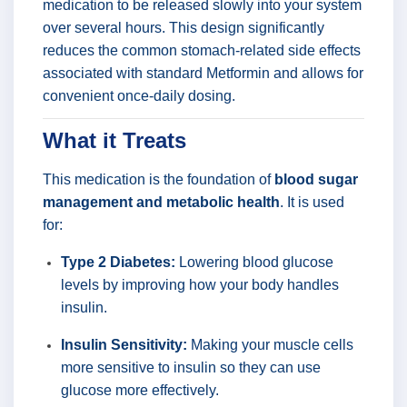
medication to be released slowly into your system
over several hours. This design significantly
reduces the common stomach-related side effects
associated with standard Metformin and allows for
convenient once-daily dosing.
What it Treats
This medication is the foundation of
blood sugar
management and metabolic health
. It is used
for:
Type 2 Diabetes:
Lowering blood glucose
levels by improving how your body handles
insulin.
Insulin Sensitivity:
Making your muscle cells
more sensitive to insulin so they can use
glucose more effectively.