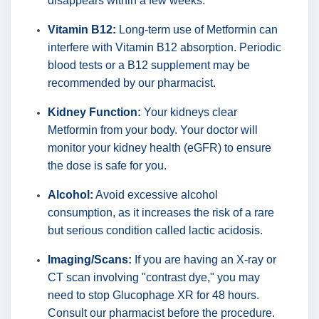
disappears within a few weeks.
Vitamin B12:
Long-term use of Metformin can
interfere with Vitamin B12 absorption. Periodic
blood tests or a B12 supplement may be
recommended by our pharmacist.
Kidney Function:
Your kidneys clear
Metformin from your body. Your doctor will
monitor your kidney health (eGFR) to ensure
the dose is safe for you.
Alcohol:
Avoid excessive alcohol
consumption, as it increases the risk of a rare
but serious condition called lactic acidosis.
Imaging/Scans:
If you are having an X-ray or
CT scan involving "contrast dye," you may
need to stop Glucophage XR for 48 hours.
Consult our pharmacist before the procedure.