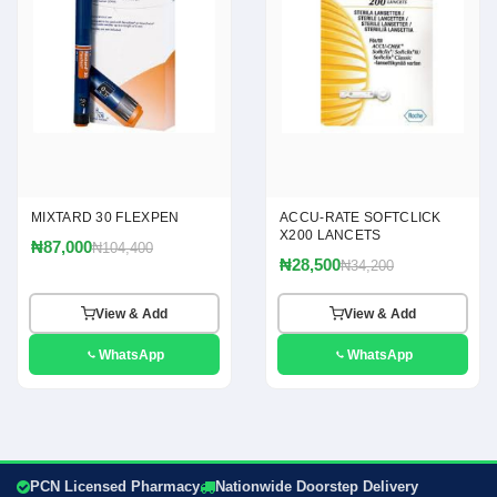
MIXTARD 30 FLEXPEN
ACCU-RATE SOFTCLICK
X200 LANCETS
₦87,000
₦104,400
₦28,500
₦34,200
View & Add
View & Add
WhatsApp
WhatsApp
PCN Licensed Pharmacy
Nationwide Doorstep Delivery