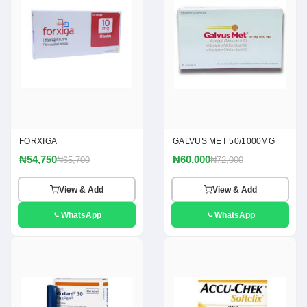
FORXIGA
GALVUS MET 50/1000MG
₦54,750
₦60,000
₦65,700
₦72,000
View & Add
View & Add
WhatsApp
WhatsApp