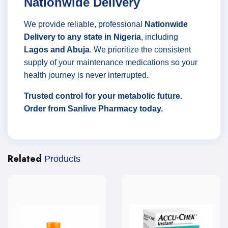
Nationwide Delivery
We provide reliable, professional
Nationwide
Delivery to any state in Nigeria
, including
Lagos and Abuja
. We prioritize the consistent
supply of your maintenance medications so your
health journey is never interrupted.
Trusted control for your metabolic future.
Order from Sanlive Pharmacy today.
Related
Products