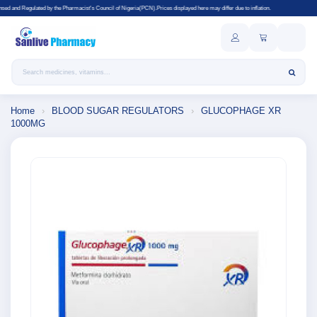
he Pharmacist's Council of Nigeria(PCN).Prices displayed here may differ due to inflation.
Search products
Home
›
BLOOD SUGAR REGULATORS
›
GLUCOPHAGE XR
1000MG