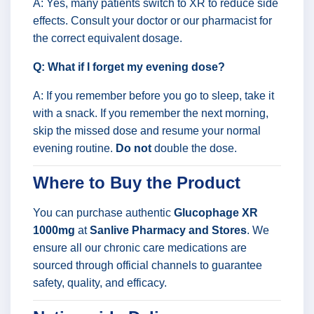
A: Yes, many patients switch to XR to reduce side
effects. Consult your doctor or our pharmacist for
the correct equivalent dosage.
Q: What if I forget my evening dose?
A: If you remember before you go to sleep, take it
with a snack. If you remember the next morning,
skip the missed dose and resume your normal
evening routine.
Do not
double the dose.
Where to Buy the Product
You can purchase authentic
Glucophage XR
1000mg
at
Sanlive Pharmacy and Stores
. We
ensure all our chronic care medications are
sourced through official channels to guarantee
safety, quality, and efficacy.