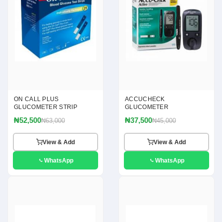
ON CALL PLUS
ACCUCHECK
GLUCOMETER STRIP
GLUCOMETER
₦52,500
₦37,500
₦63,000
₦45,000
View & Add
View & Add
WhatsApp
WhatsApp