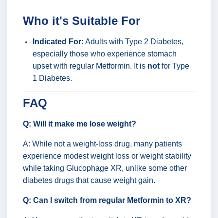
Who it's Suitable For
Indicated For:
Adults with Type 2 Diabetes,
especially those who experience stomach
upset with regular Metformin. It is
not
for Type
1 Diabetes.
FAQ
Q: Will it make me lose weight?
A: While not a weight-loss drug, many patients
experience modest weight loss or weight stability
while taking Glucophage XR, unlike some other
diabetes drugs that cause weight gain.
Q: Can I switch from regular Metformin to XR?