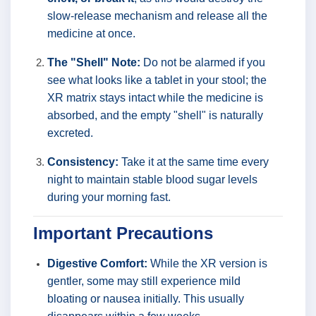
slow-release mechanism and release all the
medicine at once.
The "Shell" Note:
Do not be alarmed if you
see what looks like a tablet in your stool; the
XR matrix stays intact while the medicine is
absorbed, and the empty "shell" is naturally
excreted.
Consistency:
Take it at the same time every
night to maintain stable blood sugar levels
during your morning fast.
Important Precautions
Digestive Comfort:
While the XR version is
gentler, some may still experience mild
bloating or nausea initially. This usually