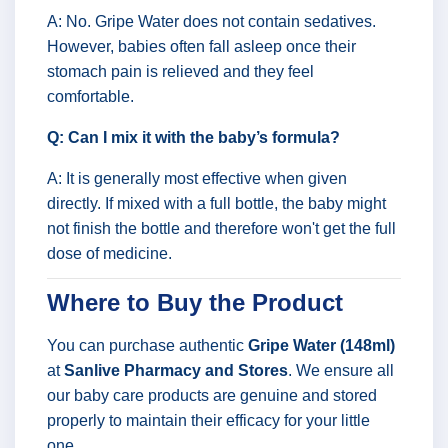
A: No. Gripe Water does not contain sedatives.
However, babies often fall asleep once their
stomach pain is relieved and they feel
comfortable.
Q: Can I mix it with the baby’s formula?
A: It is generally most effective when given
directly. If mixed with a full bottle, the baby might
not finish the bottle and therefore won't get the full
dose of medicine.
Where to Buy the Product
You can purchase authentic
Gripe Water (148ml)
at
Sanlive Pharmacy and Stores
. We ensure all
our baby care products are genuine and stored
properly to maintain their efficacy for your little
one.