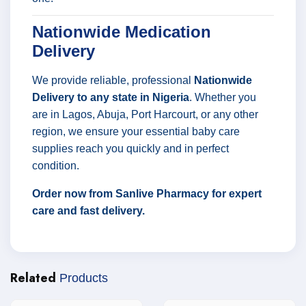
Nationwide Medication
Delivery
We provide reliable, professional
Nationwide
Delivery to any state in Nigeria
. Whether you
are in Lagos, Abuja, Port Harcourt, or any other
region, we ensure your essential baby care
supplies reach you quickly and in perfect
condition.
Order now from Sanlive Pharmacy for expert
care and fast delivery.
Related
Products