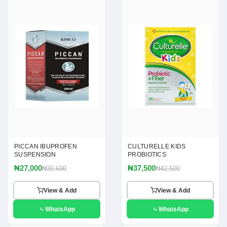
PICCAN IBUPROFEN
CULTURELLE KIDS
SUSPENSION
PROBIOTICS
₦27,000
₦37,500
₦30,600
₦42,500
View & Add
View & Add
WhatsApp
WhatsApp