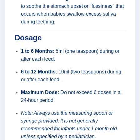
to soothe the stomach upset or "fussiness" that
occurs when babies swallow excess saliva
during teething.
Dosage
1 to 6 Months:
5ml (one teaspoon) during or
after each feed.
6 to 12 Months:
10ml (two teaspoons) during
or after each feed.
Maximum Dose:
Do not exceed 6 doses in a
24-hour period.
Note: Always use the measuring spoon or
syringe provided. It is not generally
recommended for infants under 1 month old
unless specified by a pediatrician.