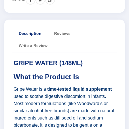
Description
Reviews
Write a Review
GRIPE WATER (148ML)
What the Product Is
Gripe Water is a
time-tested liquid supplement
used to soothe digestive discomfort in infants.
Most modern formulations (like Woodward's or
similar alcohol-free brands) are made with natural
ingredients such as dill seed oil and sodium
bicarbonate. It is designed to be gentle on a