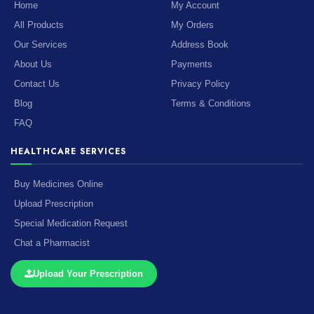
Home
My Account
All Products
My Orders
Our Services
Address Book
About Us
Payments
Contact Us
Privacy Policy
Blog
Terms & Conditions
FAQ
HEALTHCARE SERVICES
Buy Medicines Online
Upload Prescription
Special Medication Request
Chat a Pharmacist
Upload Your Prescription