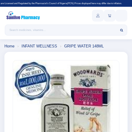
ated by the Pharmacist's Council of Nigeria(PCN).Prices displayed here may differ due to inflation.
Search products
Home
›
INFANT WELLNESS
›
GRIPE WATER 148ML