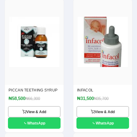
PICCAN TEETHING SYRUP
INFACOL
₦58,500
₦31,500
₦66,300
₦35,700
View & Add
View & Add
WhatsApp
WhatsApp