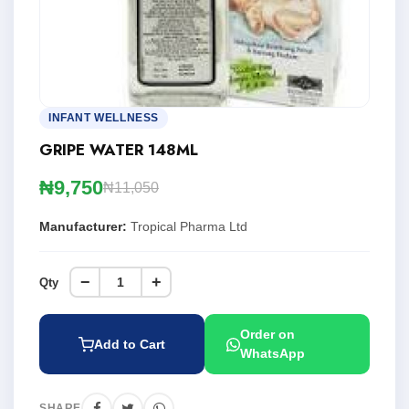
INFANT WELLNESS
GRIPE WATER 148ML
₦9,750
₦11,050
Manufacturer:
Tropical Pharma Ltd
−
+
Qty
Order on
Add to Cart
WhatsApp
SHARE