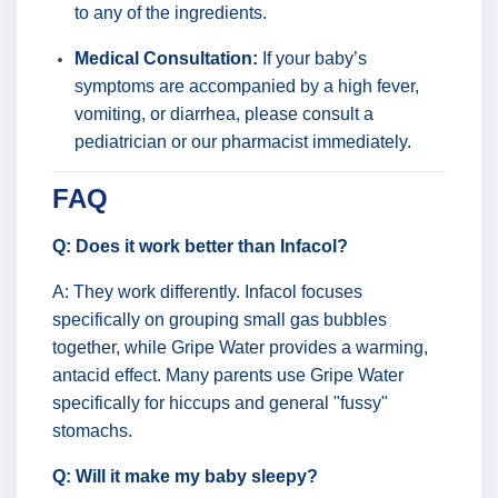
to any of the ingredients.
Medical Consultation:
If your baby’s
symptoms are accompanied by a high fever,
vomiting, or diarrhea, please consult a
pediatrician or our pharmacist immediately.
FAQ
Q: Does it work better than Infacol?
A: They work differently. Infacol focuses
specifically on grouping small gas bubbles
together, while Gripe Water provides a warming,
antacid effect. Many parents use Gripe Water
specifically for hiccups and general "fussy"
stomachs.
Q: Will it make my baby sleepy?