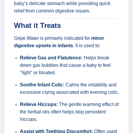
baby’s delicate stomach while providing quick
relief from common digestive issues.
What it Treats
Gripe Water is primarily indicated for
minor
digestive upsets in infants
. It is used to:
Relieve Gas and Flatulence:
Helps break
down gas bubbles that cause a baby to feel
"tight" or bloated.
Soothe Infant Colic:
Calms the irritability and
excessive crying associated with evening colic.
Relieve Hiccups:
The gentle warming effect of
the herbal oils often helps stop persistent
hiccups.
Assist with Teething Discomfort:
Often used