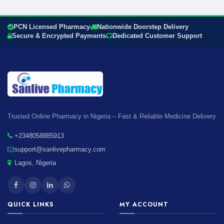
PCN Licensed Pharmacy
Nationwide Doorstep Delivery
Secure & Encrypted Payments
Dedicated Customer Support
Trusted Online Pharmacy in Nigeria – Fast & Reliable Medicine Delivery
+2348058885913
support@sanlivepharmacy.com
Lagos, Nigeria
QUICK LINKS
MY ACCOUNT