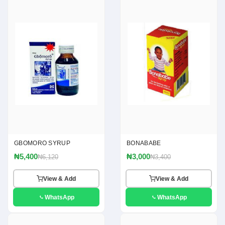
GBOMORO SYRUP
BONABABE
₦5,400
₦3,000
₦6,120
₦3,400
View & Add
View & Add
WhatsApp
WhatsApp