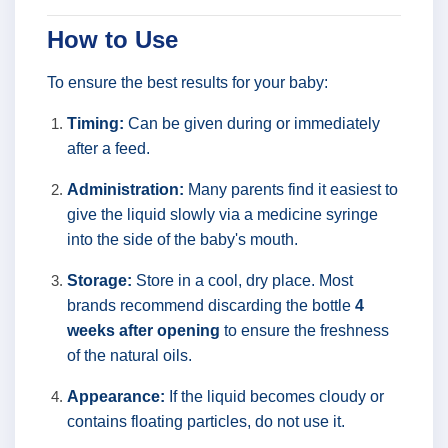
How to Use
To ensure the best results for your baby:
Timing:
Can be given during or immediately
after a feed.
Administration:
Many parents find it easiest to
give the liquid slowly via a medicine syringe
into the side of the baby's mouth.
Storage:
Store in a cool, dry place. Most
brands recommend discarding the bottle
4
weeks after opening
to ensure the freshness
of the natural oils.
Appearance:
If the liquid becomes cloudy or
contains floating particles, do not use it.