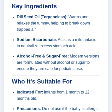
Key Ingredients
Dill Seed Oil (Terpeneless):
Warms and
relaxes the tummy, helping to break down
trapped air.
Sodium Bicarbonate:
Acts as a mild antacid
to neutralize excess stomach acid.
Alcohol-Free & Sugar-Free:
Modern versions
are formulated without alcohol or sugar to
ensure they are safe for pediatric use.
Who it's Suitable For
Indicated For:
Infants from 1 month to 12
months old.
Precautions:
Do not use if the baby is allergic