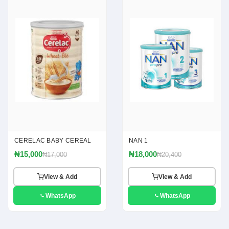
CERELAC BABY CEREAL
NAN 1
₦15,000
₦18,000
₦17,000
₦20,400
View & Add
View & Add
WhatsApp
WhatsApp