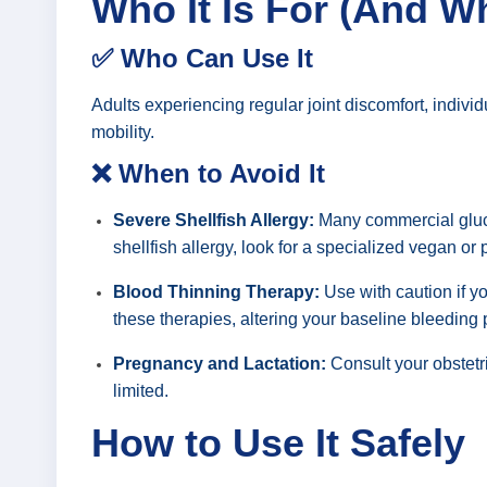
Who It Is For (And W
✅ Who Can Use It
Adults experiencing regular joint discomfort, individ
mobility.
❌ When to Avoid It
Severe Shellfish Allergy:
Many commercial gluco
shellfish allergy, look for a specialized vegan or
Blood Thinning Therapy:
Use with caution if yo
these therapies, altering your baseline bleeding
Pregnancy and Lactation:
Consult your obstetr
limited.
How to Use It Safely