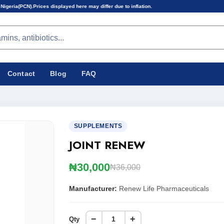
displayed here may differ due to inflation.
Contact
Blog
FAQ
SUPPLEMENTS
JOINT RENEW
₦30,000
₦36,000
Manufacturer:
Renew Life Pharmaceuticals
−
+
Qty