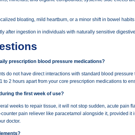
calized bloating, mild heartburn, or a minor shift in bowel habits
y after ingestion in individuals with naturally sensitive digestive
estions
aily prescription blood pressure medications?
ments do not have direct interactions with standard blood pressu
 1 to 2 hours apart from your core prescription medications to e
during the first week of use?
 weeks to repair tissue, it will not stop sudden, acute pain fla
ounter pain reliever like paracetamol alongside it, provided it is s
ur doctor.
plements?