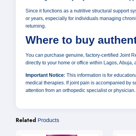
Since it functions as a nutritive structural support
or years, especially for individuals managing chroni
returning.
Where to buy authent
You can purchase genuine, factory-certified Joint 
directly to your home or office within Lagos, Abuja, 
Important Notice:
This information is for educatio
medical therapies. If joint pain is accompanied by s
attention from an orthopedic specialist or physician.
Related
Products