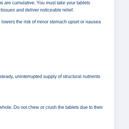
ms are cumulative. You must take your tablets
t tissues and deliver noticeable relief.
ly lowers the risk of minor stomach upset or nausea
teady, uninterrupted supply of structural nutrients
hole. Do not chew or crush the tablets due to their