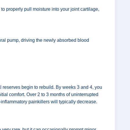
o properly pull moisture into your joint cartilage,
tural pump, driving the newly absorbed blood
ural reserves begin to rebuild. By weeks 3 and 4, you
itial comfort. Over 2 to 3 months of uninterrupted
-inflammatory painkillers will typically decrease.
very rare, but it can occasionally prompt minor,