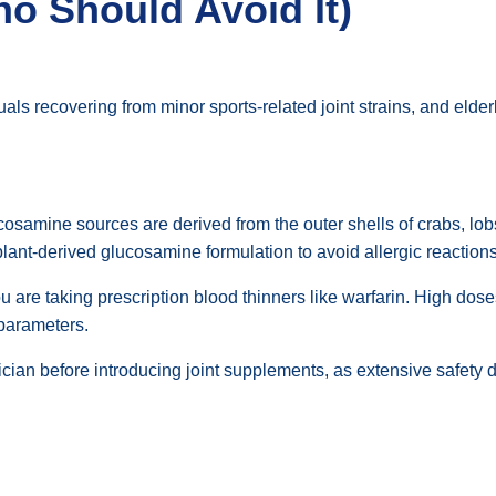
ho Should Avoid It)
uals recovering from minor sports-related joint strains, and elde
samine sources are derived from the outer shells of crabs, lob
 plant-derived glucosamine formulation to avoid allergic reactions
u are taking prescription blood thinners like warfarin. High dos
 parameters.
ician before introducing joint supplements, as extensive safety