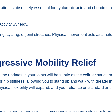
tion is absolutely essential for hyaluronic acid and chondroitin t
Activity Synergy.
g, cycling, or joint stretches. Physical movement acts as a na
ressive Mobility Relief
, the updates in your joints will be subtle as the cellular struct
 hip stiffness, allowing you to stand up and walk with greater in
hysical flexibility will expand, and your reliance on standard anti
ins, minerals, and organic compounds, systemic side effects are 