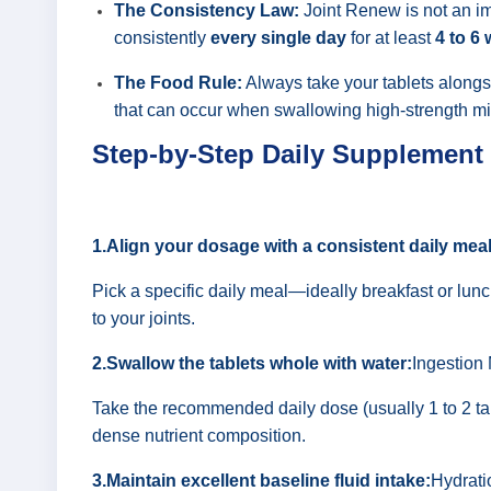
The Consistency Law:
Joint Renew is not an im
consistently
every single day
for at least
4 to 6
The Food Rule:
Always take your tablets alongsi
that can occur when swallowing high-strength mi
Step-by-Step Daily Supplement
1.Align your dosage with a consistent daily meal
Pick a specific daily meal—ideally breakfast or lunc
to your joints.
2.Swallow the tablets whole with water:
Ingestion
Take the recommended daily dose (usually 1 to 2 tabl
dense nutrient composition.
3.Maintain excellent baseline fluid intake:
Hydrati