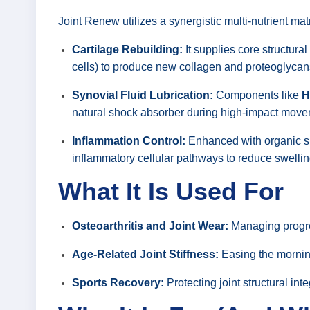
Joint Renew utilizes a synergistic multi-nutrient mat
Cartilage Rebuilding:
It supplies core structural
cells) to produce new collagen and proteoglycans,
Synovial Fluid Lubrication:
Components like
H
natural shock absorber during high-impact move
Inflammation Control:
Enhanced with organic su
inflammatory cellular pathways to reduce swelling
What It Is Used For
Osteoarthritis and Joint Wear:
Managing progres
Age-Related Joint Stiffness:
Easing the morning
Sports Recovery:
Protecting joint structural int