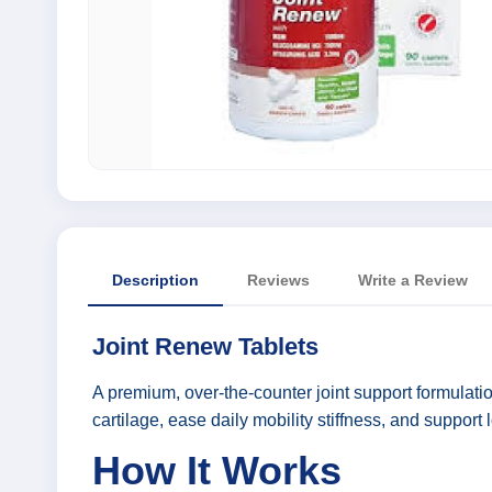
Description
Reviews
Write a Review
Joint Renew Tablets
A premium, over-the-counter joint support formulatio
cartilage, ease daily mobility stiffness, and support l
How It Works