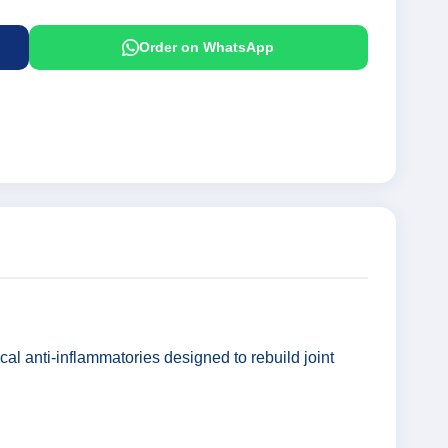
Order on WhatsApp
cal anti-inflammatories designed to rebuild joint