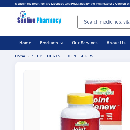
 the hour .We are Licensed and Regulated by the Pharmacist's Council of Nigeria(PCN).Prices 
Search products
Home
Products
Our Services
About Us
Home
›
SUPPLEMENTS
›
JOINT RENEW