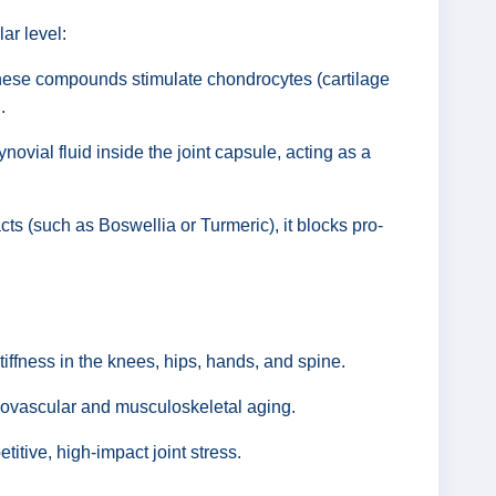
ar level:
hese compounds stimulate chondrocytes (cartilage
.
ynovial fluid inside the joint capsule, acting as a
ts (such as Boswellia or Turmeric), it blocks pro-
iffness in the knees, hips, hands, and spine.
diovascular and musculoskeletal aging.
titive, high-impact joint stress.