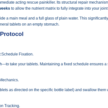
mediate acting rescue painkiller. Its structural repair mechanis
 weeks
to allow the nutrient matrix to fully integrate into your join
de a main meal and a full glass of plain water. This significant
neral tablets on an empty stomach.
 Protocol
:
Schedule Fixation.
h—to take your tablets. Maintaining a fixed schedule ensures a s
 Mechanics.
ets as directed on the specific bottle label) and swallow them w
on Tracking.