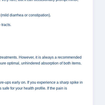
 (mild diarrhea or constipation).
 tracts.
re treatments. However, it is always a recommended
nsure optimal, unhindered absorption of both items.
re-ups early on. If you experience a sharp spike in
afe for your health profile. If the pain is