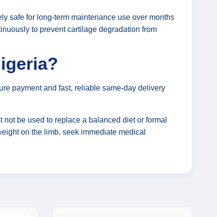
irely safe for long-term maintenance use over months
tinuously to prevent cartilage degradation from
igeria?
ure payment and fast, reliable same-day delivery
 not be used to replace a balanced diet or formal
y weight on the limb, seek immediate medical