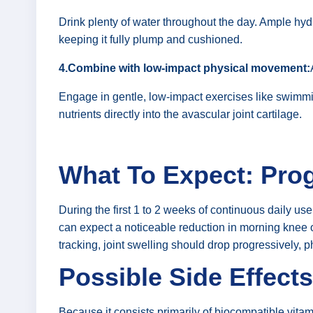
Drink plenty of water throughout the day. Ample hydra
keeping it fully plump and cushioned.
4.Combine with low-impact physical movement:
Engage in gentle, low-impact exercises like swimmin
nutrients directly into the avascular joint cartilage.
What To Expect: Prog
During the first 1 to 2 weeks of continuous daily use
can expect a noticeable reduction in morning knee or
tracking, joint swelling should drop progressively, p
Possible Side Effects
Because it consists primarily of biocompatible vitam