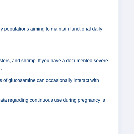
rly populations aiming to maintain functional daily
sters, and shrimp. If you have a documented severe
.
es of glucosamine can occasionally interact with
 data regarding continuous use during pregnancy is