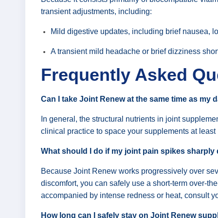
transient adjustments, including:
Mild digestive updates, including brief nausea, lo
A transient mild headache or brief dizziness shortl
Frequently Asked Qu
Can I take Joint Renew at the same time as my d
In general, the structural nutrients in joint supple
clinical practice to space your supplements at least
What should I do if my joint pain spikes sharply 
Because Joint Renew works progressively over several
discomfort, you can safely use a short-term over-the-c
accompanied by intense redness or heat, consult yo
How long can I safely stay on Joint Renew sup