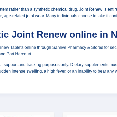
 system rather than a synthetic chemical drug, Joint Renew is ent
c, age-related joint wear. Many individuals choose to take it con
ic Joint Renew online in N
Renew Tablets online through Sanlive Pharmacy & Stores for sec
and Port Harcourt.
nal support and tracking purposes only. Dietary supplements must
udden intense swelling, a high fever, or an inability to bear an