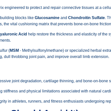
rix engineered to protect and repair connective tissues at a cellul
 building blocks like
Glucosamine
and
Chondroitin Sulfate
. T
 the vital cushioning matrix that prevents bone-on-bone friction
yaluronic Acid
help restore the thickness and elasticity of the s
ments.
lfur (
MSM
- Methylsulfonylmethane) or specialized herbal extrac
, dull throbbing joint pain, and improve overall limb extension.
sive joint degradation, cartilage thinning, and bone-on-bone st
 stiffness and physical limitations associated with natural car
egrity in athletes, runners, and fitness enthusiasts undergoing repe