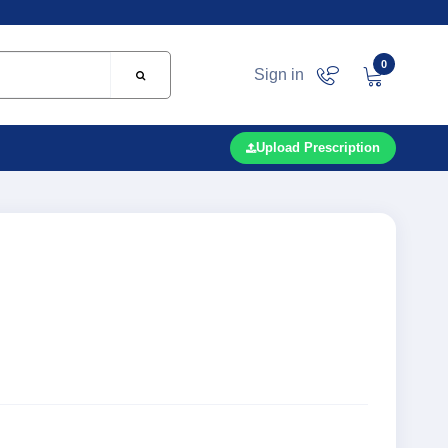
0
Sign in
Upload Prescription