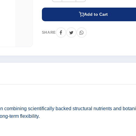
Add to Cart
SHARE
n combining scientifically backed structural nutrients and botani
ong-term flexibility.