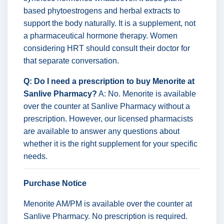
based phytoestrogens and herbal extracts to
support the body naturally. It is a supplement, not
a pharmaceutical hormone therapy. Women
considering HRT should consult their doctor for
that separate conversation.
Q: Do I need a prescription to buy Menorite at
Sanlive Pharmacy?
A: No. Menorite is available
over the counter at Sanlive Pharmacy without a
prescription. However, our licensed pharmacists
are available to answer any questions about
whether it is the right supplement for your specific
needs.
Purchase Notice
Menorite AM/PM is available over the counter at
Sanlive Pharmacy. No prescription is required.