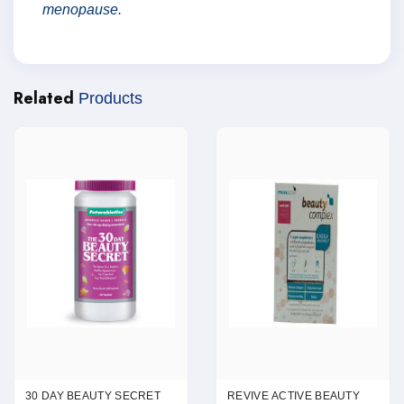
menopause.
Related
Products
30 DAY BEAUTY SECRET
REVIVE ACTIVE BEAUTY