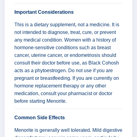
Important Considerations
This is a dietary supplement, not a medicine. It is
not intended to diagnose, treat, cure, or prevent
any medical condition. Women with a history of
hormone-sensitive conditions such as breast
cancer, uterine cancer, or endometriosis should
consult their doctor before use, as Black Cohosh
acts as a phytoestrogen. Do not use if you are
pregnant or breastfeeding. If you are currently on
hormone replacement therapy or any other
medication, consult your pharmacist or doctor
before starting Menorite.
Common Side Effects
Menorite is generally well tolerated. Mild digestive