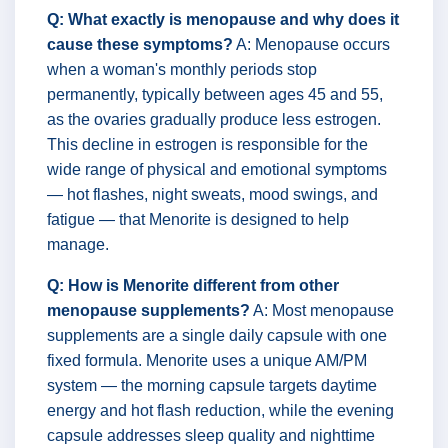
Q: What exactly is menopause and why does it
cause these symptoms?
A: Menopause occurs
when a woman's monthly periods stop
permanently, typically between ages 45 and 55,
as the ovaries gradually produce less estrogen.
This decline in estrogen is responsible for the
wide range of physical and emotional symptoms
— hot flashes, night sweats, mood swings, and
fatigue — that Menorite is designed to help
manage.
Q: How is Menorite different from other
menopause supplements?
A: Most menopause
supplements are a single daily capsule with one
fixed formula. Menorite uses a unique AM/PM
system — the morning capsule targets daytime
energy and hot flash reduction, while the evening
capsule addresses sleep quality and nighttime