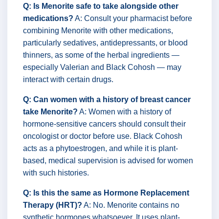
Q: Is Menorite safe to take alongside other
medications?
A: Consult your pharmacist before
combining Menorite with other medications,
particularly sedatives, antidepressants, or blood
thinners, as some of the herbal ingredients —
especially Valerian and Black Cohosh — may
interact with certain drugs.
Q: Can women with a history of breast cancer
take Menorite?
A: Women with a history of
hormone-sensitive cancers should consult their
oncologist or doctor before use. Black Cohosh
acts as a phytoestrogen, and while it is plant-
based, medical supervision is advised for women
with such histories.
Q: Is this the same as Hormone Replacement
Therapy (HRT)?
A: No. Menorite contains no
synthetic hormones whatsoever. It uses plant-