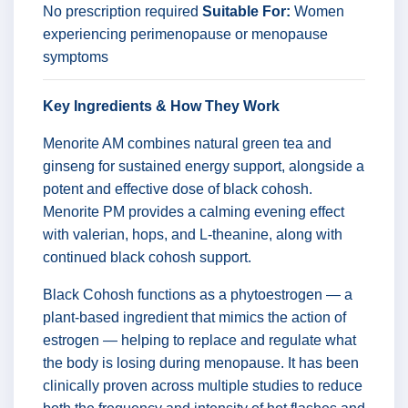
No prescription required
Suitable For:
Women
experiencing perimenopause or menopause
symptoms
Key Ingredients & How They Work
Menorite AM combines natural green tea and
ginseng for sustained energy support, alongside a
potent and effective dose of black cohosh.
Menorite PM provides a calming evening effect
with valerian, hops, and L-theanine, along with
continued black cohosh support.
Black Cohosh functions as a phytoestrogen — a
plant-based ingredient that mimics the action of
estrogen — helping to replace and regulate what
the body is losing during menopause. It has been
clinically proven across multiple studies to reduce