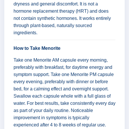
dryness and general discomfort. It is not a
hormone replacement therapy (HRT) and does
not contain synthetic hormones. It works entirely
through plant-based, naturally sourced
ingredients.
How to Take Menorite
Take one Menorite AM capsule every morning,
preferably with breakfast, for daytime energy and
symptom support. Take one Menorite PM capsule
every evening, preferably with dinner or before
bed, for a calming effect and overnight support.
Swallow each capsule whole with a full glass of
water. For best results, take consistently every day
as part of your daily routine. Noticeable
improvement in symptoms is typically
experienced after 4 to 8 weeks of regular use.