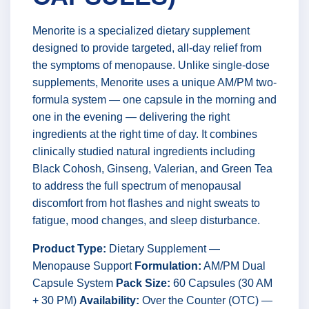
Menorite is a specialized dietary supplement
designed to provide targeted, all-day relief from
the symptoms of menopause. Unlike single-dose
supplements, Menorite uses a unique AM/PM two-
formula system — one capsule in the morning and
one in the evening — delivering the right
ingredients at the right time of day. It combines
clinically studied natural ingredients including
Black Cohosh, Ginseng, Valerian, and Green Tea
to address the full spectrum of menopausal
discomfort from hot flashes and night sweats to
fatigue, mood changes, and sleep disturbance.
Product Type:
Dietary Supplement —
Menopause Support
Formulation:
AM/PM Dual
Capsule System
Pack Size:
60 Capsules (30 AM
+ 30 PM)
Availability:
Over the Counter (OTC) —