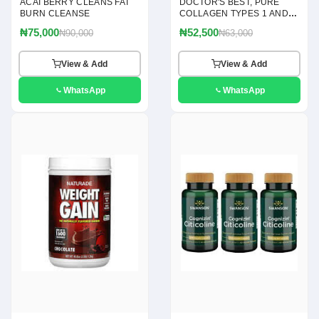
ACAI BERRY CLEANS FAT
DOCTOR'S BEST, PURE
BURN CLEANSE
COLLAGEN TYPES 1 AND 3
POWDER, 7.1 OZ(200G)
₦75,000
₦52,500
₦90,000
₦63,000
View & Add
View & Add
WhatsApp
WhatsApp