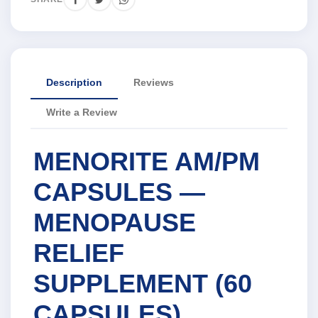
Description
Reviews
Write a Review
MENORITE AM/PM
CAPSULES —
MENOPAUSE
RELIEF
SUPPLEMENT (60
CAPSULES)