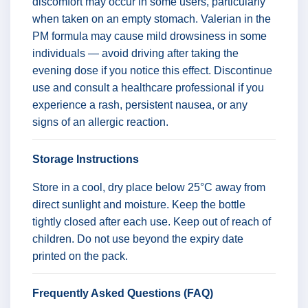
discomfort may occur in some users, particularly
when taken on an empty stomach. Valerian in the
PM formula may cause mild drowsiness in some
individuals — avoid driving after taking the
evening dose if you notice this effect. Discontinue
use and consult a healthcare professional if you
experience a rash, persistent nausea, or any
signs of an allergic reaction.
Storage Instructions
Store in a cool, dry place below 25°C away from
direct sunlight and moisture. Keep the bottle
tightly closed after each use. Keep out of reach of
children. Do not use beyond the expiry date
printed on the pack.
Frequently Asked Questions (FAQ)