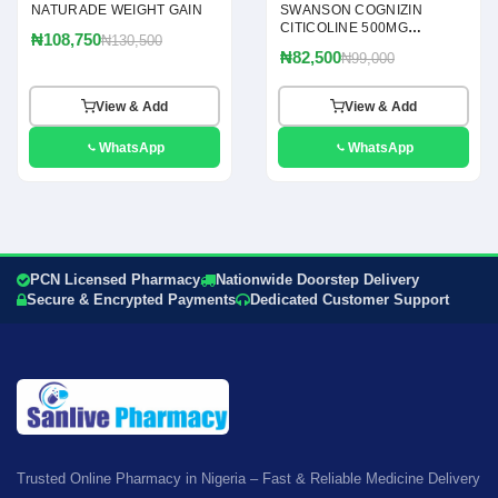
NATURADE WEIGHT GAIN
SWANSON COGNIZIN
CITICOLINE 500MG
₦108,750
₦130,500
CAPSULES
₦82,500
₦99,000
View & Add
View & Add
WhatsApp
WhatsApp
PCN Licensed Pharmacy
Nationwide Doorstep Delivery
Secure & Encrypted Payments
Dedicated Customer Support
Trusted Online Pharmacy in Nigeria – Fast & Reliable Medicine Delivery