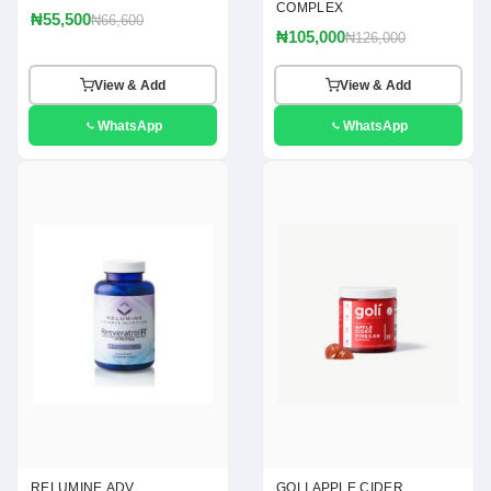
COMPLEX
₦55,500
₦66,600
₦105,000
₦126,000
View & Add
View & Add
WhatsApp
WhatsApp
RELUMINE ADV
GOLI APPLE CIDER