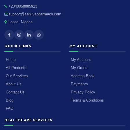
+2348058885913
support@sanlivepharmacy.com
Lagos, Nigeria
QUICK LINKS
MY ACCOUNT
Home
My Account
All Products
My Orders
Our Services
Address Book
About Us
Payments
Contact Us
Privacy Policy
Blog
Terms & Conditions
FAQ
HEALTHCARE SERVICES