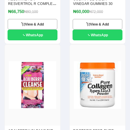
RESVERTROL R COMPLEX
VINEGAR GUMMIES 30
120
₦66,750
₦60,000
₦80,100
₦72,000
View & Add
View & Add
WhatsApp
WhatsApp