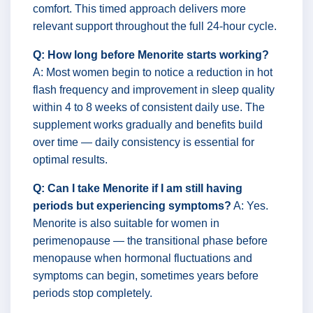
comfort. This timed approach delivers more
relevant support throughout the full 24-hour cycle.
Q: How long before Menorite starts working?
A: Most women begin to notice a reduction in hot
flash frequency and improvement in sleep quality
within 4 to 8 weeks of consistent daily use. The
supplement works gradually and benefits build
over time — daily consistency is essential for
optimal results.
Q: Can I take Menorite if I am still having
periods but experiencing symptoms?
A: Yes.
Menorite is also suitable for women in
perimenopause — the transitional phase before
menopause when hormonal fluctuations and
symptoms can begin, sometimes years before
periods stop completely.