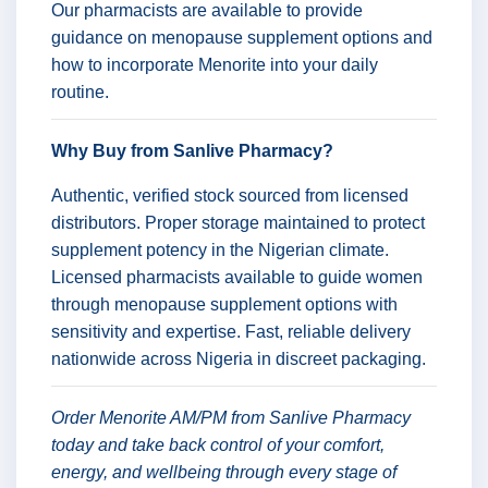
Our pharmacists are available to provide
guidance on menopause supplement options and
how to incorporate Menorite into your daily
routine.
Why Buy from Sanlive Pharmacy?
Authentic, verified stock sourced from licensed
distributors. Proper storage maintained to protect
supplement potency in the Nigerian climate.
Licensed pharmacists available to guide women
through menopause supplement options with
sensitivity and expertise. Fast, reliable delivery
nationwide across Nigeria in discreet packaging.
Order Menorite AM/PM from Sanlive Pharmacy
today and take back control of your comfort,
energy, and wellbeing through every stage of