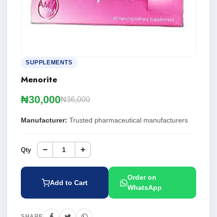
SUPPLEMENTS
Menorite
₦30,000
₦36,000
Manufacturer:
Trusted pharmaceutical manufacturers
−
+
Qty
Order on
Add to Cart
WhatsApp
SHARE