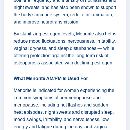
both the frequency and intensity of hot flashes and
night sweats, and has also been shown to support
the body's immune system, reduce inflammation,
and improve neurotransmission.
By stabilizing estrogen levels, Menorite also helps
reduce mood fluctuations, nervousness, irritability,
vaginal dryness, and sleep disturbances — while
offering protection against the long-term risk of
osteoporosis associated with declining estrogen.
What Menorite AM/PM Is Used For
Menorite is indicated for women experiencing the
common symptoms of perimenopause and
menopause, including hot flashes and sudden
heat episodes, night sweats and disrupted sleep,
mood swings, irritability, and nervousness, low
energy and fatigue during the day, and vaginal