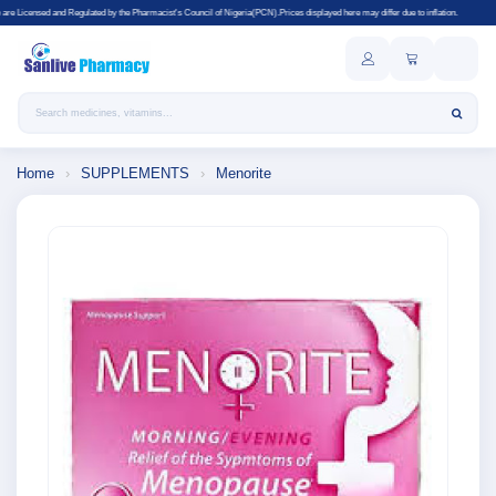
by the Pharmacist's Council of Nigeria(PCN).Prices displayed here may differ due to inflation.
Search products
Home
›
SUPPLEMENTS
›
Menorite