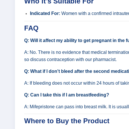
Who it's Suitable For
Indicated For:
Women with a confirmed intrauter
FAQ
Q: Will it affect my ability to get pregnant in the 
A: No. There is no evidence that medical termination
so discuss contraception with our pharmacist.
Q: What if I don't bleed after the second medica
A: If bleeding does not occur within 24 hours of ta
Q: Can I take this if I am breastfeeding?
A: Mifepristone can pass into breast milk. It is usua
Where to Buy the Product