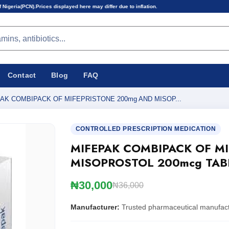
 displayed here may differ due to inflation.
Contact
Blog
FAQ
AK COMBIPACK OF MIFEPRISTONE 200mg AND MISOP...
CONTROLLED PRESCRIPTION MEDICATION
MIFEPAK COMBIPACK OF M
MISOPROSTOL 200mcg TAB
₦30,000
₦36,000
Manufacturer:
Trusted pharmaceutical manufac