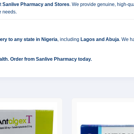
t
Sanlive Pharmacy and Stores
. We provide genuine, high-qua
e needs.
ry to any state in Nigeria
, including
Lagos and Abuja
. We ha
ealth. Order from Sanlive Pharmacy today.