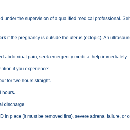
 under the supervision of a qualified medical professional. Sel
ork
if the pregnancy is outside the uterus (ectopic). An ultrasou
ded abdominal pain, seek emergency medical help immediately.
ntion if you experience:
r for two hours straight.
4 hours.
al discharge.
 in place (it must be removed first), severe adrenal failure, or c