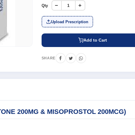
−
+
Qty
Upload Prescription
Add to Cart
SHARE
TONE 200MG & MISOPROSTOL 200MCG)