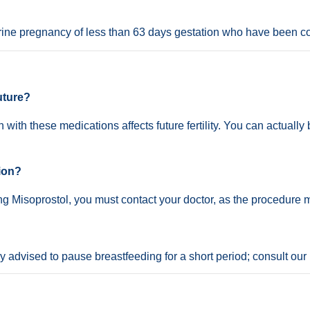
ine pregnancy of less than 63 days gestation who have been c
future?
 with these medications affects future fertility. You can actual
tion?
king Misoprostol, you must contact your doctor, as the procedure
lly advised to pause breastfeeding for a short period; consult our