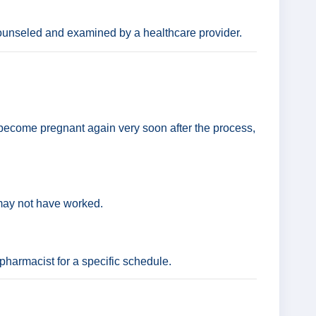
ounseled and examined by a healthcare provider.
ly become pregnant again very soon after the process,
 may not have worked.
 pharmacist for a specific schedule.