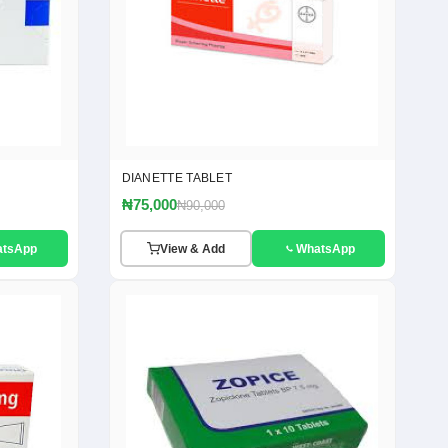
DIANETTE TABLET
₦75,000
₦90,000
atsApp
View & Add
WhatsApp