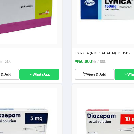
 T
LYRICA (PREGABALIN) 150MG
₦60,000
51,300
₦72,000
 & Add
WhatsApp
View & Add
Wh