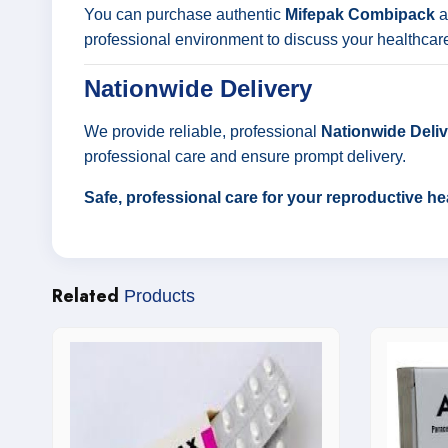
You can purchase authentic
Mifepak Combipack
a
professional environment to discuss your healthcar
Nationwide Delivery
We provide reliable, professional
Nationwide Delive
professional care and ensure prompt delivery.
Safe, professional care for your reproductive h
Related
Products