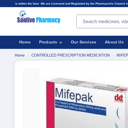
n the hour .We are Licensed and Regulated by the Pharmacist's Council of Nigeria(PCN).Prices
Search products
Home
Products
Our Services
About Us
Home
›
CONTROLLED PRESCRIPTION MEDICATION
›
MIFEP