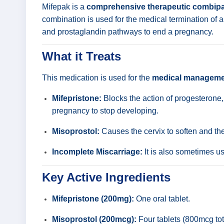
Mifepak is a
comprehensive therapeutic combip
combination is used for the medical termination of an
and prostaglandin pathways to end a pregnancy.
What it Treats
This medication is used for the
medical managemen
Mifepristone:
Blocks the action of progesterone,
pregnancy to stop developing.
Misoprostol:
Causes the cervix to soften and the
Incomplete Miscarriage:
It is also sometimes u
Key Active Ingredients
Mifepristone (200mg):
One oral tablet.
Misoprostol (200mcg):
Four tablets (800mcg tota