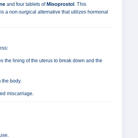
one
and four tablets of
Misoprostol
. This
is a non-surgical alternative that utilizes hormonal
ess:
 the lining of the uterus to break down and the
 the body.
ed miscarriage.
 use.