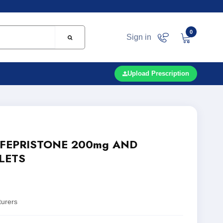
0
Sign in
Upload Prescription
IFEPRISTONE 200mg AND
LETS
turers