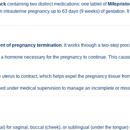
ack
containing two distinct medications: one tablet of
Mifeprist
 intrauterine pregnancy up to 63 days (9 weeks) of gestation. It 
t of pregnancy termination
. It works through a two-step proc
 a hormone necessary for the pregnancy to continue. This causes
 uterus to contract, which helps expel the pregnancy tissue from
sed under medical supervision to manage an incomplete or miss
l) for vaginal, buccal (cheek), or sublingual (under the tongue)