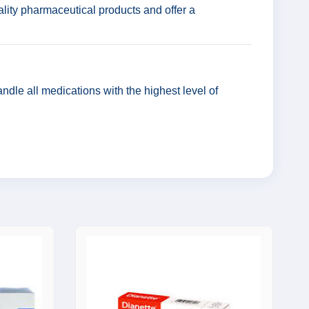
lity pharmaceutical products and offer a
ndle all medications with the highest level of