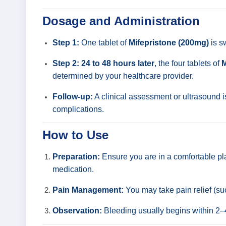
Dosage and Administration
Step 1:
One tablet of
Mifepristone (200mg)
is s
Step 2:
24 to 48 hours later
, the four tablets of
M
determined by your healthcare provider.
Follow-up:
A clinical assessment or ultrasound 
complications.
How to Use
Preparation:
Ensure you are in a comfortable pl
medication.
Pain Management:
You may take pain relief (s
Observation:
Bleeding usually begins within 2–4 