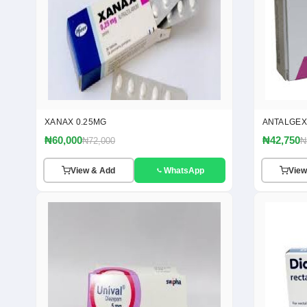
XANAX 0.25MG
ANTALGEX
₦60,000
₦42,750
₦72,000
₦
View & Add
WhatsApp
View