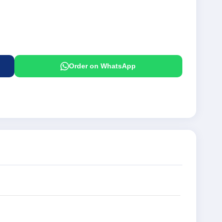
Order on WhatsApp