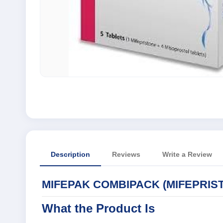
Description
Reviews
Write a Review
MIFEPAK COMBIPACK (MIFEPRIS
What the Product Is