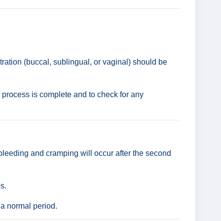
ation (buccal, sublingual, or vaginal) should be
e process is complete and to check for any
bleeding and cramping will occur after the second
s.
 a normal period.