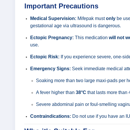
Important Precautions
Medical Supervision:
Mifepak must
only
be used
gestational age via ultrasound is dangerous.
Ectopic Pregnancy:
This medication
will not w
use.
Ectopic Risk:
If you experience severe, one-si
Emergency Signs:
Seek immediate medical atte
Soaking more than two large maxi-pads per hou
A fever higher than
38°C
that lasts more than 
Severe abdominal pain or foul-smelling vagin
Contraindications:
Do not use if you have an IUD