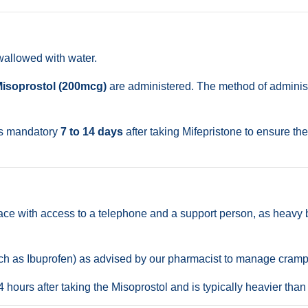
wallowed with water.
isoprostol (200mcg)
are administered. The method of administr
is mandatory
7 to 14 days
after taking Mifepristone to ensure th
ace with access to a telephone and a support person, as heavy 
uch as Ibuprofen) as advised by our pharmacist to manage cramp
hours after taking the Misoprostol and is typically heavier than