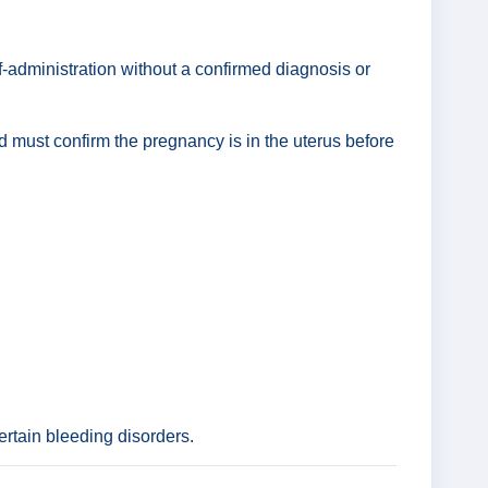
f-administration without a confirmed diagnosis or
nd must confirm the pregnancy is in the uterus before
ertain bleeding disorders.