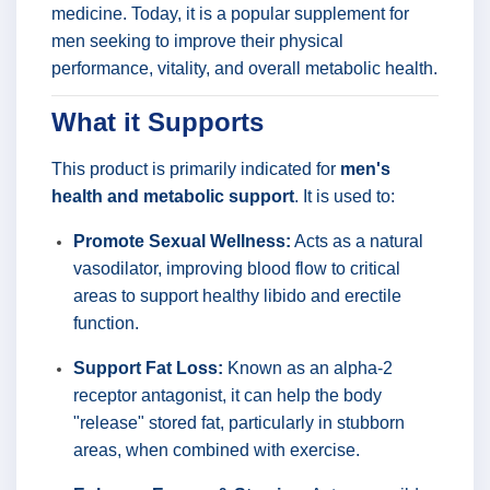
medicine. Today, it is a popular supplement for
men seeking to improve their physical
performance, vitality, and overall metabolic health.
What it Supports
This product is primarily indicated for
men's
health and metabolic support
. It is used to:
Promote Sexual Wellness:
Acts as a natural
vasodilator, improving blood flow to critical
areas to support healthy libido and erectile
function.
Support Fat Loss:
Known as an alpha-2
receptor antagonist, it can help the body
"release" stored fat, particularly in stubborn
areas, when combined with exercise.