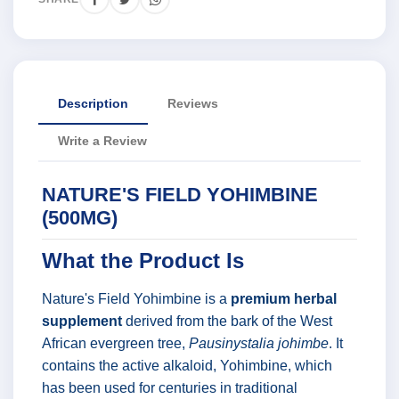
Description
Reviews
Write a Review
NATURE'S FIELD YOHIMBINE
(500MG)
What the Product Is
Nature's Field Yohimbine is a
premium herbal
supplement
derived from the bark of the West
African evergreen tree,
Pausinystalia johimbe
. It
contains the active alkaloid, Yohimbine, which
has been used for centuries in traditional