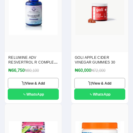
RELUMINE ADV
GOLI APPLE CIDER
RESVERTROL R COMPLEX
VINEGAR GUMMIES 30
120
₦66,750
₦60,000
₦80,100
₦72,000
View & Add
View & Add
WhatsApp
WhatsApp