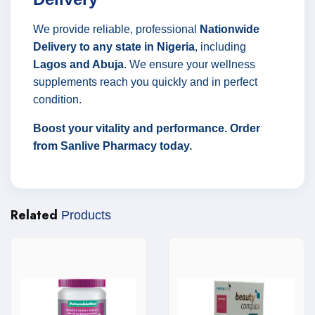
We provide reliable, professional
Nationwide
Delivery to any state in Nigeria
, including
Lagos and Abuja
. We ensure your wellness
supplements reach you quickly and in perfect
condition.
Boost your vitality and performance. Order
from Sanlive Pharmacy today.
Related
Products