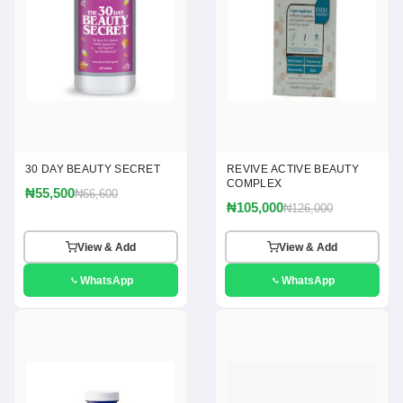
30 DAY BEAUTY SECRET
REVIVE ACTIVE BEAUTY
COMPLEX
₦55,500
₦66,600
₦105,000
₦126,000
View & Add
View & Add
WhatsApp
WhatsApp