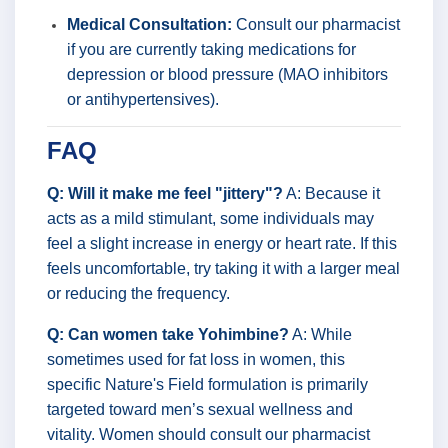
Medical Consultation:
Consult our pharmacist
if you are currently taking medications for
depression or blood pressure (MAO inhibitors
or antihypertensives).
FAQ
Q: Will it make me feel "jittery"?
A: Because it
acts as a mild stimulant, some individuals may
feel a slight increase in energy or heart rate. If this
feels uncomfortable, try taking it with a larger meal
or reducing the frequency.
Q: Can women take Yohimbine?
A: While
sometimes used for fat loss in women, this
specific Nature's Field formulation is primarily
targeted toward men’s sexual wellness and
vitality. Women should consult our pharmacist