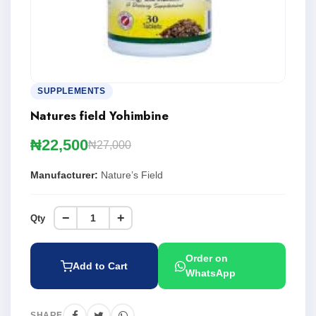
SUPPLEMENTS
Natures field Yohimbine
₦22,500
₦27,000
Manufacturer:
Nature’s Field
−
+
Qty
Order on
Add to Cart
WhatsApp
SHARE