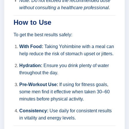
Note: Do not exceed the recommended dose
without consulting a healthcare professional.
How to Use
To get the best results safely:
With Food:
Taking Yohimbine with a meal can
help reduce the risk of stomach upset or jitters.
Hydration:
Ensure you drink plenty of water
throughout the day.
Pre-Workout Use:
If using for fitness goals,
some men find it effective when taken 30–60
minutes before physical activity.
Consistency:
Use daily for consistent results
in vitality and energy levels.