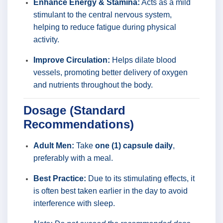
Enhance Energy & Stamina:
Acts as a mild
stimulant to the central nervous system,
helping to reduce fatigue during physical
activity.
Improve Circulation:
Helps dilate blood
vessels, promoting better delivery of oxygen
and nutrients throughout the body.
Dosage (Standard
Recommendations)
Adult Men:
Take
one (1) capsule daily
,
preferably with a meal.
Best Practice:
Due to its stimulating effects, it
is often best taken earlier in the day to avoid
interference with sleep.