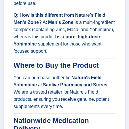
before use.
Q: How is this different from Nature's Field
Men's Zone?
A:
Men's Zone
is a multi-ingredient
complex (containing Zinc, Maca, and Yohimbine),
whereas this product is a
pure, high-dose
Yohimbine
supplement for those who want
focused support.
Where to Buy the Product
You can purchase authentic
Nature's Field
Yohimbine
at
Sanlive Pharmacy and Stores
.
We are a trusted retailer for Nature's Field
products, ensuring you receive genuine, potent
supplements every time.
Nationwide Medication
Delivery