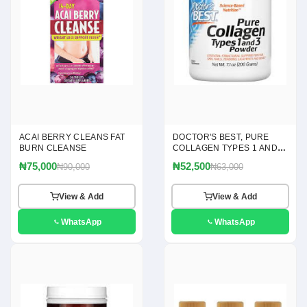
ACAI BERRY CLEANS FAT
DOCTOR'S BEST, PURE
BURN CLEANSE
COLLAGEN TYPES 1 AND 3
POWDER, 7.1 OZ(200G)
₦75,000
₦52,500
₦90,000
₦63,000
View & Add
View & Add
WhatsApp
WhatsApp