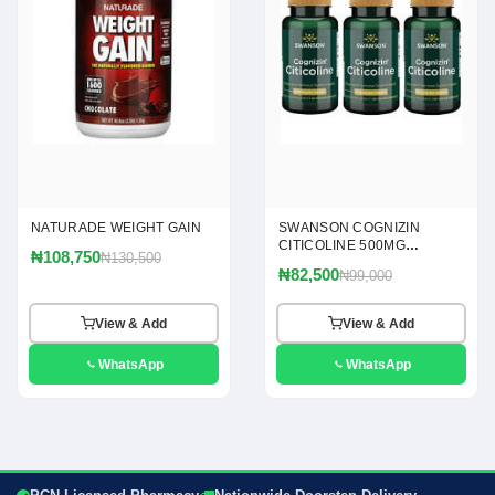
NATURADE WEIGHT GAIN
SWANSON COGNIZIN
CITICOLINE 500MG
₦108,750
₦130,500
CAPSULES
₦82,500
₦99,000
View & Add
View & Add
WhatsApp
WhatsApp