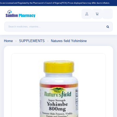
Regulated by the Pharmacist's Council of Nigeria(PCN).Prices displayed here may differ due to inflation.
Search products
Home
›
SUPPLEMENTS
›
Natures field Yohimbine