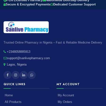
PCN Licensed Pharmacy
Nationwide Doorstep Delivery
Secure & Encrypted Payments
Dedicated Customer Support
Trusted Online Pharmacy in Nigeria – Fast & Reliable Medicine Delivery
+2348058885913
support@sanlivepharmacy.com
Lagos, Nigeria
QUICK LINKS
MY ACCOUNT
Home
My Account
All Products
My Orders