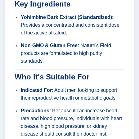
Key Ingredients
Yohimbine Bark Extract (Standardized):
Provides a concentrated and consistent dose
of the active alkaloid.
Non-GMO & Gluten-Free:
Nature's Field
products are formulated to high purity
standards.
Who it's Suitable For
Indicated For:
Adult men looking to support
their reproductive health or metabolic goals.
Precautions:
Because it can increase heart
rate and blood pressure, individuals with heart
disease, high blood pressure, or kidney
disease should consult their doctor first.