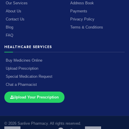
Our Services
Address Book
About Us
Payments
Contact Us
Privacy Policy
Blog
Terms & Conditions
FAQ
HEALTHCARE SERVICES
Buy Medicines Online
Upload Prescription
Special Medication Request
Chat a Pharmacist
Upload Your Prescription
© 2026 Sanlive Pharmacy. All rights reserved.