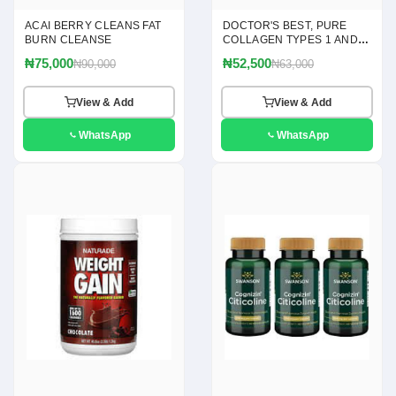
ACAI BERRY CLEANS FAT
DOCTOR'S BEST, PURE
BURN CLEANSE
COLLAGEN TYPES 1 AND 3
POWDER, 7.1 OZ(200G)
₦75,000
₦52,500
₦90,000
₦63,000
View & Add
View & Add
WhatsApp
WhatsApp