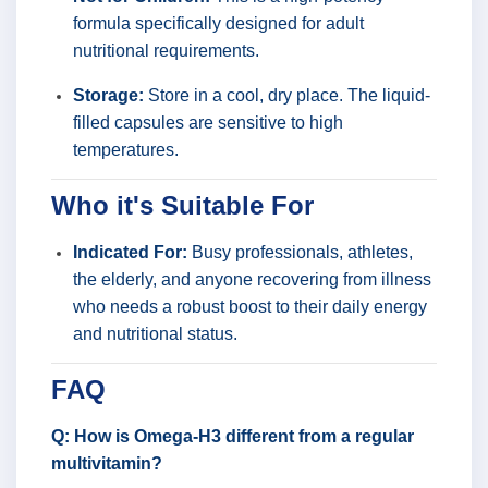
formula specifically designed for adult
nutritional requirements.
Storage:
Store in a cool, dry place. The liquid-
filled capsules are sensitive to high
temperatures.
Who it's Suitable For
Indicated For:
Busy professionals, athletes,
the elderly, and anyone recovering from illness
who needs a robust boost to their daily energy
and nutritional status.
FAQ
Q: How is Omega-H3 different from a regular
multivitamin?