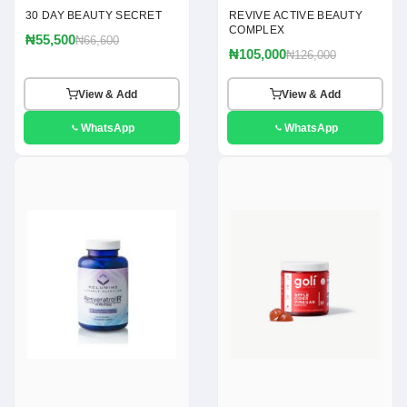
30 DAY BEAUTY SECRET
REVIVE ACTIVE BEAUTY
COMPLEX
₦55,500
₦66,600
₦105,000
₦126,000
View & Add
View & Add
WhatsApp
WhatsApp