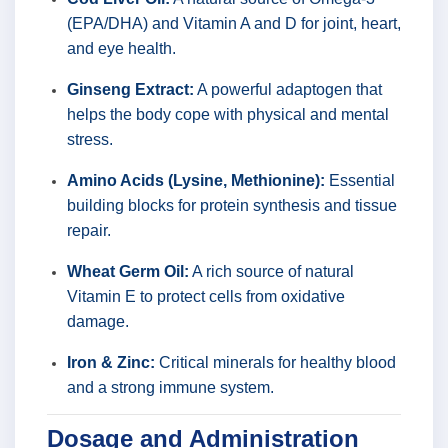
(EPA/DHA) and Vitamin A and D for joint, heart,
and eye health.
Ginseng Extract:
A powerful adaptogen that
helps the body cope with physical and mental
stress.
Amino Acids (Lysine, Methionine):
Essential
building blocks for protein synthesis and tissue
repair.
Wheat Germ Oil:
A rich source of natural
Vitamin E to protect cells from oxidative
damage.
Iron & Zinc:
Critical minerals for healthy blood
and a strong immune system.
Dosage and Administration