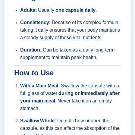
Adults:
Usually
one capsule daily
.
Consistency:
Because of its complex formula,
taking it daily ensures that your body maintains
a steady supply of these vital nutrients.
Duration:
Can be taken as a daily long-term
supplement to maintain peak health.
How to Use
With a Main Meal:
Swallow the capsule with a
full glass of water
during or immediately after
your main meal
. Never take it on an empty
stomach.
Swallow Whole:
Do not chew or open the
capsule, as this can affect the absorption of the