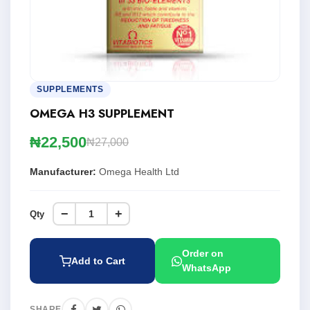
SUPPLEMENTS
OMEGA H3 SUPPLEMENT
₦22,500
₦27,000
Manufacturer:
Omega Health Ltd
−
+
Qty
Order on
Add to Cart
WhatsApp
SHARE