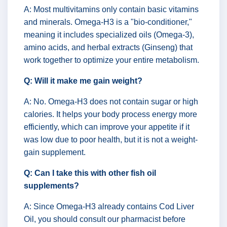
A: Most multivitamins only contain basic vitamins
and minerals. Omega-H3 is a "bio-conditioner,"
meaning it includes specialized oils (Omega-3),
amino acids, and herbal extracts (Ginseng) that
work together to optimize your entire metabolism.
Q: Will it make me gain weight?
A: No. Omega-H3 does not contain sugar or high
calories. It helps your body process energy more
efficiently, which can improve your appetite if it
was low due to poor health, but it is not a weight-
gain supplement.
Q: Can I take this with other fish oil
supplements?
A: Since Omega-H3 already contains Cod Liver
Oil, you should consult our pharmacist before