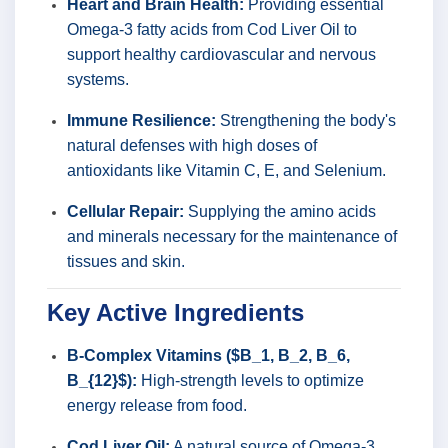
Heart and Brain Health:
Providing essential
Omega-3 fatty acids from Cod Liver Oil to
support healthy cardiovascular and nervous
systems.
Immune Resilience:
Strengthening the body's
natural defenses with high doses of
antioxidants like Vitamin C, E, and Selenium.
Cellular Repair:
Supplying the amino acids
and minerals necessary for the maintenance of
tissues and skin.
Key Active Ingredients
B-Complex Vitamins ($B_1, B_2, B_6,
B_{12}$):
High-strength levels to optimize
energy release from food.
Cod Liver Oil:
A natural source of Omega-3