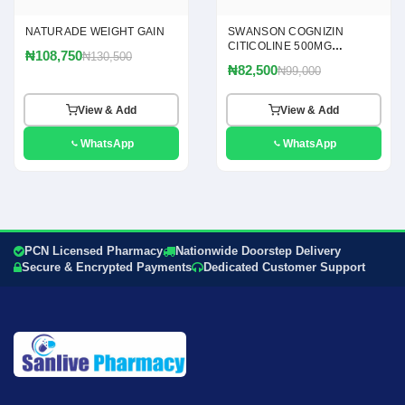
NATURADE WEIGHT GAIN
SWANSON COGNIZIN
CITICOLINE 500MG
₦108,750
₦130,500
CAPSULES
₦82,500
₦99,000
View & Add
View & Add
WhatsApp
WhatsApp
PCN Licensed Pharmacy
Nationwide Doorstep Delivery
Secure & Encrypted Payments
Dedicated Customer Support