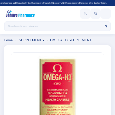
ulated by the Pharmacist's Council of Nigeria(PCN).Prices displayed here may differ due to inflation.
Search products
Home
›
SUPPLEMENTS
›
OMEGA H3 SUPPLEMENT