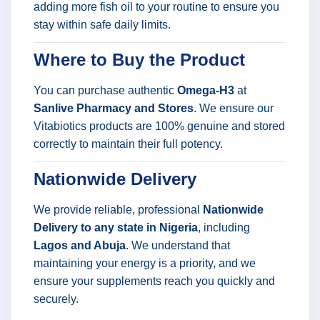
adding more fish oil to your routine to ensure you
stay within safe daily limits.
Where to Buy the Product
You can purchase authentic
Omega-H3
at
Sanlive Pharmacy and Stores
. We ensure our
Vitabiotics products are 100% genuine and stored
correctly to maintain their full potency.
Nationwide Delivery
We provide reliable, professional
Nationwide
Delivery to any state in Nigeria
, including
Lagos and Abuja
. We understand that
maintaining your energy is a priority, and we
ensure your supplements reach you quickly and
securely.