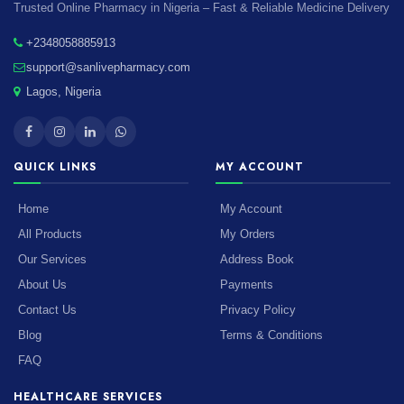
Trusted Online Pharmacy in Nigeria – Fast & Reliable Medicine Delivery
+2348058885913
support@sanlivepharmacy.com
Lagos, Nigeria
QUICK LINKS
MY ACCOUNT
Home
My Account
All Products
My Orders
Our Services
Address Book
About Us
Payments
Contact Us
Privacy Policy
Blog
Terms & Conditions
FAQ
HEALTHCARE SERVICES