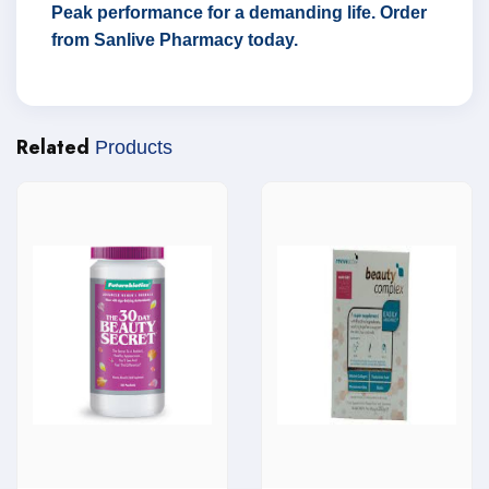
Peak performance for a demanding life. Order
from Sanlive Pharmacy today.
Related
Products