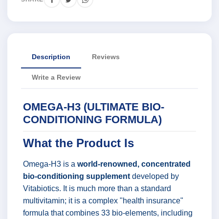
Description
Reviews
Write a Review
OMEGA-H3 (ULTIMATE BIO-
CONDITIONING FORMULA)
What the Product Is
Omega-H3 is a
world-renowned, concentrated
bio-conditioning supplement
developed by
Vitabiotics. It is much more than a standard
multivitamin; it is a complex "health insurance"
formula that combines 33 bio-elements, including