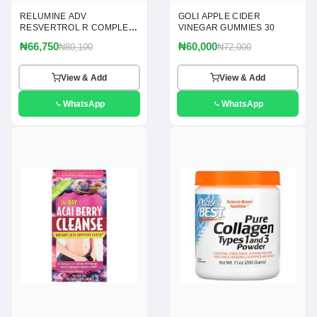
RELUMINE ADV
GOLI APPLE CIDER
RESVERTROL R COMPLEX
VINEGAR GUMMIES 30
120
₦66,750
₦60,000
₦80,100
₦72,000
View & Add
View & Add
WhatsApp
WhatsApp