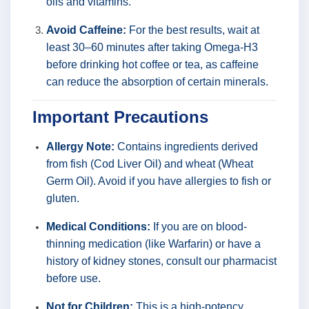
oils and vitamins.
Avoid Caffeine:
For the best results, wait at
least 30–60 minutes after taking Omega-H3
before drinking hot coffee or tea, as caffeine
can reduce the absorption of certain minerals.
Important Precautions
Allergy Note:
Contains ingredients derived
from fish (Cod Liver Oil) and wheat (Wheat
Germ Oil). Avoid if you have allergies to fish or
gluten.
Medical Conditions:
If you are on blood-
thinning medication (like Warfarin) or have a
history of kidney stones, consult our pharmacist
before use.
Not for Children:
This is a high-potency