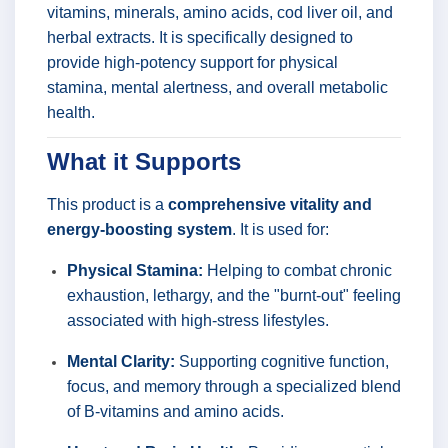
vitamins, minerals, amino acids, cod liver oil, and
herbal extracts. It is specifically designed to
provide high-potency support for physical
stamina, mental alertness, and overall metabolic
health.
What it Supports
This product is a
comprehensive vitality and
energy-boosting system
. It is used for:
Physical Stamina:
Helping to combat chronic
exhaustion, lethargy, and the "burnt-out" feeling
associated with high-stress lifestyles.
Mental Clarity:
Supporting cognitive function,
focus, and memory through a specialized blend
of B-vitamins and amino acids.