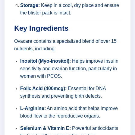
Storage:
Keep in a cool, dry place and ensure
the blister pack is intact.
Key Ingredients
Ovacare contains a specialized blend of over 15
nutrients, including:
Inositol (Myo-Inositol):
Helps improve insulin
sensitivity and ovarian function, particularly in
women with PCOS.
Folic Acid (400mcg):
Essential for DNA
synthesis and preventing birth defects.
L-Arginine:
An amino acid that helps improve
blood flow to the reproductive organs.
Selenium & Vitamin E:
Powerful antioxidants