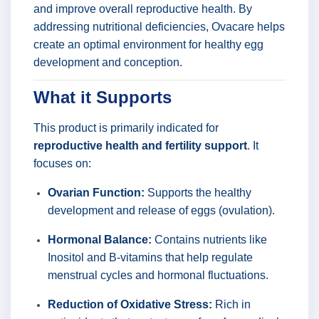
and improve overall reproductive health. By
addressing nutritional deficiencies, Ovacare helps
create an optimal environment for healthy egg
development and conception.
What it Supports
This product is primarily indicated for
reproductive health and fertility support
. It
focuses on:
Ovarian Function:
Supports the healthy
development and release of eggs (ovulation).
Hormonal Balance:
Contains nutrients like
Inositol and B-vitamins that help regulate
menstrual cycles and hormonal fluctuations.
Reduction of Oxidative Stress:
Rich in