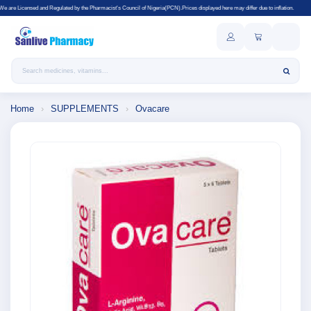
gulated by the Pharmacist's Council of Nigeria(PCN).Prices displayed here may differ due to inflation.
Search products
Home
›
SUPPLEMENTS
›
Ovacare