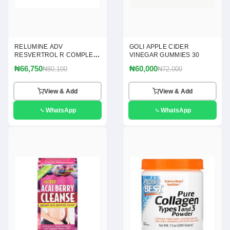
RELUMINE ADV
GOLI APPLE CIDER
RESVERTROL R COMPLEX
VINEGAR GUMMIES 30
120
₦66,750
₦60,000
₦80,100
₦72,000
View & Add
View & Add
WhatsApp
WhatsApp