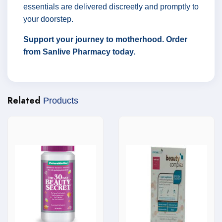
essentials are delivered discreetly and promptly to
your doorstep.
Support your journey to motherhood. Order
from Sanlive Pharmacy today.
Related
Products