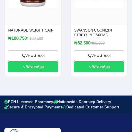
NATURADE WEIGHT GAIN
SWANSON COGNIZIN
CITICOLINE 500MG
₦108,750
₦130,500
CAPSULES
₦82,500
₦99,000
View & Add
View & Add
WhatsApp
WhatsApp
PCN Licensed Pharmacy
Nationwide Doorstep Delivery
Secure & Encrypted Payments
Dedicated Customer Support