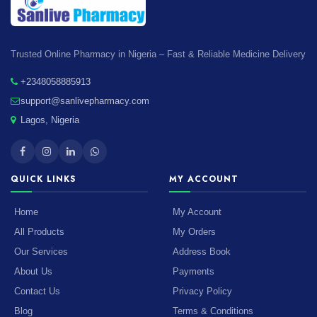
Trusted Online Pharmacy in Nigeria – Fast & Reliable Medicine Delivery
+2348058885913
support@sanlivepharmacy.com
Lagos, Nigeria
QUICK LINKS
MY ACCOUNT
Home
My Account
All Products
My Orders
Our Services
Address Book
About Us
Payments
Contact Us
Privacy Policy
Blog
Terms & Conditions