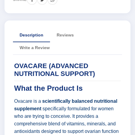
Description
Reviews
Write a Review
OVACARE (ADVANCED
NUTRITIONAL SUPPORT)
What the Product Is
Ovacare is a
scientifically balanced nutritional
supplement
specifically formulated for women
who are trying to conceive. It provides a
comprehensive blend of vitamins, minerals, and
antioxidants designed to support ovarian function