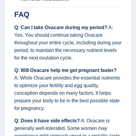
FAQ
Q: Can I take Ovacare during my period?
A:
Yes. You should continue taking Ovacare
throughout your entire cycle, including during your
period, to maintain the necessary nutrient levels
for the next ovulation cycle.
Q: Will Ovacare help me get pregnant faster?
A: While Ovacare provides the essential nutrients
to optimize your fertility and egg quality,
conception depends on many factors. It helps
prepare your body to be in the best possible state
for pregnancy.
Q: Does it have side effects?
A: Ovacare is
generally well-tolerated. Some women may
experience mild stomach upset or a metallic taste