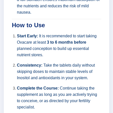
the nutrients and reduces the risk of mild
nausea.
How to Use
Start Early:
It is recommended to start taking
Ovacare at least
3 to 6 months before
planned conception to build up essential
nutrient stores.
Consistency:
Take the tablets daily without
skipping doses to maintain stable levels of
Inositol and antioxidants in your system.
Complete the Course:
Continue taking the
supplement as long as you are actively trying
to conceive, or as directed by your fertility
specialist.