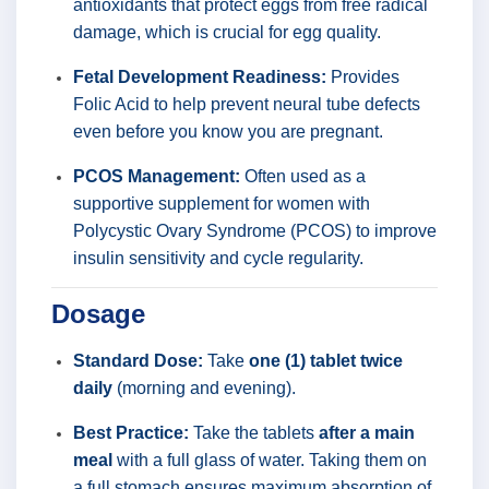
antioxidants that protect eggs from free radical
damage, which is crucial for egg quality.
Fetal Development Readiness:
Provides
Folic Acid to help prevent neural tube defects
even before you know you are pregnant.
PCOS Management:
Often used as a
supportive supplement for women with
Polycystic Ovary Syndrome (PCOS) to improve
insulin sensitivity and cycle regularity.
Dosage
Standard Dose:
Take
one (1) tablet twice
daily
(morning and evening).
Best Practice:
Take the tablets
after a main
meal
with a full glass of water. Taking them on
a full stomach ensures maximum absorption of