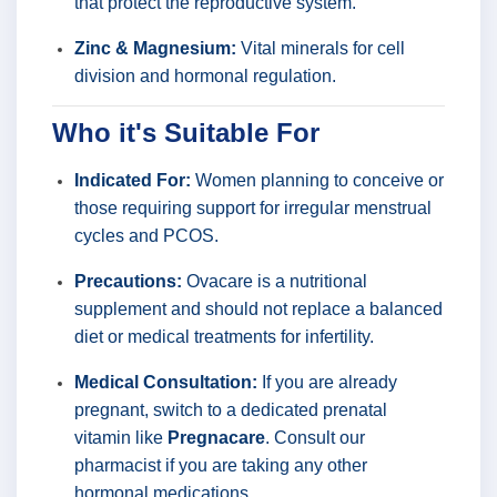
that protect the reproductive system.
Zinc & Magnesium:
Vital minerals for cell
division and hormonal regulation.
Who it's Suitable For
Indicated For:
Women planning to conceive or
those requiring support for irregular menstrual
cycles and PCOS.
Precautions:
Ovacare is a nutritional
supplement and should not replace a balanced
diet or medical treatments for infertility.
Medical Consultation:
If you are already
pregnant, switch to a dedicated prenatal
vitamin like
Pregnacare
. Consult our
pharmacist if you are taking any other
hormonal medications.