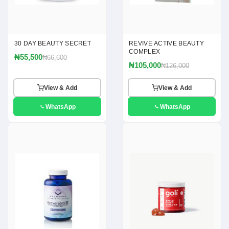
30 DAY BEAUTY SECRET
REVIVE ACTIVE BEAUTY
COMPLEX
₦55,500
₦66,600
₦105,000
₦126,000
View & Add
View & Add
WhatsApp
WhatsApp