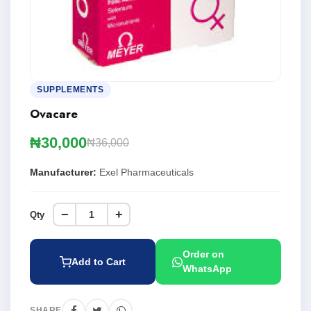
SUPPLEMENTS
Ovacare
₦30,000
₦36,000
Manufacturer:
Exel Pharmaceuticals
−
+
Qty
Order on
Add to Cart
WhatsApp
SHARE