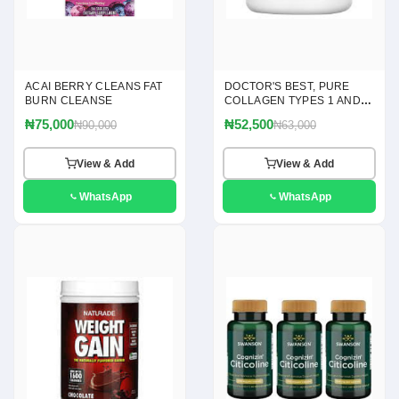
ACAI BERRY CLEANS FAT
DOCTOR'S BEST, PURE
BURN CLEANSE
COLLAGEN TYPES 1 AND 3
POWDER, 7.1 OZ(200G)
₦75,000
₦52,500
₦90,000
₦63,000
View & Add
View & Add
WhatsApp
WhatsApp