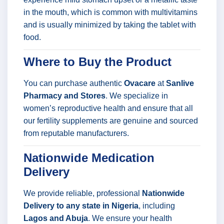
in the mouth, which is common with multivitamins
and is usually minimized by taking the tablet with
food.
Where to Buy the Product
You can purchase authentic
Ovacare
at
Sanlive
Pharmacy and Stores
. We specialize in
women’s reproductive health and ensure that all
our fertility supplements are genuine and sourced
from reputable manufacturers.
Nationwide Medication
Delivery
We provide reliable, professional
Nationwide
Delivery to any state in Nigeria
, including
Lagos and Abuja
. We ensure your health