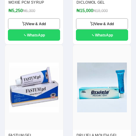
MOXIE PCM SYRUP
DICLOMOL GEL
₦5,250
₦15,000
₦6,300
₦18,000
View & Add
View & Add
WhatsApp
WhatsApp
FASTUM GEL
DRUJELA MOUTH GEL