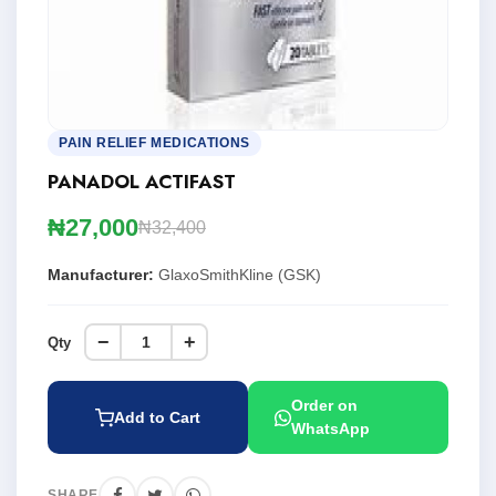
PAIN RELIEF MEDICATIONS
PANADOL ACTIFAST
₦27,000
₦32,400
Manufacturer:
GlaxoSmithKline (GSK)
−
+
Qty
Order on
Add to Cart
WhatsApp
SHARE