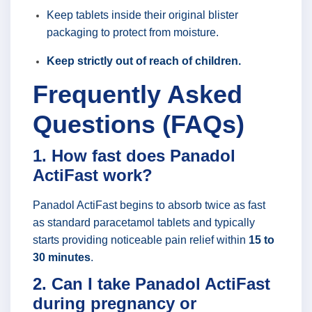
Keep tablets inside their original blister
packaging to protect from moisture.
Keep strictly out of reach of children.
Frequently Asked
Questions (FAQs)
1. How fast does Panadol
ActiFast work?
Panadol ActiFast begins to absorb twice as fast
as standard paracetamol tablets and typically
starts providing noticeable pain relief within
15 to
30 minutes
.
2. Can I take Panadol ActiFast
during pregnancy or