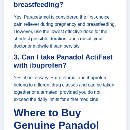
breastfeeding?
Yes. Paracetamol is considered the first-choice
pain reliever during pregnancy and breastfeeding.
However, use the lowest effective dose for the
shortest possible duration, and consult your
doctor or midwife if pain persists.
3. Can I take Panadol ActiFast
with ibuprofen?
Yes, if necessary. Paracetamol and ibuprofen
belong to different drug classes and can be taken
together or alternated, provided you do not
exceed the daily limits for either medicine.
Where to Buy
Genuine Panadol