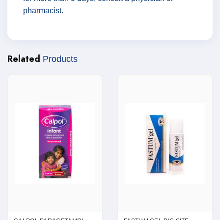
pharmacist.
Related
Products