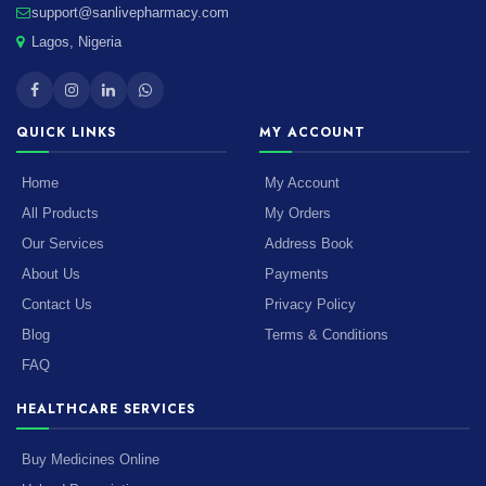
support@sanlivepharmacy.com
Lagos, Nigeria
QUICK LINKS
MY ACCOUNT
Home
My Account
All Products
My Orders
Our Services
Address Book
About Us
Payments
Contact Us
Privacy Policy
Blog
Terms & Conditions
FAQ
HEALTHCARE SERVICES
Buy Medicines Online