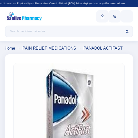
d by the Pharmacist's Council of Nigeria(PCN).Prices displayed here may differ due to inflation.
Search products
Home
›
PAIN RELIEF MEDICATIONS
›
PANADOL ACTIFAST