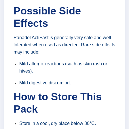
Possible Side
Effects
Panadol ActiFast is generally very safe and well-
tolerated when used as directed. Rare side effects
may include:
Mild allergic reactions (such as skin rash or
hives).
Mild digestive discomfort.
How to Store This
Pack
Store in a cool, dry place below 30°C.