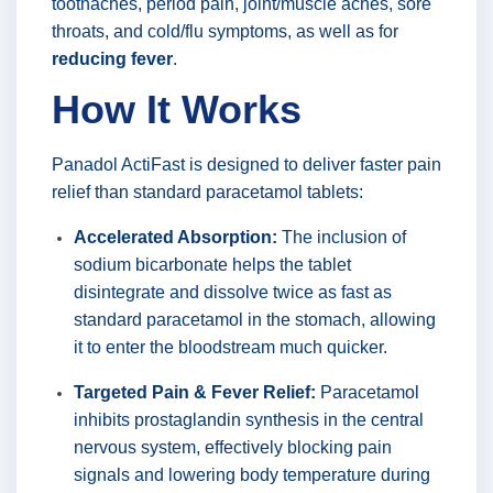
toothaches, period pain, joint/muscle aches, sore
throats, and cold/flu symptoms, as well as for
reducing fever
.
How It Works
Panadol ActiFast is designed to deliver faster pain
relief than standard paracetamol tablets:
Accelerated Absorption:
The inclusion of
sodium bicarbonate helps the tablet
disintegrate and dissolve twice as fast as
standard paracetamol in the stomach, allowing
it to enter the bloodstream much quicker.
Targeted Pain & Fever Relief:
Paracetamol
inhibits prostaglandin synthesis in the central
nervous system, effectively blocking pain
signals and lowering body temperature during