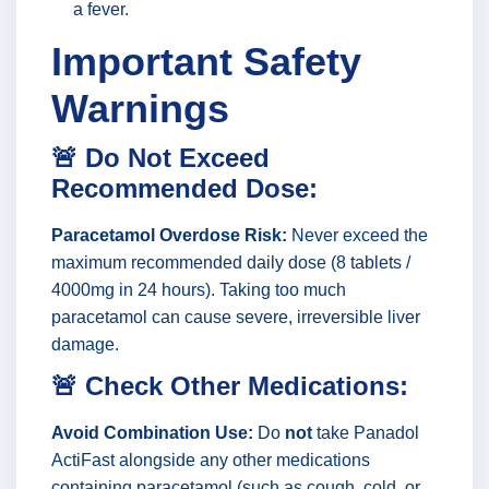
a fever.
Important Safety
Warnings
🚨 Do Not Exceed
Recommended Dose:
Paracetamol Overdose Risk:
Never exceed the
maximum recommended daily dose (8 tablets /
4000mg in 24 hours). Taking too much
paracetamol can cause severe, irreversible liver
damage.
🚨 Check Other Medications:
Avoid Combination Use:
Do
not
take Panadol
ActiFast alongside any other medications
containing paracetamol (such as cough, cold, or