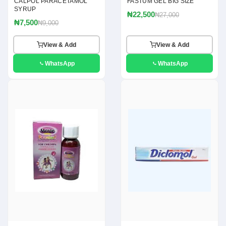
CALPOL PARACETAMOL
FASTUM GEL BIG SIZE
SYRUP
₦22,500
₦27,000
₦7,500
₦9,000
View & Add
View & Add
WhatsApp
WhatsApp