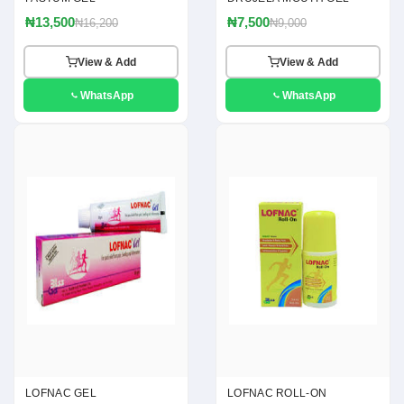
₦13,500
₦7,500
₦16,200
₦9,000
View & Add
View & Add
WhatsApp
WhatsApp
LOFNAC GEL
LOFNAC ROLL-ON