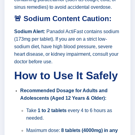
sinus remedies) to avoid accidental overdose.
🚨 Sodium Content Caution:
Sodium Alert:
Panadol ActiFast contains sodium
(173mg per tablet). If you are on a strict low-
sodium diet, have high blood pressure, severe
heart disease, or kidney impairment, consult your
doctor before use.
How to Use It Safely
Recommended Dosage for Adults and
Adolescents (Aged 12 Years & Older):
Take
1 to 2 tablets
every 4 to 6 hours as
needed.
Maximum dose:
8 tablets (4000mg) in any