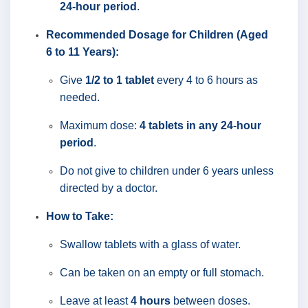
24-hour period
.
Recommended Dosage for Children (Aged
6 to 11 Years):
Give
1/2 to 1 tablet
every 4 to 6 hours as
needed.
Maximum dose:
4 tablets in any 24-hour
period
.
Do not give to children under 6 years unless
directed by a doctor.
How to Take:
Swallow tablets with a glass of water.
Can be taken on an empty or full stomach.
Leave at least
4 hours
between doses.