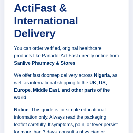
ActiFast &
International
Delivery
You can order verified, original healthcare
products like Panadol ActiFast directly online from
Sanlive Pharmacy & Stores
.
We offer fast doorstep delivery across
Nigeria
, as
well as international shipping to the
UK, US,
Europe, Middle East, and other parts of the
world
.
Notice:
This guide is for simple educational
information only. Always read the packaging
leaflet carefully. If symptoms, pain, or fever persist
for more than 3 days, consult a physician or