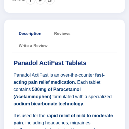
Description
Reviews
Write a Review
Panadol ActiFast Tablets
Panadol ActiFast is an over-the-counter
fast-
acting pain relief medication
. Each tablet
contains
500mg of Paracetamol
(Acetaminophen)
formulated with a specialized
sodium bicarbonate technology
.
It is used for the
rapid relief of mild to moderate
pain
, including headaches, migraines,