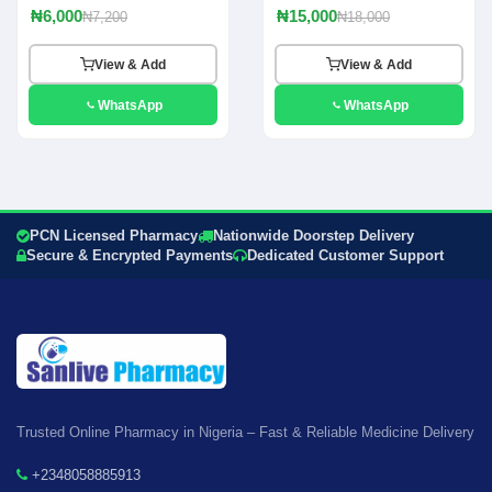
₦6,000
₦15,000
₦7,200
₦18,000
View & Add
View & Add
WhatsApp
WhatsApp
PCN Licensed Pharmacy
Nationwide Doorstep Delivery
Secure & Encrypted Payments
Dedicated Customer Support
Trusted Online Pharmacy in Nigeria – Fast & Reliable Medicine Delivery
+2348058885913