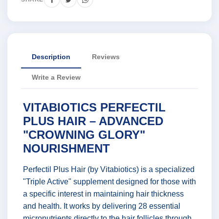
Description
Reviews
Write a Review
VITABIOTICS PERFECTIL
PLUS HAIR – ADVANCED
"CROWNING GLORY"
NOURISHMENT
Perfectil Plus Hair (by Vitabiotics) is a specialized
"Triple Active" supplement designed for those with
a specific interest in maintaining hair thickness
and health. It works by delivering 28 essential
micronutrients directly to the hair follicles through