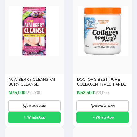
ACAI BERRY CLEANS FAT
DOCTOR'S BEST, PURE
BURN CLEANSE
COLLAGEN TYPES 1 AND 3
POWDER, 7.1 OZ(200G)
₦75,000
₦52,500
₦90,000
₦63,000
View & Add
View & Add
WhatsApp
WhatsApp