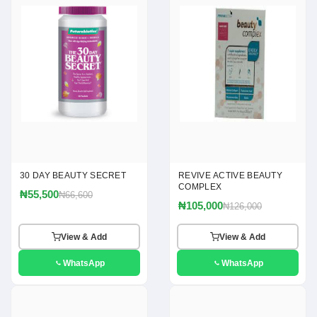
30 DAY BEAUTY SECRET
REVIVE ACTIVE BEAUTY
COMPLEX
₦55,500
₦66,600
₦105,000
₦126,000
View & Add
View & Add
WhatsApp
WhatsApp