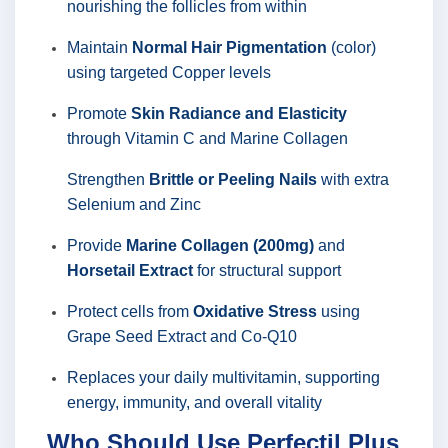
nourishing the follicles from within
Maintain
Normal Hair Pigmentation
(color)
using targeted Copper levels
Promote
Skin Radiance and Elasticity
through Vitamin C and Marine Collagen
Strengthen
Brittle or Peeling Nails
with extra
Selenium and Zinc
Provide
Marine Collagen (200mg)
and
Horsetail Extract
for structural support
Protect cells from
Oxidative Stress
using
Grape Seed Extract and Co-Q10
Replaces your daily multivitamin, supporting
energy, immunity, and overall vitality
Who Should Use Perfectil Plus