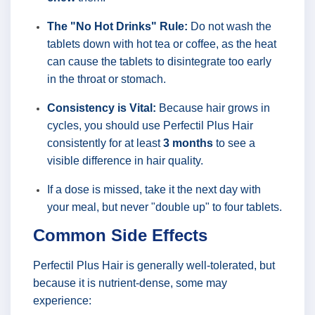
The "No Hot Drinks" Rule:
Do not wash the
tablets down with hot tea or coffee, as the heat
can cause the tablets to disintegrate too early
in the throat or stomach.
Consistency is Vital:
Because hair grows in
cycles, you should use Perfectil Plus Hair
consistently for at least
3 months
to see a
visible difference in hair quality.
If a dose is missed, take it the next day with
your meal, but never "double up" to four tablets.
Common Side Effects
Perfectil Plus Hair is generally well-tolerated, but
because it is nutrient-dense, some may
experience: