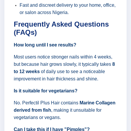
Fast and discreet delivery to your home, office,
or salon across Nigeria.
Frequently Asked Questions
(FAQs)
How long until I see results?
Most users notice stronger nails within 4 weeks,
but because hair grows slowly, it typically takes
8
to 12 weeks
of daily use to see a noticeable
improvement in hair thickness and shine.
Is it suitable for vegetarians?
No. Perfectil Plus Hair contains
Marine Collagen
derived from fish
, making it unsuitable for
vegetarians or vegans.
Can I take this if I have "Pimples"?