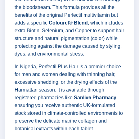
the bloodstream. This formula provides all the
benefits of the original Perfectil multivitamin but
adds a specific
Colourel® Blend
, which includes
extra Biotin, Selenium, and Copper to support hair
structure and natural pigmentation (color) while
protecting against the damage caused by styling,
dyes, and environmental stress.
In Nigeria, Perfectil Plus Hair is a premier choice
for men and women dealing with thinning hair,
excessive shedding, or the drying effects of the
Harmattan season. It is available through
registered pharmacies like
Sanlive Pharmacy
,
ensuring you receive authentic UK-formulated
stock stored in climate-controlled environments to
preserve the delicate marine collagen and
botanical extracts within each tablet.