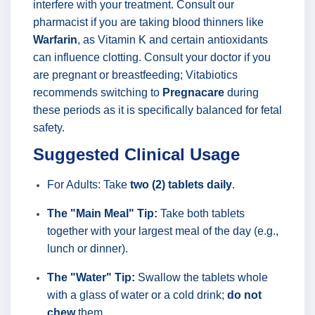
interfere with your treatment. Consult our
pharmacist if you are taking blood thinners like
Warfarin
, as Vitamin K and certain antioxidants
can influence clotting. Consult your doctor if you
are pregnant or breastfeeding; Vitabiotics
recommends switching to
Pregnacare
during
these periods as it is specifically balanced for fetal
safety.
Suggested Clinical Usage
For Adults: Take
two (2) tablets daily
.
The "Main Meal" Tip:
Take both tablets
together with your largest meal of the day (e.g.,
lunch or dinner).
The "Water" Tip:
Swallow the tablets whole
with a glass of water or a cold drink;
do not
chew
them.