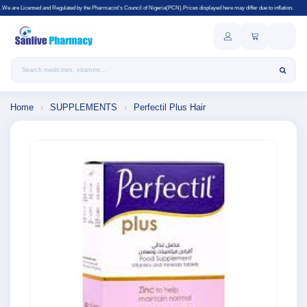
gulated by the Pharmacist's Council of Nigeria(PCN).Prices displayed here may differ due to inflation.
Search products
Home
›
SUPPLEMENTS
›
Perfectil Plus Hair