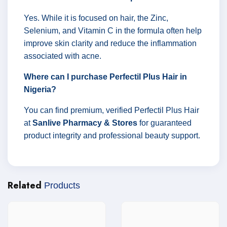
Yes. While it is focused on hair, the Zinc,
Selenium, and Vitamin C in the formula often help
improve skin clarity and reduce the inflammation
associated with acne.
Where can I purchase Perfectil Plus Hair in
Nigeria?
You can find premium, verified Perfectil Plus Hair
at
Sanlive Pharmacy & Stores
for guaranteed
product integrity and professional beauty support.
Related
Products