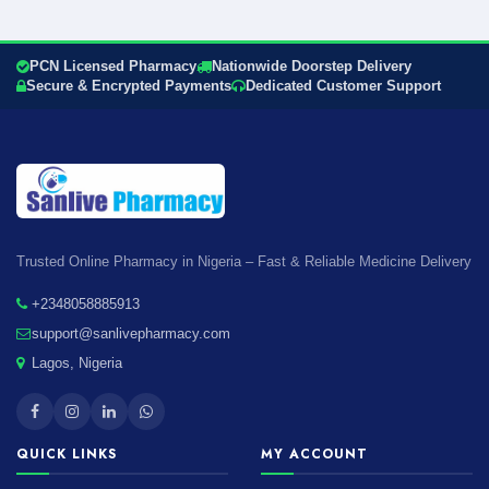
PCN Licensed Pharmacy
Nationwide Doorstep Delivery
Secure & Encrypted Payments
Dedicated Customer Support
Trusted Online Pharmacy in Nigeria – Fast & Reliable Medicine Delivery
+2348058885913
support@sanlivepharmacy.com
Lagos, Nigeria
QUICK LINKS
MY ACCOUNT