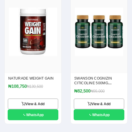
NATURADE WEIGHT GAIN
SWANSON COGNIZIN
CITICOLINE 500MG
₦108,750
₦130,500
CAPSULES
₦82,500
₦99,000
View & Add
View & Add
WhatsApp
WhatsApp