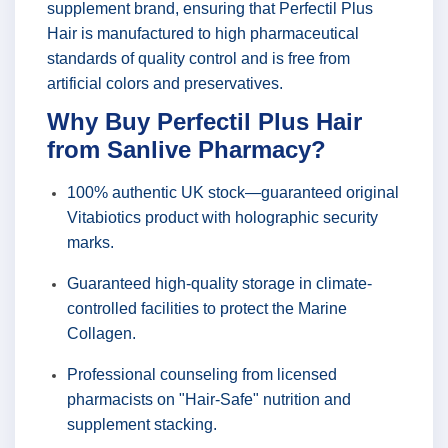
supplement brand, ensuring that Perfectil Plus
Hair is manufactured to high pharmaceutical
standards of quality control and is free from
artificial colors and preservatives.
Why Buy Perfectil Plus Hair
from Sanlive Pharmacy?
100% authentic UK stock—guaranteed original
Vitabiotics product with holographic security
marks.
Guaranteed high-quality storage in climate-
controlled facilities to protect the Marine
Collagen.
Professional counseling from licensed
pharmacists on "Hair-Safe" nutrition and
supplement stacking.