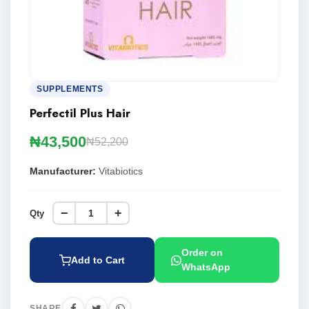
SUPPLEMENTS
Perfectil Plus Hair
₦43,500
₦52,200
Manufacturer:
Vitabiotics
−
+
Qty
Order on
Add to Cart
WhatsApp
SHARE