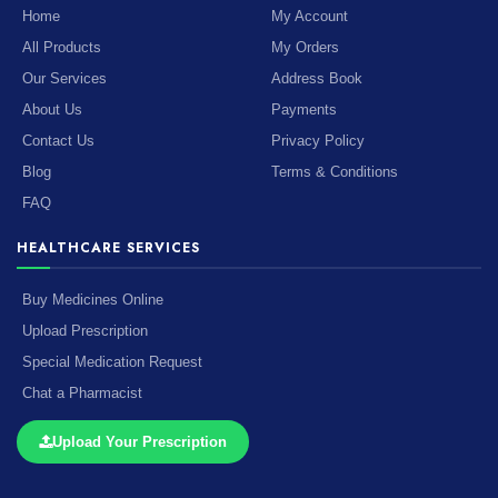
Home
My Account
All Products
My Orders
Our Services
Address Book
About Us
Payments
Contact Us
Privacy Policy
Blog
Terms & Conditions
FAQ
HEALTHCARE SERVICES
Buy Medicines Online
Upload Prescription
Special Medication Request
Chat a Pharmacist
Upload Your Prescription