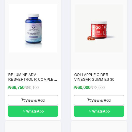
RELUMINE ADV
GOLI APPLE CIDER
RESVERTROL R COMPLEX
VINEGAR GUMMIES 30
120
₦66,750
₦60,000
₦80,100
₦72,000
View & Add
View & Add
WhatsApp
WhatsApp