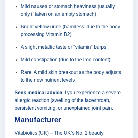
Mild nausea or stomach heaviness (usually
only if taken on an empty stomach)
Bright yellow urine (harmless; due to the body
processing Vitamin B2)
A slight metallic taste or "vitamin" burps
Mild constipation (due to the Iron content)
Rare: A mild skin breakout as the body adjusts
to the new nutrient levels
Seek medical advice
if you experience a severe
allergic reaction (swelling of the face/throat),
persistent vomiting, or unexplained joint pain.
Manufacturer
Vitabiotics (UK) – The UK’s No. 1 beauty