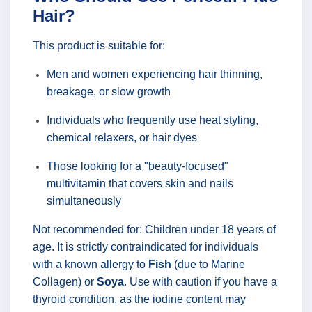
Hair?
This product is suitable for:
Men and women experiencing hair thinning,
breakage, or slow growth
Individuals who frequently use heat styling,
chemical relaxers, or hair dyes
Those looking for a "beauty-focused"
multivitamin that covers skin and nails
simultaneously
Not recommended for: Children under 18 years of
age. It is strictly contraindicated for individuals
with a known allergy to
Fish
(due to Marine
Collagen) or
Soya
. Use with caution if you have a
thyroid condition, as the iodine content may