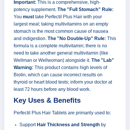
Important:
This is a comprehensive, high-
potency supplement.
The "Full Stomach" Rule:
You
must
take Perfectil Plus Hair with your
largest meal; taking multivitamins on an empty
stomach is the most common cause of nausea
and indigestion.
The "No Double-Up" Rule:
This
formula is a complete multivitamin; there is no
need to take another general multivitamin (like
Wellman or Wellwoman) alongside it.
The "Lab"
Warning:
This product contains high levels of
Biotin, which can cause incorrect results on
thyroid or heart blood tests; inform your doctor at
least 72 hours before any blood work.
Key Uses & Benefits
Perfectil Plus Hair Tablets are primarily used to:
Support
Hair Thickness and Strength
by