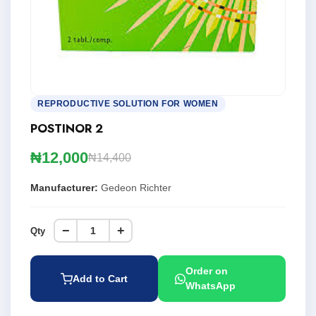
REPRODUCTIVE SOLUTION FOR WOMEN
POSTINOR 2
₦12,000
₦14,400
Manufacturer:
Gedeon Richter
−
+
Qty
Order on
Add to Cart
WhatsApp