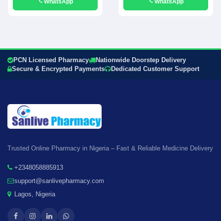
WhatsApp
WhatsApp
PCN Licensed Pharmacy
Nationwide Doorstep Delivery
Secure & Encrypted Payments
Dedicated Customer Support
Trusted Online Pharmacy in Nigeria – Fast & Reliable Medicine Delivery
+2348058885913
support@sanlivepharmacy.com
Lagos, Nigeria