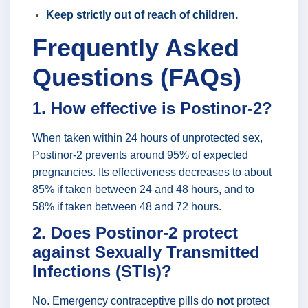
Keep strictly out of reach of children.
Frequently Asked
Questions (FAQs)
1. How effective is Postinor-2?
When taken within 24 hours of unprotected sex,
Postinor-2 prevents around 95% of expected
pregnancies. Its effectiveness decreases to about
85% if taken between 24 and 48 hours, and to
58% if taken between 48 and 72 hours.
2. Does Postinor-2 protect
against Sexually Transmitted
Infections (STIs)?
No. Emergency contraceptive pills do
not
protect