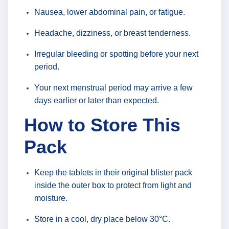
Nausea, lower abdominal pain, or fatigue.
Headache, dizziness, or breast tenderness.
Irregular bleeding or spotting before your next
period.
Your next menstrual period may arrive a few
days earlier or later than expected.
How to Store This
Pack
Keep the tablets in their original blister pack
inside the outer box to protect from light and
moisture.
Store in a cool, dry place below 30°C.