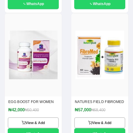
WhatsApp
WhatsApp
EGG BOOST FOR WOMEN
NATURES FIELD FIBROMED
₦42,000
₦57,000
₦50,400
₦68,400
View & Add
View & Add