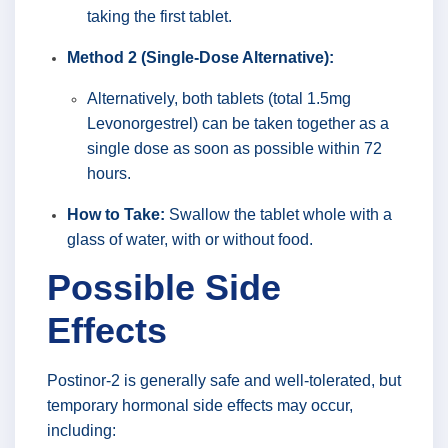
taking the first tablet.
Method 2 (Single-Dose Alternative):
Alternatively, both tablets (total 1.5mg
Levonorgestrel) can be taken together as a
single dose as soon as possible within 72
hours.
How to Take:
Swallow the tablet whole with a
glass of water, with or without food.
Possible Side
Effects
Postinor-2 is generally safe and well-tolerated, but
temporary hormonal side effects may occur,
including: