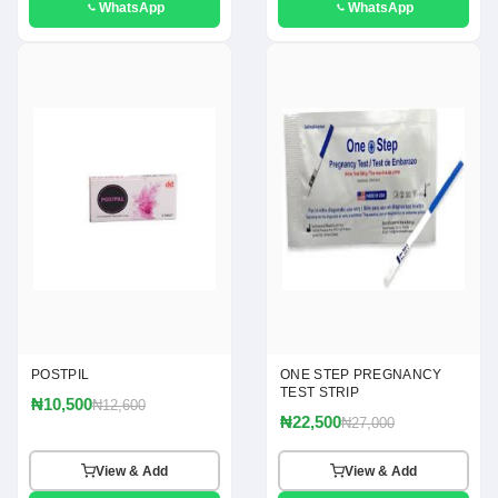
WhatsApp
WhatsApp
POSTPIL
ONE STEP PREGNANCY
TEST STRIP
₦10,500
₦12,600
₦22,500
₦27,000
View & Add
View & Add