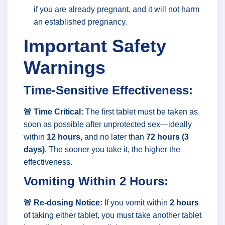
if you are already pregnant, and it will not harm
an established pregnancy.
Important Safety
Warnings
Time-Sensitive Effectiveness:
🚨 Time Critical:
The first tablet must be taken as
soon as possible after unprotected sex—ideally
within
12 hours
, and no later than
72 hours (3
days)
. The sooner you take it, the higher the
effectiveness.
Vomiting Within 2 Hours:
🚨 Re-dosing Notice:
If you vomit within
2 hours
of taking either tablet, you must take another tablet