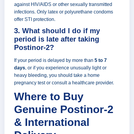
against HIV/AIDS or other sexually transmitted
infections. Only latex or polyurethane condoms
offer STI protection.
3. What should I do if my
period is late after taking
Postinor-2?
If your period is delayed by more than
5 to 7
days
, or if you experience unusually light or
heavy bleeding, you should take a home
pregnancy test or consult a healthcare provider.
Where to Buy
Genuine Postinor-2
& International