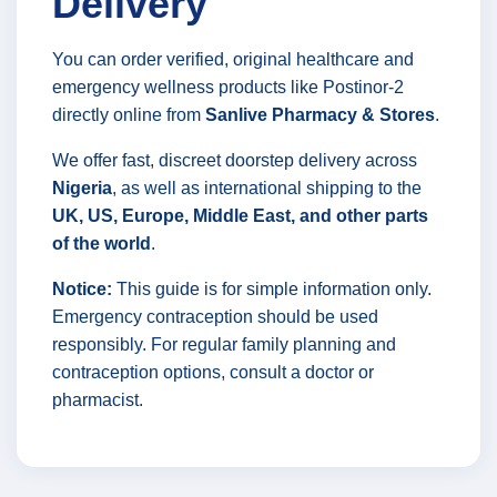
Delivery
You can order verified, original healthcare and
emergency wellness products like Postinor-2
directly online from
Sanlive Pharmacy & Stores
.
We offer fast, discreet doorstep delivery across
Nigeria
, as well as international shipping to the
UK, US, Europe, Middle East, and other parts
of the world
.
Notice:
This guide is for simple information only.
Emergency contraception should be used
responsibly. For regular family planning and
contraception options, consult a doctor or
pharmacist.