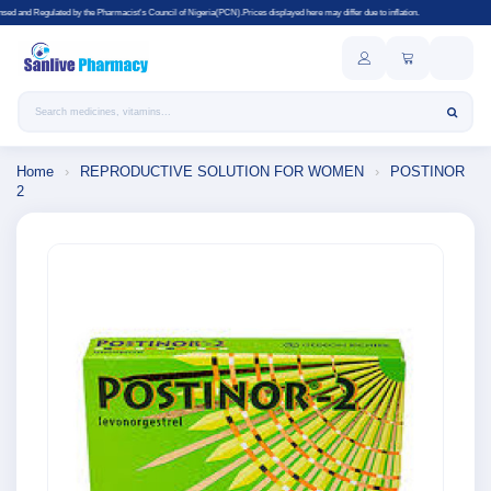
the Pharmacist's Council of Nigeria(PCN).Prices displayed here may differ due to inflation.
Search products
Home
›
REPRODUCTIVE SOLUTION FOR WOMEN
›
POSTINOR
2