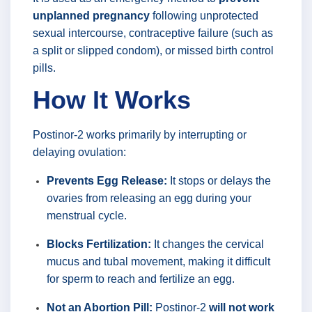
unplanned pregnancy
following unprotected
sexual intercourse, contraceptive failure (such as
a split or slipped condom), or missed birth control
pills.
How It Works
Postinor-2 works primarily by interrupting or
delaying ovulation:
Prevents Egg Release:
It stops or delays the
ovaries from releasing an egg during your
menstrual cycle.
Blocks Fertilization:
It changes the cervical
mucus and tubal movement, making it difficult
for sperm to reach and fertilize an egg.
Not an Abortion Pill:
Postinor-2
will not work