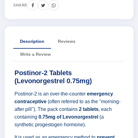
SHARE
Description
Reviews
Write a Review
Postinor-2 Tablets
(Levonorgestrel 0.75mg)
Postinor-2 is an over-the-counter
emergency
contraceptive
(often referred to as the "morning-
after pill"). The pack contains
2 tablets
, each
containing
0.75mg of Levonorgestrel
(a
synthetic progestogen hormone).
It is used as an emergency method to
prevent