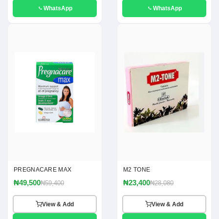
WhatsApp
WhatsApp
PREGNACARE MAX
M2 TONE
₦49,500
₦23,400
₦59,400
₦28,080
View & Add
View & Add