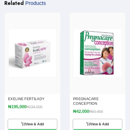
Related
Products
EXELINE FERTILADY
PREGNACARE
CONCEPTION
₦195,000
₦234,000
₦42,000
₦50,400
View & Add
View & Add