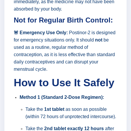
immediately, as the medicine may not have been
absorbed by your body.
Not for Regular Birth Control:
🚨 Emergency Use Only:
Postinor-2 is designed
for emergency situations only. It should
not
be
used as a routine, regular method of
contraception, as it is less effective than standard
daily contraceptives and can disrupt your
menstrual cycle.
How to Use It Safely
Method 1 (Standard 2-Dose Regimen):
Take the
1st tablet
as soon as possible
(within 72 hours of unprotected intercourse).
Take the
2nd tablet exactly 12 hours
after