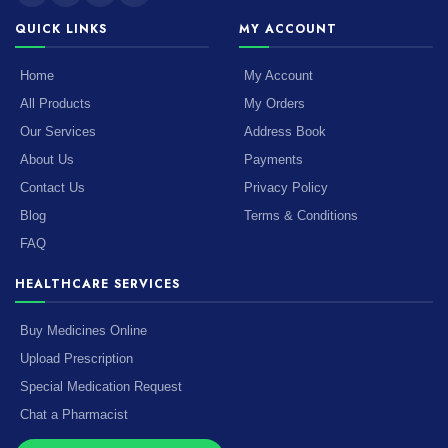
QUICK LINKS
MY ACCOUNT
Home
My Account
All Products
My Orders
Our Services
Address Book
About Us
Payments
Contact Us
Privacy Policy
Blog
Terms & Conditions
FAQ
HEALTHCARE SERVICES
Buy Medicines Online
Upload Prescription
Special Medication Request
Chat a Pharmacist