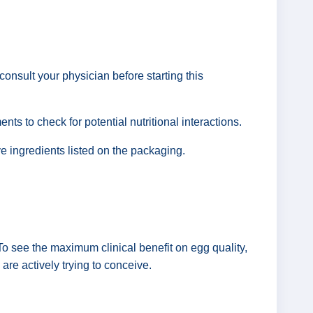
consult your physician before starting this
nts to check for potential nutritional interactions.
ve ingredients listed on the packaging.
To see the maximum clinical benefit on egg quality,
u are actively trying to conceive.