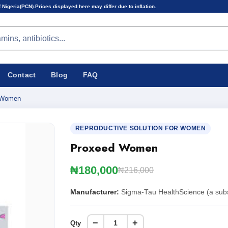
 displayed here may differ due to inflation.
Contact
Blog
FAQ
 Women
REPRODUCTIVE SOLUTION FOR WOMEN
Proxeed Women
₦180,000
₦216,000
Manufacturer:
Sigma-Tau HealthScience (a subsid
−
+
Qty