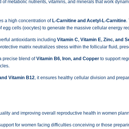
f metabolic nutrients, vitamins, and minerals that work dynamica
es a high concentration of
L-Carnitine and Acetyl-L-Carnitine
.
 of egg cells (oocytes) to generate the massive cellular energy 
rful antioxidants including
Vitamin C, Vitamin E, Zinc, and 
ective matrix neutralizes stress within the follicular fluid, prese
a precise blend of
Vitamin B6, Iron, and Copper
to support reg
cles.
 and Vitamin B12
, it ensures healthy cellular division and prepar
ality and improving overall reproductive health in women plann
support for women facing difficulties conceiving or those prepar