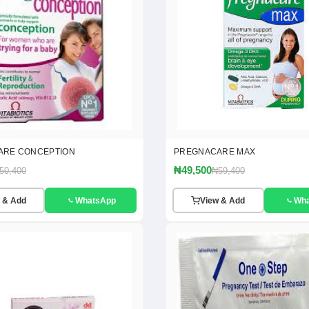
ARE CONCEPTION
PREGNACARE MAX
₦49,500
50,400
₦59,400
 & Add
WhatsApp
View & Add
Wh