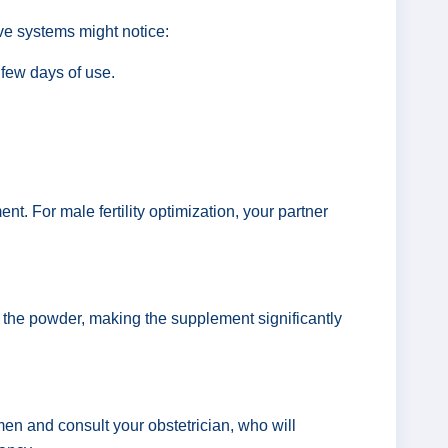
ive systems might notice:
 few days of use.
t. For male fertility optimization, your partner
 the powder, making the supplement significantly
n and consult your obstetrician, who will