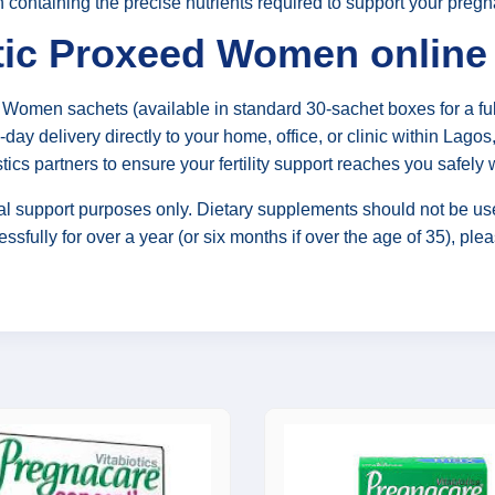
n containing the precise nutrients required to support your preg
ic Proxeed Women online 
Women sachets (available in standard 30-sachet boxes for a fu
day delivery directly to your home, office, or clinic within Lago
stics partners to ensure your fertility support reaches you safely
al support purposes only. Dietary supplements should not be use
sfully for over a year (or six months if over the age of 35), pleas