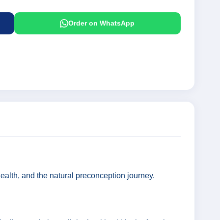
Order on WhatsApp
 health, and the natural preconception journey.