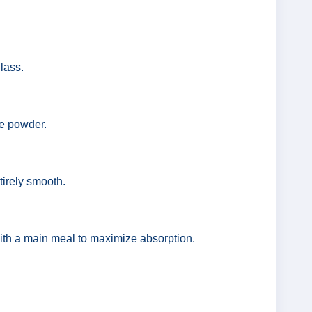
lass.
he powder.
tirely smooth.
with a main meal to maximize absorption.