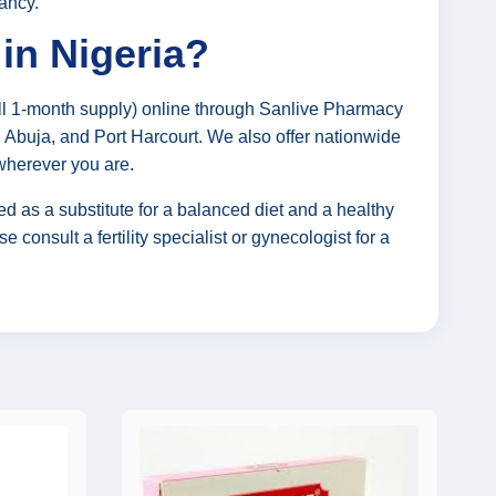
nancy.
in Nigeria?
ll 1-month supply) online through Sanlive Pharmacy
s, Abuja, and Port Harcourt. We also offer nationwide
 wherever you are.
d as a substitute for a balanced diet and a healthy
e consult a fertility specialist or gynecologist for a