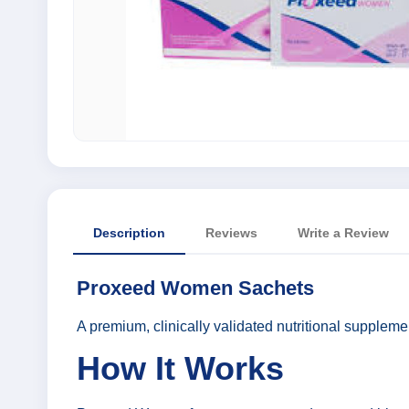
Description
Reviews
Write a Review
Proxeed Women Sachets
A premium, clinically validated nutritional supplemen
How It Works