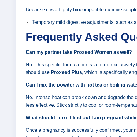
Because it is a highly biocompatible nutritive suppl
Temporary mild digestive adjustments, such as slig
Frequently Asked Qu
Can my partner take Proxeed Women as well?
No. This specific formulation is tailored exclusivel
should use
Proxeed Plus
, which is specifically en
Can I mix the powder with hot tea or boiling wat
No. Intense heat can break down and degrade the de
less effective. Stick strictly to cool or room-temperatu
What should I do if I find out I am pregnant while
Once a pregnancy is successfully confirmed, your 