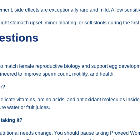
ement, side effects are exceptionally rare and mild. A few sensit
ht stomach upset, minor bloating, or soft stools during the first
estions
y to match female reproductive biology and support egg developmen
gineered to improve sperm count, motility, and health.
er?
licate vitamins, amino acids, and antioxidant molecules inside
re water or fruit juices.
 taking it?
nutritional needs change. You should pause taking Proxeed Wome