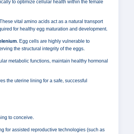
lly to optimize cellular health within the female
 These vital amino acids act as a natural transport
required for healthy egg maturation and development.
Selenium
. Egg cells are highly vulnerable to
rving the structural integrity of the eggs.
ular metabolic functions, maintain healthy hormonal
es the uterine lining for a safe, successful
ing to conceive.
ing for assisted reproductive technologies (such as