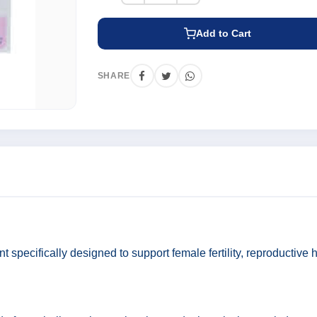
Add to Cart
SHARE
t specifically designed to support female fertility, reproductive