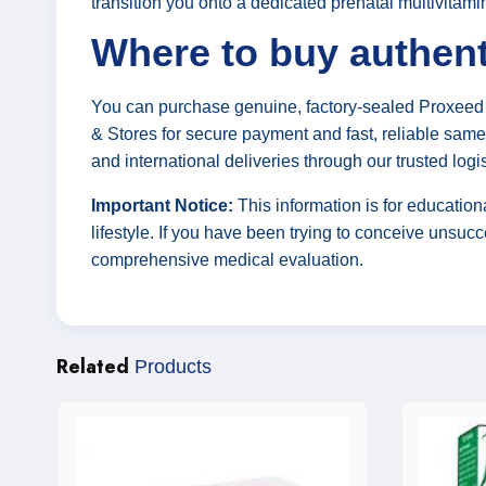
transition you onto a dedicated prenatal multivitami
Where to buy authent
You can purchase genuine, factory-sealed Proxeed 
& Stores for secure payment and fast, reliable same-
and international deliveries through our trusted logi
Important Notice:
This information is for education
lifestyle. If you have been trying to conceive unsucces
comprehensive medical evaluation.
Related
Products