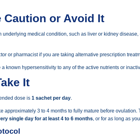
Caution or Avoid It
 underlying medical condition, such as liver or kidney disease, 
r or pharmacist if you are taking alternative prescription treatme
 a known hypersensitivity to any of the active nutrients or inacti
ake It
ended dose is
1 sachet per day
.
e approximately 3 to 4 months to fully mature before ovulation. 
ery single day for at least 4 to 6 months
, or for as long as yo
otocol