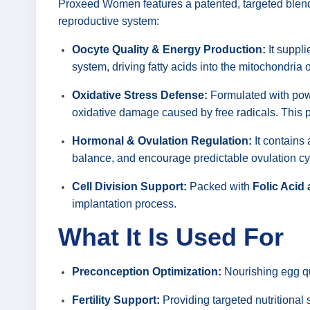
Proxeed Women features a patented, targeted blend o
reproductive system:
Oocyte Quality & Energy Production:
It suppli
system, driving fatty acids into the mitochondria
Oxidative Stress Defense:
Formulated with powe
oxidative damage caused by free radicals. This prot
Hormonal & Ovulation Regulation:
It contains 
balance, and encourage predictable ovulation cy
Cell Division Support:
Packed with
Folic Acid
implantation process.
What It Is Used For
Preconception Optimization:
Nourishing egg qu
Fertility Support:
Providing targeted nutritional 