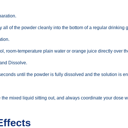
aration.
l of the powder cleanly into the bottom of a regular drinking g
tion.
ol, room-temperature plain water or orange juice directly over t
 and Dissolve.
seconds until the powder is fully dissolved and the solution is en
e the mixed liquid sitting out, and always coordinate your dose 
Effects