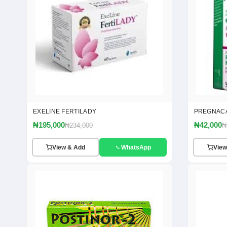
EXELINE FERTILADY
PREGNAC
₦195,000
₦42,000
₦234,000
₦
View & Add
WhatsApp
View