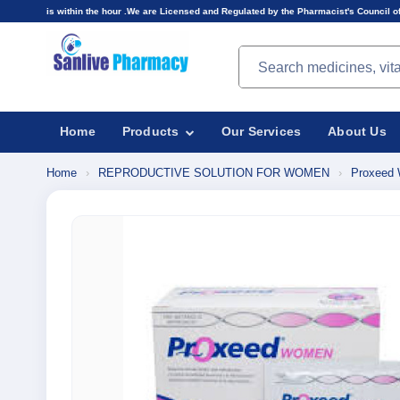
n the hour .We are Licensed and Regulated by the Pharmacist's Council of Nigeria(PCN).Prices
Search products
Home
Products
Our Services
About Us
Home
›
REPRODUCTIVE SOLUTION FOR WOMEN
›
Proxeed