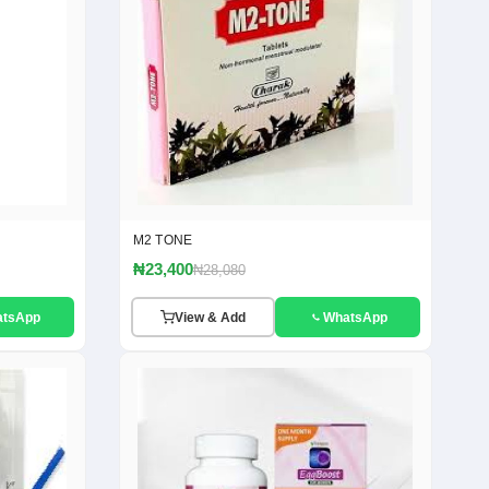
M2 TONE
₦23,400
₦28,080
atsApp
View & Add
WhatsApp