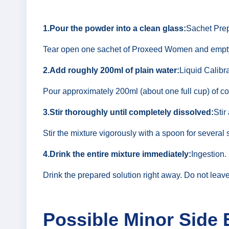
1.Pour the powder into a clean glass:
Sachet Prep
Tear open one sachet of Proxeed Women and empty al
2.Add roughly 200ml of plain water:
Liquid Calibra
Pour approximately 200ml (about one full cup) of co
3.Stir thoroughly until completely dissolved:
Stir
Stir the mixture vigorously with a spoon for several 
4.Drink the entire mixture immediately:
Ingestion.
Drink the prepared solution right away. Do not leav
Possible Minor Side 