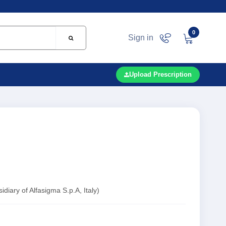
0
Sign in
Upload Prescription
iary of Alfasigma S.p.A, Italy)