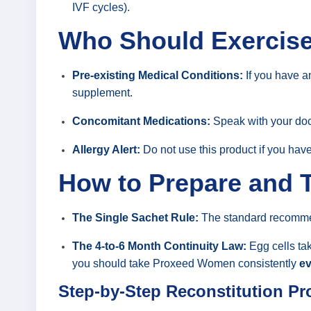
IVF cycles).
Who Should Exercise 
Pre-existing Medical Conditions:
If you have an
supplement.
Concomitant Medications:
Speak with your docto
Allergy Alert:
Do not use this product if you have
How to Prepare and T
The Single Sachet Rule:
The standard recomm
The 4-to-6 Month Continuity Law:
Egg cells tak
you should take Proxeed Women consistently
ev
Step-by-Step Reconstitution Pr