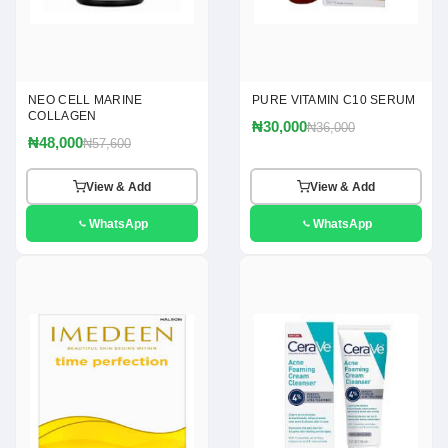
NEO CELL MARINE
PURE VITAMIN C10 SERUM
COLLAGEN
₦30,000
₦36,000
₦48,000
₦57,600
View & Add
View & Add
WhatsApp
WhatsApp