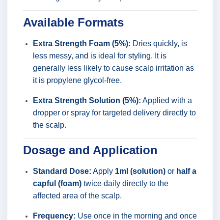
Available Formats
Extra Strength Foam (5%):
Dries quickly, is
less messy, and is ideal for styling. It is
generally less likely to cause scalp irritation as
it is propylene glycol-free.
Extra Strength Solution (5%):
Applied with a
dropper or spray for targeted delivery directly to
the scalp.
Dosage and Application
Standard Dose:
Apply
1ml (solution)
or
half a
capful (foam)
twice daily directly to the
affected area of the scalp.
Frequency:
Use once in the morning and once