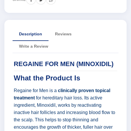
Description
Reviews
Write a Review
REGAINE FOR MEN (MINOXIDIL)
What the Product Is
Regaine for Men is a
clinically proven topical
treatment
for hereditary hair loss. Its active
ingredient, Minoxidil, works by reactivating
inactive hair follicles and increasing blood flow to
the scalp. This helps to stop thinning and
encourages the growth of thicker, fuller hair over