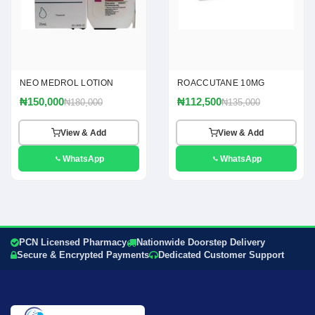
NEO MEDROL LOTION
ROACCUTANE 10MG
₦150,000
₦112,500
₦180,000
₦135,000
View & Add
View & Add
WhatsApp
WhatsApp
PCN Licensed Pharmacy
Nationwide Doorstep Delivery
Secure & Encrypted Payments
Dedicated Customer Support