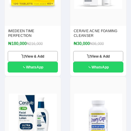
IMEDEEN TIME
CERAVE ACNE FOAMING
PERFECTION
CLEANSER
₦180,000
₦30,000
₦216,000
₦36,000
View & Add
View & Add
WhatsApp
WhatsApp