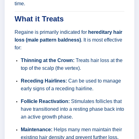
time.
What it Treats
Regaine is primarily indicated for
hereditary hair
loss (male pattern baldness)
. It is most effective
for:
Thinning at the Crown:
Treats hair loss at the
top of the scalp (the vertex).
Receding Hairlines:
Can be used to manage
early signs of a receding hairline.
Follicle Reactivation:
Stimulates follicles that
have transitioned into a resting phase back into
an active growth phase.
Maintenance:
Helps many men maintain their
existing hair density and prevent further loss.