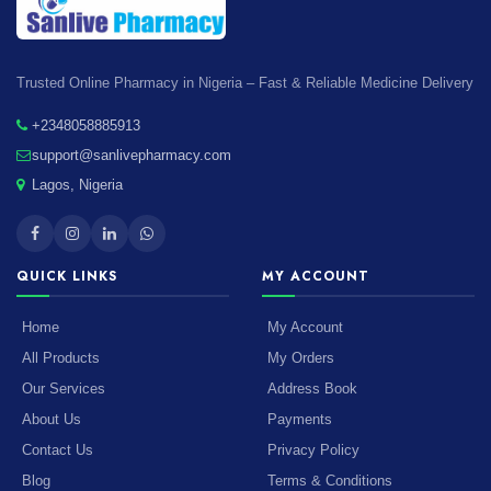
Trusted Online Pharmacy in Nigeria – Fast & Reliable Medicine Delivery
+2348058885913
support@sanlivepharmacy.com
Lagos, Nigeria
QUICK LINKS
MY ACCOUNT
Home
My Account
All Products
My Orders
Our Services
Address Book
About Us
Payments
Contact Us
Privacy Policy
Blog
Terms & Conditions