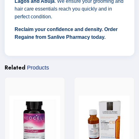
Lagos and Abuja
. We ensure your grooming and
hair care essentials reach you quickly and in
perfect condition.
Reclaim your confidence and density. Order
Regaine from Sanlive Pharmacy today.
Related
Products