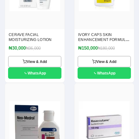
CERAVE FACIAL
IVORY CAPS SKIN
MOISTURIZING LOTION
ENHANCEMENT FORMULA
60 CAPSULES
₦30,000
₦150,000
₦36,000
₦180,000
View & Add
View & Add
WhatsApp
WhatsApp