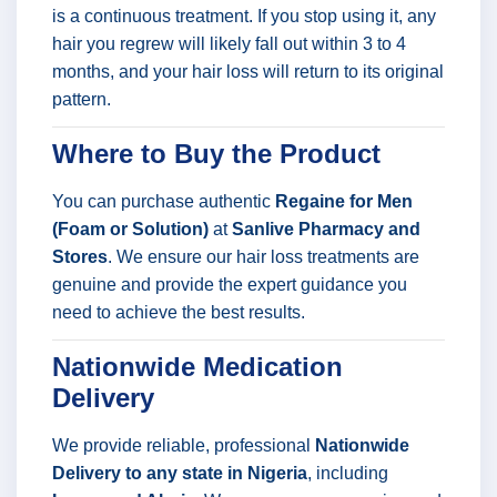
is a continuous treatment. If you stop using it, any
hair you regrew will likely fall out within 3 to 4
months, and your hair loss will return to its original
pattern.
Where to Buy the Product
You can purchase authentic
Regaine for Men
(Foam or Solution)
at
Sanlive Pharmacy and
Stores
. We ensure our hair loss treatments are
genuine and provide the expert guidance you
need to achieve the best results.
Nationwide Medication
Delivery
We provide reliable, professional
Nationwide
Delivery to any state in Nigeria
, including