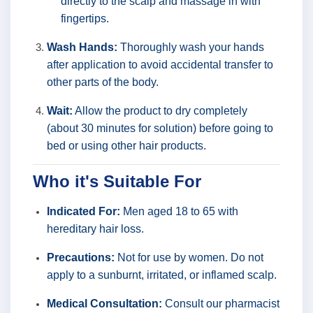
directly to the scalp and massage in with
fingertips.
Wash Hands:
Thoroughly wash your hands
after application to avoid accidental transfer to
other parts of the body.
Wait:
Allow the product to dry completely
(about 30 minutes for solution) before going to
bed or using other hair products.
Who it's Suitable For
Indicated For:
Men aged 18 to 65 with
hereditary hair loss.
Precautions:
Not for use by women. Do not
apply to a sunburnt, irritated, or inflamed scalp.
Medical Consultation:
Consult our pharmacist