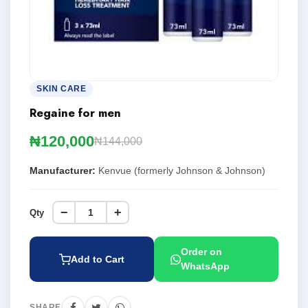
SKIN CARE
Regaine for men
₦120,000
₦144,000
Manufacturer:
Kenvue (formerly Johnson & Johnson)
−
+
Qty
Order on
Add to Cart
WhatsApp
SHARE