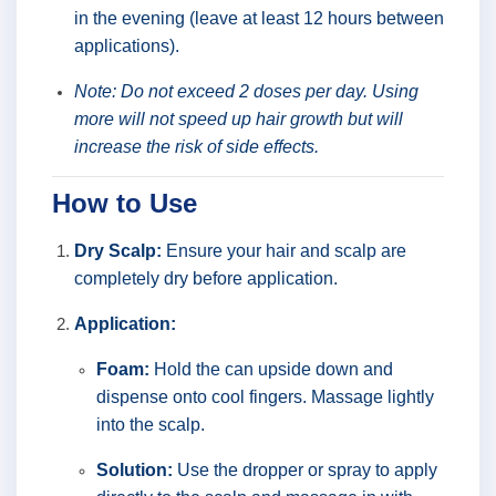
in the evening (leave at least 12 hours between
applications).
Note: Do not exceed 2 doses per day. Using
more will not speed up hair growth but will
increase the risk of side effects.
How to Use
Dry Scalp:
Ensure your hair and scalp are
completely dry before application.
Application:
Foam:
Hold the can upside down and
dispense onto cool fingers. Massage lightly
into the scalp.
Solution:
Use the dropper or spray to apply