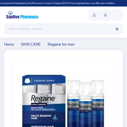
ated by the Pharmacist's Council of Nigeria(PCN).Prices displayed here may differ due to inflation.
Search products
Home
›
SKIN CARE
›
Regaine for men