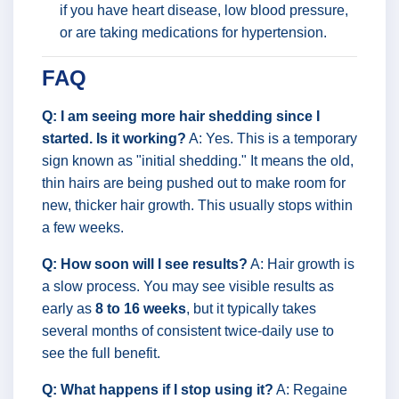
if you have heart disease, low blood pressure,
or are taking medications for hypertension.
FAQ
Q: I am seeing more hair shedding since I
started. Is it working?
A: Yes. This is a temporary
sign known as "initial shedding." It means the old,
thin hairs are being pushed out to make room for
new, thicker hair growth. This usually stops within
a few weeks.
Q: How soon will I see results?
A: Hair growth is
a slow process. You may see visible results as
early as
8 to 16 weeks
, but it typically takes
several months of consistent twice-daily use to
see the full benefit.
Q: What happens if I stop using it?
A: Regaine