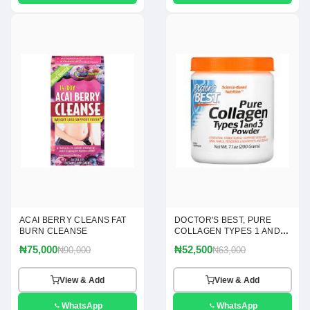
ACAI BERRY CLEANS FAT
DOCTOR'S BEST, PURE
BURN CLEANSE
COLLAGEN TYPES 1 AND 3
POWDER, 7.1 OZ(200G)
₦75,000
₦52,500
₦90,000
₦63,000
View & Add
View & Add
WhatsApp
WhatsApp