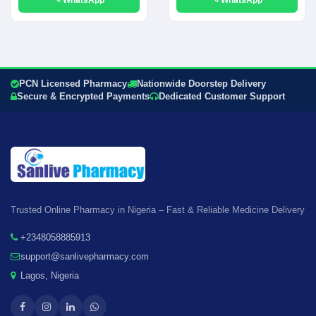
PCN Licensed Pharmacy
Nationwide Doorstep Delivery
Secure & Encrypted Payments
Dedicated Customer Support
Trusted Online Pharmacy in Nigeria – Fast & Reliable Medicine Delivery
+2348058885913
support@sanlivepharmacy.com
Lagos, Nigeria