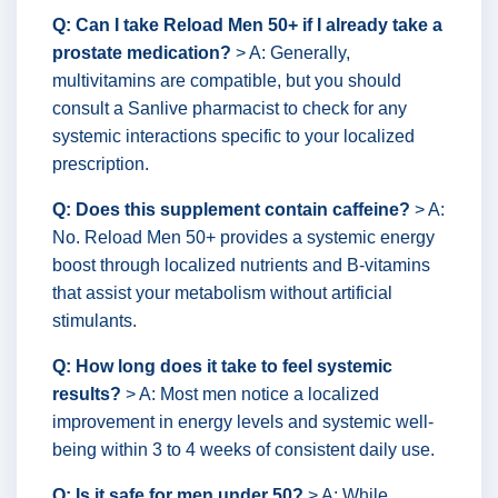
Q: Can I take Reload Men 50+ if I already take a
prostate medication?
> A: Generally,
multivitamins are compatible, but you should
consult a Sanlive pharmacist to check for any
systemic interactions specific to your localized
prescription.
Q: Does this supplement contain caffeine?
> A:
No. Reload Men 50+ provides a systemic energy
boost through localized nutrients and B-vitamins
that assist your metabolism without artificial
stimulants.
Q: How long does it take to feel systemic
results?
> A: Most men notice a localized
improvement in energy levels and systemic well-
being within 3 to 4 weeks of consistent daily use.
Q: Is it safe for men under 50?
> A: While