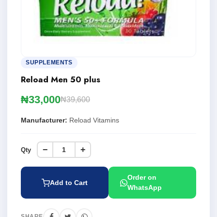
SUPPLEMENTS
Reload Men 50 plus
₦33,000
₦39,600
Manufacturer:
Reload Vitamins
−
+
Qty
Order on
Add to Cart
WhatsApp
SHARE