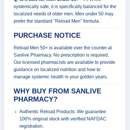
systemically safe, it is specifically balanced for the
localized needs of older men. Men under 50 may
prefer the standard "Reload Men" formula.
PURCHASE NOTICE
Reload Men 50+ is available over the counter at
Sanlive Pharmacy. No prescription is required.
Our licensed pharmacists are available to provide
guidance on localized nutrition and how to
manage systemic health in your golden years.
WHY BUY FROM SANLIVE
PHARMACY?
Authentic Reload Products: We guarantee
100% original stock with verified NAFDAC
registration.