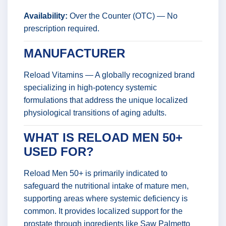
Availability:
Over the Counter (OTC) — No
prescription required.
MANUFACTURER
Reload Vitamins — A globally recognized brand
specializing in high-potency systemic
formulations that address the unique localized
physiological transitions of aging adults.
WHAT IS RELOAD MEN 50+
USED FOR?
Reload Men 50+ is primarily indicated to
safeguard the nutritional intake of mature men,
supporting areas where systemic deficiency is
common. It provides localized support for the
prostate through ingredients like Saw Palmetto