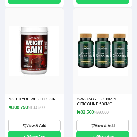
NATURADE WEIGHT GAIN
SWANSON COGNIZIN
CITICOLINE 500MG
₦108,750
₦130,500
CAPSULES
₦82,500
₦99,000
View & Add
View & Add
WhatsApp
WhatsApp