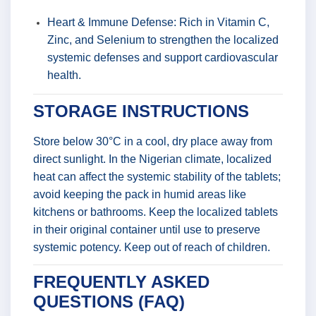
Heart & Immune Defense: Rich in Vitamin C,
Zinc, and Selenium to strengthen the localized
systemic defenses and support cardiovascular
health.
STORAGE INSTRUCTIONS
Store below 30°C in a cool, dry place away from
direct sunlight. In the Nigerian climate, localized
heat can affect the systemic stability of the tablets;
avoid keeping the pack in humid areas like
kitchens or bathrooms. Keep the localized tablets
in their original container until use to preserve
systemic potency. Keep out of reach of children.
FREQUENTLY ASKED
QUESTIONS (FAQ)