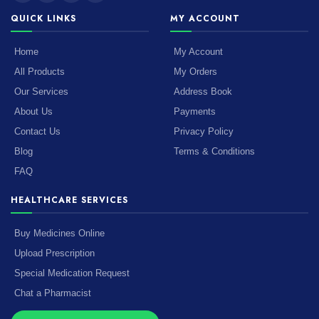
QUICK LINKS
MY ACCOUNT
Home
My Account
All Products
My Orders
Our Services
Address Book
About Us
Payments
Contact Us
Privacy Policy
Blog
Terms & Conditions
FAQ
HEALTHCARE SERVICES
Buy Medicines Online
Upload Prescription
Special Medication Request
Chat a Pharmacist