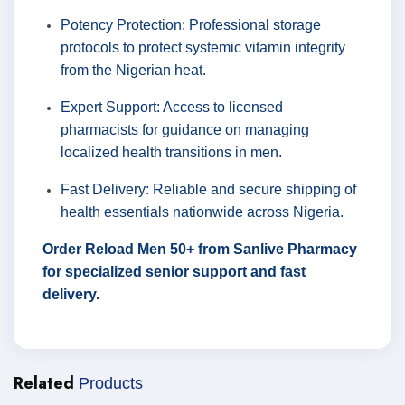
Potency Protection: Professional storage
protocols to protect systemic vitamin integrity
from the Nigerian heat.
Expert Support: Access to licensed
pharmacists for guidance on managing
localized health transitions in men.
Fast Delivery: Reliable and secure shipping of
health essentials nationwide across Nigeria.
Order Reload Men 50+ from Sanlive Pharmacy
for specialized senior support and fast
delivery.
Related
Products