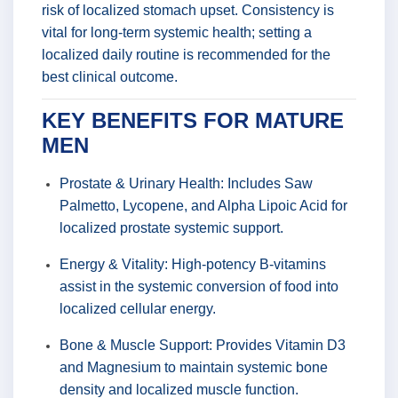
risk of localized stomach upset. Consistency is
vital for long-term systemic health; setting a
localized daily routine is recommended for the
best clinical outcome.
KEY BENEFITS FOR MATURE
MEN
Prostate & Urinary Health: Includes Saw
Palmetto, Lycopene, and Alpha Lipoic Acid for
localized prostate systemic support.
Energy & Vitality: High-potency B-vitamins
assist in the systemic conversion of food into
localized cellular energy.
Bone & Muscle Support: Provides Vitamin D3
and Magnesium to maintain systemic bone
density and localized muscle function.