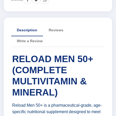
Description
Reviews
Write a Review
RELOAD MEN 50+
(COMPLETE
MULTIVITAMIN &
MINERAL)
Reload Men 50+ is a pharmaceutical-grade, age-
specific nutritional supplement designed to meet