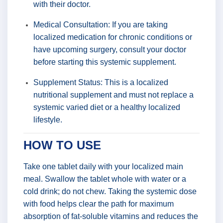
with their doctor.
Medical Consultation: If you are taking
localized medication for chronic conditions or
have upcoming surgery, consult your doctor
before starting this systemic supplement.
Supplement Status: This is a localized
nutritional supplement and must not replace a
systemic varied diet or a healthy localized
lifestyle.
HOW TO USE
Take one tablet daily with your localized main
meal. Swallow the tablet whole with water or a
cold drink; do not chew. Taking the systemic dose
with food helps clear the path for maximum
absorption of fat-soluble vitamins and reduces the