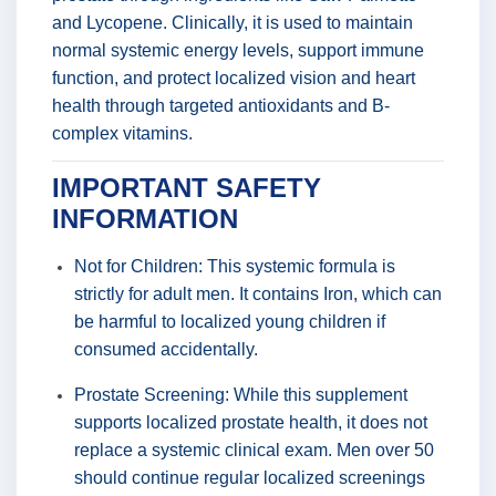
and Lycopene. Clinically, it is used to maintain
normal systemic energy levels, support immune
function, and protect localized vision and heart
health through targeted antioxidants and B-
complex vitamins.
IMPORTANT SAFETY
INFORMATION
Not for Children: This systemic formula is
strictly for adult men. It contains Iron, which can
be harmful to localized young children if
consumed accidentally.
Prostate Screening: While this supplement
supports localized prostate health, it does not
replace a systemic clinical exam. Men over 50
should continue regular localized screenings