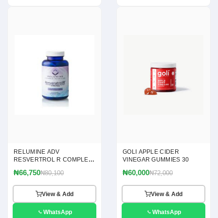
RELUMINE ADV
GOLI APPLE CIDER
RESVERTROL R COMPLEX
VINEGAR GUMMIES 30
120
₦66,750
₦60,000
₦80,100
₦72,000
View & Add
View & Add
WhatsApp
WhatsApp