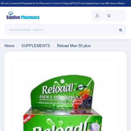
gulated by the Pharmacist's Council of Nigeria(PCN).Prices displayed here may differ due to inflation.
Search products
Home
›
SUPPLEMENTS
›
Reload Men 50 plus