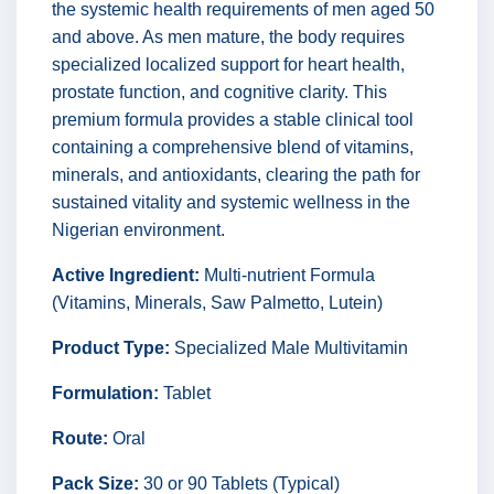
the systemic health requirements of men aged 50
and above. As men mature, the body requires
specialized localized support for heart health,
prostate function, and cognitive clarity. This
premium formula provides a stable clinical tool
containing a comprehensive blend of vitamins,
minerals, and antioxidants, clearing the path for
sustained vitality and systemic wellness in the
Nigerian environment.
Active Ingredient:
Multi-nutrient Formula
(Vitamins, Minerals, Saw Palmetto, Lutein)
Product Type:
Specialized Male Multivitamin
Formulation:
Tablet
Route:
Oral
Pack Size:
30 or 90 Tablets (Typical)