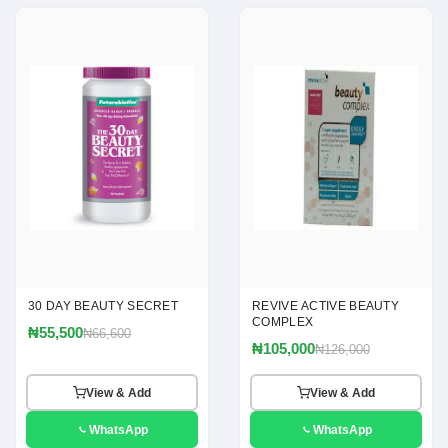
30 DAY BEAUTY SECRET
REVIVE ACTIVE BEAUTY
COMPLEX
₦55,500
₦66,600
₦105,000
₦126,000
View & Add
View & Add
WhatsApp
WhatsApp