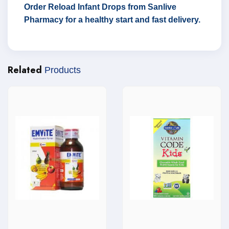
Order Reload Infant Drops from Sanlive
Pharmacy for a healthy start and fast delivery.
Related
Products