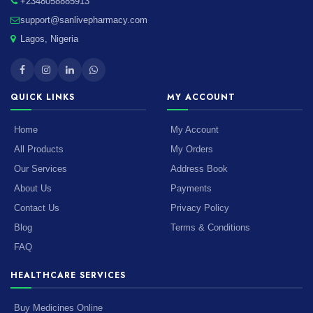
+2348058885913
support@sanlivepharmacy.com
Lagos, Nigeria
QUICK LINKS
MY ACCOUNT
Home
My Account
All Products
My Orders
Our Services
Address Book
About Us
Payments
Contact Us
Privacy Policy
Blog
Terms & Conditions
FAQ
HEALTHCARE SERVICES
Buy Medicines Online