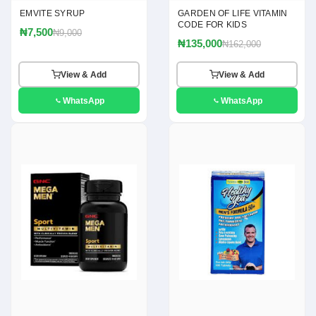
EMVITE SYRUP
GARDEN OF LIFE VITAMIN
CODE FOR KIDS
₦7,500
₦9,000
₦135,000
₦162,000
View & Add
View & Add
WhatsApp
WhatsApp