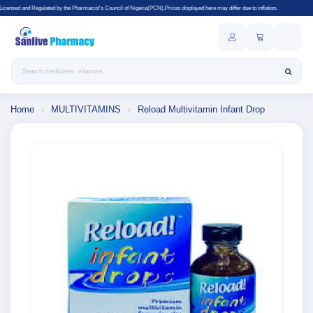
y the Pharmacist's Council of Nigeria(PCN).Prices displayed here may differ due to inflation.
Search products
Home
›
MULTIVITAMINS
›
Reload Multivitamin Infant Drop