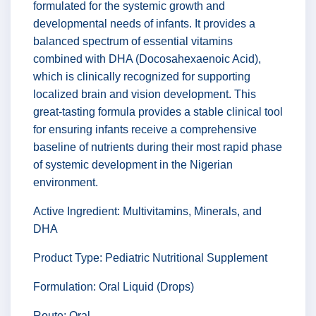
formulated for the systemic growth and
developmental needs of infants. It provides a
balanced spectrum of essential vitamins
combined with DHA (Docosahexaenoic Acid),
which is clinically recognized for supporting
localized brain and vision development. This
great-tasting formula provides a stable clinical tool
for ensuring infants receive a comprehensive
baseline of nutrients during their most rapid phase
of systemic development in the Nigerian
environment.
Active Ingredient: Multivitamins, Minerals, and
DHA
Product Type: Pediatric Nutritional Supplement
Formulation: Oral Liquid (Drops)
Route: Oral