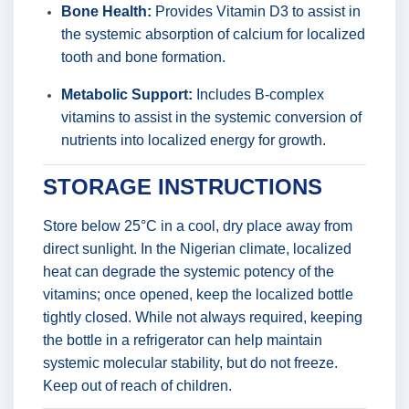
Bone Health:
Provides Vitamin D3 to assist in
the systemic absorption of calcium for localized
tooth and bone formation.
Metabolic Support:
Includes B-complex
vitamins to assist in the systemic conversion of
nutrients into localized energy for growth.
STORAGE INSTRUCTIONS
Store below 25°C in a cool, dry place away from
direct sunlight. In the Nigerian climate, localized
heat can degrade the systemic potency of the
vitamins; once opened, keep the localized bottle
tightly closed. While not always required, keeping
the bottle in a refrigerator can help maintain
systemic molecular stability, but do not freeze.
Keep out of reach of children.