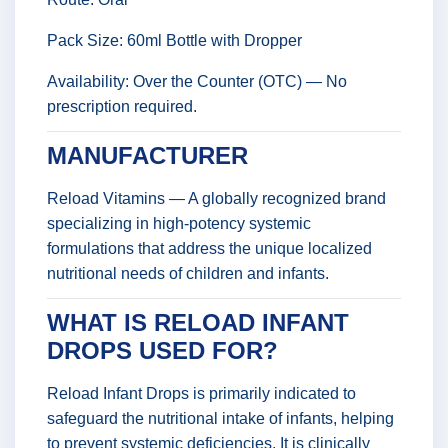
Pack Size: 60ml Bottle with Dropper
Availability: Over the Counter (OTC) — No
prescription required.
MANUFACTURER
Reload Vitamins — A globally recognized brand
specializing in high-potency systemic
formulations that address the unique localized
nutritional needs of children and infants.
WHAT IS RELOAD INFANT
DROPS USED FOR?
Reload Infant Drops is primarily indicated to
safeguard the nutritional intake of infants, helping
to prevent systemic deficiencies. It is clinically