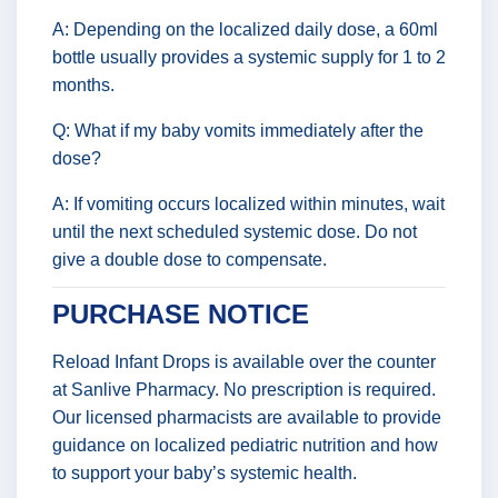
A: Depending on the localized daily dose, a 60ml
bottle usually provides a systemic supply for 1 to 2
months.
Q: What if my baby vomits immediately after the
dose?
A: If vomiting occurs localized within minutes, wait
until the next scheduled systemic dose. Do not
give a double dose to compensate.
PURCHASE NOTICE
Reload Infant Drops is available over the counter
at Sanlive Pharmacy. No prescription is required.
Our licensed pharmacists are available to provide
guidance on localized pediatric nutrition and how
to support your baby’s systemic health.