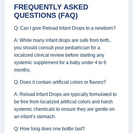
FREQUENTLY ASKED
QUESTIONS (FAQ)
Q: Can I give Reload Infant Drops to a newborn?
A: While many infant drops are safe from birth,
you should consult your pediatrician for a
localized clinical review before starting any
systemic supplement for a baby under 4 to 6
months.
Q: Does it contain artificial colors or flavors?
A: Reload Infant Drops are typically formulated to
be free from localized artificial colors and harsh
systemic chemicals to ensure they are gentle on
an infant’s stomach.
Q: How long does one bottle last?