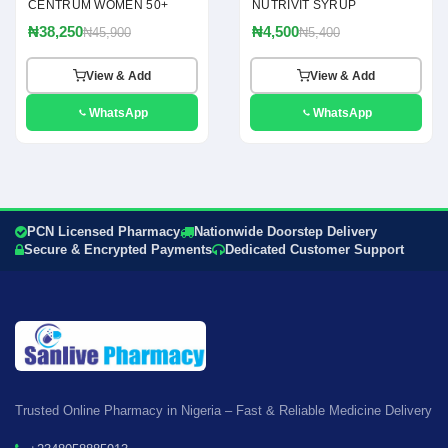
CENTRUM WOMEN 50+
NUTRIVIT SYRUP
₦38,250
₦4,500
₦45,900
₦5,400
View & Add
View & Add
WhatsApp
WhatsApp
PCN Licensed Pharmacy
Nationwide Doorstep Delivery
Secure & Encrypted Payments
Dedicated Customer Support
Trusted Online Pharmacy in Nigeria – Fast & Reliable Medicine Delivery