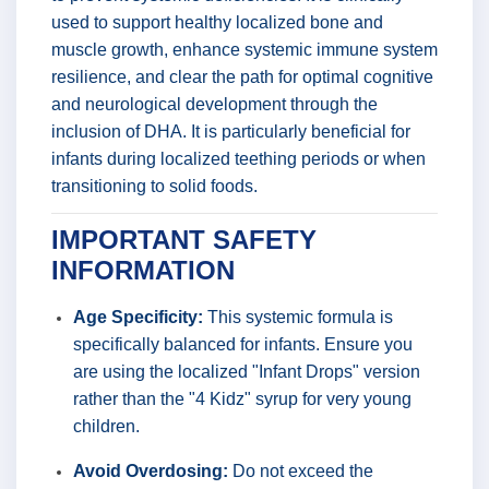
used to support healthy localized bone and
muscle growth, enhance systemic immune system
resilience, and clear the path for optimal cognitive
and neurological development through the
inclusion of DHA. It is particularly beneficial for
infants during localized teething periods or when
transitioning to solid foods.
IMPORTANT SAFETY
INFORMATION
Age Specificity:
This systemic formula is
specifically balanced for infants. Ensure you
are using the localized "Infant Drops" version
rather than the "4 Kidz" syrup for very young
children.
Avoid Overdosing:
Do not exceed the