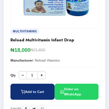
MULTIVITAMINS
Reload Multivitamin Infant Drop
₦18,000
₦21,600
Manufacturer:
Reload Vitamins
−
+
Qty
Order on
Add to Cart
WhatsApp
SHARE