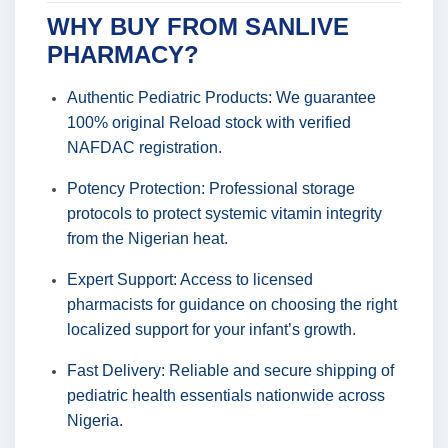
WHY BUY FROM SANLIVE
PHARMACY?
Authentic Pediatric Products: We guarantee
100% original Reload stock with verified
NAFDAC registration.
Potency Protection: Professional storage
protocols to protect systemic vitamin integrity
from the Nigerian heat.
Expert Support: Access to licensed
pharmacists for guidance on choosing the right
localized support for your infant’s growth.
Fast Delivery: Reliable and secure shipping of
pediatric health essentials nationwide across
Nigeria.