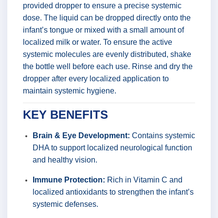
provided dropper to ensure a precise systemic
dose. The liquid can be dropped directly onto the
infant’s tongue or mixed with a small amount of
localized milk or water. To ensure the active
systemic molecules are evenly distributed, shake
the bottle well before each use. Rinse and dry the
dropper after every localized application to
maintain systemic hygiene.
KEY BENEFITS
Brain & Eye Development:
Contains systemic
DHA to support localized neurological function
and healthy vision.
Immune Protection:
Rich in Vitamin C and
localized antioxidants to strengthen the infant’s
systemic defenses.