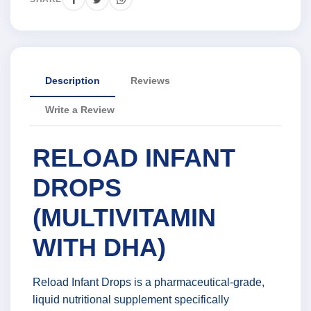
Description
Reviews
Write a Review
RELOAD INFANT
DROPS
(MULTIVITAMIN
WITH DHA)
Reload Infant Drops is a pharmaceutical-grade,
liquid nutritional supplement specifically