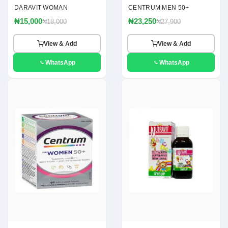
DARAVIT WOMAN
CENTRUM MEN 50+
₦15,000
₦23,250
₦18,000
₦27,900
View & Add
View & Add
WhatsApp
WhatsApp