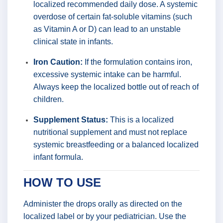
localized recommended daily dose. A systemic
overdose of certain fat-soluble vitamins (such
as Vitamin A or D) can lead to an unstable
clinical state in infants.
Iron Caution:
If the formulation contains iron,
excessive systemic intake can be harmful.
Always keep the localized bottle out of reach of
children.
Supplement Status:
This is a localized
nutritional supplement and must not replace
systemic breastfeeding or a balanced localized
infant formula.
HOW TO USE
Administer the drops orally as directed on the
localized label or by your pediatrician. Use the