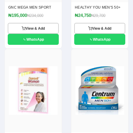
GNC MEGA MEN SPORT
HEALTHY YOU MEN'S 50+
₦195,000
₦24,750
₦234,000
₦29,700
View & Add
View & Add
WhatsApp
WhatsApp