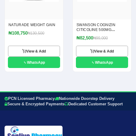
NATURADE WEIGHT GAIN
SWANSON COGNIZIN
CITICOLINE 500MG
₦108,750
₦130,500
CAPSULES
₦82,500
₦99,000
View & Add
View & Add
WhatsApp
WhatsApp
PCN Licensed Pharmacy
Nationwide Doorstep Delivery
Secure & Encrypted Payments
Dedicated Customer Support