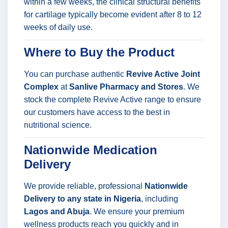
within a few weeks, the clinical structural benefits
for cartilage typically become evident after 8 to 12
weeks of daily use.
Where to Buy the Product
You can purchase authentic
Revive Active Joint
Complex
at
Sanlive Pharmacy and Stores
. We
stock the complete Revive Active range to ensure
our customers have access to the best in
nutritional science.
Nationwide Medication
Delivery
We provide reliable, professional
Nationwide
Delivery to any state in Nigeria
, including
Lagos and Abuja
. We ensure your premium
wellness products reach you quickly and in