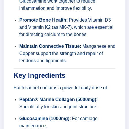
Glucosamine work together to reduce
inflammation and improve flexibility.
Promote Bone Health:
Provides Vitamin D3
and Vitamin K2 (as MK-7), which are essential
for directing calcium to the bones.
Maintain Connective Tissue:
Manganese and
Copper support the strength and repair of
tendons and ligaments.
Key Ingredients
Each sachet contains a powerful daily dose of:
Peptan® Marine Collagen (5000mg):
Specifically for skin and joint structure.
Glucosamine (1000mg):
For cartilage
maintenance.