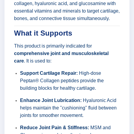
collagen, hyaluronic acid, and glucosamine with
essential vitamins and minerals to target cartilage,
bones, and connective tissue simultaneously.
What it Supports
This product is primarily indicated for
comprehensive joint and musculoskeletal
care
. It is used to:
Support Cartilage Repair:
High-dose
Peptan® Collagen peptides provide the
building blocks for healthy cartilage.
Enhance Joint Lubrication:
Hyaluronic Acid
helps maintain the "cushioning" fluid between
joints for smoother movement.
Reduce Joint Pain & Stiffness:
MSM and