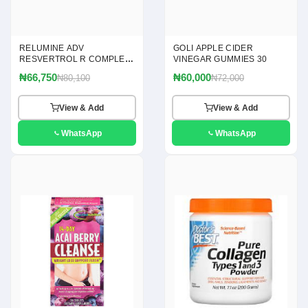
RELUMINE ADV
GOLI APPLE CIDER
RESVERTROL R COMPLEX
VINEGAR GUMMIES 30
120
₦66,750
₦60,000
₦80,100
₦72,000
View & Add
View & Add
WhatsApp
WhatsApp