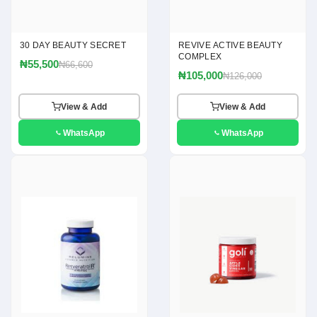
30 DAY BEAUTY SECRET
REVIVE ACTIVE BEAUTY
COMPLEX
₦55,500
₦66,600
₦105,000
₦126,000
View & Add
View & Add
WhatsApp
WhatsApp