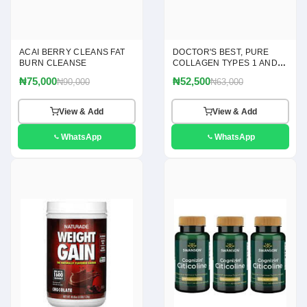
ACAI BERRY CLEANS FAT
DOCTOR'S BEST, PURE
BURN CLEANSE
COLLAGEN TYPES 1 AND 3
POWDER, 7.1 OZ(200G)
₦75,000
₦52,500
₦90,000
₦63,000
View & Add
View & Add
WhatsApp
WhatsApp