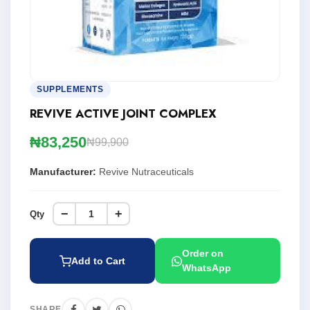
SUPPLEMENTS
REVIVE ACTIVE JOINT COMPLEX
₦83,250
₦99,900
Manufacturer:
Revive Nutraceuticals
−
+
Qty
Order on
Add to Cart
WhatsApp
SHARE