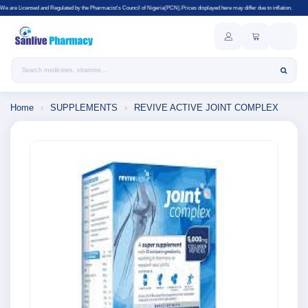
Regulated by the Pharmacist's Council of Nigeria(PCN).Prices displayed here may differ due to inflation.
Search products
Home
›
SUPPLEMENTS
›
REVIVE ACTIVE JOINT COMPLEX