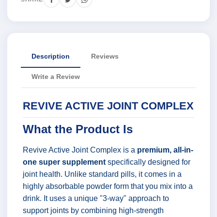
Description
Reviews
Write a Review
REVIVE ACTIVE JOINT COMPLEX
What the Product Is
Revive Active Joint Complex is a
premium, all-in-
one super supplement
specifically designed for
joint health. Unlike standard pills, it comes in a
highly absorbable powder form that you mix into a
drink. It uses a unique "3-way" approach to
support joints by combining high-strength