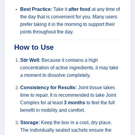
Best Practice:
Take it
after food
at any time of
the day that is convenient for you. Many users
prefer taking it in the morning to support their
joints throughout the day.
How to Use
Stir Well:
Because it contains a high
concentration of active ingredients, it may take
a moment to dissolve completely.
Consistency for Results:
Joint tissue takes
time to repair. It is recommended to take Joint
Complex for at least
3 months
to feel the full
benefit in mobility and comfort.
Storage:
Keep the box in a cool, dry place.
The individually sealed sachets ensure the