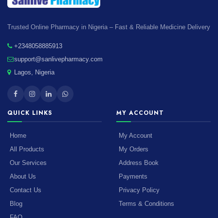
Trusted Online Pharmacy in Nigeria – Fast & Reliable Medicine Delivery
+2348058885913
support@sanlivepharmacy.com
Lagos, Nigeria
QUICK LINKS
MY ACCOUNT
Home
My Account
All Products
My Orders
Our Services
Address Book
About Us
Payments
Contact Us
Privacy Policy
Blog
Terms & Conditions
FAQ