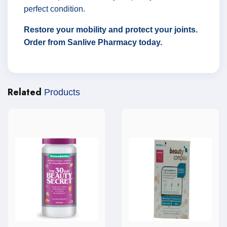
perfect condition.
Restore your mobility and protect your joints.
Order from Sanlive Pharmacy today.
Related
Products