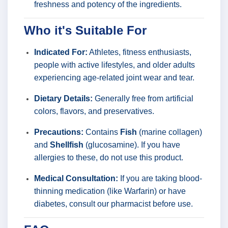
freshness and potency of the ingredients.
Who it's Suitable For
Indicated For:
Athletes, fitness enthusiasts,
people with active lifestyles, and older adults
experiencing age-related joint wear and tear.
Dietary Details:
Generally free from artificial
colors, flavors, and preservatives.
Precautions:
Contains
Fish
(marine collagen)
and
Shellfish
(glucosamine). If you have
allergies to these, do not use this product.
Medical Consultation:
If you are taking blood-
thinning medication (like Warfarin) or have
diabetes, consult our pharmacist before use.