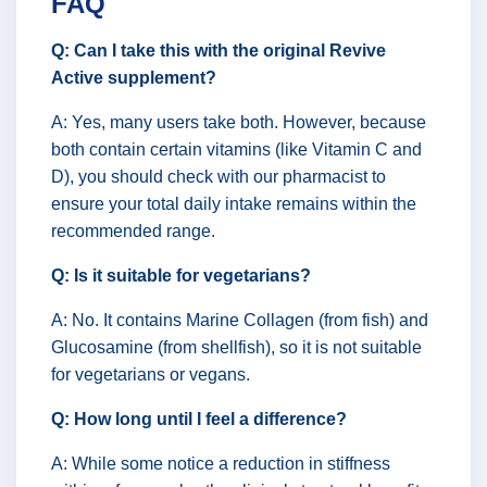
FAQ
Q: Can I take this with the original Revive
Active supplement?
A: Yes, many users take both. However, because
both contain certain vitamins (like Vitamin C and
D), you should check with our pharmacist to
ensure your total daily intake remains within the
recommended range.
Q: Is it suitable for vegetarians?
A: No. It contains Marine Collagen (from fish) and
Glucosamine (from shellfish), so it is not suitable
for vegetarians or vegans.
Q: How long until I feel a difference?
A: While some notice a reduction in stiffness