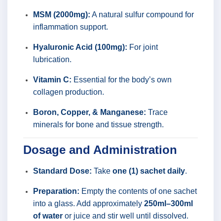
MSM (2000mg):
A natural sulfur compound for
inflammation support.
Hyaluronic Acid (100mg):
For joint
lubrication.
Vitamin C:
Essential for the body’s own
collagen production.
Boron, Copper, & Manganese:
Trace
minerals for bone and tissue strength.
Dosage and Administration
Standard Dose:
Take
one (1) sachet daily
.
Preparation:
Empty the contents of one sachet
into a glass. Add approximately
250ml–300ml
of water
or juice and stir well until dissolved.