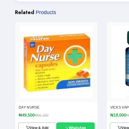
Related
Products
DAY NURSE
VICKS VA
₦49,500
₦18,000
₦56,100
₦
View & Add
WhatsApp
View