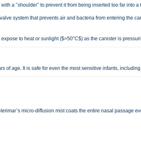
th a "shoulder" to prevent it from being inserted too far into a ti
alve system that prevents air and bacteria from entering the can,
expose to heat or sunlight ($>50°C$) as the canister is pressur
of age. It is safe for even the most sensitive infants, including 
 Sterimar’s micro-diffusion mist coats the entire nasal passage e