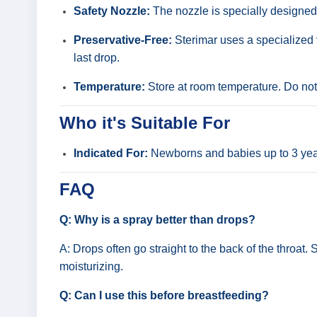
Safety Nozzle:
The nozzle is specially designed wi
Preservative-Free:
Sterimar uses a specialized v
last drop.
Temperature:
Store at room temperature. Do not 
Who it's Suitable For
Indicated For:
Newborns and babies up to 3 years 
FAQ
Q: Why is a spray better than drops?
A: Drops often go straight to the back of the throat.
moisturizing.
Q: Can I use this before breastfeeding?