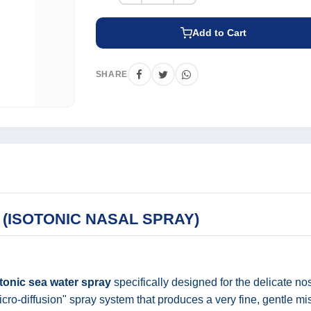
Add to Cart
SHARE
(ISOTONIC NASAL SPRAY)
tonic sea water spray
specifically designed for the delicate nos
cro-diffusion" spray system that produces a very fine, gentle mis