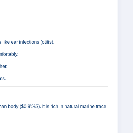
ike ear infections (otitis).
fortably.
her.
rms.
n body ($0.9\%$). It is rich in natural marine trace