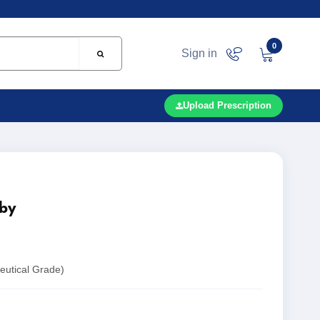
0
Sign in
Upload Prescription
by
utical Grade)