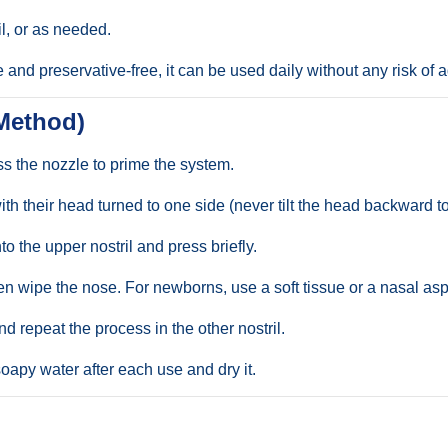
il, or as needed.
 and preservative-free, it can be used daily without any risk of 
 Method)
ess the nozzle to prime the system.
th their head turned to one side (never tilt the head backward to
to the upper nostril and press briefly.
hen wipe the nose. For newborns, use a soft tissue or a nasal as
d repeat the process in the other nostril.
apy water after each use and dry it.