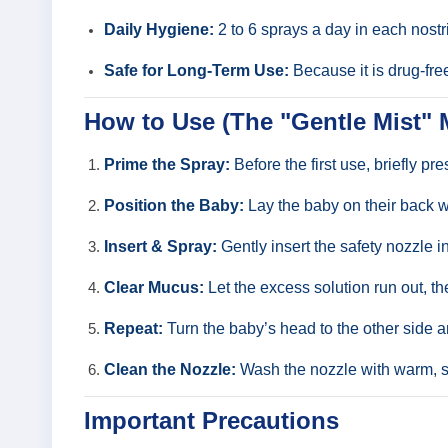
Daily Hygiene:
2 to 6 sprays a day in each nostr
Safe for Long-Term Use:
Because it is drug-free
How to Use (The "Gentle Mist"
Prime the Spray:
Before the first use, briefly pr
Position the Baby:
Lay the baby on their back wi
Insert & Spray:
Gently insert the safety nozzle in
Clear Mucus:
Let the excess solution run out, t
Repeat:
Turn the baby’s head to the other side an
Clean the Nozzle:
Wash the nozzle with warm, so
Important Precautions