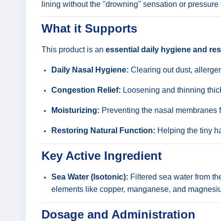
lining without the "drowning" sensation or pressure 
What it Supports
This product is an
essential daily hygiene and res
Daily Nasal Hygiene:
Clearing out dust, allergen
Congestion Relief:
Loosening and thinning thick
Moisturizing:
Preventing the nasal membranes fr
Restoring Natural Function:
Helping the tiny hai
Key Active Ingredient
Sea Water (Isotonic):
Filtered sea water from the
elements like copper, manganese, and magnesium
Dosage and Administration