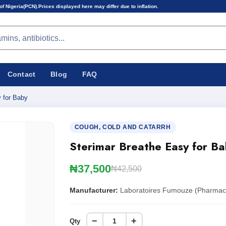
s displayed here may differ due to inflation.
Contact
Blog
FAQ
 for Baby
COUGH, COLD AND CATARRH
Sterimar Breathe Easy for Ba
₦37,500
₦42,500
Manufacturer:
Laboratoires Fumouze (Pharmace
−
+
Qty