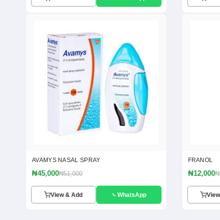
AVAMYS NASAL SPRAY
FRANOL
₦45,000
₦12,000
₦51,000
₦
View & Add
WhatsApp
View