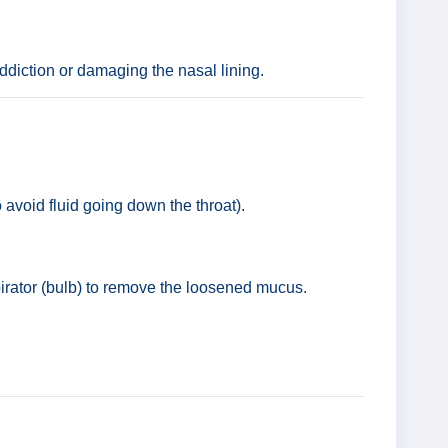
addiction or damaging the nasal lining.
 avoid fluid going down the throat).
pirator (bulb) to remove the loosened mucus.