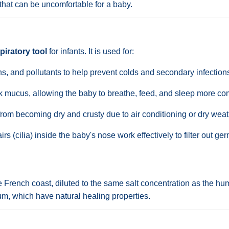
that can be uncomfortable for a baby.
piratory tool
for infants. It is used for:
s, and pollutants to help prevent colds and secondary infections l
 mucus, allowing the baby to breathe, feed, and sleep more com
om becoming dry and crusty due to air conditioning or dry weat
rs (cilia) inside the baby's nose work effectively to filter out ge
 French coast, diluted to the same salt concentration as the huma
, which have natural healing properties.