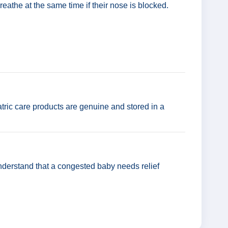
eathe at the same time if their nose is blocked.
tric care products are genuine and stored in a
nderstand that a congested baby needs relief