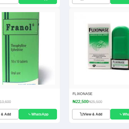
FLIXONASE
₦22,500
13,600
₦25,500
 & Add
WhatsApp
View & Add
Wh