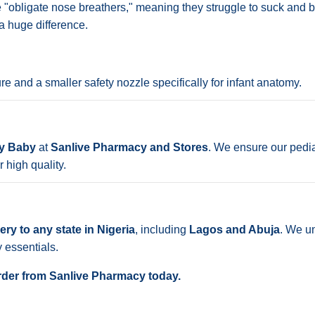
e "obligate nose breathers," meaning they struggle to suck and br
a huge difference.
 and a smaller safety nozzle specifically for infant anatomy.
sy Baby
at
Sanlive Pharmacy and Stores
. We ensure our pedia
 high quality.
ry to any state in Nigeria
, including
Lagos and Abuja
. We u
y essentials.
 Order from Sanlive Pharmacy today.