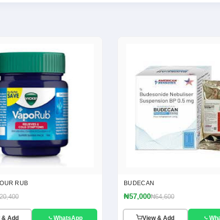
POUR RUB
BUDECAN
₦57,000
20,400
₦64,600
 & Add
WhatsApp
View & Add
Wh