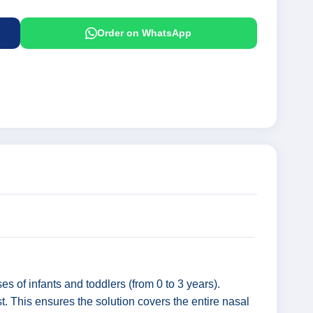
Order on WhatsApp
es of infants and toddlers (from 0 to 3 years).
t. This ensures the solution covers the entire nasal