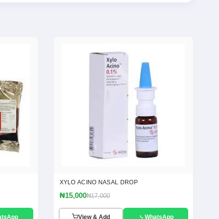
XYLO ACINO NASAL DROP
₦15,000
₦17,000
atsApp
View & Add
WhatsApp