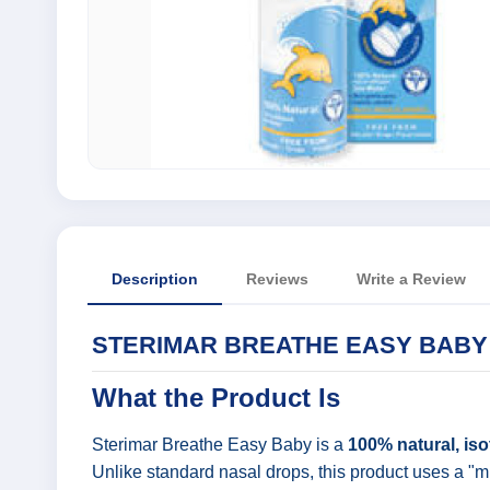
Description
Reviews
Write a Review
STERIMAR BREATHE EASY BABY 
What the Product Is
Sterimar Breathe Easy Baby is a
100% natural, iso
Unlike standard nasal drops, this product uses a "mi