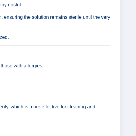
ny nostril.
 ensuring the solution remains sterile until the very
ized.
those with allergies.
venly, which is more effective for cleaning and