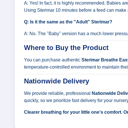
A: Yes! In fact, it is highly recommended. Babies ar
Using Sterimar 10 minutes before a feed can make 
Q: Is it the same as the "Adult" Sterimar?
A: No. The "Baby" version has a much lower pressure
Where to Buy the Product
You can purchase authentic
Sterimar Breathe Ea
temperature-controlled environment to maintain their
Nationwide Delivery
We provide reliable, professional
Nationwide Delive
quickly, so we prioritize fast delivery for your nurser
Clearer breathing for your little one's comfort.