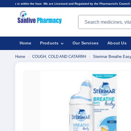
in the hour .We are Licensed and Regulated by the Pharmacist's Council of Nigeria(PCN).Price
Search products
Home
Products
Our Services
About Us
Home
›
COUGH, COLD AND CATARRH
›
Sterimar Breathe Easy