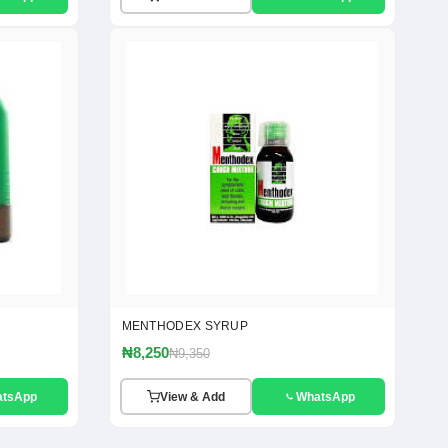
MENTHODEX SYRUP
₦8,250
₦9,350
atsApp
View & Add
WhatsApp