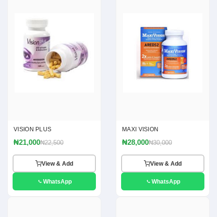
VISION PLUS
MAXI VISION
₦21,000
₦28,000
₦22,500
₦30,000
View & Add
View & Add
WhatsApp
WhatsApp