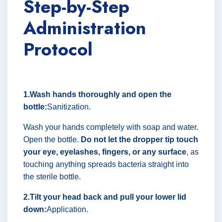
Step-by-Step
Administration
Protocol
1.Wash hands thoroughly and open the
bottle:
Sanitization.
Wash your hands completely with soap and water.
Open the bottle.
Do not let the dropper tip touch
your eye, eyelashes, fingers, or any surface
, as
touching anything spreads bacteria straight into
the sterile bottle.
2.Tilt your head back and pull your lower lid
down:
Application.