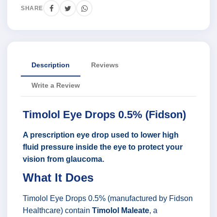
SHARE
Description
Reviews
Write a Review
Timolol Eye Drops 0.5% (Fidson)
A prescription eye drop used to lower high
fluid pressure inside the eye to protect your
vision from glaucoma.
What It Does
Timolol Eye Drops 0.5% (manufactured by Fidson
Healthcare) contain
Timolol Maleate
, a