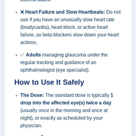
❌
Heart Failure and Slow Heartbeats:
Do not
use if you have an unusually slow heart rate
(bradycardia), heart block, or active heart
failure, as beta-blockers slow down your heart
actions.
✅
Adults
managing glaucoma under the
regular tracking and guidance of an
ophthalmologist (eye specialist).
How to Use It Safely
The Dose:
The standard dose is typically
1
drop into the affected eye(s) twice a day
(usually once in the morning and once at
night), or exactly as scheduled by your
physician.