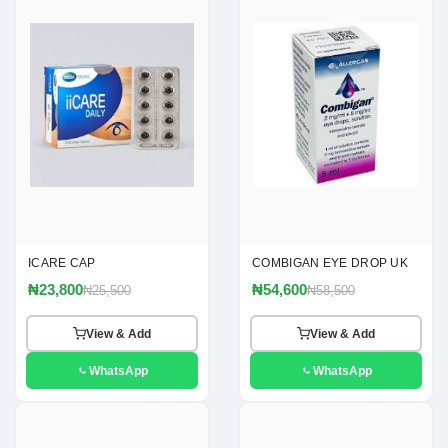
ICARE CAP
COMBIGAN EYE DROP UK
₦23,800
₦54,600
₦25,500
₦58,500
View & Add
View & Add
WhatsApp
WhatsApp