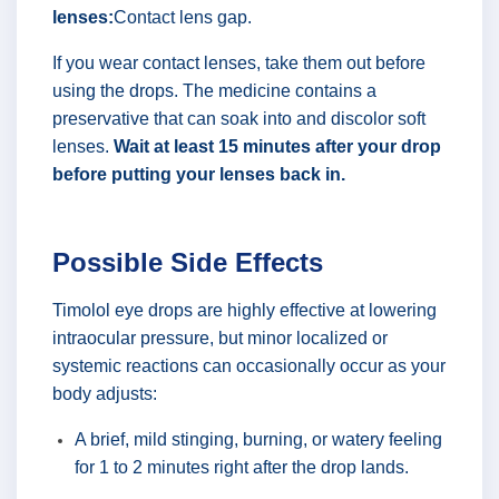
lenses:
Contact lens gap.
If you wear contact lenses, take them out before
using the drops. The medicine contains a
preservative that can soak into and discolor soft
lenses.
Wait at least 15 minutes after your drop
before putting your lenses back in.
Possible Side Effects
Timolol eye drops are highly effective at lowering
intraocular pressure, but minor localized or
systemic reactions can occasionally occur as your
body adjusts:
A brief, mild stinging, burning, or watery feeling
for 1 to 2 minutes right after the drop lands.