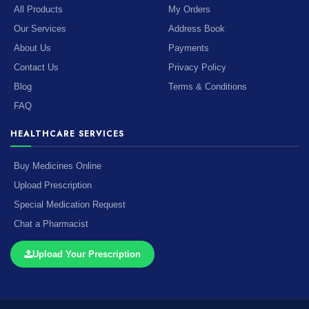
All Products
My Orders
Our Services
Address Book
About Us
Payments
Contact Us
Privacy Policy
Blog
Terms & Conditions
FAQ
HEALTHCARE SERVICES
Buy Medicines Online
Upload Prescription
Special Medication Request
Chat a Pharmacist
Upload Your Prescription