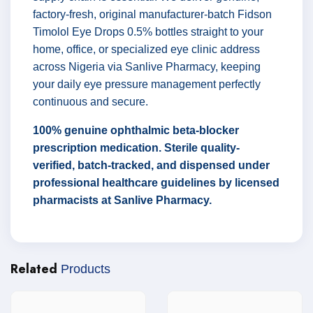
factory-fresh, original manufacturer-batch Fidson
Timolol Eye Drops 0.5% bottles straight to your
home, office, or specialized eye clinic address
across Nigeria via Sanlive Pharmacy, keeping
your daily eye pressure management perfectly
continuous and secure.
100% genuine ophthalmic beta-blocker
prescription medication. Sterile quality-
verified, batch-tracked, and dispensed under
professional healthcare guidelines by licensed
pharmacists at Sanlive Pharmacy.
Related
Products