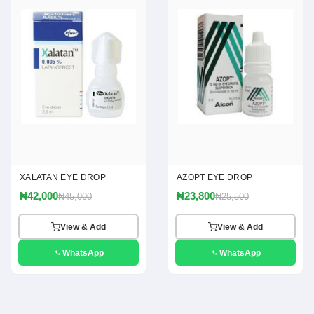
XALATAN EYE DROP
AZOPT EYE DROP
₦42,000
₦23,800
₦45,000
₦25,500
View & Add
View & Add
WhatsApp
WhatsApp