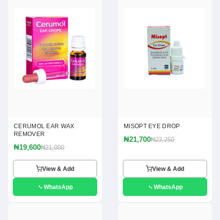
CERUMOL EAR WAX
MISOPT EYE DROP
REMOVER
₦21,700
₦23,250
₦19,600
₦21,000
View & Add
View & Add
WhatsApp
WhatsApp