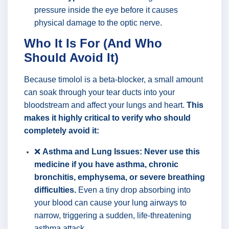
pressure inside the eye before it causes
physical damage to the optic nerve.
Who It Is For (And Who
Should Avoid It)
Because timolol is a beta-blocker, a small amount
can soak through your tear ducts into your
bloodstream and affect your lungs and heart.
This
makes it highly critical to verify who should
completely avoid it:
❌
Asthma and Lung Issues:
Never use this
medicine if you have asthma, chronic
bronchitis, emphysema, or severe breathing
difficulties.
Even a tiny drop absorbing into
your blood can cause your lung airways to
narrow, triggering a sudden, life-threatening
asthma attack.