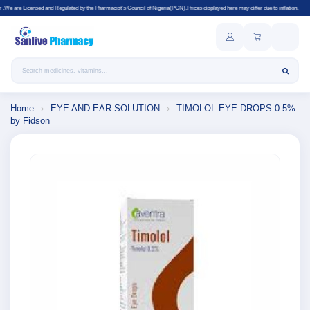
Regulated by the Pharmacist's Council of Nigeria(PCN).Prices displayed here may differ due to inflation.
Search products
Home
›
EYE AND EAR SOLUTION
›
TIMOLOL EYE DROPS 0.5%
by Fidson