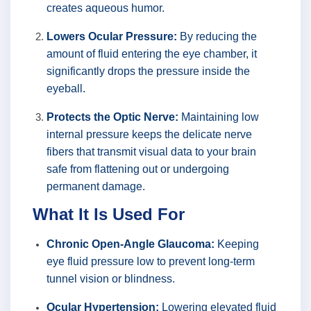
creates aqueous humor.
Lowers Ocular Pressure:
By reducing the
amount of fluid entering the eye chamber, it
significantly drops the pressure inside the
eyeball.
Protects the Optic Nerve:
Maintaining low
internal pressure keeps the delicate nerve
fibers that transmit visual data to your brain
safe from flattening out or undergoing
permanent damage.
What It Is Used For
Chronic Open-Angle Glaucoma:
Keeping
eye fluid pressure low to prevent long-term
tunnel vision or blindness.
Ocular Hypertension:
Lowering elevated fluid