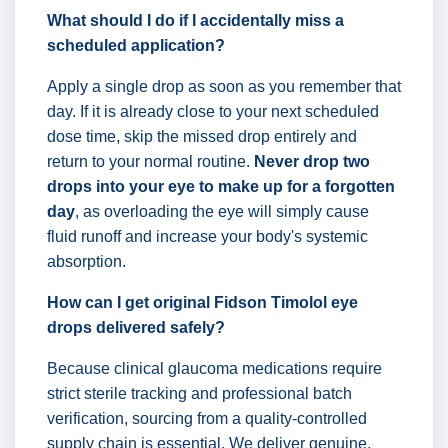
What should I do if I accidentally miss a
scheduled application?
Apply a single drop as soon as you remember that
day. If it is already close to your next scheduled
dose time, skip the missed drop entirely and
return to your normal routine.
Never drop two
drops into your eye to make up for a forgotten
day
, as overloading the eye will simply cause
fluid runoff and increase your body's systemic
absorption.
How can I get original Fidson Timolol eye
drops delivered safely?
Because clinical glaucoma medications require
strict sterile tracking and professional batch
verification, sourcing from a quality-controlled
supply chain is essential. We deliver genuine,