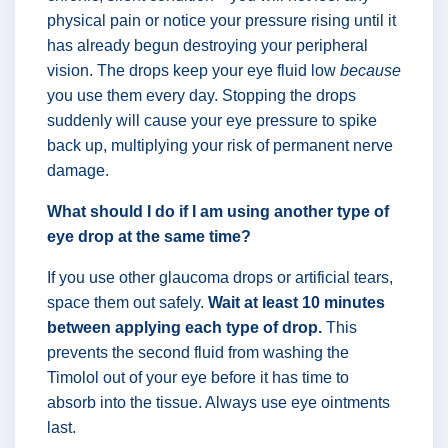
physical pain or notice your pressure rising until it
has already begun destroying your peripheral
vision. The drops keep your eye fluid low
because
you use them every day. Stopping the drops
suddenly will cause your eye pressure to spike
back up, multiplying your risk of permanent nerve
damage.
What should I do if I am using another type of
eye drop at the same time?
If you use other glaucoma drops or artificial tears,
space them out safely.
Wait at least 10 minutes
between applying each type of drop.
This
prevents the second fluid from washing the
Timolol out of your eye before it has time to
absorb into the tissue. Always use eye ointments
last.