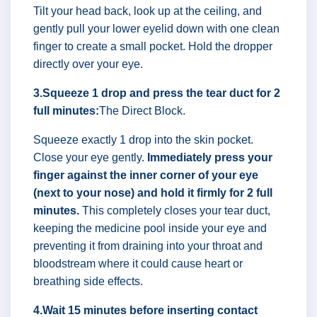
Tilt your head back, look up at the ceiling, and
gently pull your lower eyelid down with one clean
finger to create a small pocket. Hold the dropper
directly over your eye.
3.Squeeze 1 drop and press the tear duct for 2
full minutes:
The Direct Block.
Squeeze exactly 1 drop into the skin pocket.
Close your eye gently.
Immediately press your
finger against the inner corner of your eye
(next to your nose) and hold it firmly for 2 full
minutes.
This completely closes your tear duct,
keeping the medicine pool inside your eye and
preventing it from draining into your throat and
bloodstream where it could cause heart or
breathing side effects.
4.Wait 15 minutes before inserting contact