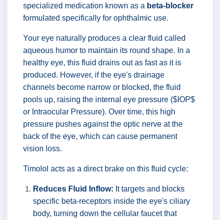
specialized medication known as a
beta-blocker
formulated specifically for ophthalmic use.
Your eye naturally produces a clear fluid called
aqueous humor to maintain its round shape. In a
healthy eye, this fluid drains out as fast as it is
produced. However, if the eye's drainage
channels become narrow or blocked, the fluid
pools up, raising the internal eye pressure ($IOP$
or Intraocular Pressure). Over time, this high
pressure pushes against the optic nerve at the
back of the eye, which can cause permanent
vision loss.
Timolol acts as a direct brake on this fluid cycle:
Reduces Fluid Inflow:
It targets and blocks
specific beta-receptors inside the eye's ciliary
body, turning down the cellular faucet that