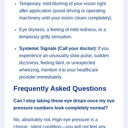
Temporary, mild blurring of your vision right
after application (avoid driving or operating
machinery until your vision clears completely).
Eye dryness, a feeling of mild redness, or a
temporary gritty sensation.
Systemic Signals (Call your doctor):
If you
experience an unusually slow pulse, sudden
dizziness, feeling faint, or unexpected
wheezing, mention it to your healthcare
provider immediately.
Frequently Asked Questions
Can I stop taking these eye drops once my eye
pressure numbers look completely normal?
No, absolutely not. High eye pressure is a
chronic, silent condition—you will not feel any