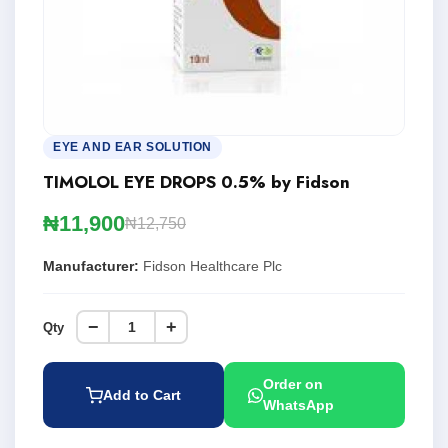
EYE AND EAR SOLUTION
TIMOLOL EYE DROPS 0.5% by Fidson
₦11,900
₦12,750
Manufacturer:
Fidson Healthcare Plc
−
+
Qty
Order on
Add to Cart
WhatsApp