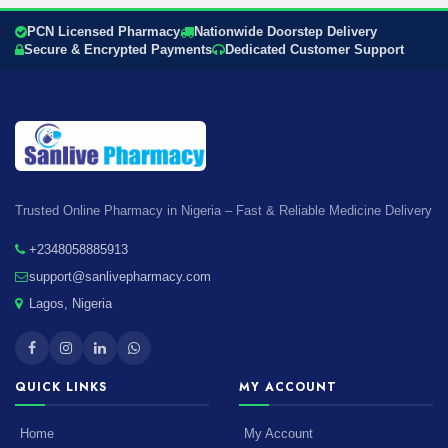
PCN Licensed Pharmacy
Nationwide Doorstep Delivery
Secure & Encrypted Payments
Dedicated Customer Support
Trusted Online Pharmacy in Nigeria – Fast & Reliable Medicine Delivery
+2348058885913
support@sanlivepharmacy.com
Lagos, Nigeria
QUICK LINKS
MY ACCOUNT
Home
My Account