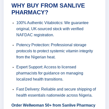
WHY BUY FROM SANLIVE
PHARMACY?
100% Authentic Vitabiotics: We guarantee
original, UK-sourced stock with verified
NAFDAC registration.
Potency Protection: Professional storage
protocols to protect systemic vitamin integrity
from the Nigerian heat.
Expert Support: Access to licensed
pharmacists for guidance on managing
localized health transitions.
Fast Delivery: Reliable and secure shipping of
health essentials nationwide across Nigeria.
Order Wellwoman 50+ from Sanlive Pharmacy