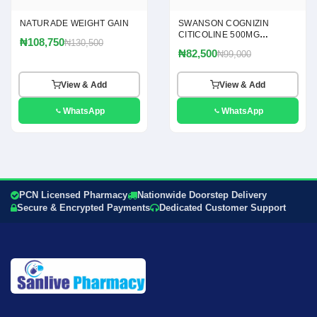
NATURADE WEIGHT GAIN
SWANSON COGNIZIN
CITICOLINE 500MG
₦108,750
₦130,500
CAPSULES
₦82,500
₦99,000
View & Add
View & Add
WhatsApp
WhatsApp
PCN Licensed Pharmacy
Nationwide Doorstep Delivery
Secure & Encrypted Payments
Dedicated Customer Support