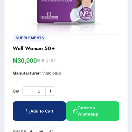
SUPPLEMENTS
Well Woman 50+
₦30,000
₦36,000
Manufacturer:
Vitabiotics
−
+
Qty
Order on
Add to Cart
WhatsApp
SHARE