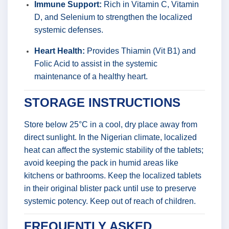
Immune Support:
Rich in Vitamin C, Vitamin
D, and Selenium to strengthen the localized
systemic defenses.
Heart Health:
Provides Thiamin (Vit B1) and
Folic Acid to assist in the systemic
maintenance of a healthy heart.
STORAGE INSTRUCTIONS
Store below 25°C in a cool, dry place away from
direct sunlight. In the Nigerian climate, localized
heat can affect the systemic stability of the tablets;
avoid keeping the pack in humid areas like
kitchens or bathrooms. Keep the localized tablets
in their original blister pack until use to preserve
systemic potency. Keep out of reach of children.
FREQUENTLY ASKED