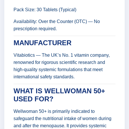
Pack Size: 30 Tablets (Typical)
Availability: Over the Counter (OTC) — No
prescription required.
MANUFACTURER
Vitabiotics — The UK’s No. 1 vitamin company,
renowned for rigorous scientific research and
high-quality systemic formulations that meet
international safety standards.
WHAT IS WELLWOMAN 50+
USED FOR?
Wellwoman 50+ is primarily indicated to
safeguard the nutritional intake of women during
and after the menopause. It provides systemic