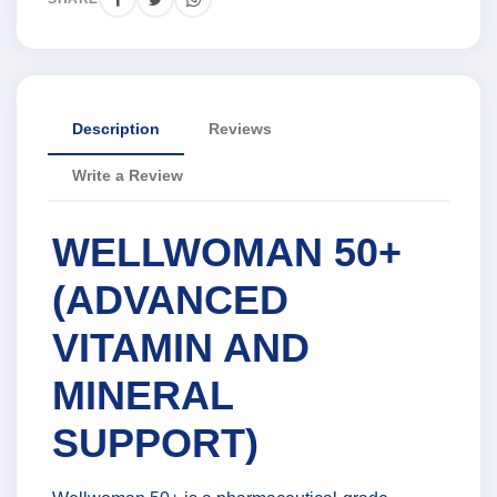
Description
Reviews
Write a Review
WELLWOMAN 50+
(ADVANCED
VITAMIN AND
MINERAL
SUPPORT)