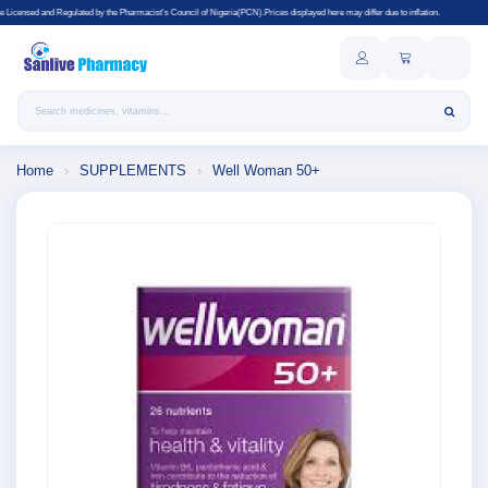
ted by the Pharmacist's Council of Nigeria(PCN).Prices displayed here may differ due to inflation.
Search products
Home
›
SUPPLEMENTS
›
Well Woman 50+