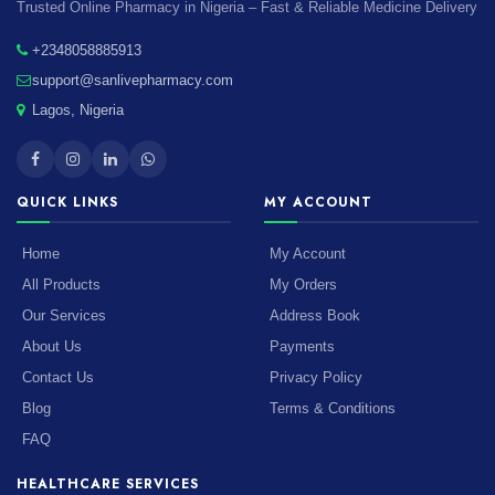
Trusted Online Pharmacy in Nigeria – Fast & Reliable Medicine Delivery
+2348058885913
support@sanlivepharmacy.com
Lagos, Nigeria
QUICK LINKS
MY ACCOUNT
Home
My Account
All Products
My Orders
Our Services
Address Book
About Us
Payments
Contact Us
Privacy Policy
Blog
Terms & Conditions
FAQ
HEALTHCARE SERVICES