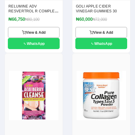
RELUMINE ADV
GOLI APPLE CIDER
RESVERTROL R COMPLEX
VINEGAR GUMMIES 30
120
₦66,750
₦60,000
₦80,100
₦72,000
View & Add
View & Add
WhatsApp
WhatsApp