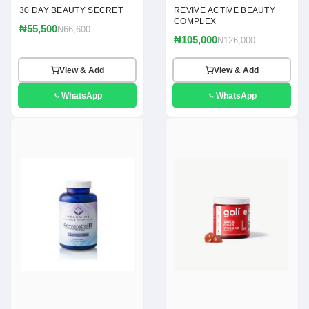
30 DAY BEAUTY SECRET
REVIVE ACTIVE BEAUTY
COMPLEX
₦55,500
₦66,600
₦105,000
₦126,000
View & Add
View & Add
WhatsApp
WhatsApp