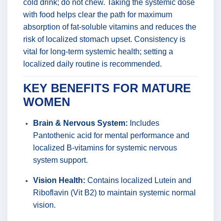
cold drink; do not chew. Taking the systemic dose
with food helps clear the path for maximum
absorption of fat-soluble vitamins and reduces the
risk of localized stomach upset. Consistency is
vital for long-term systemic health; setting a
localized daily routine is recommended.
KEY BENEFITS FOR MATURE
WOMEN
Brain & Nervous System:
Includes
Pantothenic acid for mental performance and
localized B-vitamins for systemic nervous
system support.
Vision Health:
Contains localized Lutein and
Riboflavin (Vit B2) to maintain systemic normal
vision.