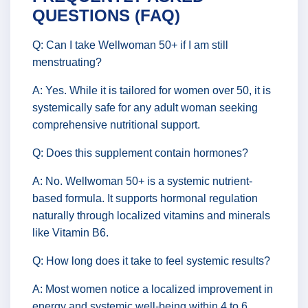
QUESTIONS (FAQ)
Q: Can I take Wellwoman 50+ if I am still
menstruating?
A: Yes. While it is tailored for women over 50, it is
systemically safe for any adult woman seeking
comprehensive nutritional support.
Q: Does this supplement contain hormones?
A: No. Wellwoman 50+ is a systemic nutrient-
based formula. It supports hormonal regulation
naturally through localized vitamins and minerals
like Vitamin B6.
Q: How long does it take to feel systemic results?
A: Most women notice a localized improvement in
energy and systemic well-being within 4 to 6