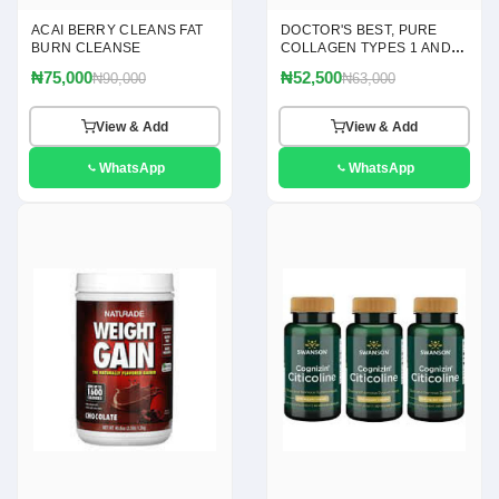
ACAI BERRY CLEANS FAT
DOCTOR'S BEST, PURE
BURN CLEANSE
COLLAGEN TYPES 1 AND 3
POWDER, 7.1 OZ(200G)
₦75,000
₦52,500
₦90,000
₦63,000
View & Add
View & Add
WhatsApp
WhatsApp