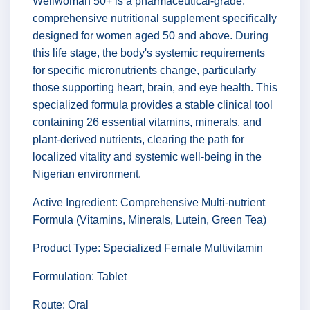
Wellwoman 50+ is a pharmaceutical-grade,
comprehensive nutritional supplement specifically
designed for women aged 50 and above. During
this life stage, the body's systemic requirements
for specific micronutrients change, particularly
those supporting heart, brain, and eye health. This
specialized formula provides a stable clinical tool
containing 26 essential vitamins, minerals, and
plant-derived nutrients, clearing the path for
localized vitality and systemic well-being in the
Nigerian environment.
Active Ingredient: Comprehensive Multi-nutrient
Formula (Vitamins, Minerals, Lutein, Green Tea)
Product Type: Specialized Female Multivitamin
Formulation: Tablet
Route: Oral