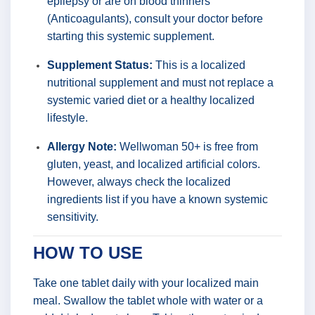
epilepsy or are on blood thinners
(Anticoagulants), consult your doctor before
starting this systemic supplement.
Supplement Status:
This is a localized
nutritional supplement and must not replace a
systemic varied diet or a healthy localized
lifestyle.
Allergy Note:
Wellwoman 50+ is free from
gluten, yeast, and localized artificial colors.
However, always check the localized
ingredients list if you have a known systemic
sensitivity.
HOW TO USE
Take one tablet daily with your localized main
meal. Swallow the tablet whole with water or a