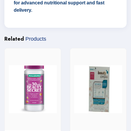
for advanced nutritional support and fast
delivery.
Related
Products