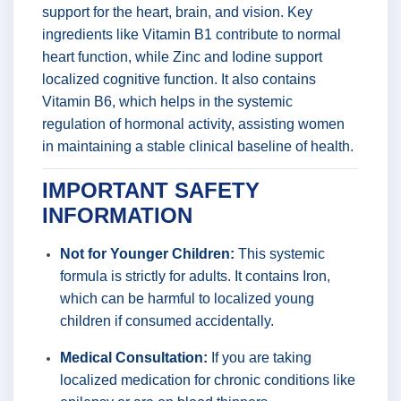
support for the heart, brain, and vision. Key
ingredients like Vitamin B1 contribute to normal
heart function, while Zinc and Iodine support
localized cognitive function. It also contains
Vitamin B6, which helps in the systemic
regulation of hormonal activity, assisting women
in maintaining a stable clinical baseline of health.
IMPORTANT SAFETY
INFORMATION
Not for Younger Children:
This systemic
formula is strictly for adults. It contains Iron,
which can be harmful to localized young
children if consumed accidentally.
Medical Consultation:
If you are taking
localized medication for chronic conditions like