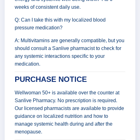
weeks of consistent daily use.
Q: Can I take this with my localized blood
pressure medication?
A: Multivitamins are generally compatible, but you
should consult a Sanlive pharmacist to check for
any systemic interactions specific to your
medication.
PURCHASE NOTICE
Wellwoman 50+ is available over the counter at
Sanlive Pharmacy. No prescription is required.
Our licensed pharmacists are available to provide
guidance on localized nutrition and how to
manage systemic health during and after the
menopause.