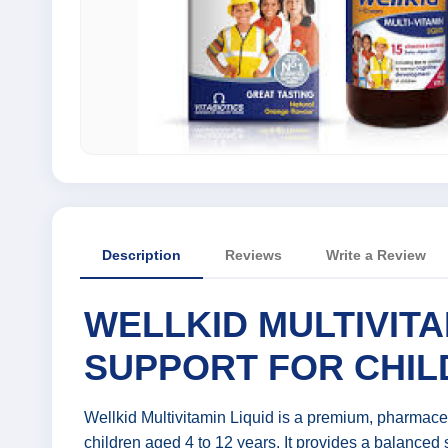
Description
Reviews
Write a Review
WELLKID MULTIVITA
SUPPORT FOR CHIL
Wellkid Multivitamin Liquid is a premium, pharmace
children aged 4 to 12 years. It provides a balanced