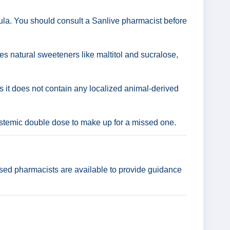
ula. You should consult a Sanlive pharmacist before
ses natural sweeteners like maltitol and sucralose,
as it does not contain any localized animal-derived
ystemic double dose to make up for a missed one.
ensed pharmacists are available to provide guidance