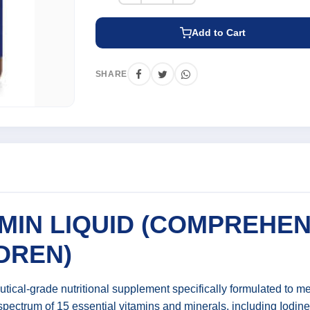
Add to Cart
SHARE
MIN LIQUID (COMPREHEN
DREN)
utical-grade nutritional supplement specifically formulated to 
 spectrum of 15 essential vitamins and minerals, including Iodin