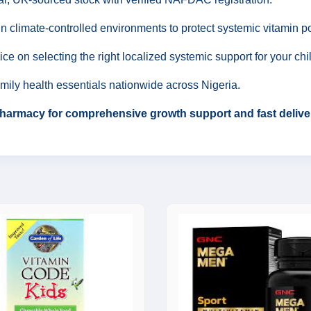
n climate-controlled environments to protect systemic vitamin p
ce on selecting the right localized systemic support for your ch
amily health essentials nationwide across Nigeria.
 Pharmacy for comprehensive growth support and fast delive