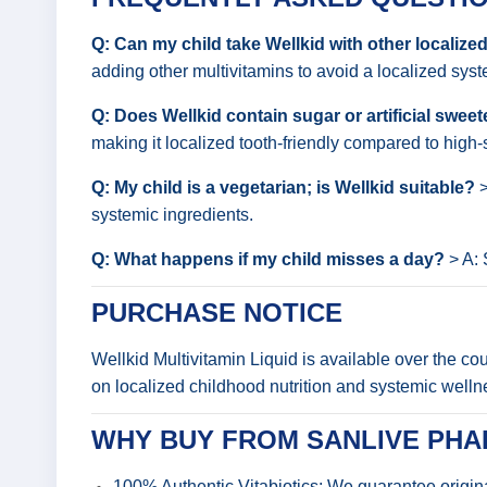
Q: Can my child take Wellkid with other localiz
adding other multivitamins to avoid a localized syste
Q: Does Wellkid contain sugar or artificial swee
making it localized tooth-friendly compared to high
Q: My child is a vegetarian; is Wellkid suitable?
>
systemic ingredients.
Q: What happens if my child misses a day?
> A: 
PURCHASE NOTICE
Wellkid Multivitamin Liquid is available over the c
on localized childhood nutrition and systemic welln
WHY BUY FROM SANLIVE PH
100% Authentic Vitabiotics: We guarantee origin