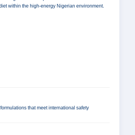
's diet within the high-energy Nigerian environment.
ormulations that meet international safety