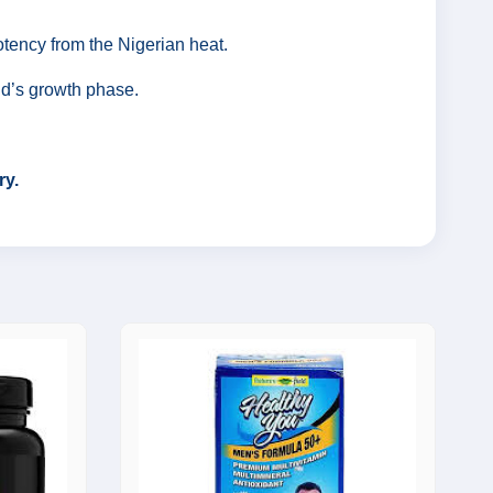
otency from the Nigerian heat.
ild’s growth phase.
ry.