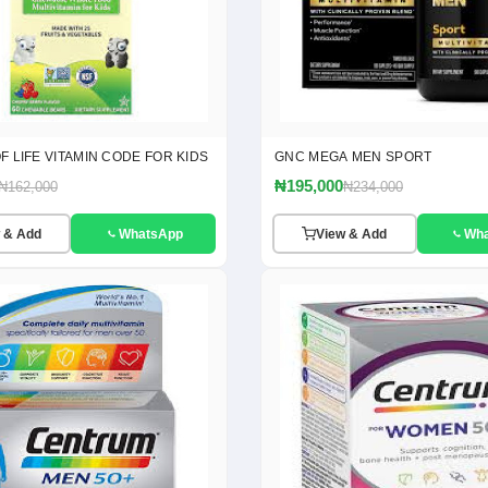
 LIFE VITAMIN CODE FOR KIDS
GNC MEGA MEN SPORT
₦195,000
₦162,000
₦234,000
 & Add
WhatsApp
View & Add
Wh