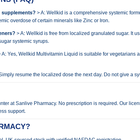
ed supplements?
> A: Wellkid is a comprehensive systemic form
mic overdose of certain minerals like Zinc or Iron.
teners?
> A: Wellkid is free from localized granulated sugar. It u
-sugar systemic syrups.
 A: Yes, Wellkid Multivitamin Liquid is suitable for vegetarians 
Simply resume the localized dose the next day. Do not give a s
ounter at Sanlive Pharmacy. No prescription is required. Our lic
ess support.
ARMACY?
al, UK-sourced stock with verified NAFDAC registration.