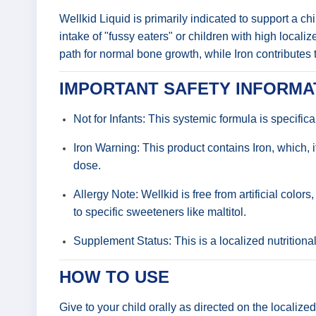
Wellkid Liquid is primarily indicated to support a ch
intake of "fussy eaters" or children with high locali
path for normal bone growth, while Iron contributes
IMPORTANT SAFETY INFORMA
Not for Infants: This systemic formula is specifica
Iron Warning: This product contains Iron, which,
dose.
Allergy Note: Wellkid is free from artificial colo
to specific sweeteners like maltitol.
Supplement Status: This is a localized nutritiona
HOW TO USE
Give to your child orally as directed on the localiz