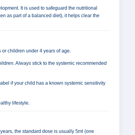
lopment. It is used to safeguard the nutritional
n as part of a balanced diet), it helps clear the
ts or children under 4 years of age.
 children. Always stick to the systemic recommended
label if your child has a known systemic sensitivity
lthy lifestyle.
2 years, the standard dose is usually 5ml (one