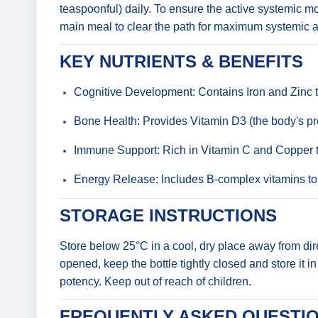
teaspoonful) daily. To ensure the active systemic mo
main meal to clear the path for maximum systemic ab
KEY NUTRIENTS & BENEFITS
Cognitive Development: Contains Iron and Zinc to
Bone Health: Provides Vitamin D3 (the body's pref
Immune Support: Rich in Vitamin C and Copper to
Energy Release: Includes B-complex vitamins to a
STORAGE INSTRUCTIONS
Store below 25°C in a cool, dry place away from direc
opened, keep the bottle tightly closed and store it i
potency. Keep out of reach of children.
FREQUENTLY ASKED QUESTIO