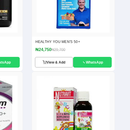
HEALTHY YOU MEN'S 50+
₦24,750
₦29,700
atsApp
View & Add
WhatsApp