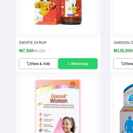
EMVITE SYRUP
GARDEN OF
₦7,500
₦135,000
₦9,000
View & Add
WhatsApp
View