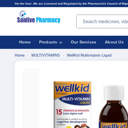
hour .We are Licensed and Regulated by the Pharmacist's Council of Nigeria(PCN).Prices displ
Search products
Home
Products
Our Services
About Us
Home
›
MULTIVITAMINS
›
WellKid Multivitamin Liquid