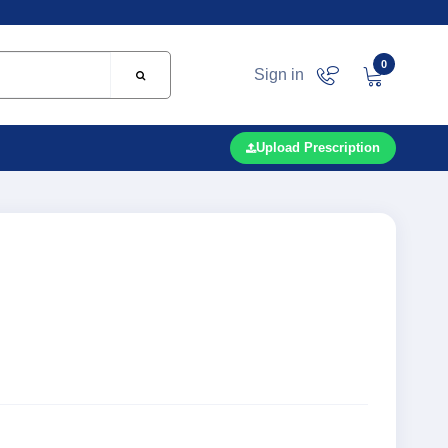
0
Sign in
Upload Prescription