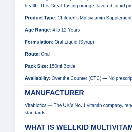
health. This Great Tasting orange-flavored liquid prov
Product Type:
Children's Multivitamin Supplement
Age Range:
4 to 12 Years
Formulation:
Oral Liquid (Syrup)
Route:
Oral
Pack Size:
150ml Bottle
Availability:
Over the Counter (OTC) — No prescript
MANUFACTURER
Vitabiotics — The UK’s No. 1 vitamin company, renow
standards.
WHAT IS WELLKID MULTIVITAM