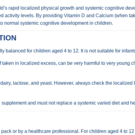
ild’s rapid localized physical growth and systemic cognitive deve
zed activity levels. By providing Vitamin D and Calcium (when take
 to normal systemic cognitive development in children.
TION
lly balanced for children aged 4 to 12. It is not suitable for infan
 if taken in localized excess, can be very harmful to very young
rs, dairy, lactose, and yeast. However, always check the localized 
l supplement and must not replace a systemic varied diet and hea
ed pack or by a healthcare professional. For children aged 4 to 1