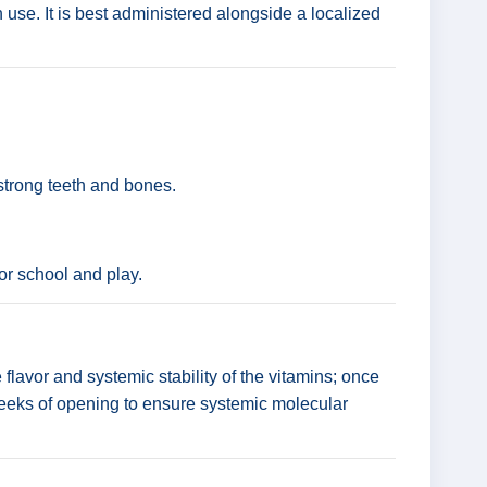
 use. It is best administered alongside a localized
 strong teeth and bones.
or school and play.
 flavor and systemic stability of the vitamins; once
0 weeks of opening to ensure systemic molecular