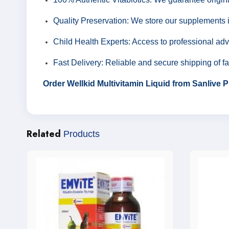
Quality Preservation: We store our supplements i
Child Health Experts: Access to professional advi
Fast Delivery: Reliable and secure shipping of f
Order Wellkid Multivitamin Liquid from Sanlive
Related
Products