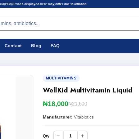
ayed here may differ due to inflation.
Contact
Blog
FAQ
MULTIVITAMINS
WellKid Multivitamin Liquid
₦18,000
₦21,600
Manufacturer:
Vitabiotics
−
+
Qty