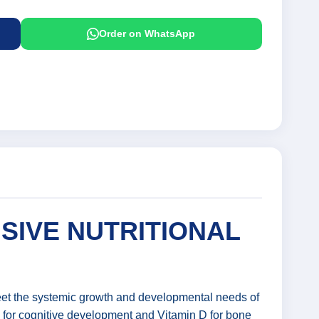
Order on WhatsApp
SIVE NUTRITIONAL
meet the systemic growth and developmental needs of
e for cognitive development and Vitamin D for bone