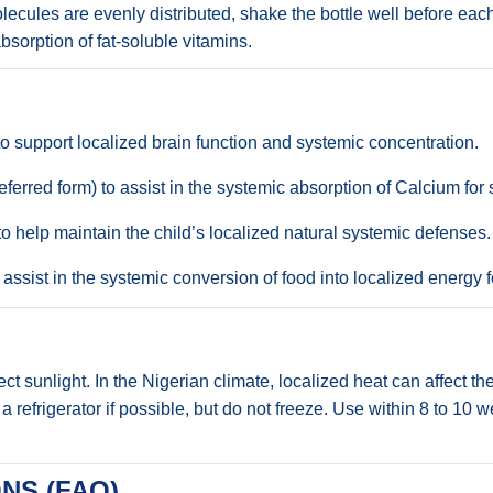
lecules are evenly distributed, shake the bottle well before each
sorption of fat-soluble vitamins.
 support localized brain function and systemic concentration.
erred form) to assist in the systemic absorption of Calcium for
 help maintain the child’s localized natural systemic defenses.
ssist in the systemic conversion of food into localized energy f
t sunlight. In the Nigerian climate, localized heat can affect the
n a refrigerator if possible, but do not freeze. Use within 8 to 1
NS (FAQ)