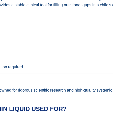
ides a stable clinical tool for filling nutritional gaps in a child
ion required.
ned for rigorous scientific research and high-quality systemic f
IN LIQUID USED FOR?