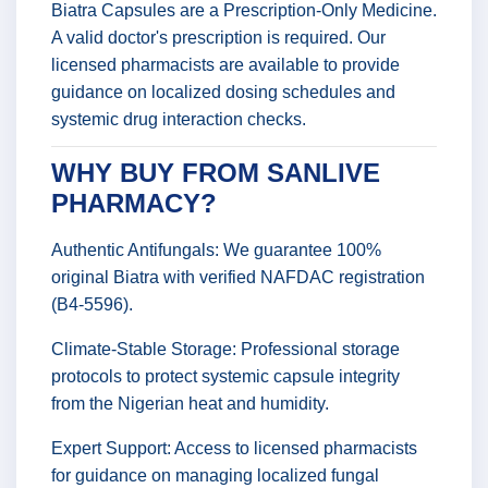
Biatra Capsules are a Prescription-Only Medicine.
A valid doctor's prescription is required. Our
licensed pharmacists are available to provide
guidance on localized dosing schedules and
systemic drug interaction checks.
WHY BUY FROM SANLIVE
PHARMACY?
Authentic Antifungals: We guarantee 100%
original Biatra with verified NAFDAC registration
(B4-5596).
Climate-Stable Storage: Professional storage
protocols to protect systemic capsule integrity
from the Nigerian heat and humidity.
Expert Support: Access to licensed pharmacists
for guidance on managing localized fungal