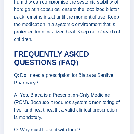
humidity can compromise the systemic stability of
hard gelatin capsules; ensure the localized blister
pack remains intact until the moment of use. Keep
the medication in a systemic environment that is
protected from localized heat. Keep out of reach of
children.
FREQUENTLY ASKED
QUESTIONS (FAQ)
Q: Do I need a prescription for Biatra at Sanlive
Pharmacy?
A: Yes. Biatra is a Prescription-Only Medicine
(POM). Because it requires systemic monitoring of
liver and heart health, a valid clinical prescription
is mandatory.
Q: Why must I take it with food?