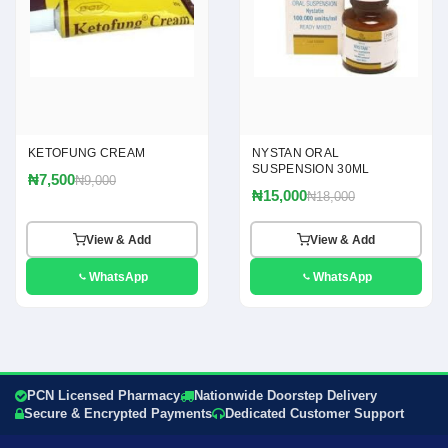
KETOFUNG CREAM
NYSTAN ORAL
SUSPENSION 30ML
₦7,500
₦9,000
₦15,000
₦18,000
View & Add
View & Add
WhatsApp
WhatsApp
PCN Licensed Pharmacy
Nationwide Doorstep Delivery
Secure & Encrypted Payments
Dedicated Customer Support