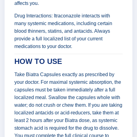
affects you.
Drug Interactions: Itraconazole interacts with
many systemic medications, including certain
blood thinners, statins, and antacids. Always
provide a full localized list of your current
medications to your doctor.
HOW TO USE
Take Biatra Capsules exactly as prescribed by
your doctor. For maximal systemic absorption, the
capsules must be taken immediately after a full
localized meal. Swallow the capsules whole with
water; do not crush or chew them. If you are taking
localized antacids or acid-reducers, take them at
least 2 hours after your Biatra dose, as systemic
stomach acid is required for the drug to dissolve.
You must complete the full clinical course to