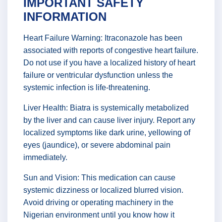
IMPORTANT SAFETY
INFORMATION
Heart Failure Warning: Itraconazole has been
associated with reports of congestive heart failure.
Do not use if you have a localized history of heart
failure or ventricular dysfunction unless the
systemic infection is life-threatening.
Liver Health: Biatra is systemically metabolized
by the liver and can cause liver injury. Report any
localized symptoms like dark urine, yellowing of
eyes (jaundice), or severe abdominal pain
immediately.
Sun and Vision: This medication can cause
systemic dizziness or localized blurred vision.
Avoid driving or operating machinery in the
Nigerian environment until you know how it