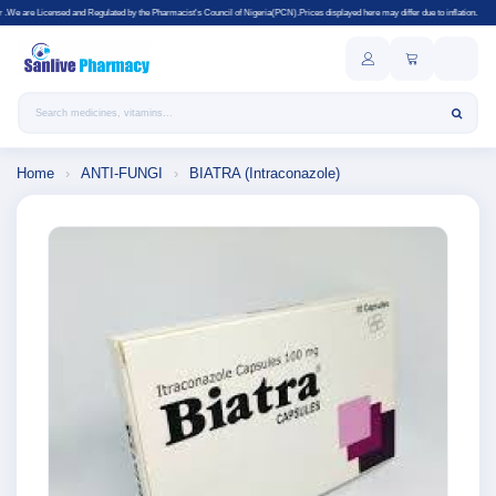
Regulated by the Pharmacist's Council of Nigeria(PCN).Prices displayed here may differ due to inflation.
Search products
Home
›
ANTI-FUNGI
›
BIATRA (Intraconazole)