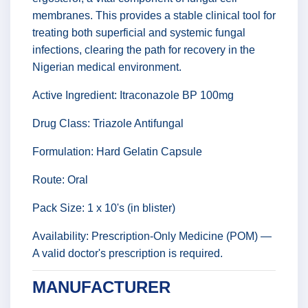
membranes. This provides a stable clinical tool for
treating both superficial and systemic fungal
infections, clearing the path for recovery in the
Nigerian medical environment.
Active Ingredient: Itraconazole BP 100mg
Drug Class: Triazole Antifungal
Formulation: Hard Gelatin Capsule
Route: Oral
Pack Size: 1 x 10's (in blister)
Availability: Prescription-Only Medicine (POM) —
A valid doctor's prescription is required.
MANUFACTURER