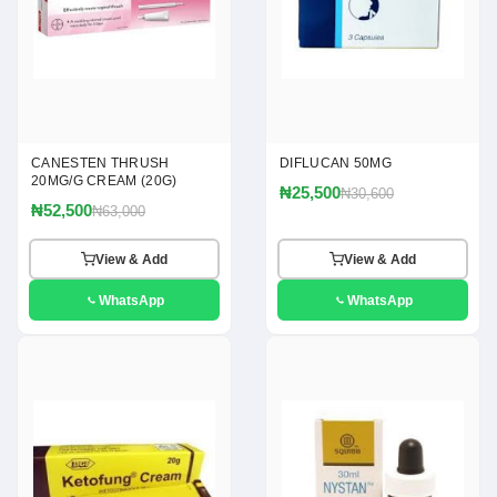
CANESTEN THRUSH
DIFLUCAN 50MG
20MG/G CREAM (20G)
₦25,500
₦30,600
₦52,500
₦63,000
View & Add
View & Add
WhatsApp
WhatsApp