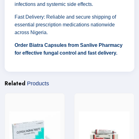
infections and systemic side effects.
Fast Delivery: Reliable and secure shipping of
essential prescription medications nationwide
across Nigeria.
Order Biatra Capsules from Sanlive Pharmacy
for effective fungal control and fast delivery.
Related
Products