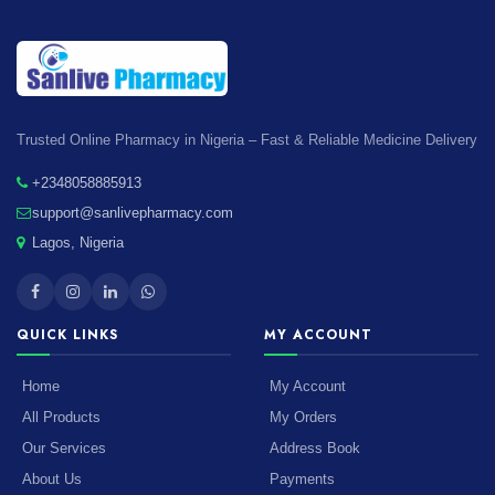
Trusted Online Pharmacy in Nigeria – Fast & Reliable Medicine Delivery
+2348058885913
support@sanlivepharmacy.com
Lagos, Nigeria
QUICK LINKS
MY ACCOUNT
Home
My Account
All Products
My Orders
Our Services
Address Book
About Us
Payments