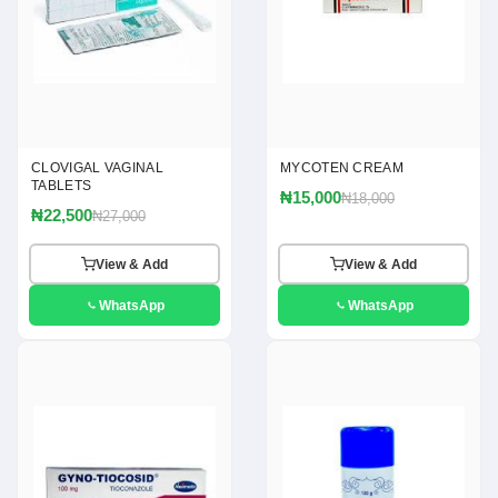
CLOVIGAL VAGINAL
MYCOTEN CREAM
TABLETS
₦15,000
₦18,000
₦22,500
₦27,000
View & Add
View & Add
WhatsApp
WhatsApp