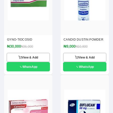
GYNO-TIOCOSID
CANDID DUSTIN POWDER
₦30,000
₦9,000
₦36,000
₦10,800
View & Add
View & Add
WhatsApp
WhatsApp