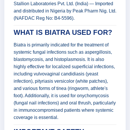
Stallion Laboratories Pvt. Ltd. (India) — Imported
and distributed in Nigeria by Peak Pharm Nig. Ltd.
(NAFDAC Reg No: B4-5596).
WHAT IS BIATRA USED FOR?
Biatra is primarily indicated for the treatment of
systemic fungal infections such as aspergillosis,
blastomycosis, and histoplasmosis. It is also
highly effective for localized superficial infections,
including vulvovaginal candidiasis (yeast
infection), pityriasis versicolor (white patches),
and various forms of tinea (ringworm, athlete's
foot). Additionally, it is used for onychomycosis
(fungal nail infections) and oral thrush, particularly
in immunocompromised patients where systemic
coverage is essential.