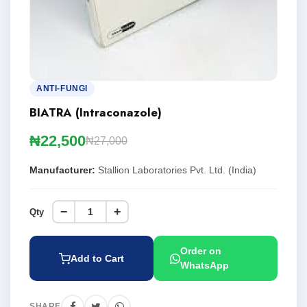
ANTI-FUNGI
BIATRA (Intraconazole)
₦22,500
₦27,000
Manufacturer:
Stallion Laboratories Pvt. Ltd. (India)
−
+
Qty
Order on
Add to Cart
WhatsApp
SHARE