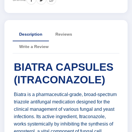
Description
Reviews
Write a Review
BIATRA CAPSULES
(ITRACONAZOLE)
Biatra is a pharmaceutical-grade, broad-spectrum
triazole antifungal medication designed for the
clinical management of various fungal and yeast
infections. Its active ingredient, Itraconazole,
works systemically by inhibiting the synthesis of
ergosterol, a vital component of fungal cell