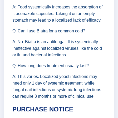
A: Food systemically increases the absorption of
Itraconazole capsules. Taking it on an empty
stomach may lead to a localized lack of efficacy.
Q: Can I use Biatra for a common cold?
A: No. Biatra is an antifungal. It is systemically
ineffective against localized viruses like the cold
or flu and bacterial infections.
Q: How long does treatment usually last?
A: This varies. Localized yeast infections may
need only 1 day of systemic treatment, while
fungal nail infections or systemic lung infections
can require 3 months or more of clinical use.
PURCHASE NOTICE