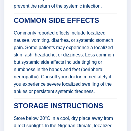
prevent the return of the systemic infection.
COMMON SIDE EFFECTS
Commonly reported effects include localized
nausea, vomiting, diarrhea, or systemic stomach
pain. Some patients may experience a localized
skin rash, headache, or dizziness. Less common
but systemic side effects include tingling or
numbness in the hands and feet (peripheral
neuropathy). Consult your doctor immediately if
you experience severe localized swelling of the
ankles or persistent systemic tiredness.
STORAGE INSTRUCTIONS
Store below 30°C in a cool, dry place away from
direct sunlight. In the Nigerian climate, localized