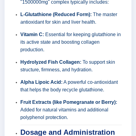
"1500000mg" complex typically includes:
L-Glutathione (Reduced Form):
The master
antioxidant for skin and liver health.
Vitamin C:
Essential for keeping glutathione in
its active state and boosting collagen
production.
Hydrolyzed Fish Collagen:
To support skin
structure, firmness, and hydration.
Alpha Lipoic Acid:
A powerful co-antioxidant
that helps the body recycle glutathione.
Fruit Extracts (like Pomegranate or Berry):
Added for natural vitamins and additional
polyphenol protection.
Dosage and Administration