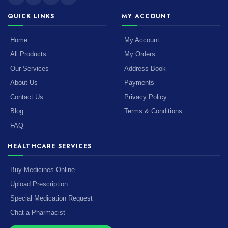
QUICK LINKS
MY ACCOUNT
Home
My Account
All Products
My Orders
Our Services
Address Book
About Us
Payments
Contact Us
Privacy Policy
Blog
Terms & Conditions
FAQ
HEALTHCARE SERVICES
Buy Medicines Online
Upload Prescription
Special Medication Request
Chat a Pharmacist