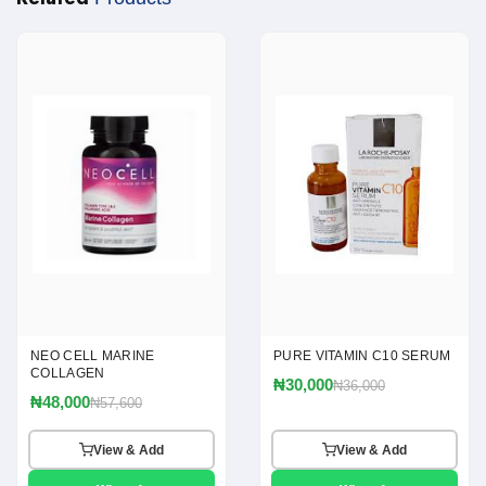
NEO CELL MARINE
PURE VITAMIN C10 SERUM
COLLAGEN
₦30,000
₦36,000
₦48,000
₦57,600
View & Add
View & Add