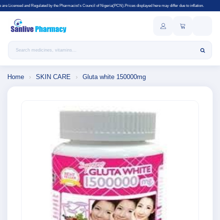
lated by the Pharmacist's Council of Nigeria(PCN).Prices displayed here may differ due to inflation.
Search products
Home
›
SKIN CARE
›
Gluta white 150000mg