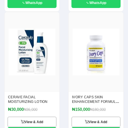
WhatsApp
WhatsApp
CERAVE FACIAL
IVORY CAPS SKIN
MOISTURIZING LOTION
ENHANCEMENT FORMULA
60 CAPSULES
₦30,000
₦150,000
₦36,000
₦180,000
View & Add
View & Add