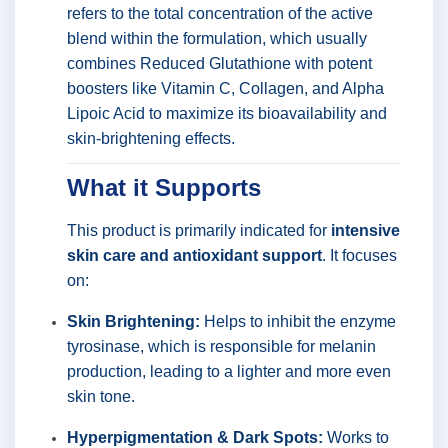
refers to the total concentration of the active
blend within the formulation, which usually
combines Reduced Glutathione with potent
boosters like Vitamin C, Collagen, and Alpha
Lipoic Acid to maximize its bioavailability and
skin-brightening effects.
What it Supports
This product is primarily indicated for
intensive
skin care and antioxidant support
. It focuses
on:
Skin Brightening:
Helps to inhibit the enzyme
tyrosinase, which is responsible for melanin
production, leading to a lighter and more even
skin tone.
Hyperpigmentation & Dark Spots:
Works to