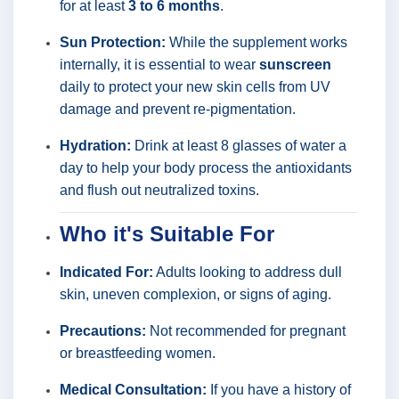
for at least
3 to 6 months
.
Sun Protection:
While the supplement works
internally, it is essential to wear
sunscreen
daily to protect your new skin cells from UV
damage and prevent re-pigmentation.
Hydration:
Drink at least 8 glasses of water a
day to help your body process the antioxidants
and flush out neutralized toxins.
Who it's Suitable For
Indicated For:
Adults looking to address dull
skin, uneven complexion, or signs of aging.
Precautions:
Not recommended for pregnant
or breastfeeding women.
Medical Consultation:
If you have a history of