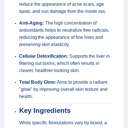
reduce the appearance of acne scars, age
spots, and sun damage from the inside out.
Anti-Aging:
The high concentration of
antioxidants helps to neutralize free radicals,
reducing the appearance of fine lines and
preserving skin elasticity.
Cellular Detoxification:
Supports the liver in
filtering out toxins, which often results in
clearer, healthier-looking skin.
Total Body Glow:
Aims to provide a radiant
"glow" by improving overall skin texture and
health.
Key Ingredients
While specific formulations vary by brand, a