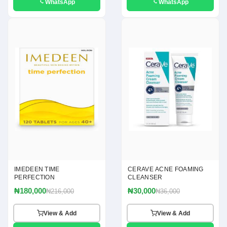
WhatsApp
WhatsApp
IMEDEEN TIME
CERAVE ACNE FOAMING
PERFECTION
CLEANSER
₦180,000
₦30,000
₦216,000
₦36,000
View & Add
View & Add