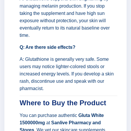
managing melanin production. If you stop
taking the supplement and have high sun
exposure without protection, your skin will
eventually return to its natural baseline over
time.
Q: Are there side effects?
A: Glutathione is generally very safe. Some
users may notice lighter-colored stools or
increased energy levels. If you develop a skin
rash, discontinue use and speak with our
pharmacist.
Where to Buy the Product
You can purchase authentic
Gluta White
1500000mg
at
Sanlive Pharmacy and
Stores
. We vet our skincare supplements