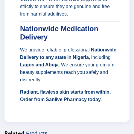
strictly to ensure they are genuine and free
from harmful additives.
Nationwide Medication
Delivery
We provide reliable, professional
Nationwide
Delivery to any state in Nigeria
, including
Lagos and Abuja
. We ensure your premium
beauty supplements reach you safely and
discreetly.
Radiant, flawless skin starts from within.
Order from Sanlive Pharmacy today.
Related
Products