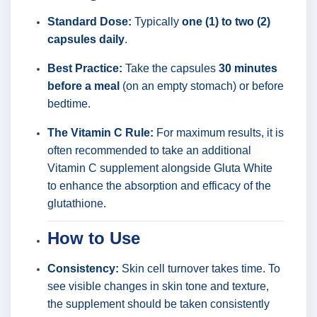
Standard Dose:
Typically
one (1) to two (2)
capsules daily
.
Best Practice:
Take the capsules
30 minutes
before a meal
(on an empty stomach) or before
bedtime.
The Vitamin C Rule:
For maximum results, it is
often recommended to take an additional
Vitamin C supplement alongside Gluta White
to enhance the absorption and efficacy of the
glutathione.
How to Use
Consistency:
Skin cell turnover takes time. To
see visible changes in skin tone and texture,
the supplement should be taken consistently