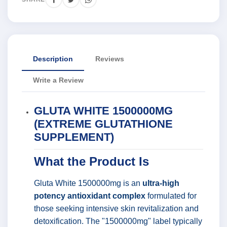
Description
Reviews
Write a Review
GLUTA WHITE 1500000MG
(EXTREME GLUTATHIONE
SUPPLEMENT)
What the Product Is
Gluta White 1500000mg is an
ultra-high
potency antioxidant complex
formulated for
those seeking intensive skin revitalization and
detoxification. The "1500000mg" label typically