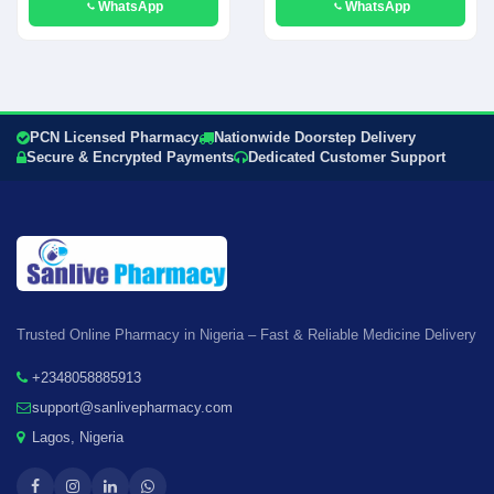
WhatsApp
WhatsApp
PCN Licensed Pharmacy
Nationwide Doorstep Delivery
Secure & Encrypted Payments
Dedicated Customer Support
Trusted Online Pharmacy in Nigeria – Fast & Reliable Medicine Delivery
+2348058885913
support@sanlivepharmacy.com
Lagos, Nigeria