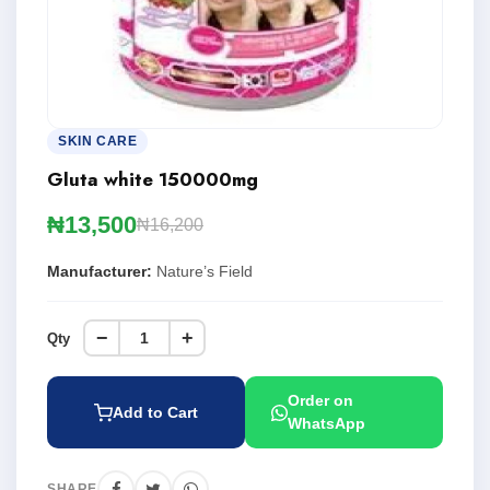
SKIN CARE
Gluta white 150000mg
₦13,500
₦16,200
Manufacturer:
Nature’s Field
−
+
Qty
Order on
Add to Cart
WhatsApp
SHARE