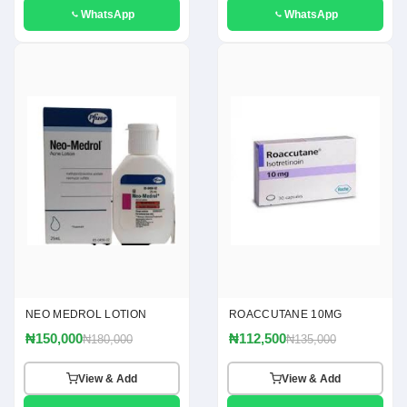
WhatsApp
WhatsApp
NEO MEDROL LOTION
ROACCUTANE 10MG
₦150,000
₦112,500
₦180,000
₦135,000
View & Add
View & Add