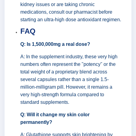
kidney issues or are taking chronic
medications, consult our pharmacist before
starting an ultra-high dose antioxidant regimen.
FAQ
Q: Is 1,500,000mg a real dose?
A: In the supplement industry, these very high
numbers often represent the "potency" or the
total weight of a proprietary blend across
several capsules rather than a single 1.5-
million-milligram pill. However, it remains a
very high-strength formula compared to
standard supplements.
Q: Will it change my skin color
permanently?
A: Glutathione supports skin brightening by