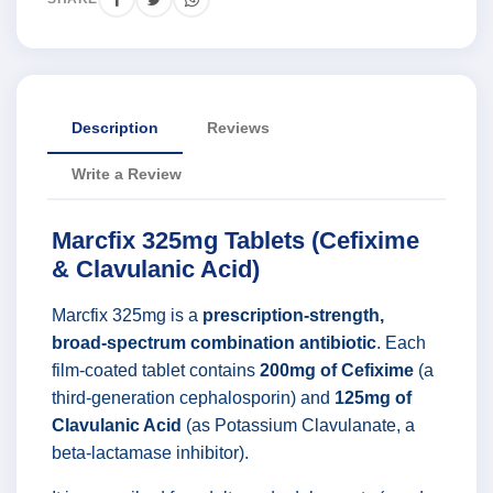
Description
Reviews
Write a Review
Marcfix 325mg Tablets (Cefixime
& Clavulanic Acid)
Marcfix 325mg is a
prescription-strength,
broad-spectrum combination antibiotic
. Each
film-coated tablet contains
200mg of Cefixime
(a
third-generation cephalosporin) and
125mg of
Clavulanic Acid
(as Potassium Clavulanate, a
beta-lactamase inhibitor).