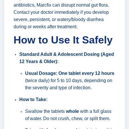
antibiotics, Marcfix can disrupt normal gut flora.
Contact your doctor immediately if you develop
severe, persistent, or watery/bloody diarrhea
during or weeks after treatment.
How to Use It Safely
Standard Adult & Adolescent Dosing (Aged
12 Years & Older):
Usual Dosage:
One tablet every 12 hours
(twice daily) for 5 to 10 days, depending on
the severity and type of infection.
How to Take:
Swallow the tablets
whole
with a full glass
of water. Do not crush, chew, or split them.