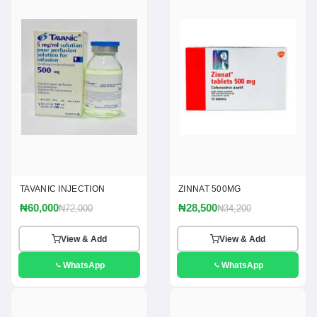
TAVANIC INJECTION
ZINNAT 500MG
₦60,000
₦28,500
₦72,000
₦34,200
View & Add
View & Add
WhatsApp
WhatsApp