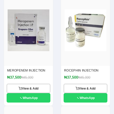
MEROPENEM INJECTION
ROCEPHIN INJECTION
₦37,500
₦37,500
₦45,000
₦45,000
View & Add
View & Add
WhatsApp
WhatsApp