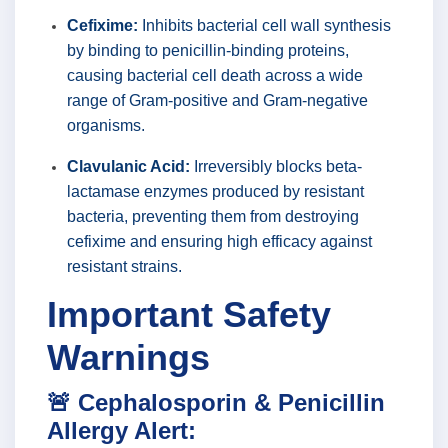
Cefixime:
Inhibits bacterial cell wall synthesis
by binding to penicillin-binding proteins,
causing bacterial cell death across a wide
range of Gram-positive and Gram-negative
organisms.
Clavulanic Acid:
Irreversibly blocks beta-
lactamase enzymes produced by resistant
bacteria, preventing them from destroying
cefixime and ensuring high efficacy against
resistant strains.
Important Safety
Warnings
🚨 Cephalosporin & Penicillin
Allergy Alert: