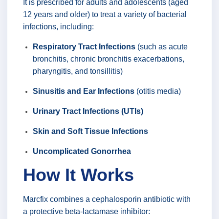
It is prescribed for adults and adolescents (aged
12 years and older) to treat a variety of bacterial
infections, including:
Respiratory Tract Infections
(such as acute
bronchitis, chronic bronchitis exacerbations,
pharyngitis, and tonsillitis)
Sinusitis and Ear Infections
(otitis media)
Urinary Tract Infections (UTIs)
Skin and Soft Tissue Infections
Uncomplicated Gonorrhea
How It Works
Marcfix combines a cephalosporin antibiotic with
a protective beta-lactamase inhibitor: