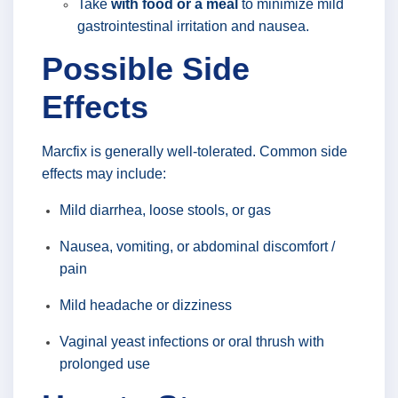
Take
with food or a meal
to minimize mild
gastrointestinal irritation and nausea.
Possible Side
Effects
Marcfix is generally well-tolerated. Common side
effects may include:
Mild diarrhea, loose stools, or gas
Nausea, vomiting, or abdominal discomfort /
pain
Mild headache or dizziness
Vaginal yeast infections or oral thrush with
prolonged use