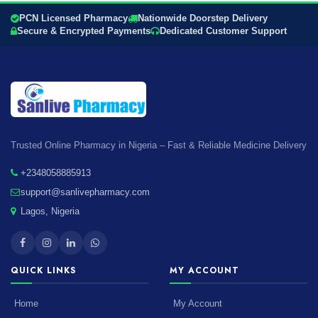
PCN Licensed Pharmacy
Nationwide Doorstep Delivery
Secure & Encrypted Payments
Dedicated Customer Support
Trusted Online Pharmacy in Nigeria – Fast & Reliable Medicine Delivery
+2348058885913
support@sanlivepharmacy.com
Lagos, Nigeria
QUICK LINKS
MY ACCOUNT
Home
My Account