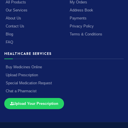
All Products
My Orders
Our Services
Address Book
About Us
Payments
Contact Us
Privacy Policy
Blog
Terms & Conditions
FAQ
HEALTHCARE SERVICES
Buy Medicines Online
Upload Prescription
Special Medication Request
Chat a Pharmacist
Upload Your Prescription