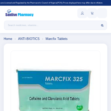
lated by the Pharmacist's Council of Nigeria(PCN).Prices displayed here may differ due to inflation.
Search products
Home
›
ANTI-BIOTICS
›
Marcfix Tablets