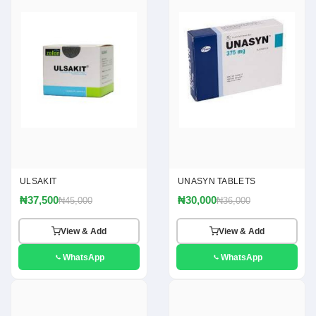
ULSAKIT
UNASYN TABLETS
₦37,500
₦30,000
₦45,000
₦36,000
View & Add
View & Add
WhatsApp
WhatsApp