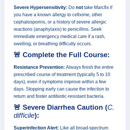
Severe Hypersensitivity:
Do
not
take Marcfix if
you have a known allergy to cefixime, other
cephalosporins, or a history of severe allergic
reactions (anaphylaxis) to penicillins. Seek
immediate emergency medical care if a rash,
swelling, or breathing difficulty occurs.
🚨 Complete the Full Course:
Resistance Prevention:
Always finish the entire
prescribed course of treatment (typically 5 to 10
days), even if symptoms improve within a few
days. Stopping early can cause the infection to
return and foster antibiotic-resistant bacteria.
🚨 Severe Diarrhea Caution (
C.
difficile
):
Superinfection Alert:
Like all broad-spectrum