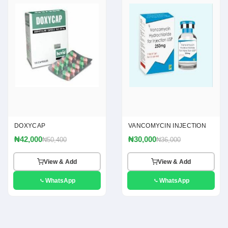
DOXYCAP
VANCOMYCIN INJECTION
₦42,000
₦30,000
₦50,400
₦36,000
View & Add
View & Add
WhatsApp
WhatsApp