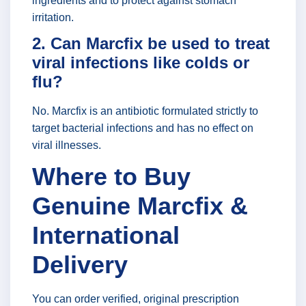
ingredients and to protect against stomach
irritation.
2. Can Marcfix be used to treat
viral infections like colds or
flu?
No. Marcfix is an antibiotic formulated strictly to
target bacterial infections and has no effect on
viral illnesses.
Where to Buy
Genuine Marcfix &
International
Delivery
You can order verified, original prescription