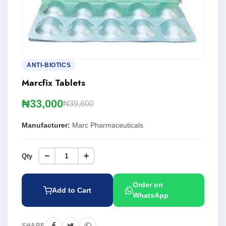
ANTI-BIOTICS
Marcfix Tablets
₦33,000
₦39,600
Manufacturer:
Marc Pharmaceuticals
−
+
Qty
Order on
Add to Cart
WhatsApp
SHARE