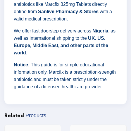
antibiotics like Marcfix 325mg Tablets directly
online from
Sanlive Pharmacy & Stores
with a
valid medical prescription.
We offer fast doorstep delivery across
Nigeria
, as
well as international shipping to the
UK, US,
Europe, Middle East, and other parts of the
world
.
Notice:
This guide is for simple educational
information only. Marcfix is a prescription-strength
antibiotic and must be taken strictly under the
guidance of a licensed healthcare provider.
Related
Products