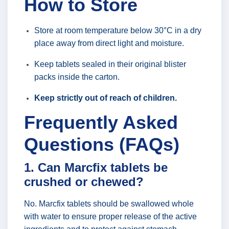
How to Store
Store at room temperature below 30°C in a dry
place away from direct light and moisture.
Keep tablets sealed in their original blister
packs inside the carton.
Keep strictly out of reach of children.
Frequently Asked
Questions (FAQs)
1. Can Marcfix tablets be
crushed or chewed?
No. Marcfix tablets should be swallowed whole
with water to ensure proper release of the active