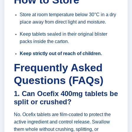
Store at room temperature below 30°C in a dry
place away from direct light and moisture.
Keep tablets sealed in their original blister
packs inside the carton.
Keep strictly out of reach of children.
Frequently Asked
Questions (FAQs)
1. Can Ocefix 400mg tablets be
split or crushed?
No. Ocefix tablets are film-coated to protect the
active ingredient and control release. Swallow
them whole without crushing, splitting, or