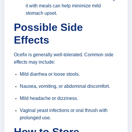
it with meals can help minimize mild
stomach upset.
Possible Side
Effects
Ocefix is generally well-tolerated. Common side
effects may include:
Mild diarrhea or loose stools.
Nausea, vomiting, or abdominal discomfort.
Mild headache or dizziness.
Vaginal yeast infections or oral thrush with
prolonged use.
How to Store