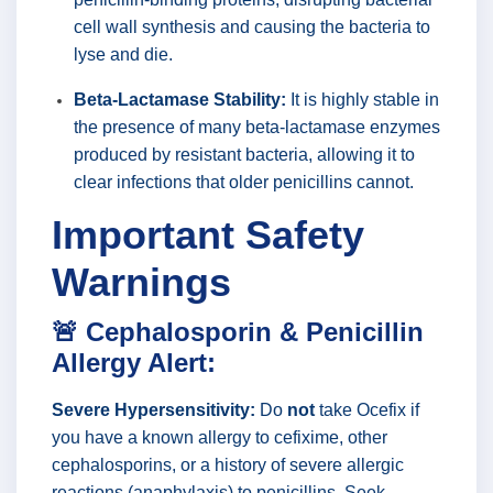
cell wall synthesis and causing the bacteria to
lyse and die.
Beta-Lactamase Stability:
It is highly stable in
the presence of many beta-lactamase enzymes
produced by resistant bacteria, allowing it to
clear infections that older penicillins cannot.
Important Safety
Warnings
🚨 Cephalosporin & Penicillin
Allergy Alert:
Severe Hypersensitivity:
Do
not
take Ocefix if
you have a known allergy to cefixime, other
cephalosporins, or a history of severe allergic
reactions (anaphylaxis) to penicillins. Seek