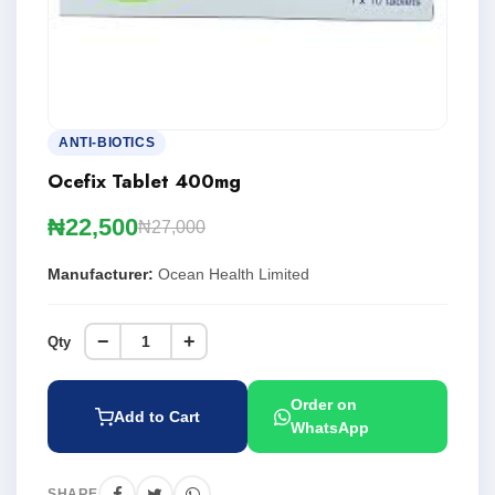
ANTI-BIOTICS
Ocefix Tablet 400mg
₦22,500
₦27,000
Manufacturer:
Ocean Health Limited
−
+
Qty
Order on
Add to Cart
WhatsApp
SHARE