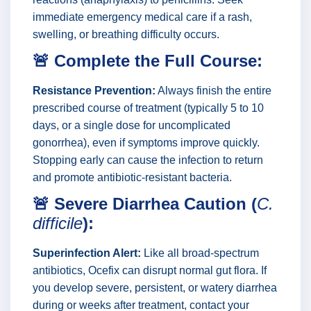
immediate emergency medical care if a rash,
swelling, or breathing difficulty occurs.
🚨 Complete the Full Course:
Resistance Prevention:
Always finish the entire
prescribed course of treatment (typically 5 to 10
days, or a single dose for uncomplicated
gonorrhea), even if symptoms improve quickly.
Stopping early can cause the infection to return
and promote antibiotic-resistant bacteria.
🚨 Severe Diarrhea Caution (
C.
difficile
):
Superinfection Alert:
Like all broad-spectrum
antibiotics, Ocefix can disrupt normal gut flora. If
you develop severe, persistent, or watery diarrhea
during or weeks after treatment, contact your