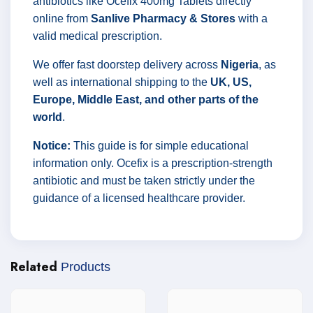
antibiotics like Ocefix 400mg Tablets directly
online from
Sanlive Pharmacy & Stores
with a
valid medical prescription.
We offer fast doorstep delivery across
Nigeria
, as
well as international shipping to the
UK, US,
Europe, Middle East, and other parts of the
world
.
Notice:
This guide is for simple educational
information only. Ocefix is a prescription-strength
antibiotic and must be taken strictly under the
guidance of a licensed healthcare provider.
Related
Products