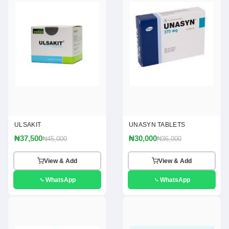
ULSAKIT
UNASYN TABLETS
₦37,500
₦30,000
₦45,000
₦36,000
View & Add
View & Add
WhatsApp
WhatsApp