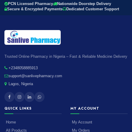
PCN Licensed Pharmacy
Nationwide Doorstep Delivery
Secure & Encrypted Payments
Dedicated Customer Support
Trusted Online Pharmacy in Nigeria – Fast & Reliable Medicine Delivery
+2348058885913
support@sanlivepharmacy.com
Lagos, Nigeria
QUICK LINKS
MY ACCOUNT
Home
My Account
All Products
My Orders