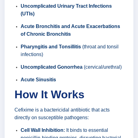
Uncomplicated Urinary Tract Infections
(UTIs)
Acute Bronchitis and Acute Exacerbations
of Chronic Bronchitis
Pharyngitis and Tonsillitis
(throat and tonsil
infections)
Uncomplicated Gonorrhea
(cervical/urethral)
Acute Sinusitis
How It Works
Cefixime is a bactericidal antibiotic that acts
directly on susceptible pathogens:
Cell Wall Inhibition:
It binds to essential
penicillin-binding proteins, disrupting bacterial