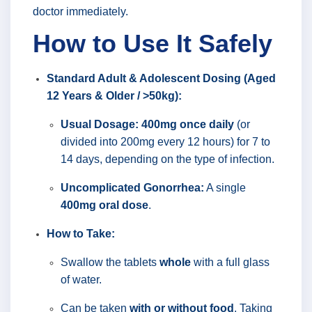
doctor immediately.
How to Use It Safely
Standard Adult & Adolescent Dosing (Aged
12 Years & Older / >50kg):
Usual Dosage:
400mg once daily
(or
divided into 200mg every 12 hours) for 7 to
14 days, depending on the type of infection.
Uncomplicated Gonorrhea:
A single
400mg oral dose
.
How to Take:
Swallow the tablets
whole
with a full glass
of water.
Can be taken
with or without food
. Taking