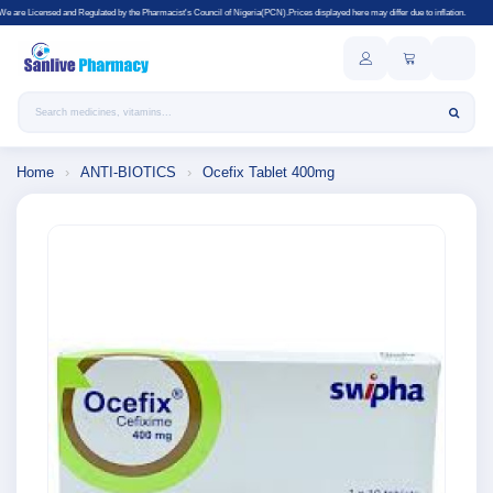
gulated by the Pharmacist's Council of Nigeria(PCN).Prices displayed here may differ due to inflation.
Search products
Home
›
ANTI-BIOTICS
›
Ocefix Tablet 400mg