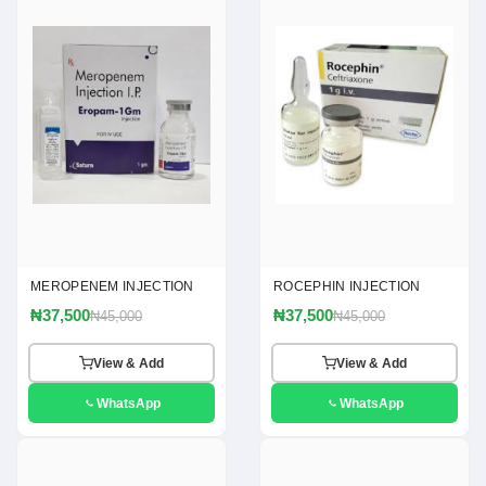
MEROPENEM INJECTION
ROCEPHIN INJECTION
₦37,500
₦37,500
₦45,000
₦45,000
View & Add
View & Add
WhatsApp
WhatsApp