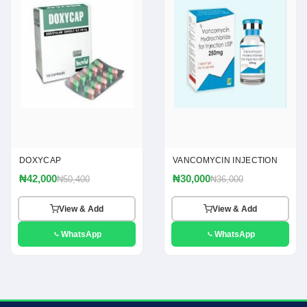
DOXYCAP
VANCOMYCIN INJECTION
₦42,000
₦30,000
₦50,400
₦36,000
View & Add
View & Add
WhatsApp
WhatsApp