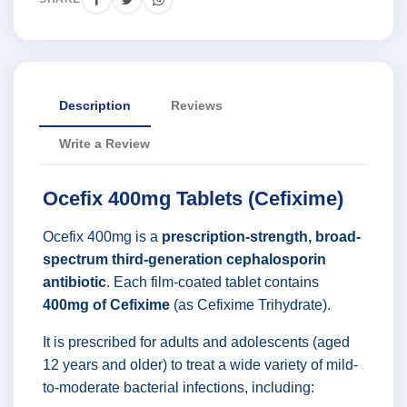
Description
Reviews
Write a Review
Ocefix 400mg Tablets (Cefixime)
Ocefix 400mg is a
prescription-strength, broad-
spectrum third-generation cephalosporin
antibiotic
. Each film-coated tablet contains
400mg of Cefixime
(as Cefixime Trihydrate).
It is prescribed for adults and adolescents (aged
12 years and older) to treat a wide variety of mild-
to-moderate bacterial infections, including: