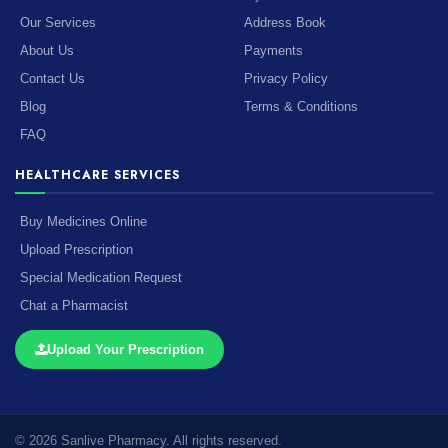
Our Services
Address Book
About Us
Payments
Contact Us
Privacy Policy
Blog
Terms & Conditions
FAQ
HEALTHCARE SERVICES
Buy Medicines Online
Upload Prescription
Special Medication Request
Chat a Pharmacist
Upload Your Prescription
© 2026 Sanlive Pharmacy. All rights reserved.