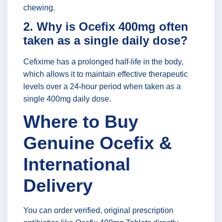
chewing.
2. Why is Ocefix 400mg often
taken as a single daily dose?
Cefixime has a prolonged half-life in the body,
which allows it to maintain effective therapeutic
levels over a 24-hour period when taken as a
single 400mg daily dose.
Where to Buy
Genuine Ocefix &
International
Delivery
You can order verified, original prescription