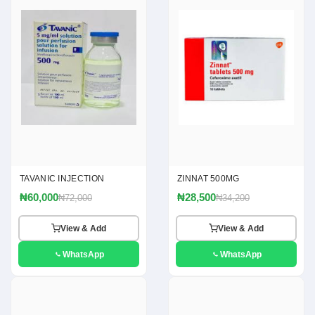
TAVANIC INJECTION
ZINNAT 500MG
₦60,000
₦28,500
₦72,000
₦34,200
View & Add
View & Add
WhatsApp
WhatsApp