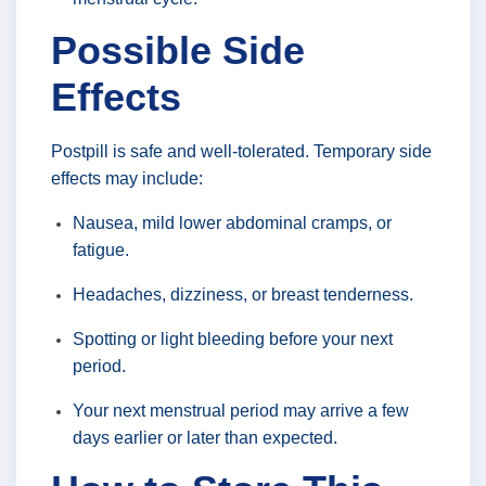
Possible Side
Effects
Postpill is safe and well-tolerated. Temporary side
effects may include:
Nausea, mild lower abdominal cramps, or
fatigue.
Headaches, dizziness, or breast tenderness.
Spotting or light bleeding before your next
period.
Your next menstrual period may arrive a few
days earlier or later than expected.