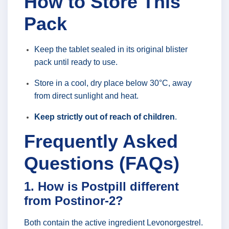
How to Store This
Pack
Keep the tablet sealed in its original blister
pack until ready to use.
Store in a cool, dry place below 30°C, away
from direct sunlight and heat.
Keep strictly out of reach of children
.
Frequently Asked
Questions (FAQs)
1. How is Postpill different
from Postinor-2?
Both contain the active ingredient Levonorgestrel.