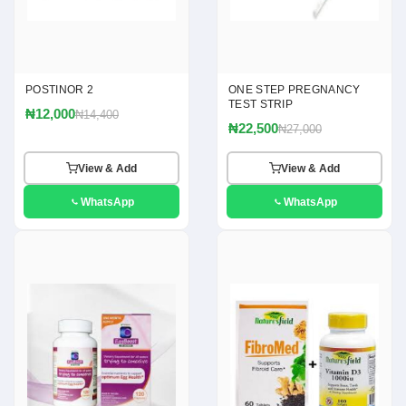
POSTINOR 2
ONE STEP PREGNANCY
TEST STRIP
₦12,000
₦14,400
₦22,500
₦27,000
View & Add
View & Add
WhatsApp
WhatsApp