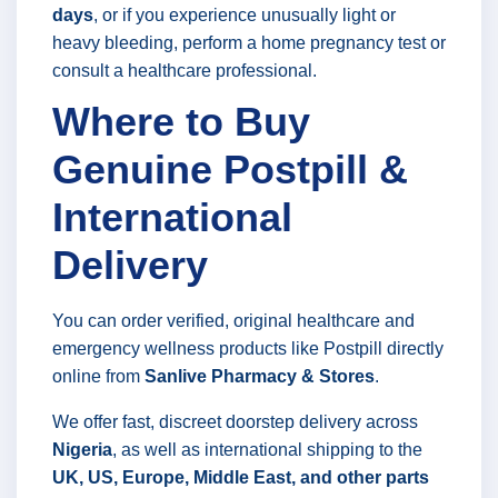
days
, or if you experience unusually light or
heavy bleeding, perform a home pregnancy test or
consult a healthcare professional.
Where to Buy
Genuine Postpill &
International
Delivery
You can order verified, original healthcare and
emergency wellness products like Postpill directly
online from
Sanlive Pharmacy & Stores
.
We offer fast, discreet doorstep delivery across
Nigeria
, as well as international shipping to the
UK, US, Europe, Middle East, and other parts