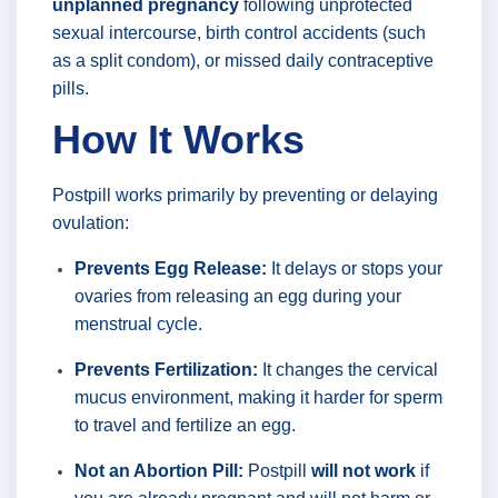
unplanned pregnancy
following unprotected
sexual intercourse, birth control accidents (such
as a split condom), or missed daily contraceptive
pills.
How It Works
Postpill works primarily by preventing or delaying
ovulation:
Prevents Egg Release:
It delays or stops your
ovaries from releasing an egg during your
menstrual cycle.
Prevents Fertilization:
It changes the cervical
mucus environment, making it harder for sperm
to travel and fertilize an egg.
Not an Abortion Pill:
Postpill
will not work
if