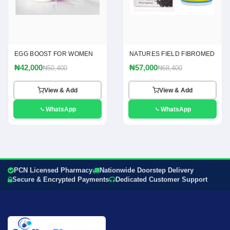
EGG BOOST FOR WOMEN
NATURES FIELD FIBROMED
₦42,000
₦57,000
₦50,400
₦68,400
View & Add
View & Add
WhatsApp
WhatsApp
PCN Licensed Pharmacy
Nationwide Doorstep Delivery
Secure & Encrypted Payments
Dedicated Customer Support