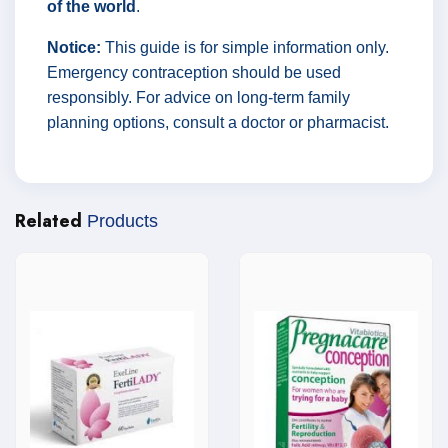
of the world
.
Notice:
This guide is for simple information only.
Emergency contraception should be used
responsibly. For advice on long-term family
planning options, consult a doctor or pharmacist.
Related
Products