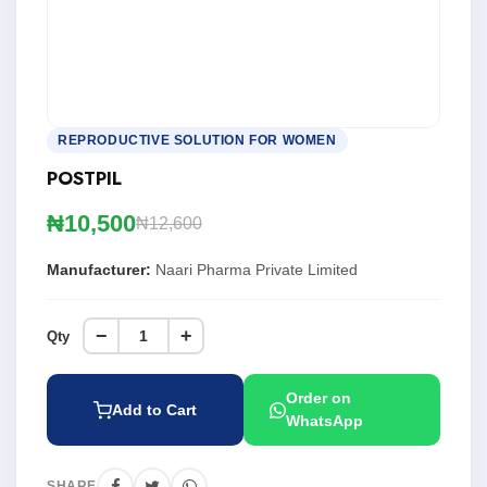
REPRODUCTIVE SOLUTION FOR WOMEN
POSTPIL
₦10,500
₦12,600
Manufacturer:
Naari Pharma Private Limited
−
+
Qty
Order on
Add to Cart
WhatsApp
SHARE