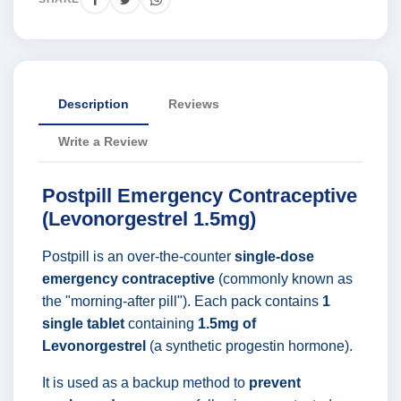
Description
Reviews
Write a Review
Postpill Emergency Contraceptive
(Levonorgestrel 1.5mg)
Postpill is an over-the-counter
single-dose
emergency contraceptive
(commonly known as
the "morning-after pill"). Each pack contains
1
single tablet
containing
1.5mg of
Levonorgestrel
(a synthetic progestin hormone).
It is used as a backup method to
prevent