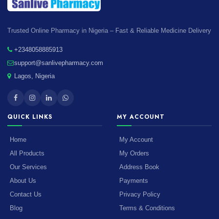
Trusted Online Pharmacy in Nigeria – Fast & Reliable Medicine Delivery
+2348058885913
support@sanlivepharmacy.com
Lagos, Nigeria
QUICK LINKS
MY ACCOUNT
Home
My Account
All Products
My Orders
Our Services
Address Book
About Us
Payments
Contact Us
Privacy Policy
Blog
Terms & Conditions