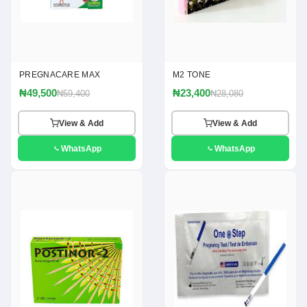
PREGNACARE MAX
M2 TONE
₦49,500
₦23,400
₦59,400
₦28,080
View & Add
View & Add
WhatsApp
WhatsApp