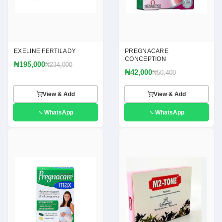
EXELINE FERTILADY
PREGNACARE
CONCEPTION
₦195,000
₦234,000
₦42,000
₦50,400
View & Add
View & Add
WhatsApp
WhatsApp