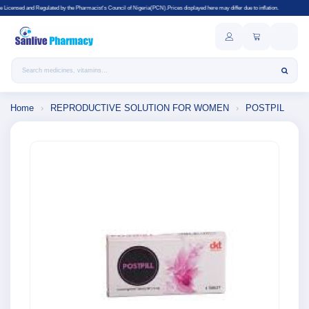
 the Pharmacist's Council of Nigeria(PCN).Prices displayed here may differ due to inflation.
Search products
Home
›
REPRODUCTIVE SOLUTION FOR WOMEN
›
POSTPIL