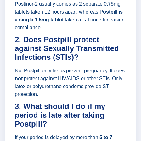
Postinor-2 usually comes as 2 separate 0.75mg
tablets taken 12 hours apart, whereas
Postpill is
a single 1.5mg tablet
taken all at once for easier
compliance.
2. Does Postpill protect
against Sexually Transmitted
Infections (STIs)?
No. Postpill only helps prevent pregnancy. It does
not
protect against HIV/AIDS or other STIs. Only
latex or polyurethane condoms provide STI
protection.
3. What should I do if my
period is late after taking
Postpill?
If your period is delayed by more than
5 to 7