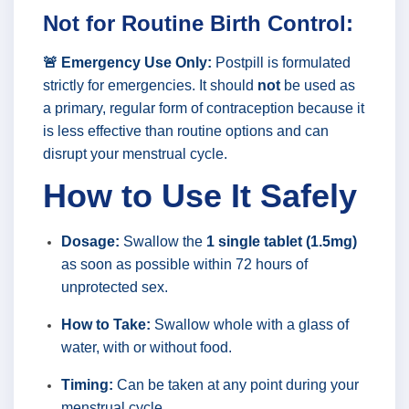
Not for Routine Birth Control:
🚨 Emergency Use Only:
Postpill is formulated
strictly for emergencies. It should
not
be used as
a primary, regular form of contraception because it
is less effective than routine options and can
disrupt your menstrual cycle.
How to Use It Safely
Dosage:
Swallow the
1 single tablet (1.5mg)
as soon as possible within 72 hours of
unprotected sex.
How to Take:
Swallow whole with a glass of
water, with or without food.
Timing:
Can be taken at any point during your
menstrual cycle.