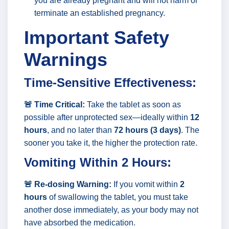
you are already pregnant and will not harm or
terminate an established pregnancy.
Important Safety
Warnings
Time-Sensitive Effectiveness:
🚨 Time Critical:
Take the tablet as soon as
possible after unprotected sex—ideally within
12
hours
, and no later than
72 hours (3 days)
. The
sooner you take it, the higher the protection rate.
Vomiting Within 2 Hours:
🚨 Re-dosing Warning:
If you vomit within
2
hours
of swallowing the tablet, you must take
another dose immediately, as your body may not
have absorbed the medication.