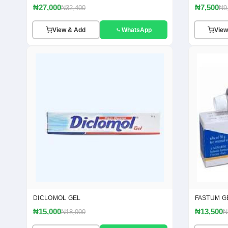
₦27,000
₦7,500
₦32,400
₦9
View & Add
WhatsApp
View
DICLOMOL GEL
FASTUM G
₦15,000
₦13,500
₦18,000
₦