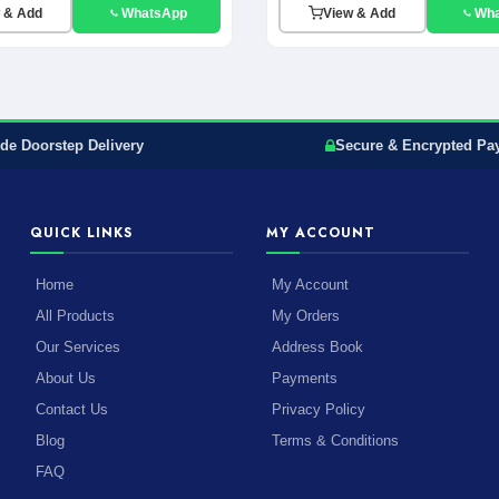
 & Add
WhatsApp
View & Add
Wh
de Doorstep Delivery
Secure & Encrypted Pa
QUICK LINKS
MY ACCOUNT
Home
My Account
All Products
My Orders
Our Services
Address Book
About Us
Payments
Contact Us
Privacy Policy
Blog
Terms & Conditions
FAQ