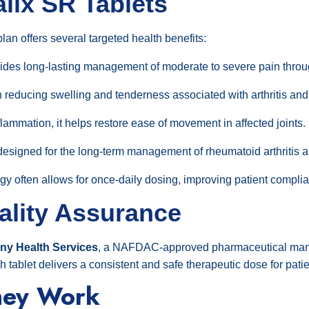
alix SR Tablets
an offers several targeted health benefits:
des long-lasting management of moderate to severe pain throu
n reducing swelling and tenderness associated with arthritis and
flammation, it helps restore ease of movement in affected joints.
designed for the long-term management of rheumatoid arthritis an
y often allows for once-daily dosing, improving patient compli
ality Assurance
y Health Services
, a NAFDAC-approved pharmaceutical manufa
ablet delivers a consistent and safe therapeutic dose for patie
hey Work