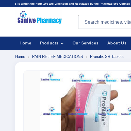
hin the hour .We are Licensed and Regulated by the Pharmacist's Council of Nigeria(PCN).Pric
Search products
Home
Products
Our Services
About Us
Home
›
PAIN RELIEF MEDICATIONS
›
Pronalix SR Tablets