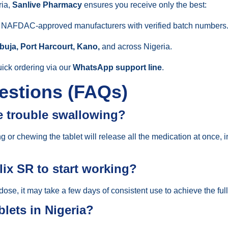
ria,
Sanlive Pharmacy
ensures you receive only the best:
m NAFDAC-approved manufacturers with verified batch numbers
buja, Port Harcourt, Kano,
and across Nigeria.
ick ordering via our
WhatsApp support line
.
estions (FAQs)
ve trouble swallowing?
r chewing the tablet will release all the medication at once, in
lix SR to start working?
 dose, it may take a few days of consistent use to achieve the full
lets in Nigeria?