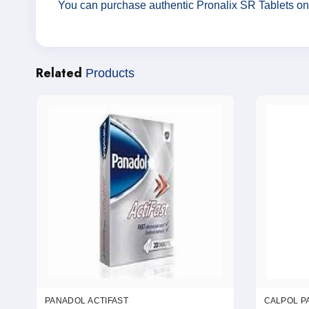
You can purchase authentic Pronalix SR Tablets on
Related
Products
PANADOL ACTIFAST
CALPOL P