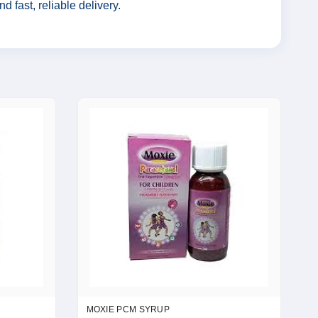
 fast, reliable delivery.
MOXIE PCM SYRUP