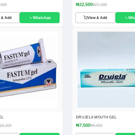
₦22,500
,000
₦27,000
 & Add
WhatsApp
View & Add
Wh
EL
DRUJELA MOUTH GEL
₦7,500
16,200
₦9,000