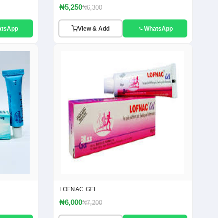
₦5,250
₦6,300
atsApp
View & Add
WhatsApp
LOFNAC GEL
₦6,000
₦7,200