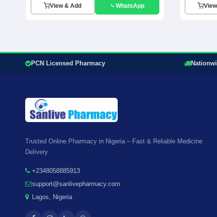
View & Add
WhatsApp
View
PCN Licensed Pharmacy
Nationwi
Trusted Online Pharmacy in Nigeria – Fast & Reliable Medicine
Delivery
+2348058885913
support@sanlivepharmacy.com
Lagos, Nigeria