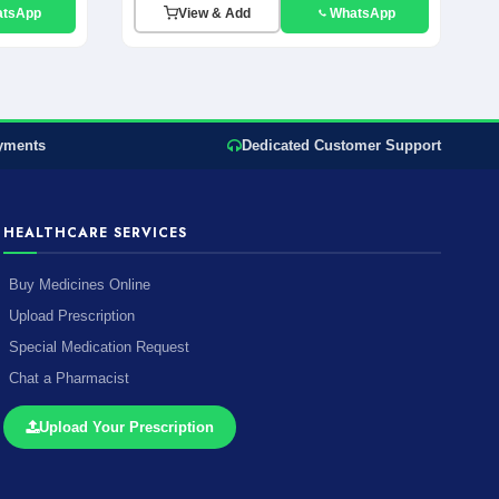
atsApp
View & Add
WhatsApp
yments
Dedicated Customer Support
HEALTHCARE SERVICES
Buy Medicines Online
Upload Prescription
Special Medication Request
Chat a Pharmacist
Upload Your Prescription