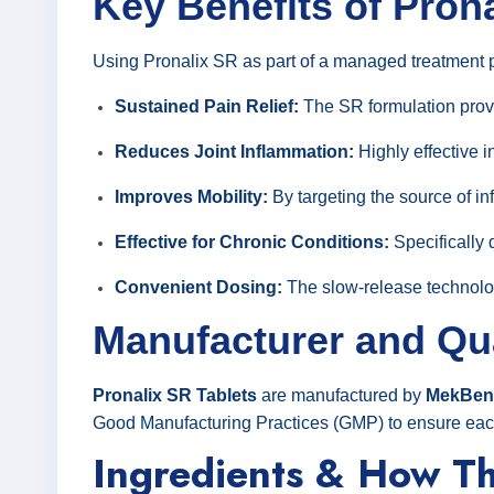
Key Benefits of Pron
Using Pronalix SR as part of a managed treatment pl
Sustained Pain Relief:
The SR formulation provi
Reduces Joint Inflammation:
Highly effective i
Improves Mobility:
By targeting the source of in
Effective for Chronic Conditions:
Specifically 
Convenient Dosing:
The slow-release technolog
Manufacturer and Qu
Pronalix SR Tablets
are manufactured by
MekBenn
Good Manufacturing Practices (GMP) to ensure each t
Ingredients & How T