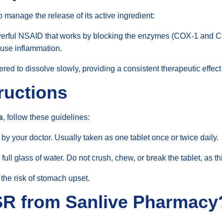
o manage the release of its active ingredient:
erful NSAID that works by blocking the enzymes (COX-1 and C
ause inflammation.
red to dissolve slowly, providing a consistent therapeutic effect
ructions
s
, follow these guidelines:
by your doctor. Usually taken as one tablet once or twice daily.
full glass of water. Do not crush, chew, or break the tablet, as
 the risk of stomach upset.
SR from Sanlive Pharmacy