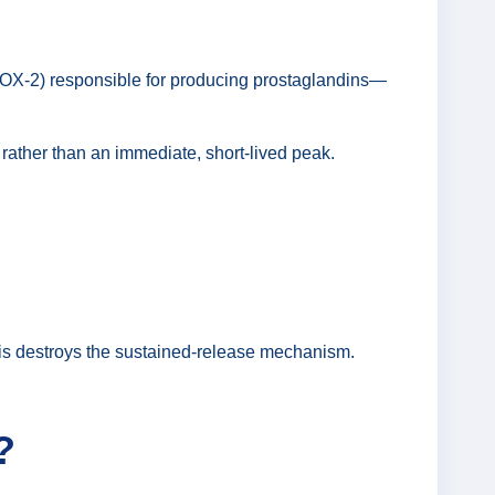
OX-2) responsible for producing prostaglandins—
 rather than an immediate, short-lived peak.
 this destroys the sustained-release mechanism.
?