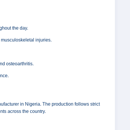
ghout the day.
 musculoskeletal injuries.
d osteoarthritis.
ance.
cturer in Nigeria. The production follows strict
nts across the country.