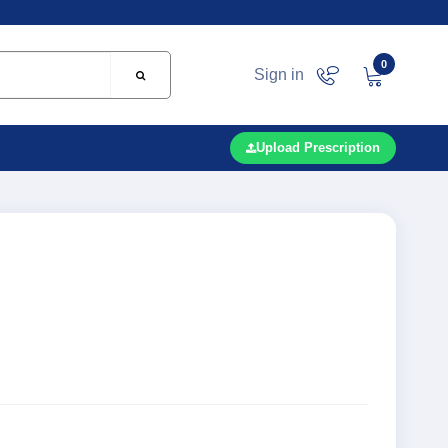
0
Sign in
Upload Prescription