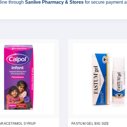
line through
Sanlive Pharmacy & Stores
for secure payment and
ARACETAMOL SYRUP
FASTUM GEL BIG SIZE