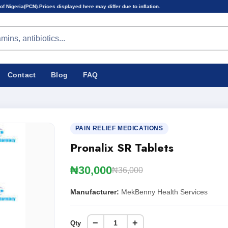
es displayed here may differ due to inflation.
Contact
Blog
FAQ
PAIN RELIEF MEDICATIONS
Pronalix SR Tablets
₦30,000
₦36,000
Manufacturer:
MekBenny Health Services
−
+
Qty