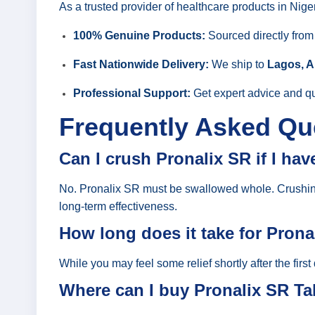
As a trusted provider of healthcare products in Nige
100% Genuine Products:
Sourced directly fro
Fast Nationwide Delivery:
We ship to
Lagos, A
Professional Support:
Get expert advice and qu
Frequently Asked Qu
Can I crush Pronalix SR if I ha
No. Pronalix SR must be swallowed whole. Crushing o
long-term effectiveness.
How long does it take for Prona
While you may feel some relief shortly after the first
Where can I buy Pronalix SR Tab