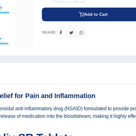
Add to Cart
SHARE
elief for Pain and Inflammation
oidal anti-inflammatory drug (NSAID) formulated to provide prolo
lease of medication into the bloodstream, making it highly effe