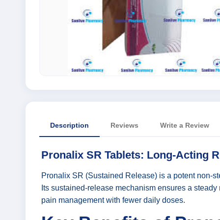
Description
Reviews
Write a Review
Pronalix SR Tablets: Long-Acting R
Pronalix SR (Sustained Release) is a potent non-ster
Its sustained-release mechanism ensures a steady re
pain management with fewer daily doses.