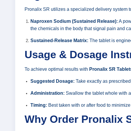
Pronalix SR utilizes a specialized delivery system t
Naproxen Sodium (Sustained Release):
A pow
the chemicals in the body that signal pain and c
Sustained-Release Matrix:
The tablet is enginee
Usage & Dosage Inst
To achieve optimal results with
Pronalix SR Tablet
Suggested Dosage:
Take exactly as prescribed 
Administration:
Swallow the tablet whole with a 
Timing:
Best taken with or after food to minimize
Why Order Pronalix 