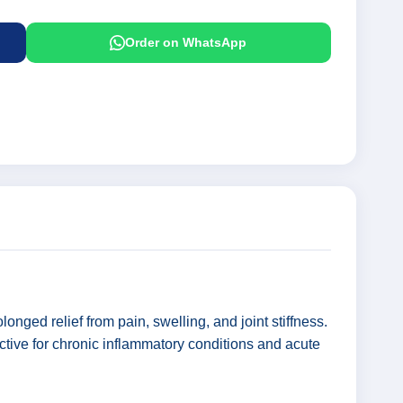
Order on WhatsApp
nged relief from pain, swelling, and joint stiffness.
ctive for chronic inflammatory conditions and acute