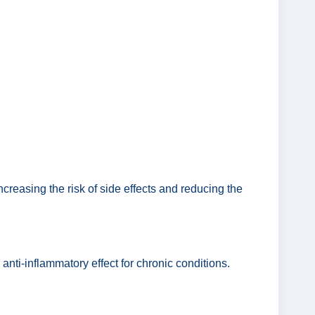
.
creasing the risk of side effects and reducing the
 anti-inflammatory effect for chronic conditions.