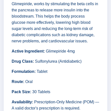
Glimepiride, works by stimulating the beta cells in
the pancreas to release more insulin into the
bloodstream. This helps the body process
glucose more effectively, lowering high blood
sugar levels and reducing the long-term risk of
diabetic complications such as kidney damage,
nerve problems, and cardiovascular issues.
Active Ingredient:
Glimepiride 4mg
Drug Class:
Sulfonylurea (Antidiabetic)
Formulation:
Tablet
Route:
Oral
Pack Size:
30 Tablets
Availability:
Prescription-Only Medicine (POM) —
A valid doctor's prescription is required.