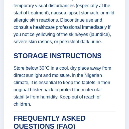
temporary visual disturbances (especially at the
start of treatment), nausea, upset stomach, or mild
allergic skin reactions. Discontinue use and
consult a healthcare professional immediately if
you notice yellowing of the skin/eyes (jaundice),
severe skin rashes, or persistent dark urine.
STORAGE INSTRUCTIONS
Store below 30°C in a cool, dry place away from
direct sunlight and moisture. In the Nigerian
climate, it is essential to keep the tablets in their
original blister pack to protect the molecular
stability from humidity. Keep out of reach of
children.
FREQUENTLY ASKED
QUESTIONS (FAQ)