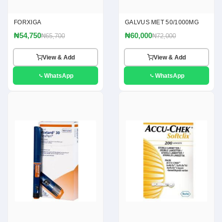
FORXIGA
GALVUS MET 50/1000MG
₦54,750
₦60,000
₦65,700
₦72,000
View & Add
View & Add
WhatsApp
WhatsApp