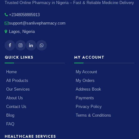
Trusted Online Pharmacy in Nigeria – Fast & Reliable Medicine Delivery
+2348058885913
support@sanlivepharmacy.com
Lagos, Nigeria
QUICK LINKS
MY ACCOUNT
Home
My Account
All Products
My Orders
Our Services
Address Book
About Us
Payments
Contact Us
Privacy Policy
Blog
Terms & Conditions
FAQ
HEALTHCARE SERVICES