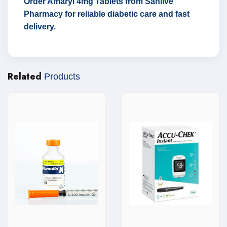
Order Amaryl 4mg Tablets from Sanlive
Pharmacy for reliable diabetic care and fast
delivery.
Related
Products