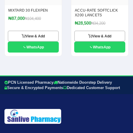
MIXTARD 30 FLEXPEN
ACCU-RATE SOFTCLICK
X200 LANCETS
₦87,000
₦104,400
₦28,500
₦34,200
View & Add
View & Add
WhatsApp
WhatsApp
PCN Licensed Pharmacy
Nationwide Doorstep Delivery
Secure & Encrypted Payments
Dedicated Customer Support