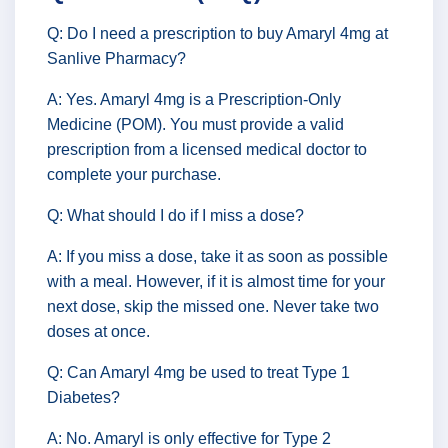
Q: Do I need a prescription to buy Amaryl 4mg at
Sanlive Pharmacy?
A: Yes. Amaryl 4mg is a Prescription-Only
Medicine (POM). You must provide a valid
prescription from a licensed medical doctor to
complete your purchase.
Q: What should I do if I miss a dose?
A: If you miss a dose, take it as soon as possible
with a meal. However, if it is almost time for your
next dose, skip the missed one. Never take two
doses at once.
Q: Can Amaryl 4mg be used to treat Type 1
Diabetes?
A: No. Amaryl is only effective for Type 2