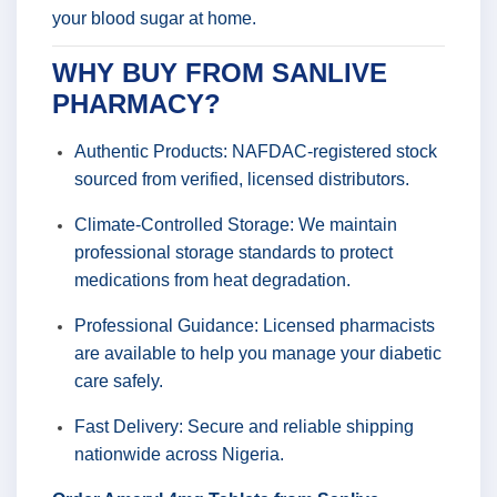
your blood sugar at home.
WHY BUY FROM SANLIVE
PHARMACY?
Authentic Products: NAFDAC-registered stock
sourced from verified, licensed distributors.
Climate-Controlled Storage: We maintain
professional storage standards to protect
medications from heat degradation.
Professional Guidance: Licensed pharmacists
are available to help you manage your diabetic
care safely.
Fast Delivery: Secure and reliable shipping
nationwide across Nigeria.