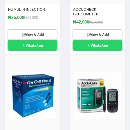
HUMULIN INJECTION
ACCUCHECK
GLUCOMETER
₦75,000
₦90,000
₦42,000
₦50,400
View & Add
View & Add
WhatsApp
WhatsApp