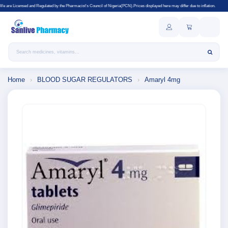
gulated by the Pharmacist's Council of Nigeria(PCN).Prices displayed here may differ due to inflation.
Search products
Home
›
BLOOD SUGAR REGULATORS
›
Amaryl 4mg