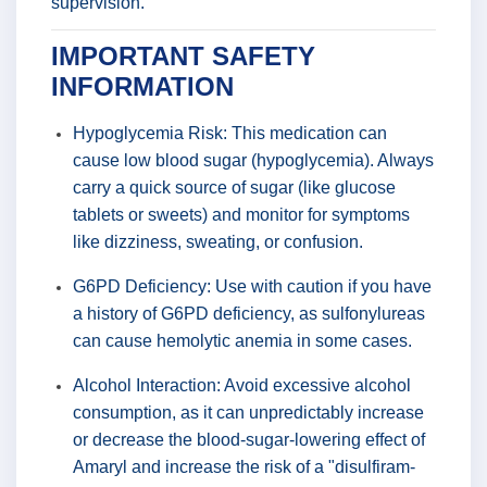
supervision.
IMPORTANT SAFETY
INFORMATION
Hypoglycemia Risk: This medication can
cause low blood sugar (hypoglycemia). Always
carry a quick source of sugar (like glucose
tablets or sweets) and monitor for symptoms
like dizziness, sweating, or confusion.
G6PD Deficiency: Use with caution if you have
a history of G6PD deficiency, as sulfonylureas
can cause hemolytic anemia in some cases.
Alcohol Interaction: Avoid excessive alcohol
consumption, as it can unpredictably increase
or decrease the blood-sugar-lowering effect of
Amaryl and increase the risk of a "disulfiram-