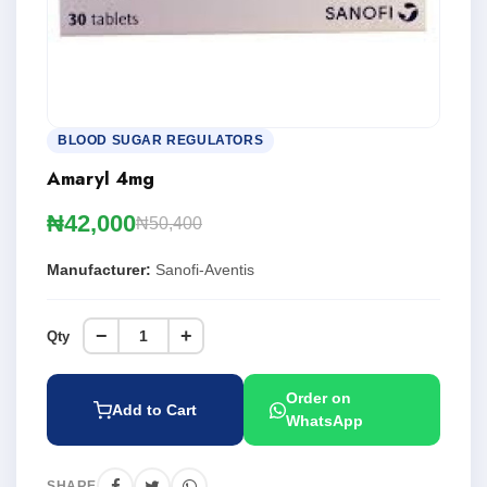
BLOOD SUGAR REGULATORS
Amaryl 4mg
₦42,000
₦50,400
Manufacturer:
Sanofi-Aventis
−
+
Qty
Order on
Add to Cart
WhatsApp
SHARE