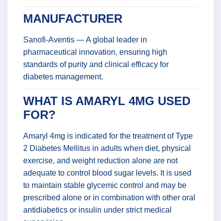
MANUFACTURER
Sanofi-Aventis — A global leader in
pharmaceutical innovation, ensuring high
standards of purity and clinical efficacy for
diabetes management.
WHAT IS AMARYL 4MG USED
FOR?
Amaryl 4mg is indicated for the treatment of Type
2 Diabetes Mellitus in adults when diet, physical
exercise, and weight reduction alone are not
adequate to control blood sugar levels. It is used
to maintain stable glycemic control and may be
prescribed alone or in combination with other oral
antidiabetics or insulin under strict medical