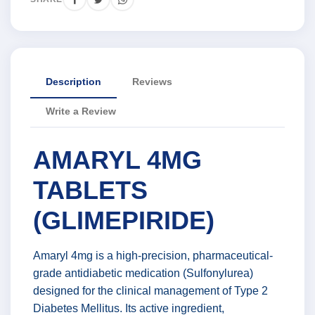
Description
Reviews
Write a Review
AMARYL 4MG
TABLETS
(GLIMEPIRIDE)
Amaryl 4mg is a high-precision, pharmaceutical-
grade antidiabetic medication (Sulfonylurea)
designed for the clinical management of Type 2
Diabetes Mellitus. Its active ingredient,