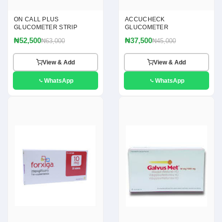
ON CALL PLUS
ACCUCHECK
GLUCOMETER STRIP
GLUCOMETER
₦52,500
₦37,500
₦63,000
₦45,000
View & Add
View & Add
WhatsApp
WhatsApp