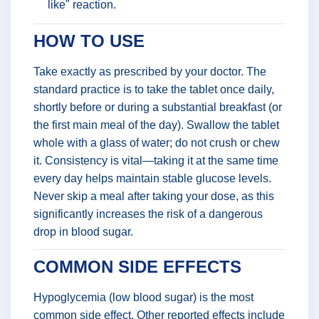
like" reaction.
HOW TO USE
Take exactly as prescribed by your doctor. The
standard practice is to take the tablet once daily,
shortly before or during a substantial breakfast (or
the first main meal of the day). Swallow the tablet
whole with a glass of water; do not crush or chew
it. Consistency is vital—taking it at the same time
every day helps maintain stable glucose levels.
Never skip a meal after taking your dose, as this
significantly increases the risk of a dangerous
drop in blood sugar.
COMMON SIDE EFFECTS
Hypoglycemia (low blood sugar) is the most
common side effect. Other reported effects include