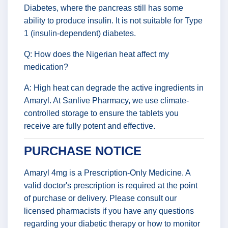
Diabetes, where the pancreas still has some
ability to produce insulin. It is not suitable for Type
1 (insulin-dependent) diabetes.
Q: How does the Nigerian heat affect my
medication?
A: High heat can degrade the active ingredients in
Amaryl. At Sanlive Pharmacy, we use climate-
controlled storage to ensure the tablets you
receive are fully potent and effective.
PURCHASE NOTICE
Amaryl 4mg is a Prescription-Only Medicine. A
valid doctor's prescription is required at the point
of purchase or delivery. Please consult our
licensed pharmacists if you have any questions
regarding your diabetic therapy or how to monitor