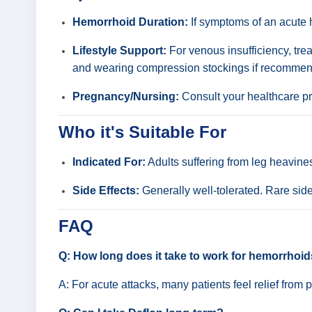
Hemorrhoid Duration:
If symptoms of an acute h
Lifestyle Support:
For venous insufficiency, trea
and wearing compression stockings if recommen
Pregnancy/Nursing:
Consult your healthcare pro
Who it's Suitable For
Indicated For:
Adults suffering from leg heavine
Side Effects:
Generally well-tolerated. Rare side
FAQ
Q: How long does it take to work for hemorrhoi
A: For acute attacks, many patients feel relief from