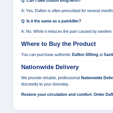
Q: Can I take Daflon long-term?
A: Yes, Daflon is often prescribed for several mont
Q: Is it the same as a painkiller?
A: No. While it reduces the pain caused by swollen v
Where to Buy the Product
You can purchase authentic
Daflon 500mg
at
Sanl
Nationwide Delivery
We provide reliable, professional
Nationwide Delive
discreetly to your doorstep.
Restore your circulation and comfort. Order Da