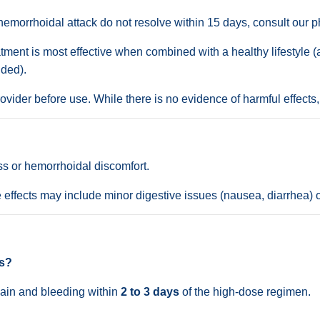
emorrhoidal attack do not resolve within 15 days, consult our p
tment is most effective when combined with a healthy lifestyle (
ded).
vider before use. While there is no evidence of harmful effects,
ss or hemorrhoidal discomfort.
 effects may include minor digestive issues (nausea, diarrhea) o
ds?
 pain and bleeding within
2 to 3 days
of the high-dose regimen.