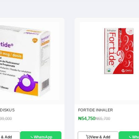
 DISKUS
FORTIDE INHALER
₦54,750
99,000
₦65,700
 & Add
WhatsApp
View & Add
Wh