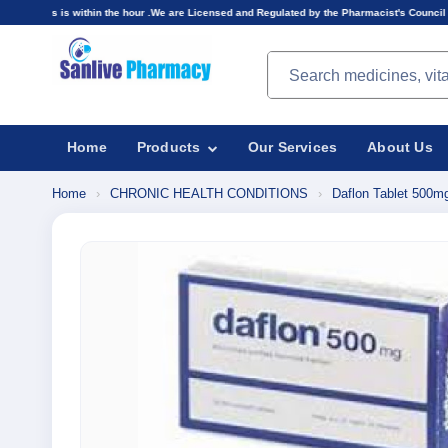
thin the hour .We are Licensed and Regulated by the Pharmacist's Council of Nigeria(PCN).Pri
Search products
Home
Products
Our Services
About Us
Home
›
CHRONIC HEALTH CONDITIONS
›
Daflon Tablet 500m