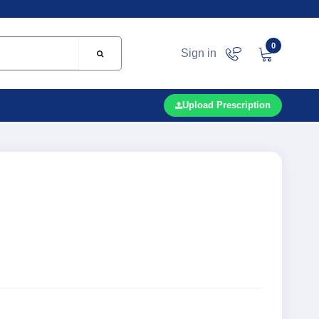
0
Sign in
Upload Prescription