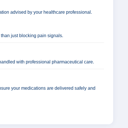
ation advised by your healthcare professional.
 than just blocking pain signals.
andled with professional pharmaceutical care.
nsure your medications are delivered safely and