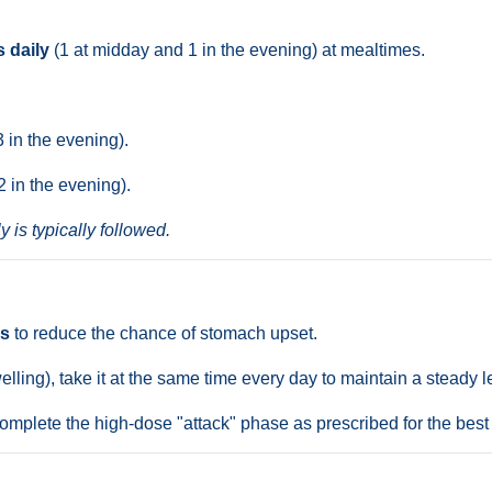
s daily
(1 at midday and 1 in the evening) at mealtimes.
3 in the evening).
2 in the evening).
y is typically followed.
es
to reduce the chance of stomach upset.
elling), take it at the same time every day to maintain a steady 
omplete the high-dose "attack" phase as prescribed for the best 