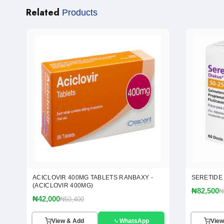
Related
Products
ACICLOVIR 400MG TABLETS RANBAXY -
SERETIDE
(ACICLOVIR 400MG)
₦82,500
₦
₦42,000
₦50,400
View & Add
WhatsApp
View