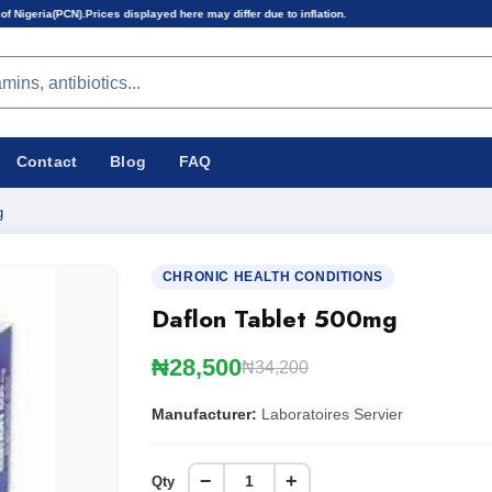
ces displayed here may differ due to inflation.
Contact
Blog
FAQ
g
CHRONIC HEALTH CONDITIONS
Daflon Tablet 500mg
₦28,500
₦34,200
Manufacturer:
Laboratoires Servier
−
+
Qty