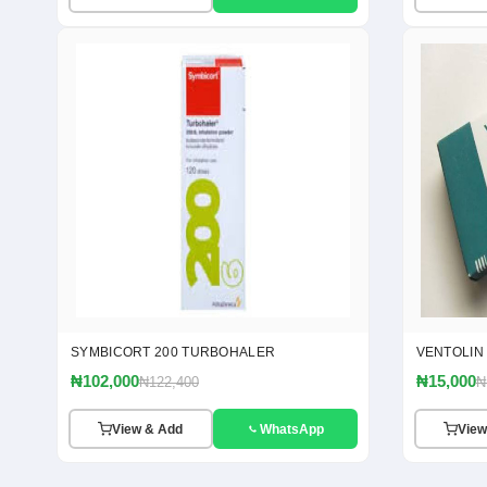
SYMBICORT 200 TURBOHALER
VENTOLIN
₦102,000
₦15,000
₦122,400
₦
View & Add
WhatsApp
View