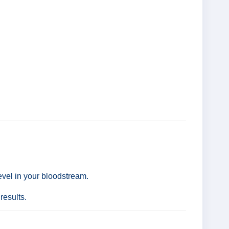
level in your bloodstream.
results.