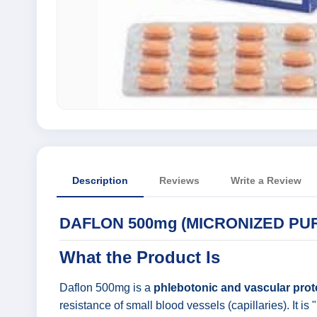
Description
Reviews
Write a Review
DAFLON 500mg (MICRONIZED PUR
What the Product Is
Daflon 500mg is a
phlebotonic and vascular prot
resistance of small blood vessels (capillaries). It