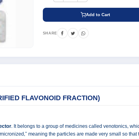
Add to Cart
SHARE
IFIED FLAVONOID FRACTION)
ector
. It belongs to a group of medicines called venotonics, whi
 is "micronized," meaning the particles are made very small so t