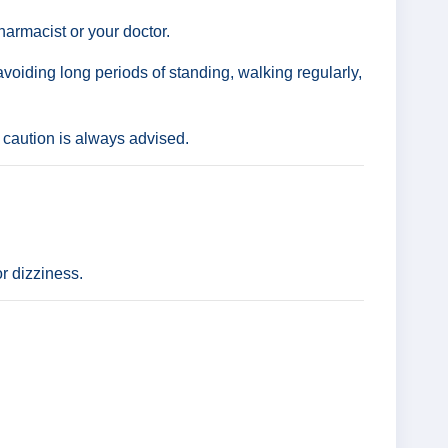
harmacist or your doctor.
avoiding long periods of standing, walking regularly,
 caution is always advised.
r dizziness.