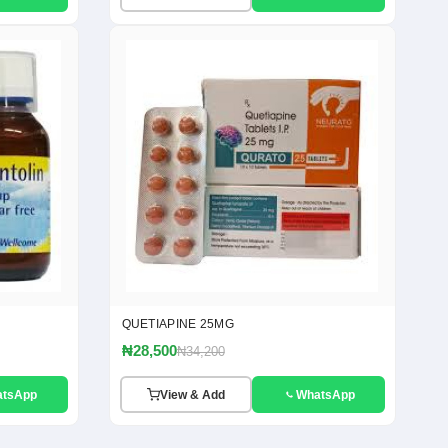
QUETIAPINE 25MG
₦28,500
₦34,200
atsApp
View & Add
WhatsApp