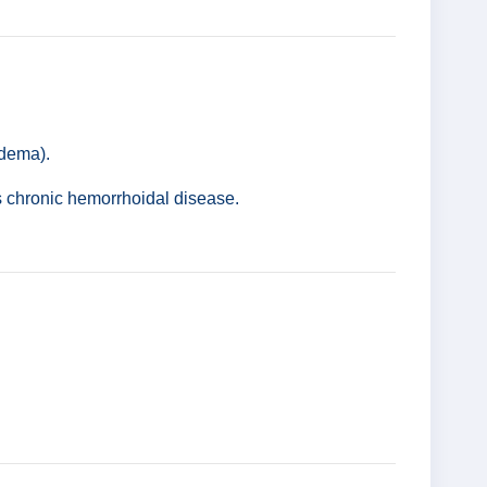
edema).
s chronic hemorrhoidal disease.