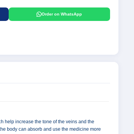
Order on WhatsApp
ch help increase the tone of the veins and the
hat the body can absorb and use the medicine more