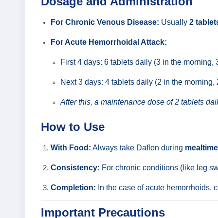
Dosage and Administration
For Chronic Venous Disease:
Usually
2 tablet
For Acute Hemorrhoidal Attack:
First 4 days: 6 tablets daily (3 in the morning, 
Next 3 days: 4 tablets daily (2 in the morning, 
After this, a maintenance dose of 2 tablets dail
How to Use
With Food:
Always take Daflon during
mealtim
Consistency:
For chronic conditions (like leg sw
Completion:
In the case of acute hemorrhoids, c
Important Precautions