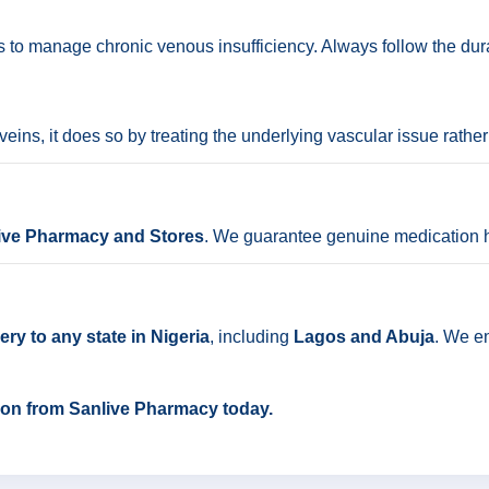
hs to manage chronic venous insufficiency. Always follow the dur
eins, it does so by treating the underlying vascular issue rather
ive Pharmacy and Stores
. We guarantee genuine medication h
ry to any state in Nigeria
, including
Lagos and Abuja
. We e
flon from Sanlive Pharmacy today.