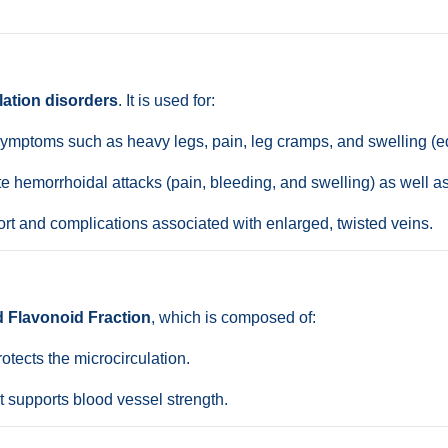
lation disorders
. It is used for:
ymptoms such as heavy legs, pain, leg cramps, and swelling (
 hemorrhoidal attacks (pain, bleeding, and swelling) as well a
t and complications associated with enlarged, twisted veins.
d Flavonoid Fraction
, which is composed of:
tects the microcirculation.
t supports blood vessel strength.