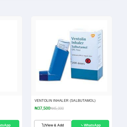
VENTOLIN INHALER (SALBUTAMOL)
₦37,500
₦45,000
atsApp
View & Add
WhatsApp