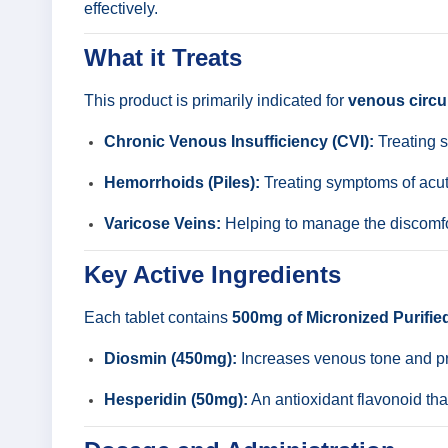
effectively.
What it Treats
This product is primarily indicated for
venous circu
Chronic Venous Insufficiency (CVI):
Treating s
Hemorrhoids (Piles):
Treating symptoms of acute
Varicose Veins:
Helping to manage the discomfor
Key Active Ingredients
Each tablet contains
500mg of Micronized Purifie
Diosmin (450mg):
Increases venous tone and pro
Hesperidin (50mg):
An antioxidant flavonoid tha