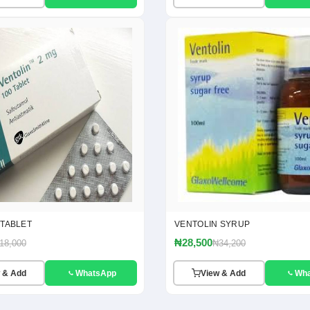
 TABLET
VENTOLIN SYRUP
₦28,500
18,000
₦34,200
 & Add
WhatsApp
View & Add
Wh