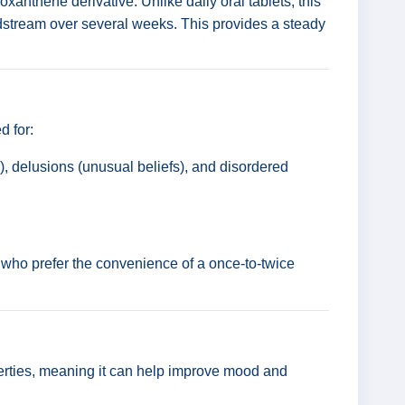
hioxanthene derivative. Unlike daily oral tablets, this
oodstream over several weeks. This provides a steady
d for:
, delusions (unusual beliefs), and disordered
s or who prefer the convenience of a once-to-twice
erties, meaning it can help improve mood and