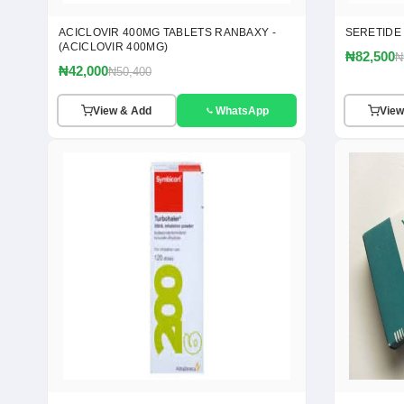
ACICLOVIR 400MG TABLETS RANBAXY -
SERETIDE
(ACICLOVIR 400MG)
₦82,500
₦
₦42,000
₦50,400
View & Add
WhatsApp
View