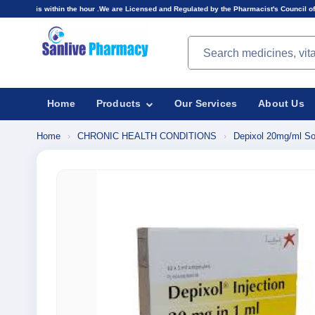
n the hour .We are Licensed and Regulated by the Pharmacist's Council of Nigeria(PCN).Prices
Search products
Home
Products
Our Services
About Us
Home
›
CHRONIC HEALTH CONDITIONS
›
Depixol 20mg/ml Solu