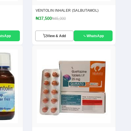
VENTOLIN INHALER (SALBUTAMOL)
₦37,500
₦45,000
atsApp
View & Add
WhatsApp