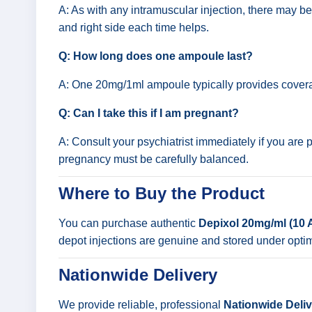
A: As with any intramuscular injection, there may be 
and right side each time helps.
Q: How long does one ampoule last?
A: One 20mg/1ml ampoule typically provides coverag
Q: Can I take this if I am pregnant?
A: Consult your psychiatrist immediately if you are
pregnancy must be carefully balanced.
Where to Buy the Product
You can purchase authentic
Depixol 20mg/ml (10
depot injections are genuine and stored under opti
Nationwide Delivery
We provide reliable, professional
Nationwide Delive