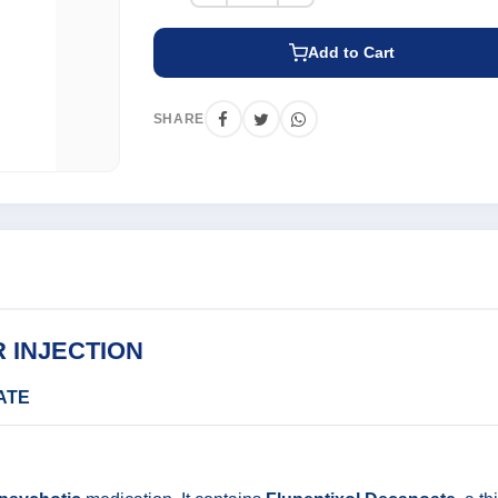
Add to Cart
SHARE
 INJECTION
ATE