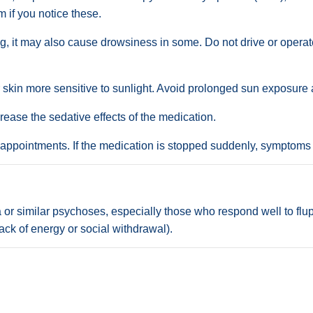
m if you notice these.
ng, it may also cause drowsiness in some. Do not drive or opera
kin more sensitive to sunlight. Avoid prolonged sun exposure a
crease the sedative effects of the medication.
 appointments. If the medication is stopped suddenly, symptoms
or similar psychoses, especially those who respond well to flupe
ack of energy or social withdrawal).