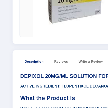
Description
Reviews
Write a Review
DEPIXOL 20MG/ML SOLUTION FOR
ACTIVE INGREDIENT: FLUPENTIXOL DECANO
What the Product Is