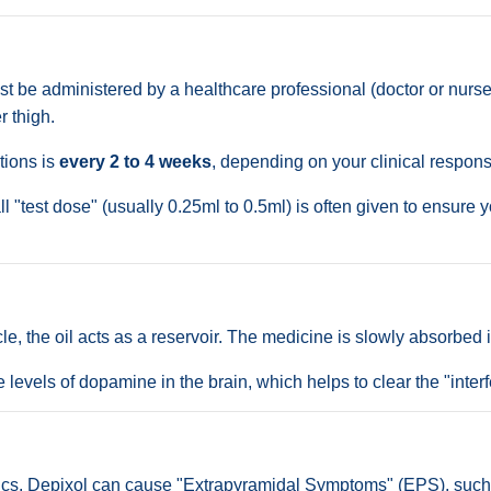
 be administered by a healthcare professional (doctor or nurse).
r thigh.
tions is
every 2 to 4 weeks
, depending on your clinical respons
all "test dose" (usually 0.25ml to 0.5ml) is often given to ensur
e, the oil acts as a reservoir. The medicine is slowly absorbed i
e levels of dopamine in the brain, which helps to clear the "inte
cs, Depixol can cause "Extrapyramidal Symptoms" (EPS), such as