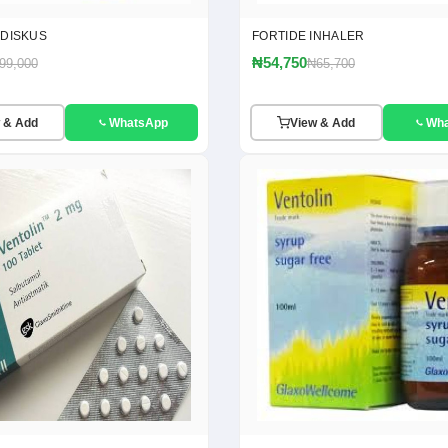
 DISKUS
FORTIDE INHALER
₦54,750
99,000
₦65,700
 & Add
WhatsApp
View & Add
Wh