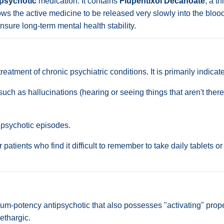
ipsychotic
medication. It contains
Flupentixol Decanoate
, a t
llows the active medicine to be released very slowly into the bl
sure long-term mental health stability.
tment of chronic psychiatric conditions. It is primarily indicate
 as hallucinations (hearing or seeing things that aren't there)
 psychotic episodes.
for patients who find it difficult to remember to take daily tablet
m-potency antipsychotic that also possesses "activating" prop
ethargic.