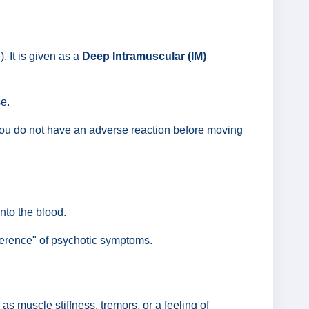
 It is given as a
Deep Intramuscular (IM)
e.
e you do not have an adverse reaction before moving
nto the blood.
rference" of psychotic symptoms.
 muscle stiffness, tremors, or a feeling of