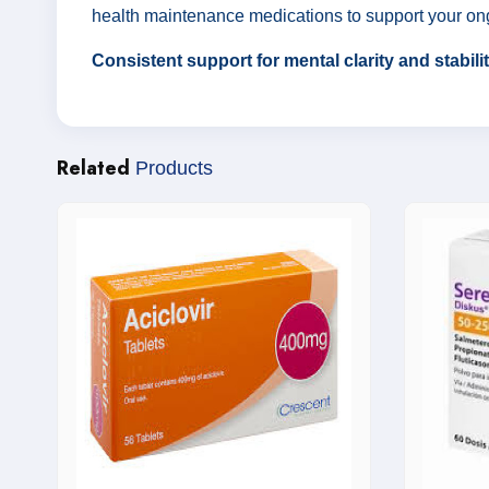
health maintenance medications to support your on
Consistent support for mental clarity and stabil
Related
Products