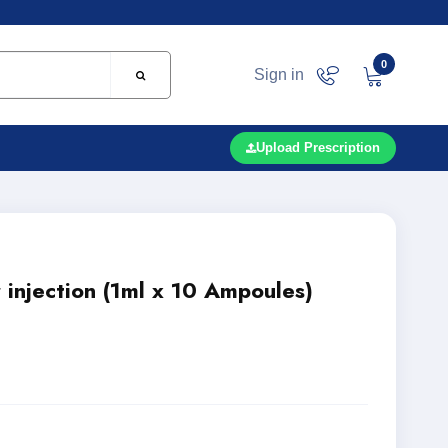
0
Sign in
Upload Prescription
 injection (1ml x 10 Ampoules)