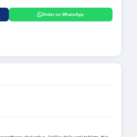
Order on WhatsApp