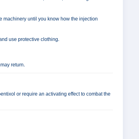
te machinery until you know how the injection
nd use protective clothing.
 may return.
ntixol or require an activating effect to combat the