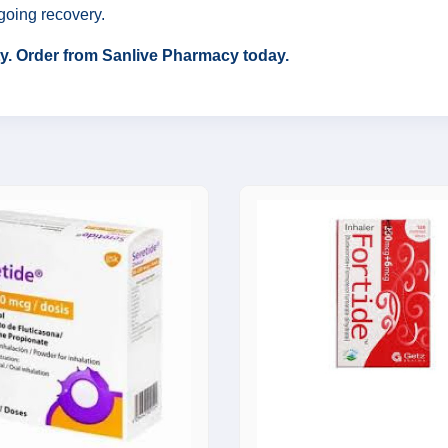
going recovery.
ity. Order from Sanlive Pharmacy today.