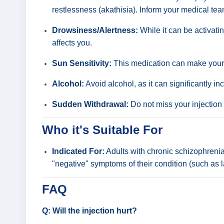
restlessness (akathisia). Inform your medical tea
Drowsiness/Alertness:
While it can be activati
affects you.
Sun Sensitivity:
This medication can make your s
Alcohol:
Avoid alcohol, as it can significantly in
Sudden Withdrawal:
Do not miss your injection
Who it's Suitable For
Indicated For:
Adults with chronic schizophrenia 
"negative" symptoms of their condition (such as l
FAQ
Q: Will the injection hurt?