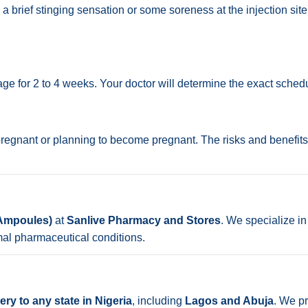
a brief stinging sensation or some soreness at the injection site 
e for 2 to 4 weeks. Your doctor will determine the exact sched
 pregnant or planning to become pregnant. The risks and benefits
 Ampoules)
at
Sanlive Pharmacy and Stores
. We specialize in
mal pharmaceutical conditions.
ry to any state in Nigeria
, including
Lagos and Abuja
. We pr