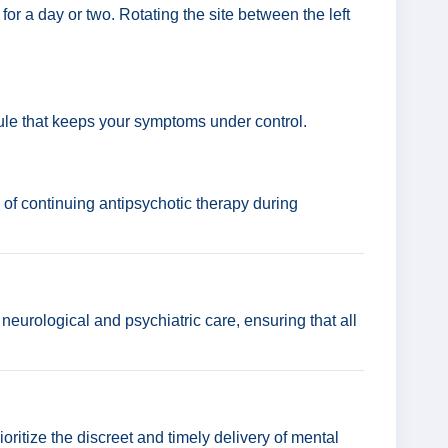
for a day or two. Rotating the site between the left
ule that keeps your symptoms under control.
 of continuing antipsychotic therapy during
 neurological and psychiatric care, ensuring that all
ioritize the discreet and timely delivery of mental