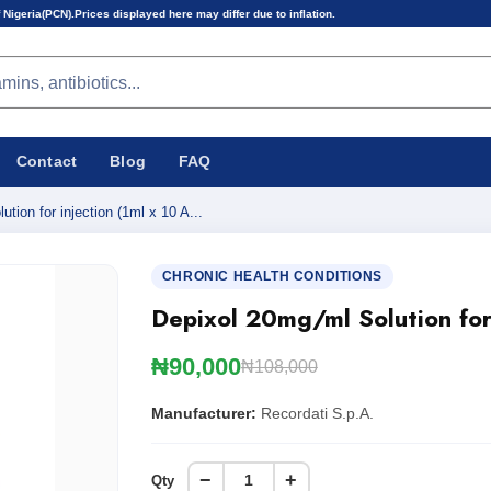
 displayed here may differ due to inflation.
Contact
Blog
FAQ
tion for injection (1ml x 10 A...
CHRONIC HEALTH CONDITIONS
Depixol 20mg/ml Solution for
₦90,000
₦108,000
Manufacturer:
Recordati S.p.A.
−
+
Qty