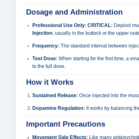
Dosage and Administration
Professional Use Only:
CRITICAL:
Depixol must
Injection
, usually in the buttock or the upper oute
Frequency:
The standard interval between injec
Test Dose:
When starting for the first time, a sm
to the full dose.
How it Works
Sustained Release:
Once injected into the muscl
Dopamine Regulation:
It works by balancing th
Important Precautions
Movement Side Effects:
Like many antipsychoti