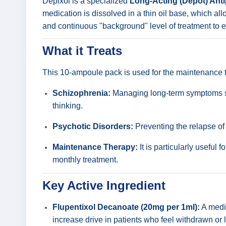
Depixol is a specialized
Long-Acting (Depot) Ant
medication is dissolved in a thin oil base, which a
and continuous "background" level of treatment to en
What it Treats
This 10-ampoule pack is used for the maintenance trea
Schizophrenia:
Managing long-term symptoms such
thinking.
Psychotic Disorders:
Preventing the relapse of
Maintenance Therapy:
It is particularly useful 
monthly treatment.
Key Active Ingredient
Flupentixol Decanoate (20mg per 1ml):
A mediu
increase drive in patients who feel withdrawn or l