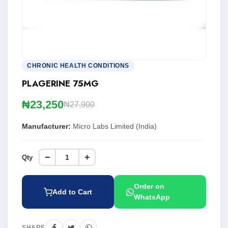
CHRONIC HEALTH CONDITIONS
PLAGERINE 75MG
₦23,250
₦27,900
Manufacturer:
Micro Labs Limited (India)
−
+
Qty
Order on
Add to Cart
WhatsApp
SHARE