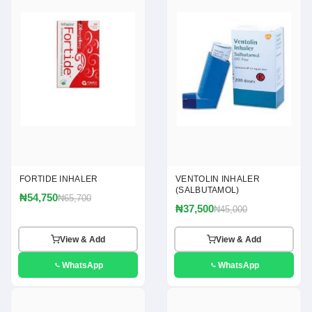
FORTIDE INHALER
VENTOLIN INHALER
(SALBUTAMOL)
₦54,750
₦65,700
₦37,500
₦45,000
View & Add
View & Add
WhatsApp
WhatsApp