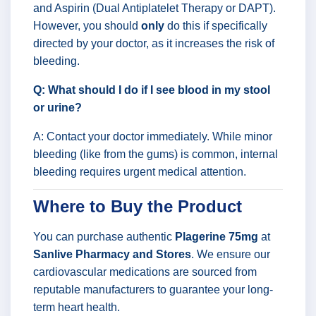
and Aspirin (Dual Antiplatelet Therapy or DAPT).
However, you should
only
do this if specifically
directed by your doctor, as it increases the risk of
bleeding.
Q: What should I do if I see blood in my stool
or urine?
A: Contact your doctor immediately. While minor
bleeding (like from the gums) is common, internal
bleeding requires urgent medical attention.
Where to Buy the Product
You can purchase authentic
Plagerine 75mg
at
Sanlive Pharmacy and Stores
. We ensure our
cardiovascular medications are sourced from
reputable manufacturers to guarantee your long-
term heart health.