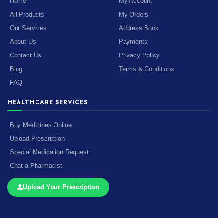
Home
My Account
All Products
My Orders
Our Services
Address Book
About Us
Payments
Contact Us
Privacy Policy
Blog
Terms & Conditions
FAQ
HEALTHCARE SERVICES
Buy Medicines Online
Upload Prescription
Special Medication Request
Chat a Pharmacist
Upload Your Prescription