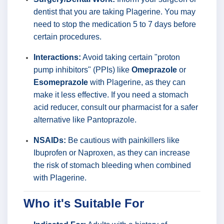
dentist that you are taking Plagerine. You may
need to stop the medication 5 to 7 days before
certain procedures.
Interactions:
Avoid taking certain "proton
pump inhibitors" (PPIs) like
Omeprazole
or
Esomeprazole
with Plagerine, as they can
make it less effective. If you need a stomach
acid reducer, consult our pharmacist for a safer
alternative like Pantoprazole.
NSAIDs:
Be cautious with painkillers like
Ibuprofen or Naproxen, as they can increase
the risk of stomach bleeding when combined
with Plagerine.
Who it's Suitable For