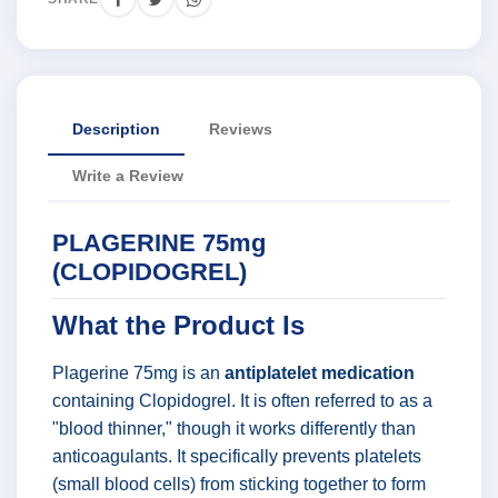
Description
Reviews
Write a Review
PLAGERINE 75mg
(CLOPIDOGREL)
What the Product Is
Plagerine 75mg is an
antiplatelet medication
containing Clopidogrel. It is often referred to as a
"blood thinner," though it works differently than
anticoagulants. It specifically prevents platelets
(small blood cells) from sticking together to form