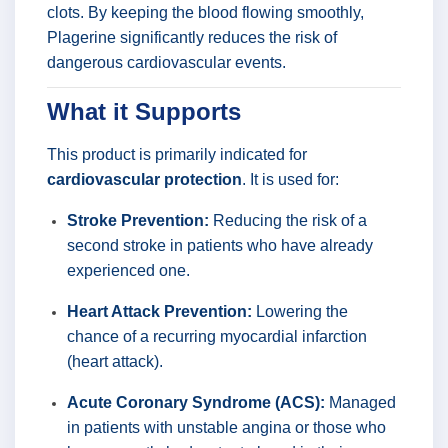
clots. By keeping the blood flowing smoothly,
Plagerine significantly reduces the risk of
dangerous cardiovascular events.
What it Supports
This product is primarily indicated for
cardiovascular protection
. It is used for:
Stroke Prevention:
Reducing the risk of a
second stroke in patients who have already
experienced one.
Heart Attack Prevention:
Lowering the
chance of a recurring myocardial infarction
(heart attack).
Acute Coronary Syndrome (ACS):
Managed
in patients with unstable angina or those who