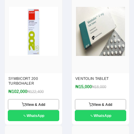
SYMBICORT 200
VENTOLIN TABLET
TURBOHALER
₦15,000
₦18,000
₦102,000
₦122,400
View & Add
View & Add
WhatsApp
WhatsApp