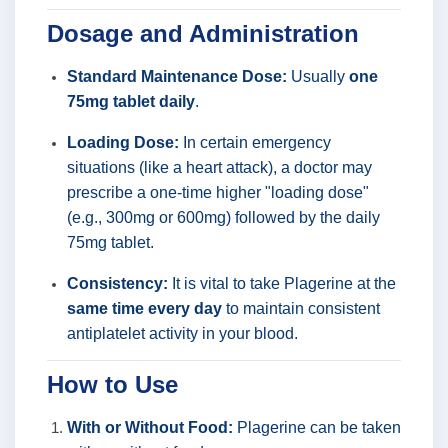
Dosage and Administration
Standard Maintenance Dose:
Usually
one
75mg tablet daily
.
Loading Dose:
In certain emergency
situations (like a heart attack), a doctor may
prescribe a one-time higher "loading dose"
(e.g., 300mg or 600mg) followed by the daily
75mg tablet.
Consistency:
It is vital to take Plagerine at the
same time every day
to maintain consistent
antiplatelet activity in your blood.
How to Use
With or Without Food:
Plagerine can be taken