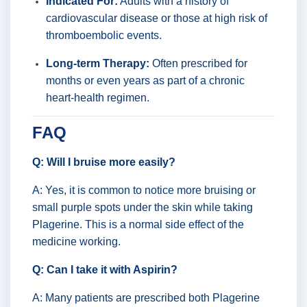
Indicated For:
Adults with a history of
cardiovascular disease or those at high risk of
thromboembolic events.
Long-term Therapy:
Often prescribed for
months or even years as part of a chronic
heart-health regimen.
FAQ
Q: Will I bruise more easily?
A: Yes, it is common to notice more bruising or
small purple spots under the skin while taking
Plagerine. This is a normal side effect of the
medicine working.
Q: Can I take it with Aspirin?
A: Many patients are prescribed both Plagerine