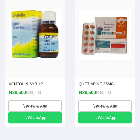
VENTOLIN SYRUP
QUETIAPINE 25MG
₦28,500
₦28,500
₦34,200
₦34,200
View & Add
View & Add
WhatsApp
WhatsApp