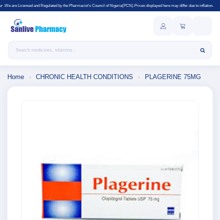
nd Regulated by the Pharmacist's Council of Nigeria(PCN).Prices displayed here may differ due to inflation.
Search products
Home
›
CHRONIC HEALTH CONDITIONS
›
PLAGERINE 75MG