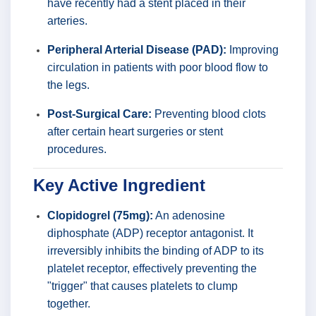
have recently had a stent placed in their
arteries.
Peripheral Arterial Disease (PAD):
Improving
circulation in patients with poor blood flow to
the legs.
Post-Surgical Care:
Preventing blood clots
after certain heart surgeries or stent
procedures.
Key Active Ingredient
Clopidogrel (75mg):
An adenosine
diphosphate (ADP) receptor antagonist. It
irreversibly inhibits the binding of ADP to its
platelet receptor, effectively preventing the
"trigger" that causes platelets to clump
together.