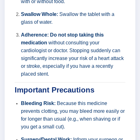
with or without food.
Swallow Whole:
Swallow the tablet with a
glass of water.
Adherence:
Do not stop taking this
medication
without consulting your
cardiologist or doctor. Stopping suddenly can
significantly increase your risk of a heart attack
or stroke, especially if you have a recently
placed stent.
Important Precautions
Bleeding Risk:
Because this medicine
prevents clotting, you may bleed more easily or
for longer than usual (e.g., when shaving or if
you get a small cut).
Surgery/Dental Work:
Inform your surgeon or