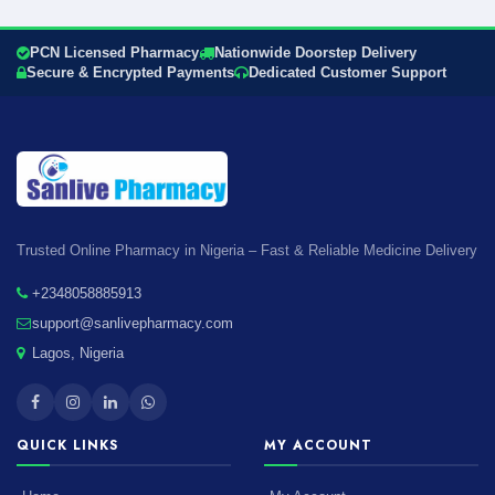
PCN Licensed Pharmacy
Nationwide Doorstep Delivery
Secure & Encrypted Payments
Dedicated Customer Support
Trusted Online Pharmacy in Nigeria – Fast & Reliable Medicine Delivery
+2348058885913
support@sanlivepharmacy.com
Lagos, Nigeria
QUICK LINKS
MY ACCOUNT