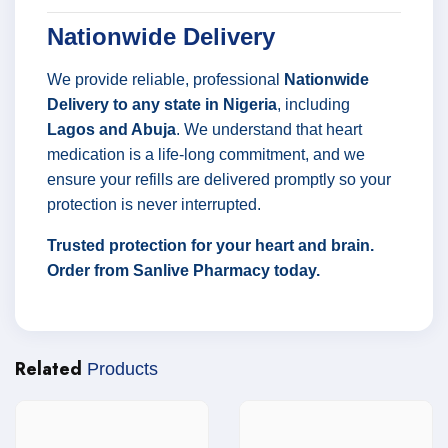
Nationwide Delivery
We provide reliable, professional
Nationwide
Delivery to any state in Nigeria
, including
Lagos and Abuja
. We understand that heart
medication is a life-long commitment, and we
ensure your refills are delivered promptly so your
protection is never interrupted.
Trusted protection for your heart and brain.
Order from Sanlive Pharmacy today.
Related
Products