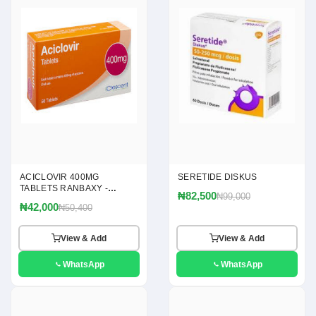
ACICLOVIR 400MG
SERETIDE DISKUS
TABLETS RANBAXY -
₦82,500
₦99,000
(ACICLOVIR 400MG)
₦42,000
₦50,400
View & Add
View & Add
WhatsApp
WhatsApp