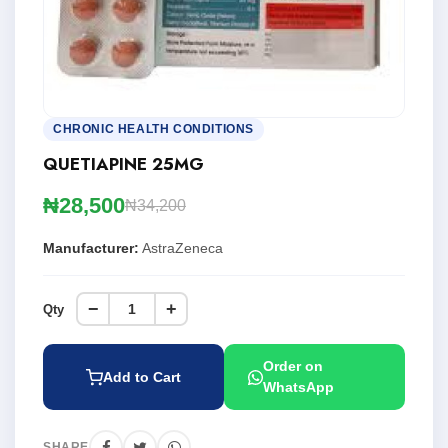
CHRONIC HEALTH CONDITIONS
QUETIAPINE 25MG
₦28,500
₦34,200
Manufacturer:
AstraZeneca
−
+
Qty
Order on
Add to Cart
WhatsApp
SHARE