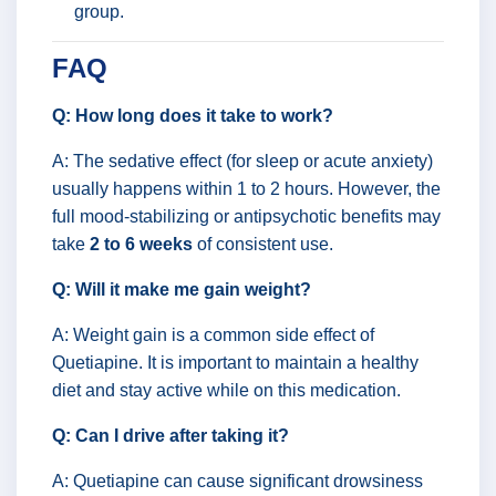
group.
FAQ
Q: How long does it take to work?
A: The sedative effect (for sleep or acute anxiety)
usually happens within 1 to 2 hours. However, the
full mood-stabilizing or antipsychotic benefits may
take
2 to 6 weeks
of consistent use.
Q: Will it make me gain weight?
A: Weight gain is a common side effect of
Quetiapine. It is important to maintain a healthy
diet and stay active while on this medication.
Q: Can I drive after taking it?
A: Quetiapine can cause significant drowsiness