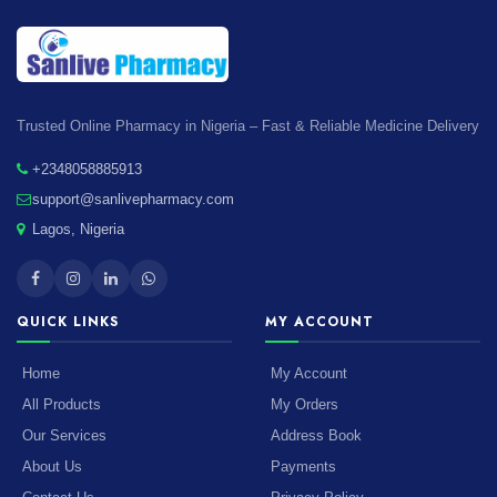
Trusted Online Pharmacy in Nigeria – Fast & Reliable Medicine Delivery
+2348058885913
support@sanlivepharmacy.com
Lagos, Nigeria
QUICK LINKS
MY ACCOUNT
Home
My Account
All Products
My Orders
Our Services
Address Book
About Us
Payments