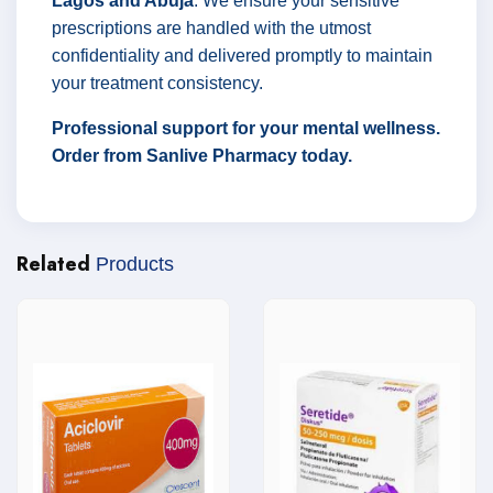
Lagos and Abuja
. We ensure your sensitive
prescriptions are handled with the utmost
confidentiality and delivered promptly to maintain
your treatment consistency.
Professional support for your mental wellness.
Order from Sanlive Pharmacy today.
Related
Products