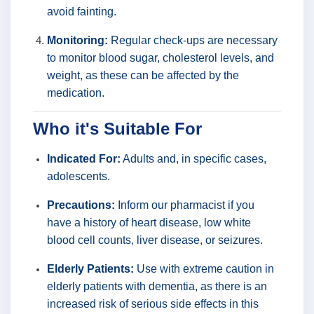
avoid fainting.
Monitoring:
Regular check-ups are necessary
to monitor blood sugar, cholesterol levels, and
weight, as these can be affected by the
medication.
Who it's Suitable For
Indicated For:
Adults and, in specific cases,
adolescents.
Precautions:
Inform our pharmacist if you
have a history of heart disease, low white
blood cell counts, liver disease, or seizures.
Elderly Patients:
Use with extreme caution in
elderly patients with dementia, as there is an
increased risk of serious side effects in this