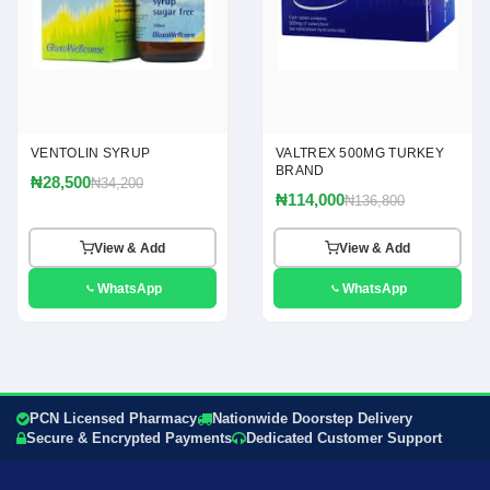
VENTOLIN SYRUP
VALTREX 500MG TURKEY
BRAND
₦28,500
₦34,200
₦114,000
₦136,800
View & Add
View & Add
WhatsApp
WhatsApp
PCN Licensed Pharmacy
Nationwide Doorstep Delivery
Secure & Encrypted Payments
Dedicated Customer Support