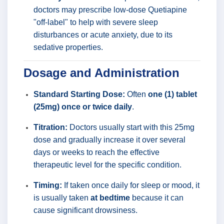
doctors may prescribe low-dose Quetiapine
"off-label" to help with severe sleep
disturbances or acute anxiety, due to its
sedative properties.
Dosage and Administration
Standard Starting Dose:
Often
one (1) tablet
(25mg) once or twice daily
.
Titration:
Doctors usually start with this 25mg
dose and gradually increase it over several
days or weeks to reach the effective
therapeutic level for the specific condition.
Timing:
If taken once daily for sleep or mood, it
is usually taken
at bedtime
because it can
cause significant drowsiness.