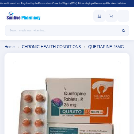
gulated by the Pharmacist's Council of Nigeria(PCN).Prices displayed here may differ due to inflation.
Search products
Home
›
CHRONIC HEALTH CONDITIONS
›
QUETIAPINE 25MG