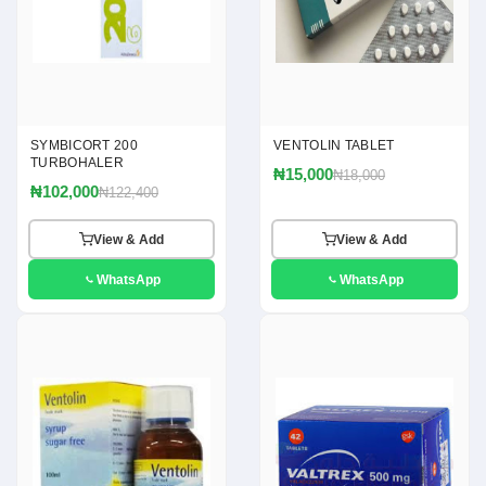
SYMBICORT 200
VENTOLIN TABLET
TURBOHALER
₦15,000
₦18,000
₦102,000
₦122,400
View & Add
View & Add
WhatsApp
WhatsApp