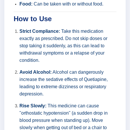
Food:
Can be taken with or without food.
How to Use
Strict Compliance:
Take this medication
exactly as prescribed. Do not skip doses or
stop taking it suddenly, as this can lead to
withdrawal symptoms or a relapse of your
condition.
Avoid Alcohol:
Alcohol can dangerously
increase the sedative effects of Quetiapine,
leading to extreme dizziness or respiratory
depression.
Rise Slowly:
This medicine can cause
"orthostatic hypotension" (a sudden drop in
blood pressure when standing up). Move
slowly when getting out of bed or a chair to