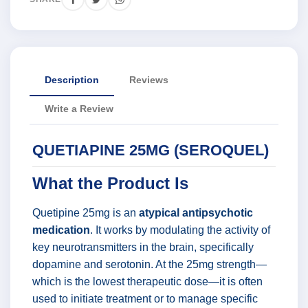
Description
Reviews
Write a Review
QUETIAPINE 25MG (SEROQUEL)
What the Product Is
Quetipine 25mg is an
atypical antipsychotic
medication
. It works by modulating the activity of
key neurotransmitters in the brain, specifically
dopamine and serotonin. At the 25mg strength—
which is the lowest therapeutic dose—it is often
used to initiate treatment or to manage specific