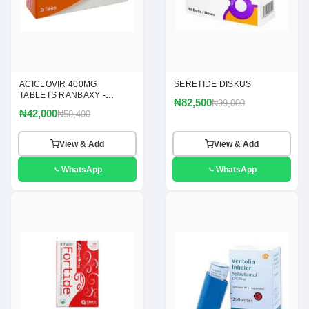
ACICLOVIR 400MG
SERETIDE DISKUS
TABLETS RANBAXY -
₦82,500
₦99,000
(ACICLOVIR 400MG)
₦42,000
₦50,400
View & Add
View & Add
WhatsApp
WhatsApp