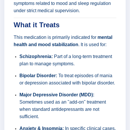
symptoms related to mood and sleep regulation
under strict medical supervision.
What it Treats
This medication is primarily indicated for
mental
health and mood stabilization
. It is used for:
Schizophrenia:
Part of a long-term treatment
plan to manage symptoms.
Bipolar Disorder:
To treat episodes of mania
or depression associated with bipolar disorder.
Major Depressive Disorder (MDD):
Sometimes used as an "add-on" treatment
when standard antidepressants are not
sufficient.
Anxiety & Insomnia:
In specific clinical cases,