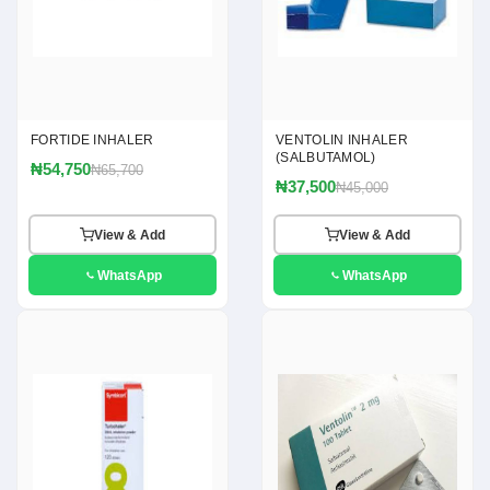
FORTIDE INHALER
VENTOLIN INHALER
(SALBUTAMOL)
₦54,750
₦65,700
₦37,500
₦45,000
View & Add
View & Add
WhatsApp
WhatsApp