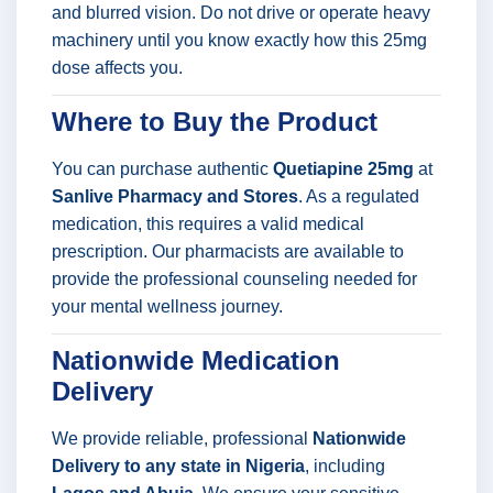
and blurred vision. Do not drive or operate heavy
machinery until you know exactly how this 25mg
dose affects you.
Where to Buy the Product
You can purchase authentic
Quetiapine 25mg
at
Sanlive Pharmacy and Stores
. As a regulated
medication, this requires a valid medical
prescription. Our pharmacists are available to
provide the professional counseling needed for
your mental wellness journey.
Nationwide Medication
Delivery
We provide reliable, professional
Nationwide
Delivery to any state in Nigeria
, including