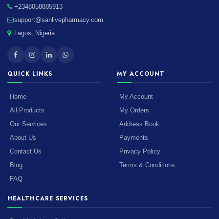
+2348058885913
support@sanlivepharmacy.com
Lagos, Nigeria
QUICK LINKS
MY ACCOUNT
Home
My Account
All Products
My Orders
Our Services
Address Book
About Us
Payments
Contact Us
Privacy Policy
Blog
Terms & Conditions
FAQ
HEALTHCARE SERVICES