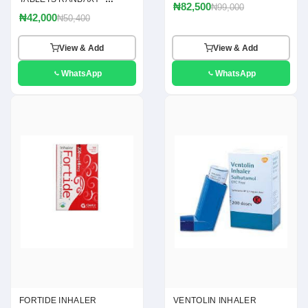
₦82,500
₦99,000
(ACICLOVIR 400MG)
₦42,000
₦50,400
View & Add
View & Add
WhatsApp
WhatsApp
FORTIDE INHALER
VENTOLIN INHALER