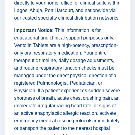
directly to your home, office, or clinical suite within
Lagos, Abuja, Port Harcourt, and nationwide via
our trusted specialty clinical distribution networks.
Important Notice:
This information is for
educational and clinical support purposes only.
Ventolin Tablets are a high-potency, prescription-
only oral respiratory medication. Your entire
therapeutic timeline, daily dosage adjustments,
and routine respiratory function checks must be
managed under the direct physical direction of a
registered Pulmonologist, Pediatrician, or
Physician. If a patient experiences sudden severe
shortness of breath, acute chest crushing pain, an
immediate irregular racing heart rate, or signs of
an active anaphylactic allergic reaction, activate
emergency medical rescue protocols immediately
or transport the patient to the nearest hospital