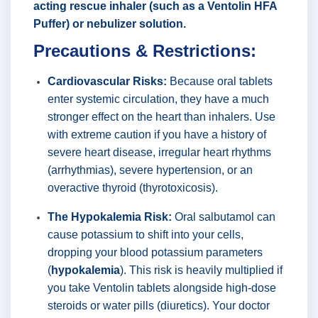
acting rescue inhaler (such as a Ventolin HFA
Puffer) or nebulizer solution.
Precautions & Restrictions:
Cardiovascular Risks:
Because oral tablets
enter systemic circulation, they have a much
stronger effect on the heart than inhalers. Use
with extreme caution if you have a history of
severe heart disease, irregular heart rhythms
(arrhythmias), severe hypertension, or an
overactive thyroid (thyrotoxicosis).
The Hypokalemia Risk:
Oral salbutamol can
cause potassium to shift into your cells,
dropping your blood potassium parameters
(
hypokalemia
). This risk is heavily multiplied if
you take Ventolin tablets alongside high-dose
steroids or water pills (diuretics). Your doctor