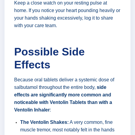
Keep a close watch on your resting pulse at
home. If you notice your heart pounding heavily or
your hands shaking excessively, log it to share
with your care team.
Possible Side
Effects
Because oral tablets deliver a systemic dose of
salbutamol throughout the entire body,
side
effects are significantly more common and
noticeable with Ventolin Tablets than with a
Ventolin Inhaler
:
The Ventolin Shakes:
A very common, fine
muscle tremor, most notably felt in the hands