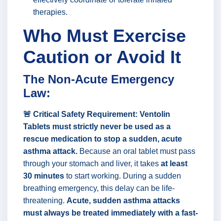
therapies.
Who Must Exercise
Caution or Avoid It
The Non-Acute Emergency
Law:
🚨 Critical Safety Requirement:
Ventolin
Tablets must strictly never be used as a
rescue medication to stop a sudden, acute
asthma attack.
Because an oral tablet must pass
through your stomach and liver, it takes
at least
30 minutes
to start working. During a sudden
breathing emergency, this delay can be life-
threatening.
Acute, sudden asthma attacks
must always be treated immediately with a fast-