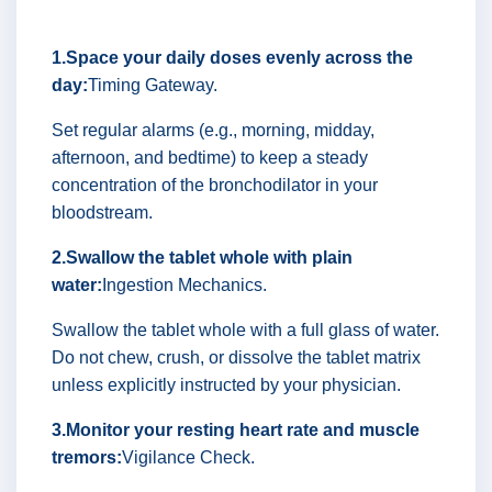
1.Space your daily doses evenly across the
day:
Timing Gateway.
Set regular alarms (e.g., morning, midday,
afternoon, and bedtime) to keep a steady
concentration of the bronchodilator in your
bloodstream.
2.Swallow the tablet whole with plain
water:
Ingestion Mechanics.
Swallow the tablet whole with a full glass of water.
Do not chew, crush, or dissolve the tablet matrix
unless explicitly instructed by your physician.
3.Monitor your resting heart rate and muscle
tremors:
Vigilance Check.