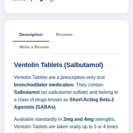
Description
Reviews
Write a Review
Ventolin Tablets (Salbutamol)
Ventolin Tablets are a prescription-only oral
bronchodilator medication
. They contain
Salbutamol
(as salbutamol sulfate) and belong to
a class of drugs known as
Short-Acting Beta-2
Agonists (SABAs)
.
Available standardly in
2mg and 4mg
strengths,
Ventolin Tablets are taken orally up to 3 or 4 times