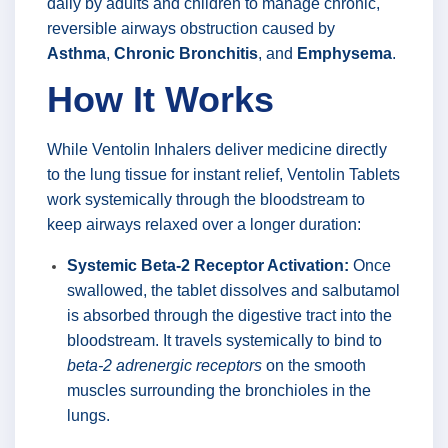
daily by adults and children to manage chronic,
reversible airways obstruction caused by
Asthma
,
Chronic Bronchitis
, and
Emphysema
.
How It Works
While Ventolin Inhalers deliver medicine directly
to the lung tissue for instant relief, Ventolin Tablets
work systemically through the bloodstream to
keep airways relaxed over a longer duration:
Systemic Beta-2 Receptor Activation:
Once
swallowed, the tablet dissolves and salbutamol
is absorbed through the digestive tract into the
bloodstream. It travels systemically to bind to
beta-2 adrenergic receptors
on the smooth
muscles surrounding the bronchioles in the
lungs.