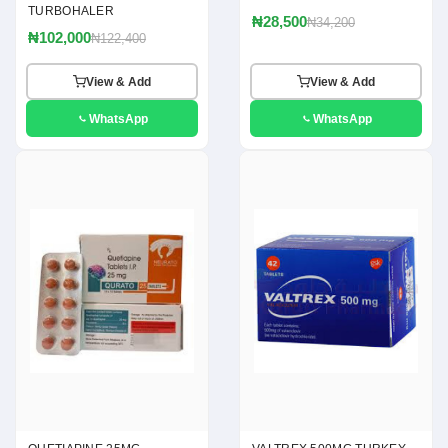
TURBOHALER
₦28,500
₦34,200
₦102,000
₦122,400
View & Add
View & Add
WhatsApp
WhatsApp