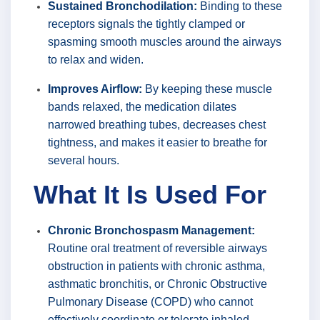
Sustained Bronchodilation:
Binding to these
receptors signals the tightly clamped or
spasming smooth muscles around the airways
to relax and widen.
Improves Airflow:
By keeping these muscle
bands relaxed, the medication dilates
narrowed breathing tubes, decreases chest
tightness, and makes it easier to breathe for
several hours.
What It Is Used For
Chronic Bronchospasm Management:
Routine oral treatment of reversible airways
obstruction in patients with chronic asthma,
asthmatic bronchitis, or Chronic Obstructive
Pulmonary Disease (COPD) who cannot
effectively coordinate or tolerate inhaled