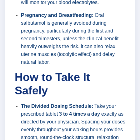
will monitor your blood electrolytes.
Pregnancy and Breastfeeding:
Oral
salbutamol is generally avoided during
pregnancy, particularly during the first and
second trimesters, unless the clinical benefit
heavily outweighs the risk. It can also relax
uterine muscles (tocolytic effect) and delay
natural labor.
How to Take It
Safely
The Divided Dosing Schedule:
Take your
prescribed tablet
3 to 4 times a day
exactly as
directed by your physician. Spacing your doses
evenly throughout your waking hours provides
smooth, round-the-clock structural relaxation