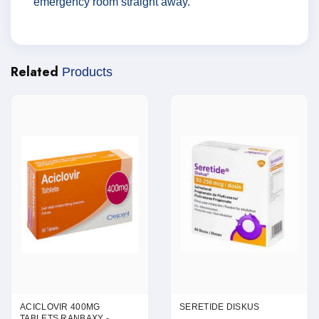
emergency room straight away.
Related
Products
ACICLOVIR 400MG
SERETIDE DISKUS
TABLETS RANBAXY -