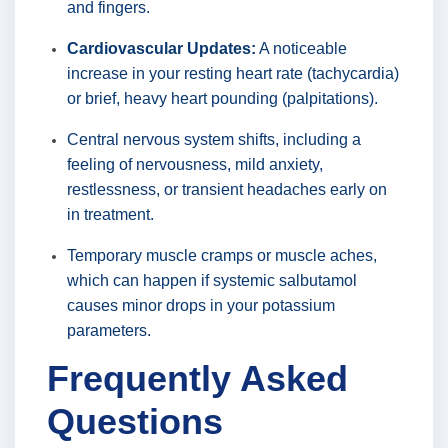
and fingers.
Cardiovascular Updates:
A noticeable
increase in your resting heart rate (tachycardia)
or brief, heavy heart pounding (palpitations).
Central nervous system shifts, including a
feeling of nervousness, mild anxiety,
restlessness, or transient headaches early on
in treatment.
Temporary muscle cramps or muscle aches,
which can happen if systemic salbutamol
causes minor drops in your potassium
parameters.
Frequently Asked
Questions