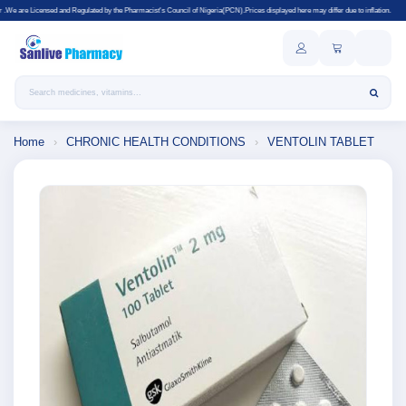
lated by the Pharmacist's Council of Nigeria(PCN).Prices displayed here may differ due to inflation.
Search products
Home
›
CHRONIC HEALTH CONDITIONS
›
VENTOLIN TABLET