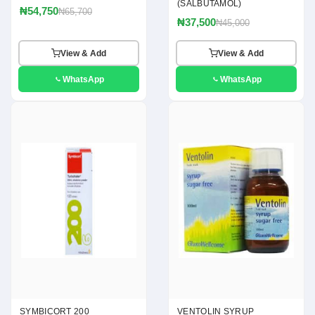
(SALBUTAMOL)
₦54,750
₦65,700
₦37,500
₦45,000
View & Add
View & Add
WhatsApp
WhatsApp
SYMBICORT 200
VENTOLIN SYRUP