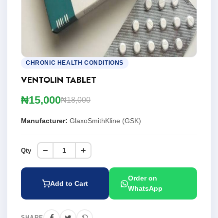
CHRONIC HEALTH CONDITIONS
VENTOLIN TABLET
₦15,000
₦18,000
Manufacturer:
GlaxoSmithKline (GSK)
−
+
Qty
Order on
Add to Cart
WhatsApp
SHARE