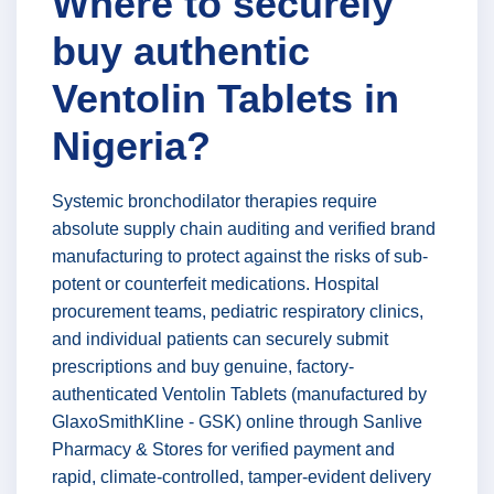
Where to securely
buy authentic
Ventolin Tablets in
Nigeria?
Systemic bronchodilator therapies require
absolute supply chain auditing and verified brand
manufacturing to protect against the risks of sub-
potent or counterfeit medications. Hospital
procurement teams, pediatric respiratory clinics,
and individual patients can securely submit
prescriptions and buy genuine, factory-
authenticated Ventolin Tablets (manufactured by
GlaxoSmithKline - GSK) online through Sanlive
Pharmacy & Stores for verified payment and
rapid, climate-controlled, tamper-evident delivery