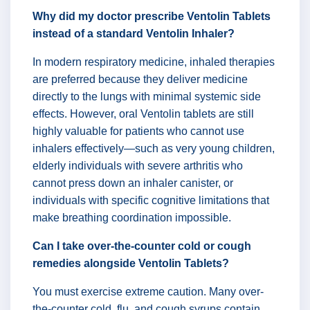
Why did my doctor prescribe Ventolin Tablets
instead of a standard Ventolin Inhaler?
In modern respiratory medicine, inhaled therapies
are preferred because they deliver medicine
directly to the lungs with minimal systemic side
effects. However, oral Ventolin tablets are still
highly valuable for patients who cannot use
inhalers effectively—such as very young children,
elderly individuals with severe arthritis who
cannot press down an inhaler canister, or
individuals with specific cognitive limitations that
make breathing coordination impossible.
Can I take over-the-counter cold or cough
remedies alongside Ventolin Tablets?
You must exercise extreme caution. Many over-
the-counter cold, flu, and cough syrups contain