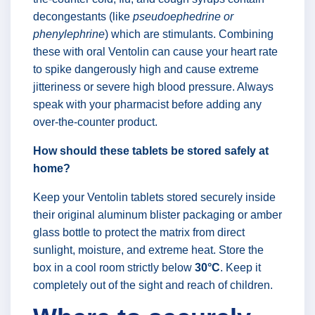
decongestants (like
pseudoephedrine or
phenylephrine
) which are stimulants. Combining
these with oral Ventolin can cause your heart rate
to spike dangerously high and cause extreme
jitteriness or severe high blood pressure. Always
speak with your pharmacist before adding any
over-the-counter product.
How should these tablets be stored safely at
home?
Keep your Ventolin tablets stored securely inside
their original aluminum blister packaging or amber
glass bottle to protect the matrix from direct
sunlight, moisture, and extreme heat. Store the
box in a cool room strictly below
30°C
. Keep it
completely out of the sight and reach of children.