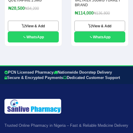
QUETIAPINE 25MG
VALTREX 500MG TURKEY
BRAND
₦28,500
₦34,200
₦114,000
₦136,800
View & Add
View & Add
WhatsApp
WhatsApp
PCN Licensed Pharmacy
Nationwide Doorstep Delivery
Secure & Encrypted Payments
Dedicated Customer Support
Trusted Online Pharmacy in Nigeria – Fast & Reliable Medicine Delivery