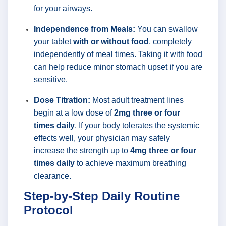
for your airways.
Independence from Meals:
You can swallow
your tablet
with or without food
, completely
independently of meal times. Taking it with food
can help reduce minor stomach upset if you are
sensitive.
Dose Titration:
Most adult treatment lines
begin at a low dose of
2mg three or four
times daily
. If your body tolerates the systemic
effects well, your physician may safely
increase the strength up to
4mg three or four
times daily
to achieve maximum breathing
clearance.
Step-by-Step Daily Routine
Protocol