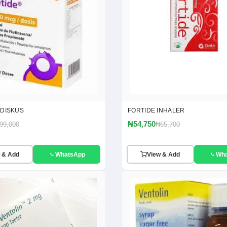
 DISKUS
FORTIDE INHALER
₦54,750
99,000
₦65,700
 & Add
WhatsApp
View & Add
Wh