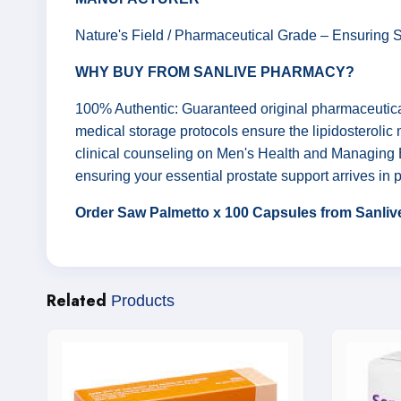
Nature's Field / Pharmaceutical Grade – Ensuring Sa
WHY BUY FROM SANLIVE PHARMACY?
100% Authentic: Guaranteed original pharmaceutica
medical storage protocols ensure the lipidosterolic
clinical counseling on Men's Health and Managing B
ensuring your essential prostate support arrives in p
Order Saw Palmetto x 100 Capsules from Sanlive
Related
Products