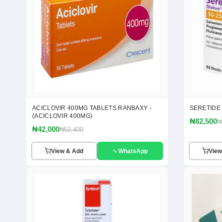
ACICLOVIR 400MG TABLETS RANBAXY -
SERETIDE
(ACICLOVIR 400MG)
₦82,500
₦
₦42,000
₦50,400
View & Add
WhatsApp
View