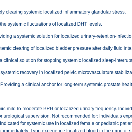
y clearing systemic localized inflammatory glandular stress.
he systemic fluctuations of localized DHT levels.
iding a systemic solution for localized urinary-retention-infecti
temic clearing of localized bladder pressure after daily fluid inta
clinical solution for stopping systemic localized sleep-interrupt
systemic recovery in localized pelvic microvasculature stabiliza
roviding a clinical anchor for long-term systemic prostate he
ic mild-to-moderate BPH or localized urinary frequency. Individu
 or urological supervision. Not recommended for: Individuals ex
aindicated for systemic use in localized female or pediatric patie
r immediately if you experience localized blood in the urine or 