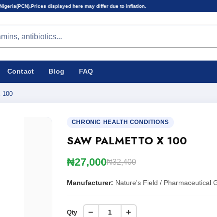
splayed here may differ due to inflation.
Contact
Blog
FAQ
 100
CHRONIC HEALTH CONDITIONS
SAW PALMETTO X 100
₦27,000
₦32,400
Manufacturer:
Nature's Field / Pharmaceutical 
−
+
Qty