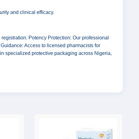
ty and clinical efficacy.
gistration. Potency Protection: Our professional
l Guidance: Access to licensed pharmacists for
in specialized protective packaging across Nigeria,