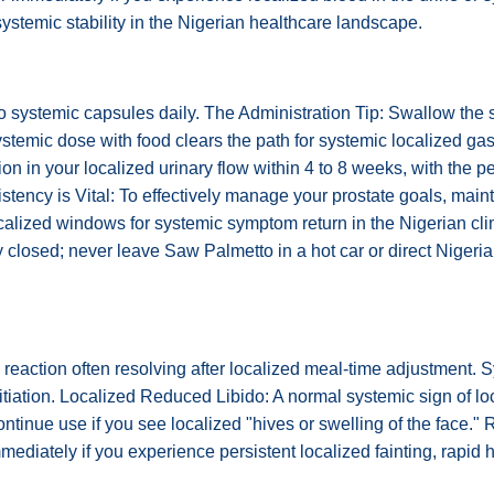
 systemic stability in the Nigerian healthcare landscape.
wo systemic capsules daily. The Administration Tip: Swallow the 
ystemic dose with food clears the path for systemic localized ga
n in your localized urinary flow within 4 to 8 weeks, with the pe
istency is Vital: To effectively manage your prostate goals, maint
alized windows for systemic symptom return in the Nigerian clim
closed; never leave Saw Palmetto in a hot car or direct Nigerian 
action often resolving after localized meal-time adjustment. S
itiation. Localized Reduced Libido: A normal systemic sign of lo
tinue use if you see localized "hives or swelling of the face."
diately if you experience persistent localized fainting, rapid he