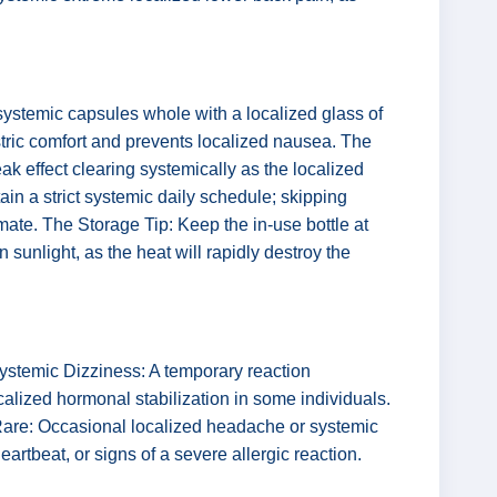
systemic capsules whole with a localized glass of
stric comfort and prevents localized nausea. The
ak effect clearing systemically as the localized
ain a strict systemic daily schedule; skipping
ate. The Storage Tip: Keep the in-use bottle at
sunlight, as the heat will rapidly destroy the
ystemic Dizziness: A temporary reaction
calized hormonal stabilization in some individuals.
 Rare: Occasional localized headache or systemic
artbeat, or signs of a severe allergic reaction.