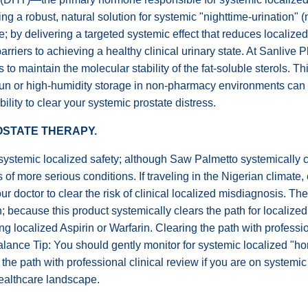
ng a robust, natural solution for systemic "nighttime-urination" (n
ile; by delivering a targeted systemic effect that reduces local
 barriers to achieving a healthy clinical urinary state. At Sanli
 to maintain the molecular stability of the fat-soluble sterols. Th
sun or high-humidity storage in non-pharmacy environments can
bility to clear your systemic prostate distress.
ROSTATE THERAPY.
stemic localized safety; although Saw Palmetto systemically clea
 of more serious conditions. If traveling in the Nigerian climate
your doctor to clear the risk of clinical localized misdiagnosis.
n; because this product systemically clears the path for localized
ng localized Aspirin or Warfarin. Clearing the path with professi
nce Tip: You should gently monitor for systemic localized "hor
 the path with professional clinical review if you are on system
healthcare landscape.