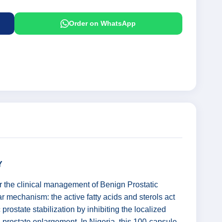
Order on WhatsApp
Y
r the clinical management of Benign Prostatic
r mechanism: the active fatty acids and sterols act
prostate stabilization by inhibiting the localized
prostate enlargement. In Nigeria, this 100-capsule