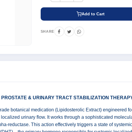
Add to Cart
SHARE
C PROSTATE & URINARY TRACT STABILIZATION THERAP
ade botanical medication (Lipidosterolic Extract) engineered fo
localized urinary flow. It works through a sophisticated molecula
ha-reductase. This action effectively triggers a state of systemic 
e (DHT)—the primary hormone responsible for systemic localized 