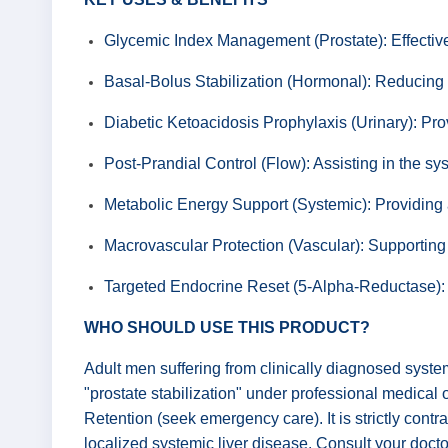
Glycemic Index Management (Prostate): Effectivel
Basal-Bolus Stabilization (Hormonal): Reducing t
Diabetic Ketoacidosis Prophylaxis (Urinary): Prov
Post-Prandial Control (Flow): Assisting in the sys
Metabolic Energy Support (Systemic): Providing a 
Macrovascular Protection (Vascular): Supporting 
Targeted Endocrine Reset (5-Alpha-Reductase): P
WHO SHOULD USE THIS PRODUCT?
Adult men suffering from clinically diagnosed system
"prostate stabilization" under professional medical
Retention (seek emergency care). It is strictly contr
localized systemic liver disease. Consult your docto