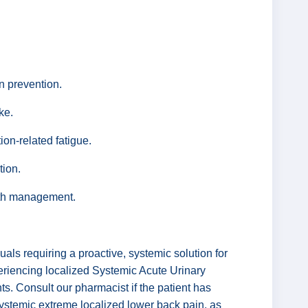
on prevention.
ke.
ion-related fatigue.
tion.
alth management.
als requiring a proactive, systemic solution for
periencing localized Systemic Acute Urinary
nts. Consult our pharmacist if the patient has
systemic extreme localized lower back pain, as