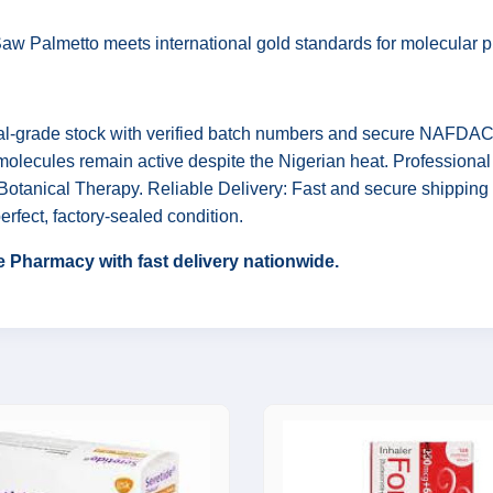
w Palmetto meets international gold standards for molecular puri
l-grade stock with verified batch numbers and secure NAFDAC re
 molecules remain active despite the Nigerian heat. Professiona
otanical Therapy. Reliable Delivery: Fast and secure shipping 
erfect, factory-sealed condition.
 Pharmacy with fast delivery nationwide.