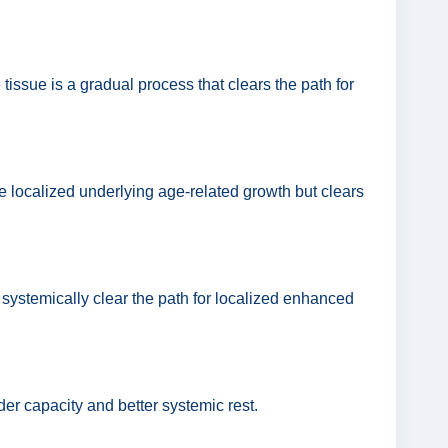
tissue is a gradual process that clears the path for
e localized underlying age-related growth but clears
 systemically clear the path for localized enhanced
dder capacity and better systemic rest.