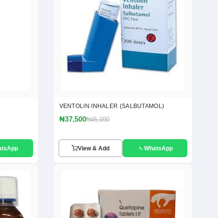
VENTOLIN INHALER (SALBUTAMOL)
₦37,500
₦45,000
atsApp
View & Add
WhatsApp