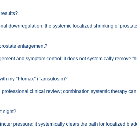
 results?
nal downregulation; the systemic localized shrinking of prostate 
 prostate enlargement?
nagement and symptom control; it does not systemically remove th
 with my "Flomax" (Tamsulosin)?
d professional clinical review; combination systemic therapy can
t night?
incter pressure; it systemically clears the path for localized bla