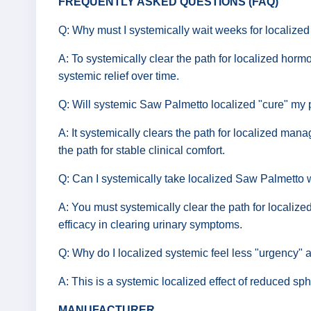
FREQUENTLY ASKED QUESTIONS (FAQ)
Q: Why must I systemically wait weeks for localized
A: To systemically clear the path for localized hormo
systemic relief over time.
Q: Will systemic Saw Palmetto localized "cure" my
A: It systemically clears the path for localized ma
the path for stable clinical comfort.
Q: Can I systemically take localized Saw Palmetto
A: You must systemically clear the path for localize
efficacy in clearing urinary symptoms.
Q: Why do I localized systemic feel less "urgency" a
A: This is a systemic localized effect of reduced sph
MANUFACTURER