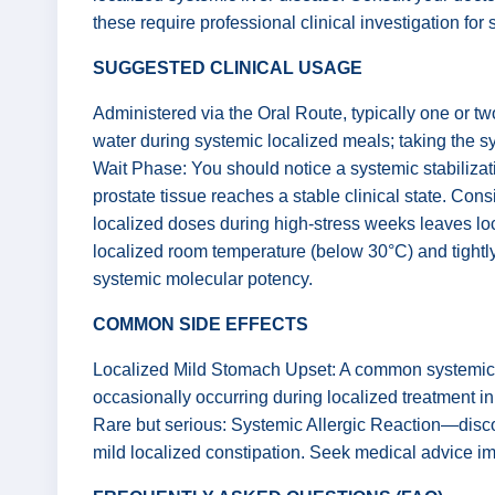
these require professional clinical investigation for
SUGGESTED CLINICAL USAGE
Administered via the Oral Route, typically one or t
water during systemic localized meals; taking the s
Wait Phase: You should notice a systemic stabilizatio
prostate tissue reaches a stable clinical state. Cons
localized doses during high-stress weeks leaves loc
localized room temperature (below 30°C) and tightly 
systemic molecular potency.
COMMON SIDE EFFECTS
Localized Mild Stomach Upset: A common systemic re
occasionally occurring during localized treatment in
Rare but serious: Systemic Allergic Reaction—discon
mild localized constipation. Seek medical advice imme