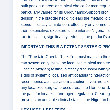
bulk pack is a premier clinical choice for men requiri
particularly valued for its Urodynamic-Support prof
tension in the bladder neck, it clears the metabolic
stored in strictly climate-controlled, dry environments
thermosensitive; exposure to the intense Nigerian 
rancidification, significantly reducing the product's a
IMPORTANT: THIS IS A POTENT SYSTEMIC P
The "Prostate-Check" Rule: You must maintain the sy
can systemically mask the localized clinical markers
Specific Antigen) testing is strictly discussed with 
signs of systemic localized anticoagulant interactio
recommends a strict systemic caution if you are taki
any localized surgical procedures. The Hormone-Bala
the path for localized androgen regulation. Clearing
prevents an unstable clinical state in the Nigerian 
KEY USES & BENEFITS