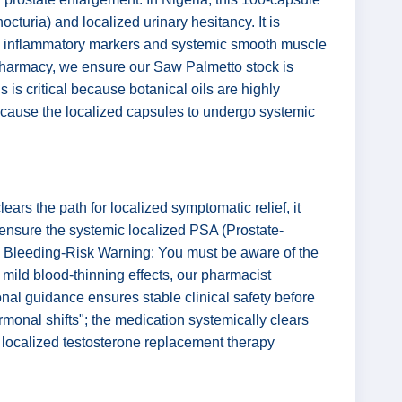
octuria) and localized urinary hesitancy. It is
ized inflammatory markers and systemic smooth muscle
ve Pharmacy, we ensure our Saw Palmetto stock is
is is critical because botanical oils are highly
 cause the localized capsules to undergo systemic
rs the path for localized symptomatic relief, it
, ensure the systemic localized PSA (Prostate-
 The Bleeding-Risk Warning: You must be aware of the
 mild blood-thinning effects, our pharmacist
onal guidance ensures stable clinical safety before
monal shifts"; the medication systemically clears
ic localized testosterone replacement therapy