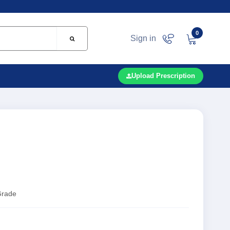
0
Sign in
Upload Prescription
Grade