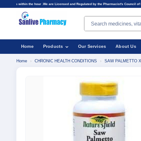
he hour .We are Licensed and Regulated by the Pharmacist's Council of Nigeria(PCN).Prices di
Search products
Home
Products
Our Services
About Us
Home
›
CHRONIC HEALTH CONDITIONS
›
SAW PALMETTO X