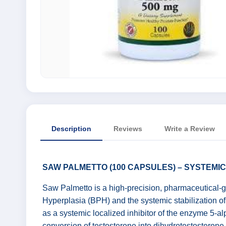
Description
Reviews
Write a Review
SAW PALMETTO (100 CAPSULES) – SYSTEMI
Saw Palmetto is a high-precision, pharmaceutical-gr
Hyperplasia (BPH) and the systemic stabilization of 
as a systemic localized inhibitor of the enzyme 5-alp
conversion of testosterone into dihydrotestosteron