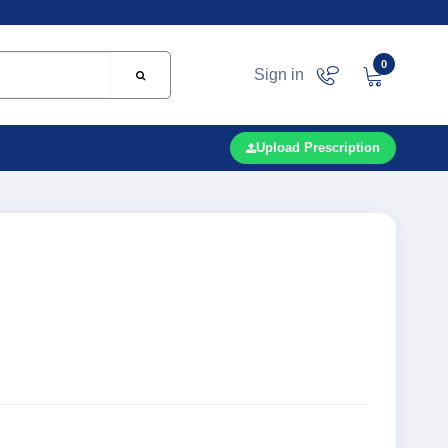
0
Sign in
Upload Prescription