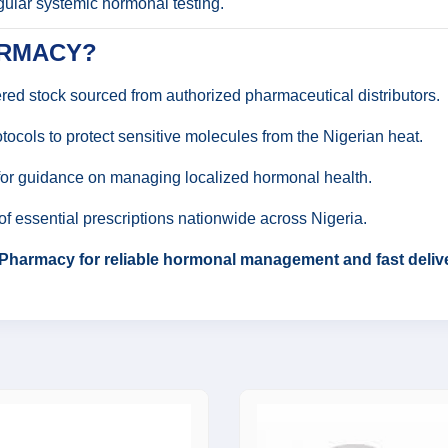
gular systemic hormonal testing.
ARMACY?
d stock sourced from authorized pharmaceutical distributors.
tocols to protect sensitive molecules from the Nigerian heat.
for guidance on managing localized hormonal health.
of essential prescriptions nationwide across Nigeria.
Pharmacy for reliable hormonal management and fast delive