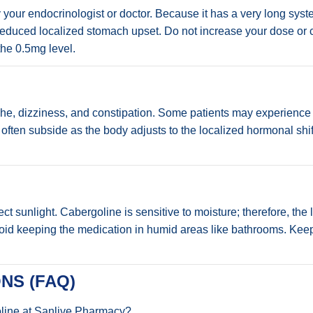
ur endocrinologist or doctor. Because it has a very long systemic
or reduced localized stomach upset. Do not increase your dose or
the 0.5mg level.
e, dizziness, and constipation. Some patients may experience 
often subside as the body adjusts to the localized hormonal shif
t sunlight. Cabergoline is sensitive to moisture; therefore, the 
, avoid keeping the medication in humid areas like bathrooms. Kee
NS (FAQ)
oline at Sanlive Pharmacy?