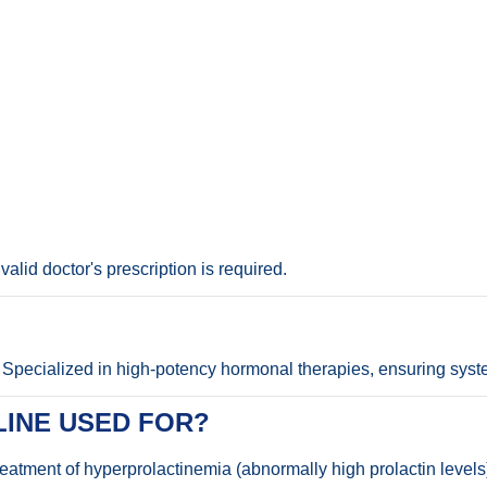
alid doctor's prescription is required.
Specialized in high-potency hormonal therapies, ensuring syste
INE USED FOR?
treatment of hyperprolactinemia (abnormally high prolactin level