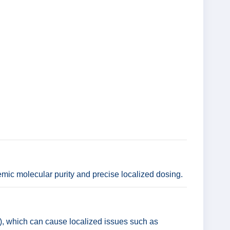
mic molecular purity and precise localized dosing.
s), which can cause localized issues such as