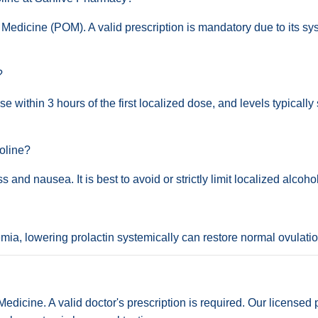
Medicine (POM). A valid prescription is mandatory due to its sys
?
 within 3 hours of the first localized dose, and levels typically 
oline?
s and nausea. It is best to avoid or strictly limit localized alcoh
inemia, lowering prolactin systemically can restore normal ovulati
dicine. A valid doctor's prescription is required. Our licensed