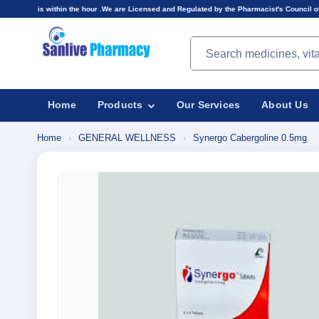
n the hour .We are Licensed and Regulated by the Pharmacist's Council of Nigeria(PCN).Prices
Search products
Home
Products
Our Services
About Us
Home
›
GENERAL WELLNESS
›
Synergo Cabergoline 0.5mg