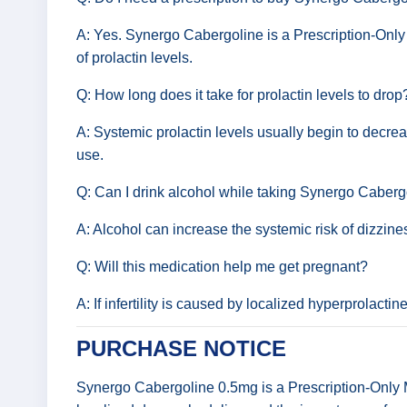
A: Yes. Synergo Cabergoline is a Prescription-Only 
of prolactin levels.
Q: How long does it take for prolactin levels to drop
A: Systemic prolactin levels usually begin to decrease
use.
Q: Can I drink alcohol while taking Synergo Caberg
A: Alcohol can increase the systemic risk of dizzines
Q: Will this medication help me get pregnant?
A: If infertility is caused by localized hyperprolact
PURCHASE NOTICE
Synergo Cabergoline 0.5mg is a Prescription-Only Me