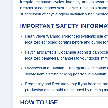
irregular menstrual cycles, infertility, and galactor
breasts or decreased sexual drive. It is also a stan
suppression of physiological lactation when medica
IMPORTANT SAFETY INFORMA
Heart Valve Warning: Prolonged systemic use of e
localized echocardiograms before and during lon
Psychiatric Effects: Dopamine agonists can occas
localized behavioral changes to your doctor imme
Dizziness and Fainting: Cabergoline can cause a 
slowly from a sitting or lying position to maintain 
Pregnancy and Breastfeeding: If you become preg
production and should not be used by nursing moth
HOW TO USE