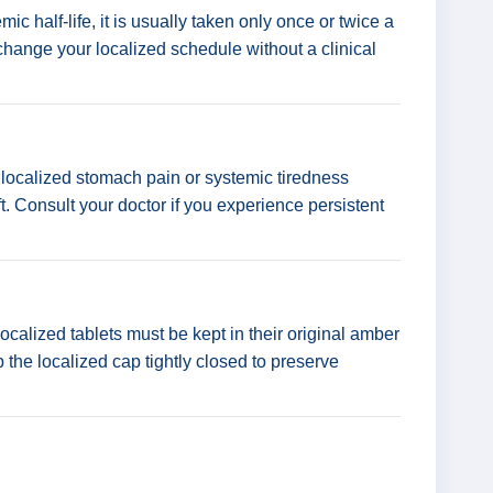
 half-life, it is usually taken only once or twice a
 change your localized schedule without a clinical
localized stomach pain or systemic tiredness
t. Consult your doctor if you experience persistent
localized tablets must be kept in their original amber
p the localized cap tightly closed to preserve