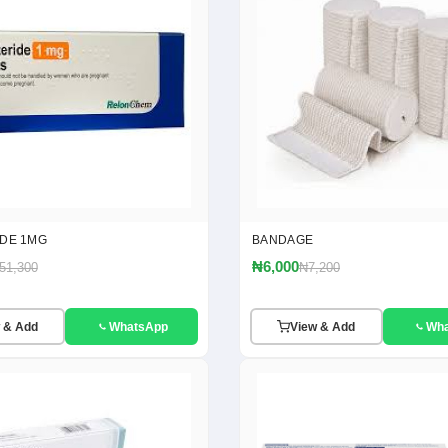
IDE 1MG
BANDAGE
₦6,000
51,300
₦7,200
 & Add
WhatsApp
View & Add
Wh