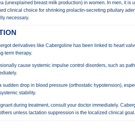
rhea (unexplained breast milk production) in women. In men, it is
dard clinical choice for shrinking prolactin-secreting pituitary a
lly necessary.
TION
rgot derivatives like Cabergoline has been linked to heart valve
g-term therapy.
ionally cause systemic impulse control disorders, such as path
diately.
sudden drop in blood pressure (orthostatic hypotension), especia
systemic stability.
nant during treatment, consult your doctor immediately. Cabergo
ers unless lactation suppression is the localized clinical goal