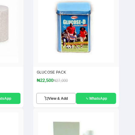
GLUCOSE PACK
₦22,500
₦27,000
atsApp
View & Add
WhatsApp