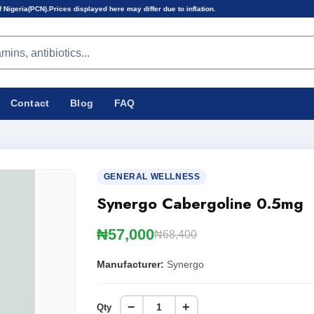
 displayed here may differ due to inflation.
Contact
Blog
FAQ
GENERAL WELLNESS
Synergo Cabergoline 0.5mg
₦57,000
₦68,400
Manufacturer:
Synergo
−
+
Qty