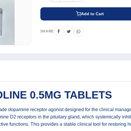
Add to Cart
SHARE
INE 0.5MG TABLETS
e dopamine receptor agonist designed for the clinical managem
ine D2 receptors in the pituitary gland, which systemically inhi
ive functions. This provides a stable clinical tool for restoring 