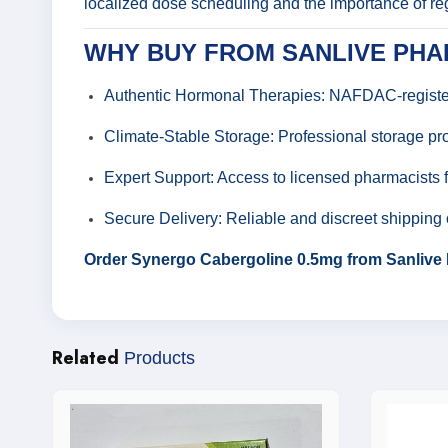
localized dose scheduling and the importance of re
WHY BUY FROM SANLIVE PH
Authentic Hormonal Therapies: NAFDAC-registere
Climate-Stable Storage: Professional storage pro
Expert Support: Access to licensed pharmacists 
Secure Delivery: Reliable and discreet shipping 
Order Synergo Cabergoline 0.5mg from Sanlive 
Related
Products