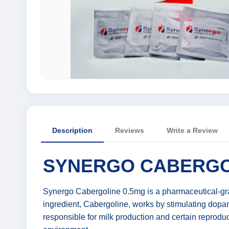
Description
Reviews
Write a Review
SYNERGO CABERGOL
Synergo Cabergoline 0.5mg is a pharmaceutical-grad
ingredient, Cabergoline, works by stimulating dopam
responsible for milk production and certain reproduct