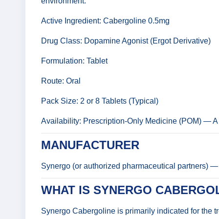
environment.
Active Ingredient: Cabergoline 0.5mg
Drug Class: Dopamine Agonist (Ergot Derivative)
Formulation: Tablet
Route: Oral
Pack Size: 2 or 8 Tablets (Typical)
Availability: Prescription-Only Medicine (POM) — A v
MANUFACTURER
Synergo (or authorized pharmaceutical partners) — 
WHAT IS SYNERGO CABERGOL
Synergo Cabergoline is primarily indicated for the 