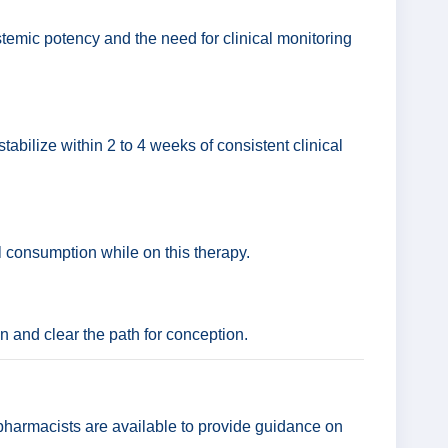
temic potency and the need for clinical monitoring
stabilize within 2 to 4 weeks of consistent clinical
ol consumption while on this therapy.
on and clear the path for conception.
 pharmacists are available to provide guidance on