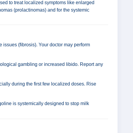
 used to treat localized symptoms like enlarged
denomas (prolactinomas) and for the systemic
 issues (fibrosis). Your doctor may perform
ological gambling or increased libido. Report any
lly during the first few localized doses. Rise
line is systemically designed to stop milk
.