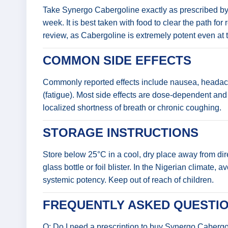
Take Synergo Cabergoline exactly as prescribed by yo
week. It is best taken with food to clear the path f
review, as Cabergoline is extremely potent even at 
COMMON SIDE EFFECTS
Commonly reported effects include nausea, headach
(fatigue). Most side effects are dose-dependent and 
localized shortness of breath or chronic coughing.
STORAGE INSTRUCTIONS
Store below 25°C in a cool, dry place away from direc
glass bottle or foil blister. In the Nigerian climate
systemic potency. Keep out of reach of children.
FREQUENTLY ASKED QUESTIO
Q: Do I need a prescription to buy Synergo Caberg