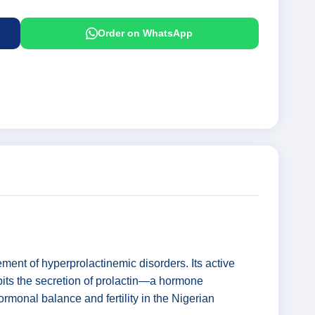
Order on WhatsApp
ent of hyperprolactinemic disorders. Its active
bits the secretion of prolactin—a hormone
hormonal balance and fertility in the Nigerian