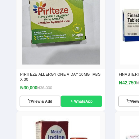
PIRITEZE ALLERGY ONE A DAY 10MG TABS
FINASTER
X 30
₦42,750
₦
₦30,000
₦36,000
View & Add
WhatsApp
View